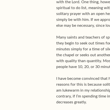
with the Lord. One thing, howev
spiritual to do list, meaning wi
solitary prayer with an open he
simply be with him. If we appro
else may be necessary, since lov
Many saints and teachers of spir
they begin to seek out times fo
minutes simply for a time of s
the chapel or seeks out another
with quality than quantity. Mo
people have 10, 20, or 30 minu
I have become convinced that ho
reasons for this is because sol
am lukewarm in my relationship 
contrary, if I’m spending time i
decreases greatly.