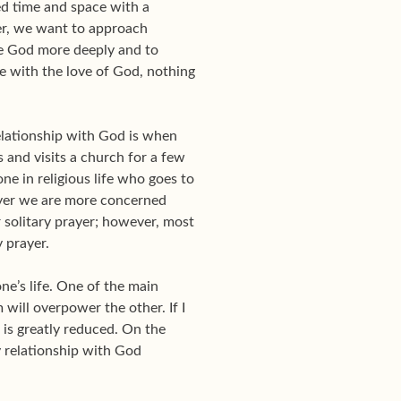
ed time and space with a
ther, we want to approach
ove God more deeply and to
me with the love of God, nothing
 relationship with God is when
 and visits a church for a few
e in religious life who goes to
prayer we are more concerned
 solitary prayer; however, most
 prayer.
ne’s life. One of the main
will overpower the other. If I
 is greatly reduced. On the
my relationship with God