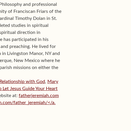
Philosophy and professional
ty of Franciscan Friars of the
ardinal Timothy Dolan in St.
eted studies in spiritual
piritual direction in
e has participated in his
and preaching. He lived for
m in Livingston Manor, NY and
uquerque, New Mexico where he
 parish missions on either the
 Relationship with God
,
Mary
to Let Jesus Guide Your Heart
ebsite at:
fatherjeremiah.com
m.com/father_jeremiah/</a.