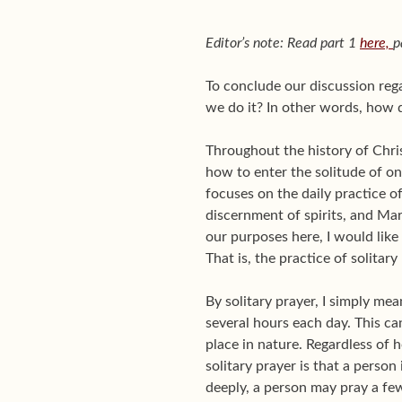
Editor’s note: Read part 1
here,
p
To conclude our discussion reg
we do it? In other words, how d
Throughout the history of Chr
how to enter the solitude of o
focuses on the daily practice of
discernment of spirits, and Mar
our purposes here, I would like
That is, the practice of solitary
By solitary prayer, I simply me
several hours each day. This ca
place in nature. Regardless of 
solitary prayer is that a perso
deeply, a person may pray a few