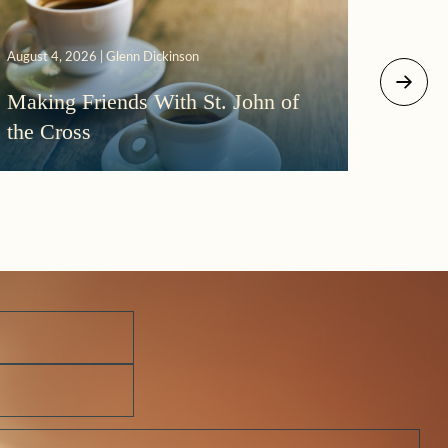
August 4, 2026 | Glenn Dickinson
August 2
Making Friends With St. John of
More
the Cross
Morni
Darkn