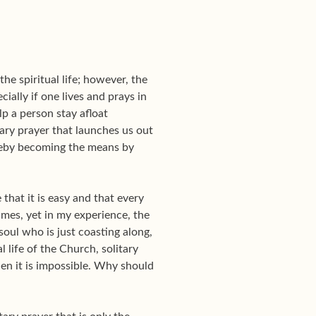
e spiritual life; however, the
ially if one lives and prays in
p a person stay afloat
tary prayer that launches us out
ereby becoming the means by
hat it is easy and that every
times, yet in my experience, the
soul who is just coasting along,
al life of the Church, solitary
en it is impossible. Why should