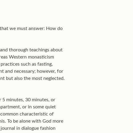
on that we must answer: How do
 and thorough teachings about
hereas Western monasticism
 practices such as fasting,
ant and necessary; however, for
ant but also the most neglected.
r 5 minutes, 30 minutes, or
 apartment, or in some quiet
he common characteristic of
this. To be alone with God more
journal in dialogue fashion