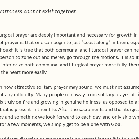
warmness cannot exist together.
gical prayer are deeply important and necessary for growth in th
f prayer is that one can begin to just “coast along” in them, espec
ough it is true that both communal and liturgical prayer can hel
a person to zone out and merely go through the motions. It is soli
o interiorize both communal and liturgical prayer more fully, th
 the heart more easily.
n how attractive solitary prayer may sound, we must not assume t
out any difficulty. Many people run away from solitary prayer at 
is truly on fire and growing in genuine holiness, as opposed to a 
 that is present in their life. After the sacraments and the liturgic
joy and something we look forward to each day, and only skip wh
e for a few moments, we simply get to be alone with God!