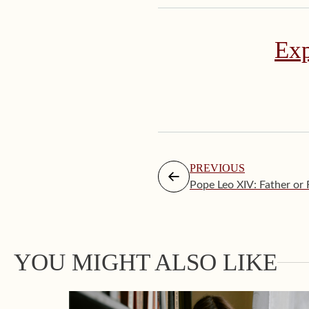
Exp
PREVIOUS
Pope Leo XIV: Father or 
YOU MIGHT ALSO LIKE