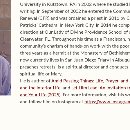
University in Kutztown, PA in 2002 where he studied 
writing. In September of 2002 he entered the Communi
Renewal (CFR) and was ordained a priest in 2011 by C
Patricks’ Cathedral in New York City. In 2014 he compl
direction at Our Lady of Divine Providence School of s
Clearwater, FL. Throughout his time as a Franciscan, h
community’s charism of hands-on work with the poor 
three years as a hermit at the Monastery of Bethlehe
now currently lives in San Juan Diego Friary in Alb
preaches retreats, is a spiritual director and conducts
spiritual life or Mary.
He is author of
Amid Passing Things: Life, Prayer, and
and the Interior Life
, and
Let Him Lead: An Invitation 
and Your Life (2025)
. For more information, visit his w
and follow him on Instagram at
https://www.instagra