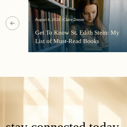
August 6, 2026 | Claire Dwyer
Get To Know St. Edith Stein: My
List of Must-Read Books
stay connected today