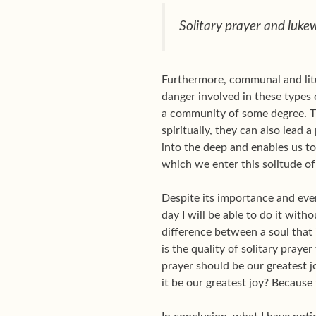
Solitary prayer and luke
Furthermore, communal and litur
danger involved in these types o
a community of some degree. Th
spiritually, they can also lead 
into the deep and enables us t
which we enter this solitude of
Despite its importance and eve
day I will be able to do it with
difference between a soul that 
is the quality of solitary prayer
prayer should be our greatest 
it be our greatest joy? Becaus