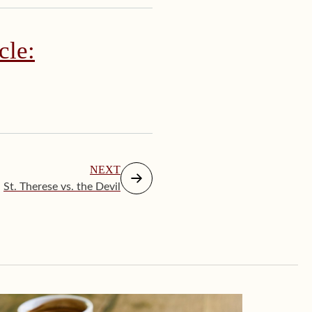
cle:
NEXT
St. Therese vs. the Devil