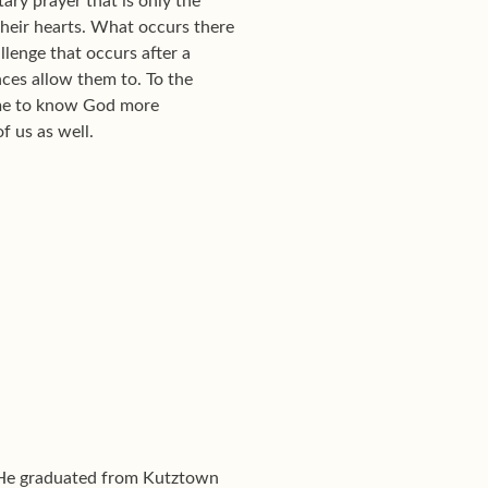
tary prayer that is only the
f their hearts. What occurs there
llenge that occurs after a
ances allow them to. To the
come to know God more
f us as well.
. He graduated from Kutztown