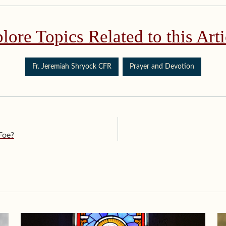
lore Topics Related to this Arti
Fr. Jeremiah Shryock CFR
Prayer and Devotion
Foe?