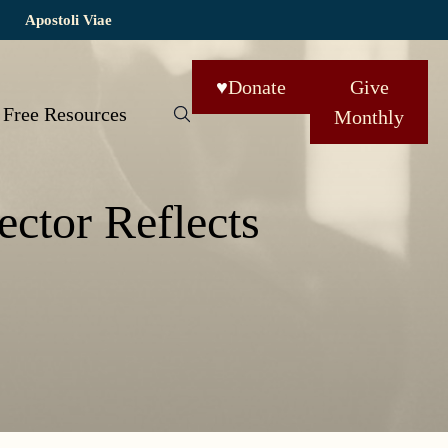
Apostoli Viae
♥
Donate
Give
Free Resources
Monthly
ector Reflects