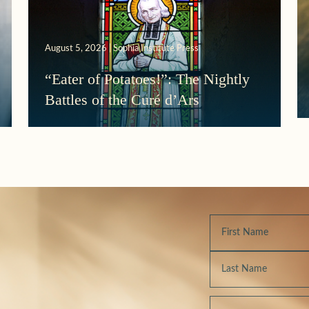
August 5, 2026 | Sophia Institute Press
“Eater of Potatoes!”: The Nightly
Battles of the Curé d’Ars