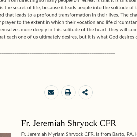
ed from directing so many people on retreat is that it is this soli
 is the secret of life, because it leads people into the solitude o
d that leads to a profound transformation in their lives. The cha
ry prayer to the extent in which their vocation and life circumst
hemselves more deeply in this solitude of the heart, they will 
at each one of us ultimately desires, but it is what God desires o
______________________________________________________
Fr. Jeremiah Shryock CFR
Fr. Jeremiah Myriam Shryock CFR, is from Barto, PA