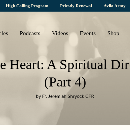
High Calling Program
Priestly Renewal
Avila Army
cles
Podcasts
Videos
Events
Shop
he Heart: A Spiritual Dir
(Part 4)
by Fr. Jeremiah Shryock CFR