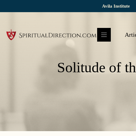
Skip
Avila Institute
to
content
Arti
Solitude of t