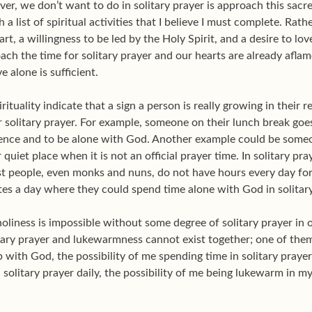
er, we don’t want to do in solitary prayer is approach this sacr
th a list of spiritual activities that I believe I must complete. Ra
art, a willingness to be led by the Holy Spirit, and a desire to l
ach the time for solitary prayer and our hearts are already afla
e alone is sufficient.
ituality indicate that a sign a person is really growing in their
r solitary prayer. For example, someone on their lunch break goes
ilence and to be alone with God. Another example could be someon
 quiet place when it is not an official prayer time. In solitary 
st people, even monks and nuns, do not have hours every day for
tes a day where they could spend time alone with God in solitary
liness is impossible without some degree of solitary prayer in o
itary prayer and lukewarmness cannot exist together; one of them 
with God, the possibility of me spending time in solitary prayer
n solitary prayer daily, the possibility of me being lukewarm in 