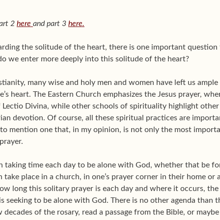
art 2
here
and part 3
here.
arding the solitude of the heart, there is one important questi
o we enter more deeply into this solitude of the heart?
istianity, many wise and holy men and women have left us ample
ne’s heart. The Eastern Church emphasizes the Jesus prayer, w
 Lectio Divina, while other schools of spirituality highlight other
ian devotion. Of course, all these spiritual practices are import
 to mention one that, in my opinion, is not only the most import
 prayer.
an taking time each day to be alone with God, whether that be fo
n take place in a church, in one’s prayer corner in their home or
how long this solitary prayer is each day and where it occurs, t
n is seeking to be alone with God. There is no other agenda than 
 decades of the rosary, read a passage from the Bible, or maybe 