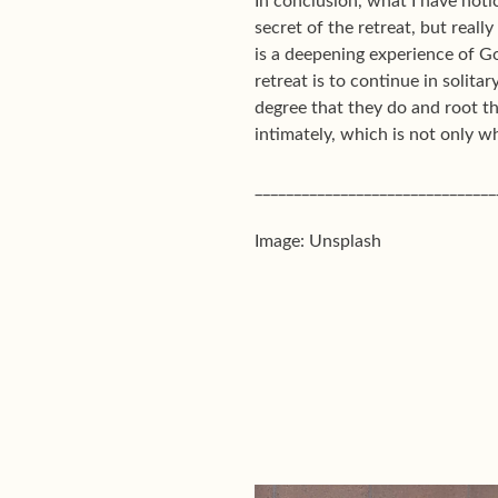
In conclusion, what I have notic
secret of the retreat, but really
is a deepening experience of Go
retreat is to continue in solita
degree that they do and root t
intimately, which is not only wh
_______________________________
Image: Unsplash