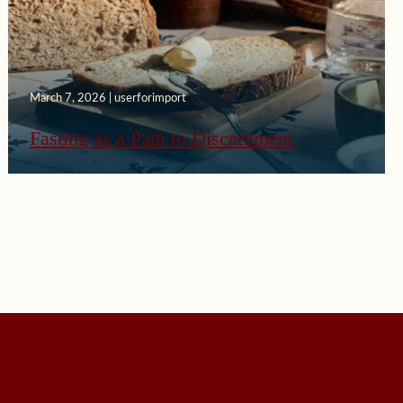
March 7, 2026 | userforimport
Fasting as a Path to Discernment