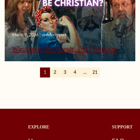
March 9, 2026 | userforimport
Witchcraft, the Occult, and Feminism
1
2
3
4
…
21
EXPLORE
SUPPORT