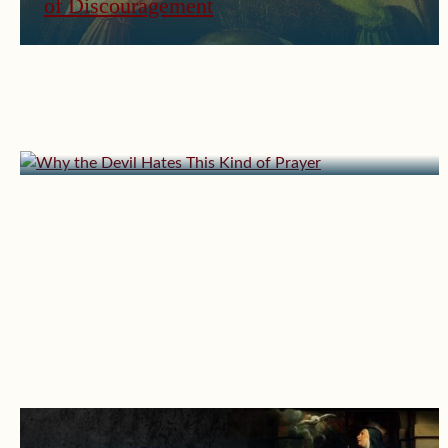
of Discouragement
March 23, 2026 | userforimport
Why the Devil Hates This Kind of Prayer