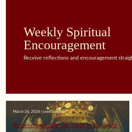
Weekly Spiritual
Encouragement
Receive reflections and encouragement straigh
March 26, 2026 | userforimport
Perseverance: Do not Yield to the Spirit