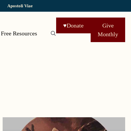
Apostoli Viae
♥
Donate
Give
Free Resources
Monthly