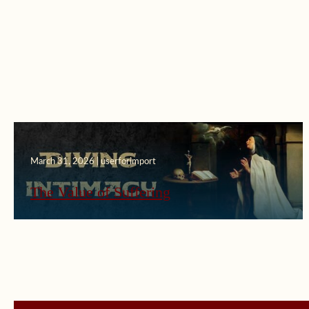
March 31, 2026 | userforimport
The Value of Suffering