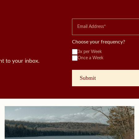
Choose your frequency?
3x per Week
Once a Week
t to your inbox.