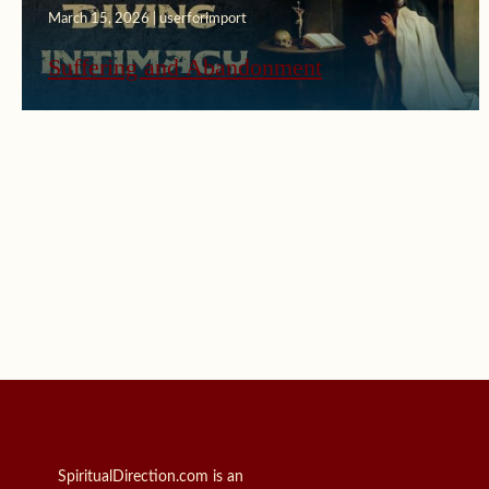
March 15, 2026 | userforimport
Suffering and Abandonment
SpiritualDirection.com is an