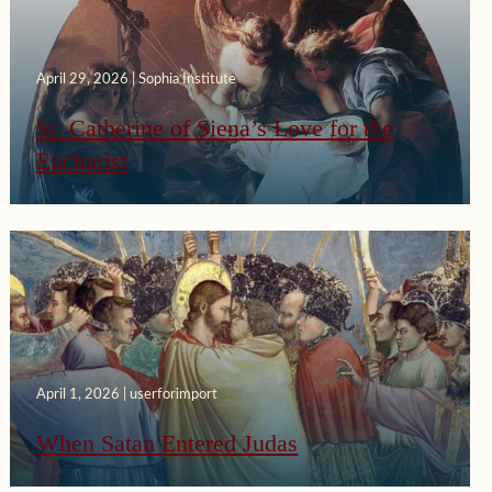
April 29, 2026 | Sophia Institute
St. Catherine of Siena’s Love for the
Eucharist
April 1, 2026 | userforimport
When Satan Entered Judas