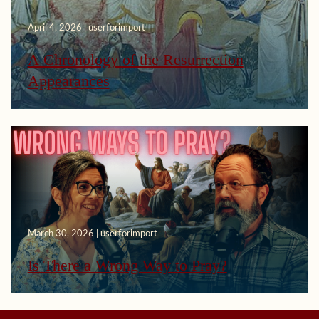
April 4, 2026 | userforimport
A Chronology of the Resurrection
Appearances
March 30, 2026 | userforimport
Is There a Wrong Way to Pray?