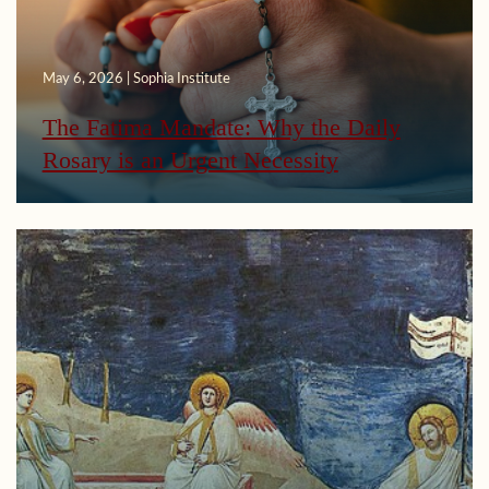
May 6, 2026 | Sophia Institute
The Fatima Mandate: Why the Daily
Rosary is an Urgent Necessity