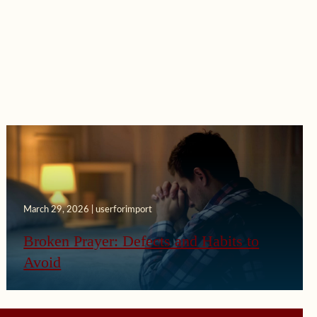
March 29, 2026 | userforimport
Broken Prayer: Defects and Habits to
Avoid