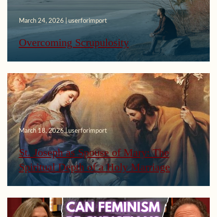
March 24, 2026 | userforimport
Overcoming Scrupulosity
March 18, 2026 | userforimport
St. Joseph as Spouse of Mary: The
Spiritual Depth of a Holy Marriage