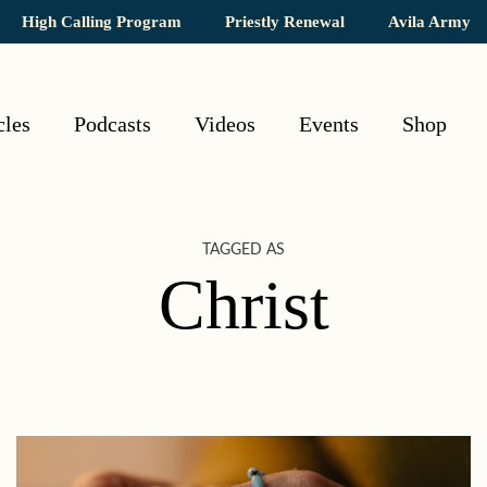
High Calling Program
Priestly Renewal
Avila Army
cles
Podcasts
Videos
Events
Shop
TAGGED AS
Christ