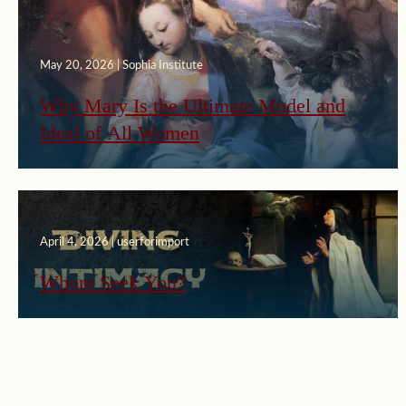
May 20, 2026 | Sophia Institute
Why Mary Is the Ultimate Model and
Ideal of All Women
April 4, 2026 | userforimport
Whom Seek You?