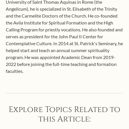
University of Saint Thomas Aquinas in Rome (the
Angelicum), he is specialized in St. Elisabeth of the Trinity
and the Carmelite Doctors of the Church. He co-founded
the Avila Institute for Spiritual Formation and the High
Calling Program for priestly vocations. He also founded and
serves as president for the John Paul II Center for
Contemplative Culture. In 2014 at St. Patrick's Seminary, he
helped start and teach an annual summer spirituality
program. He was appointed Academic Dean from 2019-
2022 before joining the full-time teaching and formation
faculties.
Explore Topics Related to
this Article: