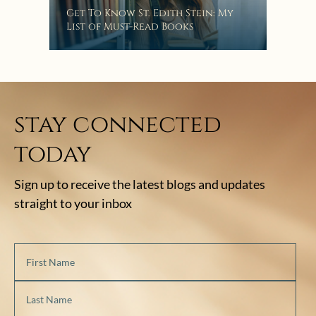
“Eat
Get To Know St. Edith Stein: My
Bat
List of Must-Read Books
stay connected
today
Sign up to receive the latest blogs and updates
straight to your inbox