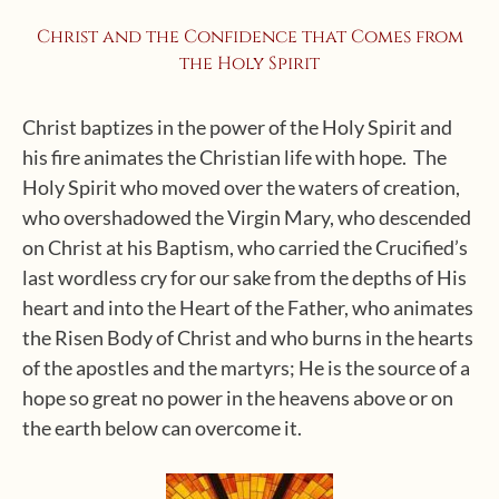
Christ and the Confidence that Comes from
the Holy Spirit
Christ baptizes in the power of the Holy Spirit and
his fire animates the Christian life with hope. The
Holy Spirit who moved over the waters of creation,
who overshadowed the Virgin Mary, who descended
on Christ at his Baptism, who carried the Crucified’s
last wordless cry for our sake from the depths of His
heart and into the Heart of the Father, who animates
the Risen Body of Christ and who burns in the hearts
of the apostles and the martyrs; He is the source of a
hope so great no power in the heavens above or on
the earth below can overcome it.