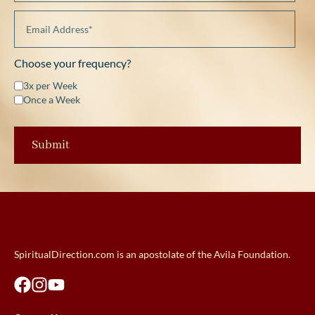
Choose your frequency?
3x per Week
Once a Week
SpiritualDirection.com is an apostolate of the Avila Foundation.