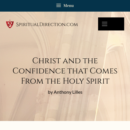
Skip
Menu
to
content
Christ and the
Confidence that Comes
From the Holy Spirit
by Anthony Lilles