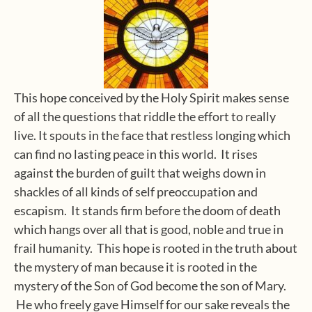
This hope conceived by the Holy Spirit makes sense
of all the questions that riddle the effort to really
live. It spouts in the face that restless longing which
can find no lasting peace in this world. It rises
against the burden of guilt that weighs down in
shackles of all kinds of self preoccupation and
escapism. It stands firm before the doom of death
which hangs over all that is good, noble and true in
frail humanity. This hope is rooted in the truth about
the mystery of man because it is rooted in the
mystery of the Son of God become the son of Mary.
He who freely gave Himself for our sake reveals the