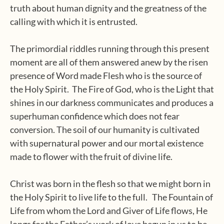
truth about human dignity and the greatness of the
calling with which it is entrusted.
The primordial riddles running through this present
moment are all of them answered anew by the risen
presence of Word made Flesh who is the source of
the Holy Spirit. The Fire of God, who is the Light that
shines in our darkness communicates and produces a
superhuman confidence which does not fear
conversion. The soil of our humanity is cultivated
with supernatural power and our mortal existence
made to flower with the fruit of divine life.
Christ was born in the flesh so that we might born in
the Holy Spirit to live life to the full. The Fountain of
Life from whom the Lord and Giver of Life flows, He