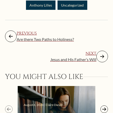
Anthony Lilles
Uncategorized
PREVIOUS
Are there Two Paths to Holiness?
NEXT
Jesus and His Father’s Will
YOU MIGHT ALSO LIKE
Augus
August 6, 2026 | Claire Dwyer