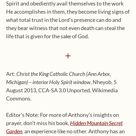
Spirit and obediently avail themselves to the work
He accomplishes in them, they become living signs of
what total trust in the Lord’s presence can do and
they bear witness that not even death can steal the
life that is given for the sake of God.
+
Art:
Christ the King Catholic Church (Ann Arbor,
Michigan) – interior Holy Spirit window
, Nheyob, 5
August 2013, CCA-SA 3.0 Unported, Wikimedia
Commons.
Editor’s Note: For more of Anthony’s insights on
prayer, don’t miss his book,
Hidden Mountain Secret
Garden
, an experience like no other. Anthony has an