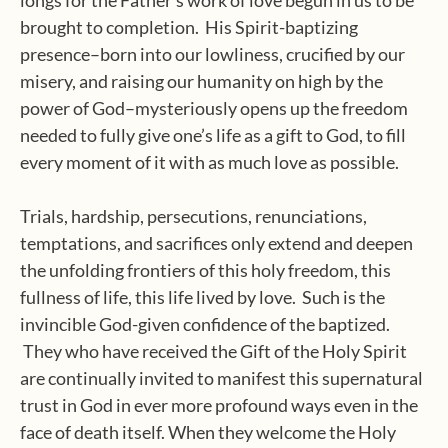
longs for the Father’s work of love begun in us to be
brought to completion. His Spirit-baptizing
presence–born into our lowliness, crucified by our
misery, and raising our humanity on high by the
power of God–mysteriously opens up the freedom
needed to fully give one’s life as a gift to God, to fill
every moment of it with as much love as possible.
Trials, hardship, persecutions, renunciations,
temptations, and sacrifices only extend and deepen
the unfolding frontiers of this holy freedom, this
fullness of life, this life lived by love. Such is the
invincible God-given confidence of the baptized.
They who have received the Gift of the Holy Spirit
are continually invited to manifest this supernatural
trust in God in ever more profound ways even in the
face of death itself. When they welcome the Holy