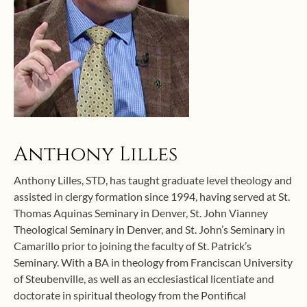
Anthony Lilles
Anthony Lilles, STD, has taught graduate level theology and
assisted in clergy formation since 1994, having served at St.
Thomas Aquinas Seminary in Denver, St. John Vianney
Theological Seminary in Denver, and St. John’s Seminary in
Camarillo prior to joining the faculty of St. Patrick’s
Seminary. With a BA in theology from Franciscan University
of Steubenville, as well as an ecclesiastical licentiate and
doctorate in spiritual theology from the Pontifical