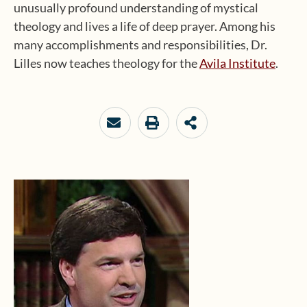
unusually profound understanding of mystical
theology and lives a life of deep prayer. Among his
many accomplishments and responsibilities, Dr.
Lilles now teaches theology for the
Avila Institute
.