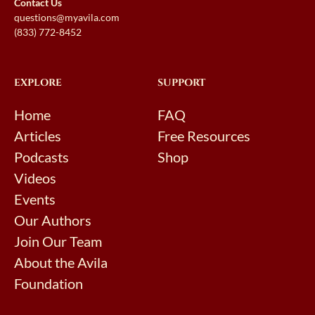
Contact Us
questions@myavila.com
(833) 772-8452
EXPLORE
SUPPORT
Home
FAQ
Articles
Free Resources
Podcasts
Shop
Videos
Events
Our Authors
Join Our Team
About the Avila
Foundation