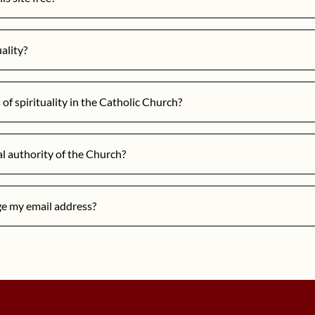
uality?
of spirituality in the Catholic Church?
al authority of the Church?
ge my email address?