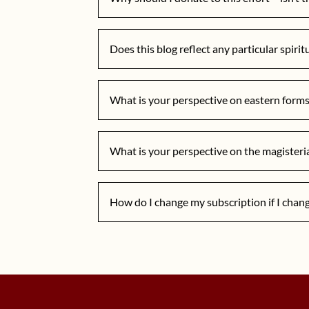
Does this blog reflect any particular spirit
What is your perspective on eastern forms 
What is your perspective on the magisteri
How do I change my subscription if I chan