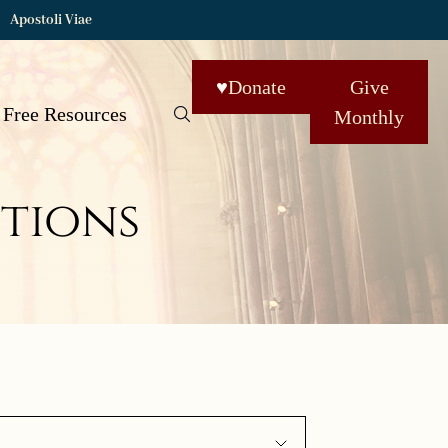
Apostoli Viae
♥
Donate
Give
Free Resources
Monthly
tions