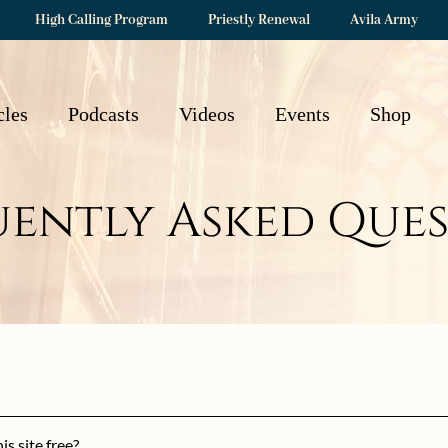
High Calling Program
Priestly Renewal
Avila Army
cles
Podcasts
Videos
Events
Shop
uently Asked Ques
is site free?