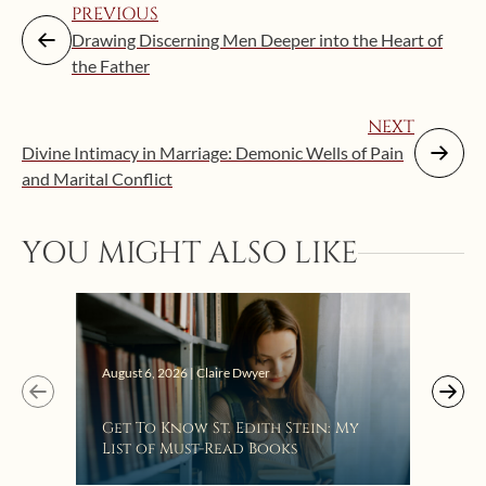
PREVIOUS
Drawing Discerning Men Deeper into the Heart of
the Father
NEXT
Divine Intimacy in Marriage: Demonic Wells of Pain
and Marital Conflict
YOU MIGHT ALSO LIKE
Augus
August 6, 2026 | Claire Dwyer
“Eat
Get To Know St. Edith Stein: My
Bat
List of Must-Read Books