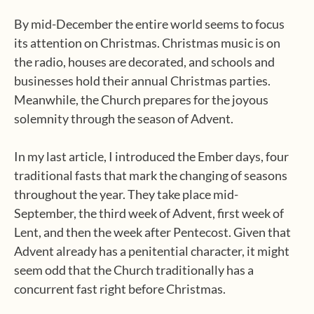
By mid-December the entire world seems to focus
its attention on Christmas. Christmas music is on
the radio, houses are decorated, and schools and
businesses hold their annual Christmas parties.
Meanwhile, the Church prepares for the joyous
solemnity through the season of Advent.
In my last article, I introduced the Ember days, four
traditional fasts that mark the changing of seasons
throughout the year. They take place mid-
September, the third week of Advent, first week of
Lent, and then the week after Pentecost. Given that
Advent already has a penitential character, it might
seem odd that the Church traditionally has a
concurrent fast right before Christmas.