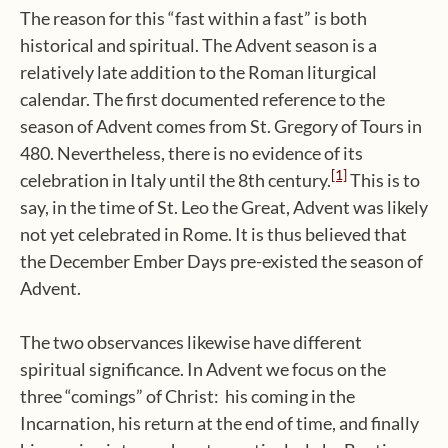
The reason for this “fast within a fast” is both
historical and spiritual. The Advent season is a
relatively late addition to the Roman liturgical
calendar. The first documented reference to the
season of Advent comes from St. Gregory of Tours in
480. Nevertheless, there is no evidence of its
[1]
celebration in Italy until the 8th century.
This is to
say, in the time of St. Leo the Great, Advent was likely
not yet celebrated in Rome. It is thus believed that
the December Ember Days pre-existed the season of
Advent.
The two observances likewise have different
spiritual significance. In Advent we focus on the
three “comings” of Christ: his coming in the
Incarnation, his return at the end of time, and finally