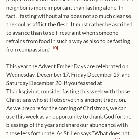
neighbor is more important than fasting alone. In
fact, “fasting without alms does not so much cleanse
the soul as afflict the flesh. It must rather be ascribed
to avarice than to self-restraint when someone
refrains from food in such a way as also to be fasting
[10]
from compassion.”
This year the Advent Ember Days are celebrated on
Wednesday, December 17, Friday December 19, and
Saturday December 20. If you feasted at
Thanksgiving, consider fasting this week with those
Christians who still observe this ancient tradition.
As we prepare for the coming of Christmas, we can
use this week as an opportunity to thank God for the
blessings of the year and share our abundance with
those less fortunate. As St. Leo says “What does not