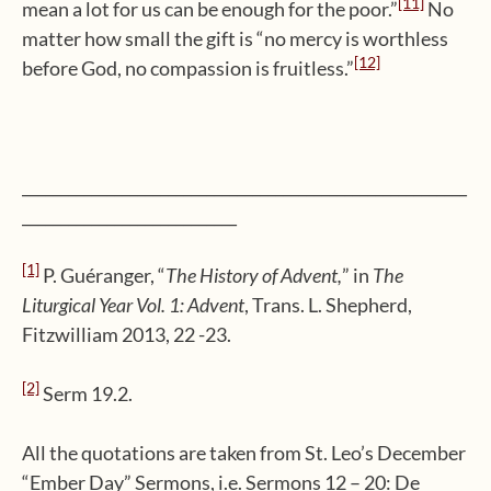
[11]
mean a lot for us can be enough for the poor.”
No
matter how small the gift is “no mercy is worthless
[12]
before God, no compassion is fruitless.”
__________________________________________________________
____________________________
[1]
P. Guéranger, “
The History of Advent,
” in
The
Liturgical Year Vol. 1: Advent
, Trans. L. Shepherd,
Fitzwilliam 2013, 22 -23.
[2]
Serm 19.2.
All the quotations are taken from St. Leo’s December
“Ember Day” Sermons, i.e. Sermons 12 – 20: De