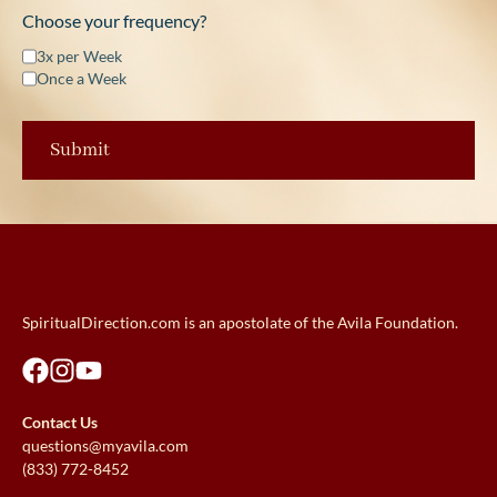
Choose your frequency?
3x per Week
Once a Week
SpiritualDirection.com is an apostolate of the Avila Foundation.
Contact Us
questions@myavila.com
(833) 772-8452