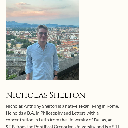
Nicholas Shelton
Nicholas Anthony Shelton is a native Texan living in Rome.
He holds a B.A. in Philosophy and Letters with a
concentration in Latin from the University of Dallas, an
S.T.B. from the Pontifical Gregorian University, and is a S.T.L.