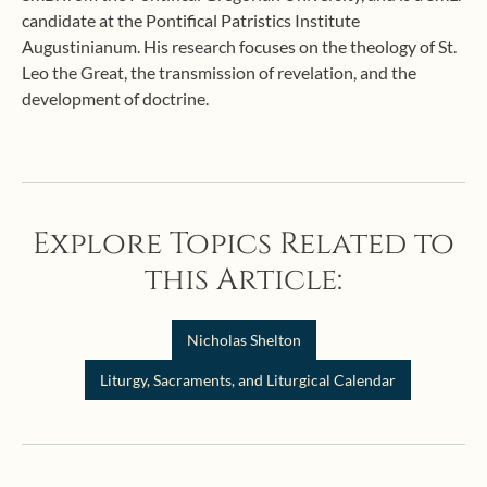
candidate at the Pontifical Patristics Institute
Augustinianum. His research focuses on the theology of St.
Leo the Great, the transmission of revelation, and the
development of doctrine.
Explore Topics Related to
this Article:
Nicholas Shelton
Liturgy, Sacraments, and Liturgical Calendar