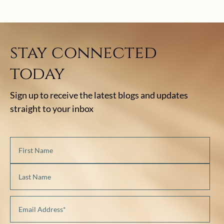
stay connected
today
Sign up to receive the latest blogs and updates
straight to your inbox