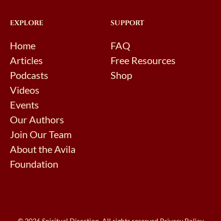
EXPLORE
SUPPORT
Home
FAQ
Articles
Free Resources
Podcasts
Shop
Videos
Events
Our Authors
Join Our Team
About the Avila
Foundation
© 2026 Spiritual Direction. All rights reserved.
Privacy Policy