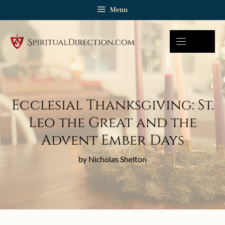
Skip
Menu
to
content
Ecclesial Thanksgiving: St.
Leo the Great and the
Advent Ember Days
by Nicholas Shelton