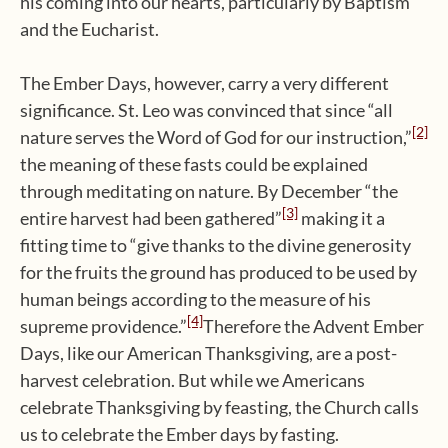
his coming into our hearts, particularly by Baptism
and the Eucharist.
The Ember Days, however, carry a very different
significance. St. Leo was convinced that since “all
[2]
nature serves the Word of God for our instruction,”
the meaning of these fasts could be explained
through meditating on nature. By December “the
[3]
entire harvest had been gathered”
making it a
fitting time to “give thanks to the divine generosity
for the fruits the ground has produced to be used by
human beings according to the measure of his
[4]
supreme providence.”
Therefore the Advent Ember
Days, like our American Thanksgiving, are a post-
harvest celebration. But while we Americans
celebrate Thanksgiving by feasting, the Church calls
us to celebrate the Ember days by fasting.