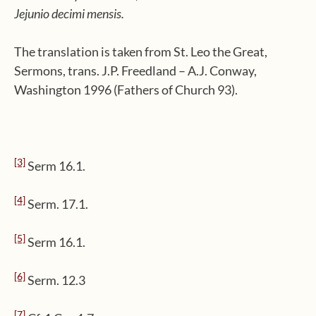
Jejunio decimi mensis.
The translation is taken from St. Leo the Great,
Sermons, trans. J.P. Freedland – A.J. Conway,
Washington 1996 (Fathers of Church 93).
[3]
Serm 16.1.
[4]
Serm. 17.1.
[5]
Serm 16.1.
[6]
Serm. 12.3
[7]