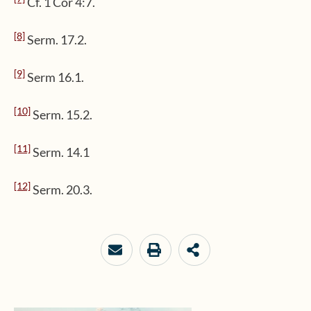
Cf. 1 Cor 4:7.
[8]
Serm. 17.2.
[9]
Serm 16.1.
[10]
Serm. 15.2.
[11]
Serm. 14.1
[12]
Serm. 20.3.