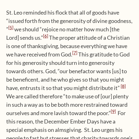
St. Leo reminded his flock that all of goods have
“issued forth from the generosity of divine goodness,
[5]
”
we should “rejoice no matter how much [the
[6]
Lord] sends us.”
The proper attitude of a Christian
is one of thanksgiving, because everything we have
[7]
we have received from God.
This gratitude to God
for his generosity should turn into generosity
towards others. God, “our benefactor wants [us] to
be beneficent, and he who gives so that you might
[8]
have, entrusts it so that you might distribute it”
We are called therefore “to make use of [our] plenty
in such a way as to be both more restrained toward
[9]
ourselves and more lavish toward the poor.”
For
this reason, the December Ember Days have a
special emphasis on almsgiving. St. Leo urges his
people to fast but stresses that charity towards one’s