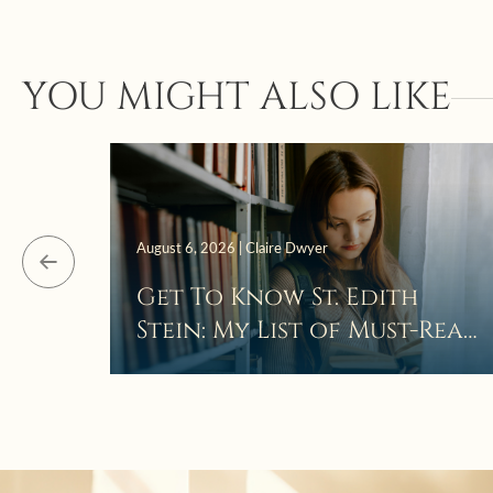
YOU MIGHT ALSO LIKE
August 6, 2026 | Claire Dwyer
Get To Know St. Edith
Stein: My List of Must-Read
Books