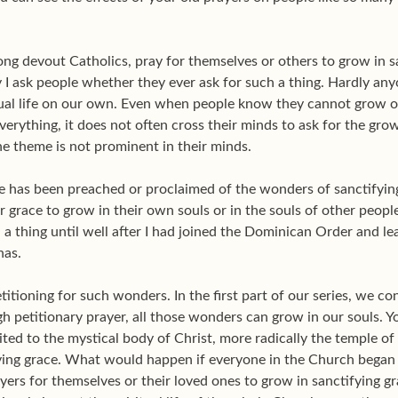
g devout Catholics, pray for themselves or others to grow in sa
I ask people whether they ever ask for such a thing. Hardly anyon
itual life on our own. Even when people know they cannot grow 
rything, it does not often cross their minds to ask for the grow
he theme is not prominent in their minds.
le has been preached or proclaimed of the wonders of sanctifying
 grace to grow in their own souls or in the souls of other people
a thing until well after I had joined the Dominican Order and l
nas.
petitioning for such wonders. In the first part of our series, we
ugh petitionary prayer, all those wonders can grow in our souls. 
ed to the mystical body of Christ, more radically the temple of t
ying grace. What would happen if everyone in the Church began o
yers for themselves or their loved ones to grow in sanctifying 