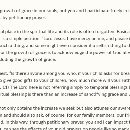
rowth of grace in our souls, but you and I participate freely in
s by petitionary prayer.
l place in the spiritual life and its role is often forgotten. Basic
t is a simple petition: “Lord Jesus, have mercy on me, and please 
ch a thing, and some might even consider it a selfish thing to do. I
for the growth of grace is to acknowledge the power of God at wo
cluding the growth of grace.
uest. “Is there anyone among you who, if your child asks for bread
o give good gifts to your children, how much more will your Fath
, 11) The Lord here is not referring simply to temporal blessings 
ritual blessing is there than an increase of sanctifying grace an
not only obtains the increase we seek but also attunes our aware
an and should also ask, of course, for our family members, our f
d. In this way, through petitionary prayer, you and I can impact t
ou can see the effects of your old prayers on people like so many 