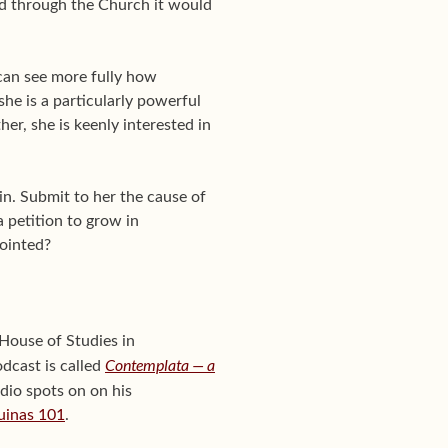
and through the Church it would
 can see more fully how
she is a particularly powerful
er, she is keenly interested in
in. Submit to her the cause of
a petition to grow in
pointed?
House of Studies in
Contemplata — a
odcast is called
adio spots on on his
uinas 101
.