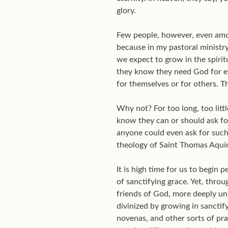
glory.
Few people, however, even amon
because in my pastoral ministry 
we expect to grow in the spir
they know they need God for eve
for themselves or for others. T
Why not? For too long, too litt
know they can or should ask for
anyone could even ask for such 
theology of Saint Thomas Aqui
It is high time for us to begin 
of sanctifying grace. Yet, thro
friends of God, more deeply unit
divinized by growing in sanctif
novenas, and other sorts of pra