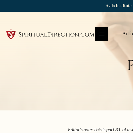
Skip
Avila Institute
to
content
Arti
Editor’s note: This is part 31 of a