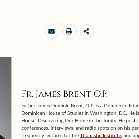
Fr. James Brent O.P.
Father James Dominic Brent, O.P. is a Dominican Friar
Dominican House of Studies in Washington, DC. He is 
House: Discovering Our Home in the Trinity. He posts s
conferences, interviews, and radio spots on on his pe
frequently lectures for the
Thomistic Institute
, and a