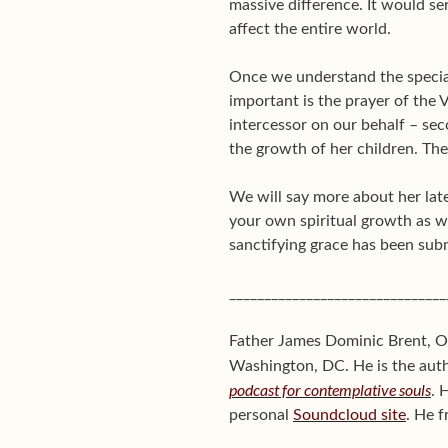
massive difference. It would se
affect the entire world.
Once we understand the special
important is the prayer of the V
intercessor on our behalf – sec
the growth of her children. The 
We will say more about her late
your own spiritual growth as we
sanctifying grace has been sub
_______________________________
Father James Dominic Brent, O.
Washington, DC. He is the aut
podcast for contemplative souls
. 
personal
Soundcloud site
. He f