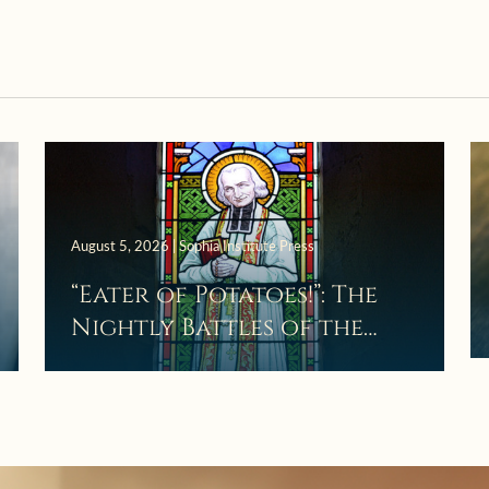
August 5, 2026 | Sophia Institute Press
“Eater of Potatoes!”: The
Nightly Battles of the
Curé d’Ars