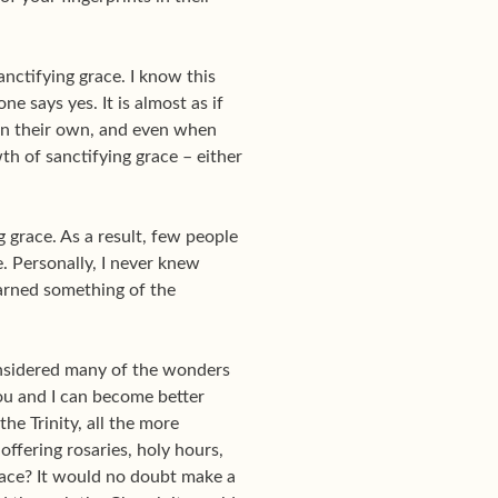
nctifying grace. I know this
e says yes. It is almost as if
on their own, and even when
th of sanctifying grace – either
 grace. As a result, few people
. Personally, I never knew
earned something of the
 considered many of the wonders
You and I can become better
he Trinity, all the more
ffering rosaries, holy hours,
grace? It would no doubt make a