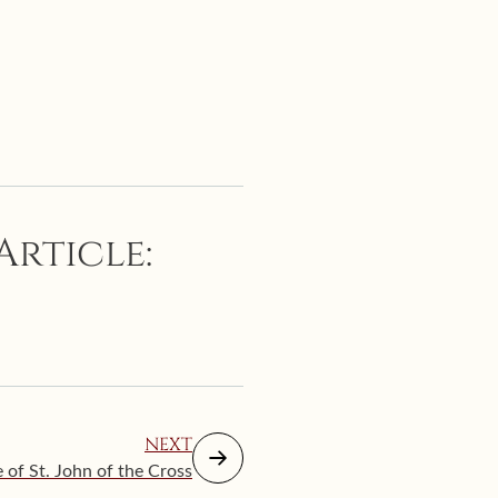
Article:
NEXT
of St. John of the Cross