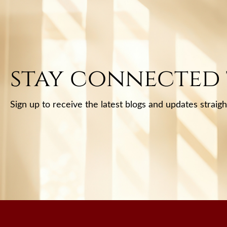
stay connected
Sign up to receive the latest blogs and updates straigh