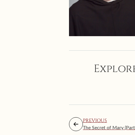
Explore
PREVIOUS
The Secret of Mary (Part