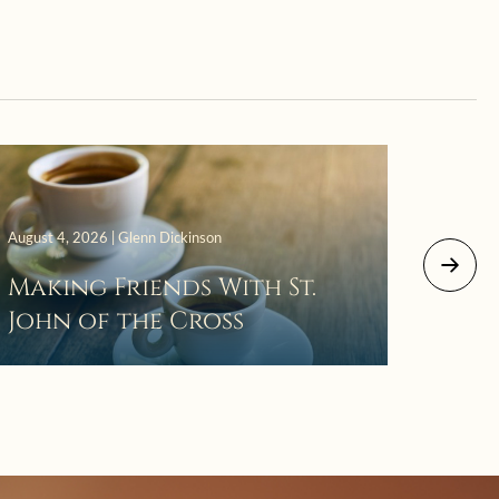
August 4, 2026 | Glenn Dickinson
August 2
Making Friends With St.
Mor
John of the Cross
The 
Wait
Pra