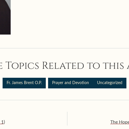
 Topics Related to this 
Fr. James Brent O.P.
Prayer and Devotion
Uncategorized
 1)
The Hope 