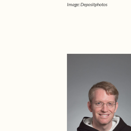
Image: Depositphotos