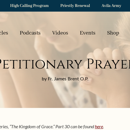
High Calling Program
Priestly Renewal
Avila Army
cles
Podcasts
Videos
Events
Shop
Petitionary Praye
by Fr. James Brent O.P.
 series, “The Kingdom of Grace.” Part 30 can be found
here
.