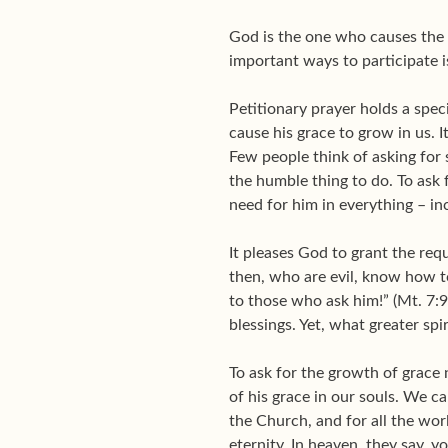
God is the one who causes the g
important ways to participate i
Petitionary prayer holds a specia
cause his grace to grow in us. I
Few people think of asking for su
the humble thing to do. To ask 
need for him in everything – in
It pleases God to grant the req
then, who are evil, know how t
to those who ask him!” (Mt. 7:9
blessings. Yet, what greater spi
To ask for the growth of grace 
of his grace in our souls. We c
the Church, and for all the worl
eternity. In heaven, they say, y