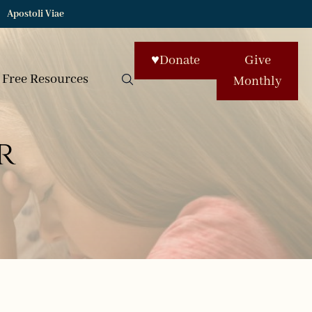
Apostoli Viae
♥
Donate
Give
Free Resources
Monthly
r