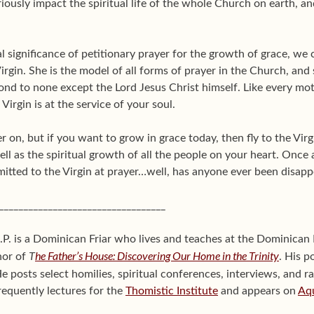
riously impact the spiritual life of the whole Church on earth, 
 significance of petitionary prayer for the growth of grace, we
irgin. She is the model of all forms of prayer in the Church, and 
ond to none except the Lord Jesus Christ himself. Like every moth
Virgin is at the service of your soul.
r on, but if you want to grow in grace today, then fly to the Virg
ll as the spiritual growth of all the people on your heart. Once 
mitted to the Virgin at prayer…well, has anyone ever been disap
__________________________________
P. is a Dominican Friar who lives and teaches at the Dominican 
T
he Father’s House: Discovering Our Home in the Trinity
hor of
. His p
He posts select homilies, spiritual conferences, interviews, and r
requently lectures for the
Thomistic Institute
and appears on
Aq