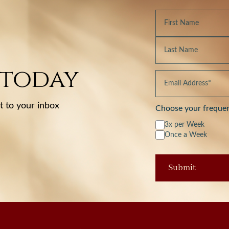
 today
t to your inbox
Choose your freque
3x per Week
Once a Week