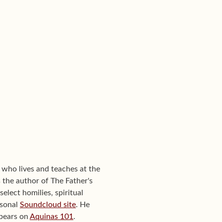
 who lives and teaches at the
the author of The Father's
elect homilies, spiritual
rsonal
Soundcloud site
. He
ppears on
Aquinas 101
.