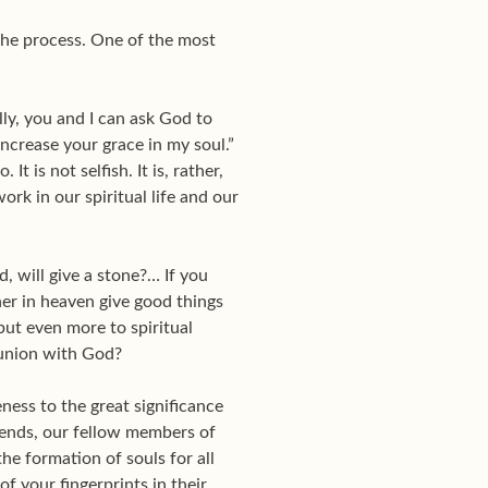
 the process. One of the most
ally, you and I can ask God to
increase your grace in my soul.”
t is not selfish. It is, rather,
rk in our spiritual life and our
, will give a stone?… If you
er in heaven give good things
but even more to spiritual
d union with God?
ness to the great significance
riends, our fellow members of
he formation of souls for all
of your fingerprints in their