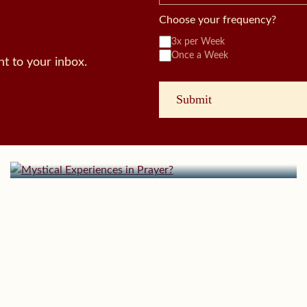
Choose your frequency?
3x per Week
Once a Week
t to your inbox.
October 7, 2024 | userforimport
Mystical Experiences in Prayer?
August 26, 2024 | userforimport