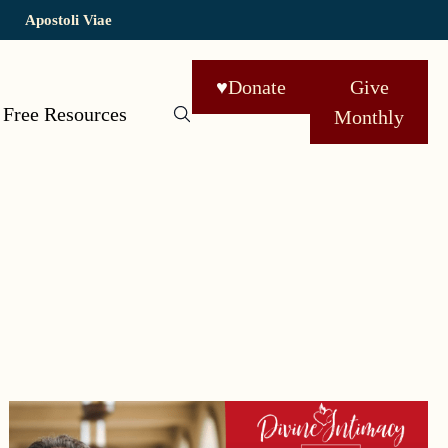
Apostoli Viae
♥
Donate
Give
Free Resources
Monthly