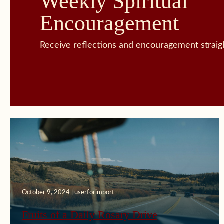
Weekly Spiritual
Encouragement
Receive reflections and encouragement straigh
October 9, 2024 | userforimport
September 16, 2024 | userforimport
Fruits of a Daily Rosary Drive
Spiritual Breakthrough in Marital