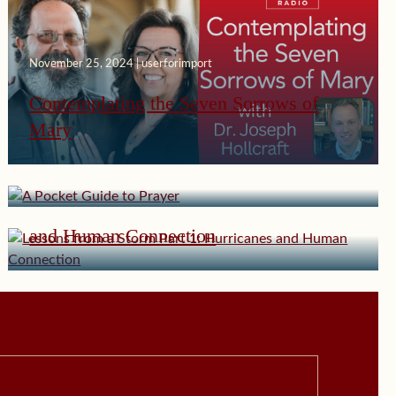
November 25, 2024 | userforimport
Contemplating the Seven Sorrows of
Mary
November 4, 2024 | userforimport
A Pocket Guide to Prayer
October 14, 2024 | userforimport
Lessons from a Storm Part 1: Hurricanes
and Human Connection