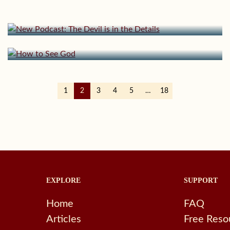
New Podcast: The Devil is in the Details
July 15, 2024 | userforimport
How to See God
1
2
3
4
5
…
18
EXPLORE
SUPPORT
Home
FAQ
Articles
Free Reso