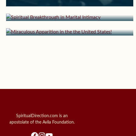
August 12, 2024 | userforimport
Intimacy
Miraculous Apparition in the the United
States!
SpiritualDirection.com is an
apostolate of the Avila Foundation.