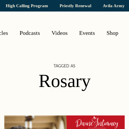
High Calling Program
Priestly Renewal
Avila Army
cles
Podcasts
Videos
Events
Shop
TAGGED AS
Rosary