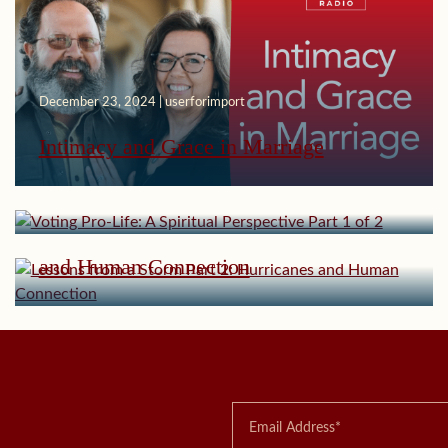
December 23, 2024 | userforimport
November 11, 2024 | userforimport
Intimacy and Grace in Marriage
Voting Pro-Life: A Spiritual Perspective
Part 1 of 2
October 21, 2024 | userforimport
Lessons from a Storm Part 2: Hurricanes
and Human Connection