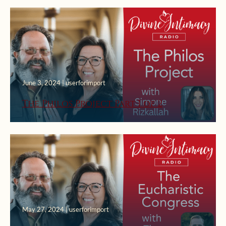
June 3, 2024 | userforimport
The Philos Project Part 1 of 2
May 27, 2024 | userforimport
May 13, 2024 | userforimport