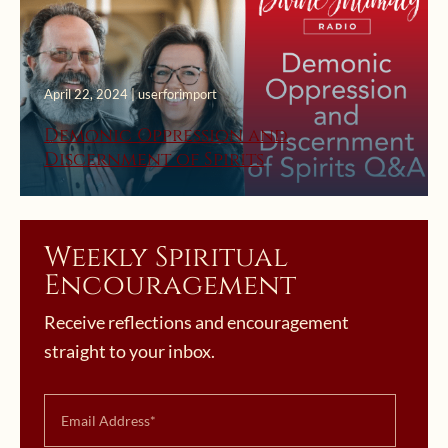
April 22, 2024 | userforimport
Demonic Oppression and
Discernment of Spirits
Weekly Spiritual
Encouragement
Receive reflections and encouragement
straight to your inbox.