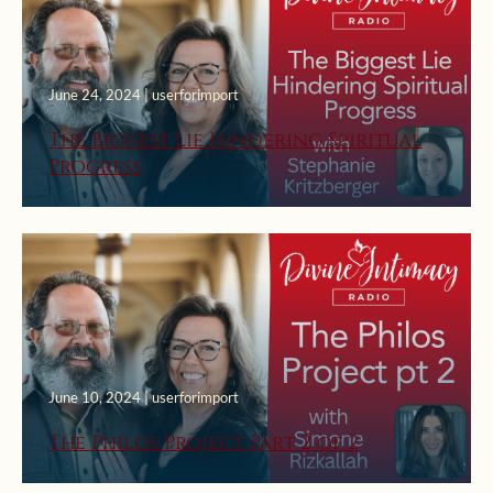
June 24, 2024 | userforimport
The Biggest Lie Hindering Spiritual
Progress
June 10, 2024 | userforimport
The Philos Project Part 2 of 2