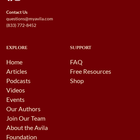
Contact Us
questions@myavila.com
(833) 772-8452
EXPLORE
SUPPORT
Home
FAQ
Articles
Free Resources
Podcasts
Shop
Videos
Events
Our Authors
Join Our Team
About the Avila
Foundation