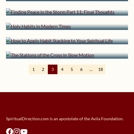
Final Thoughts
February 26, 2024 | userforimport
February 8, 2024 | userforimport
Holy Habits in Modern Times
How to Apply Habit Stacking to
February 5, 2024 | userforimport
Your Spiritual Life
The Stations of the Cross in Slow
Motion
1
2
3
4
5
6
…
18
SpiritualDirection.com is an apostolate of the Avila Foundation.