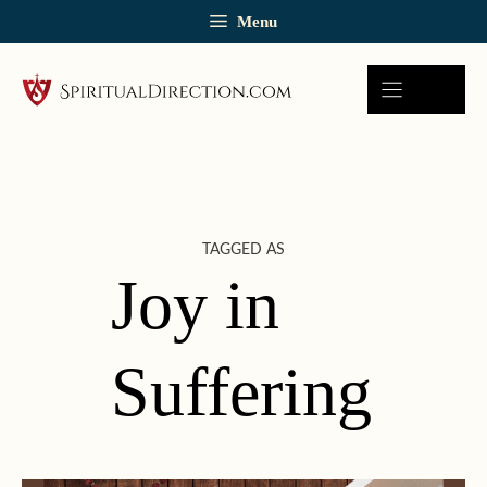
Skip
Menu
to
content
TAGGED AS
Joy in
Suffering