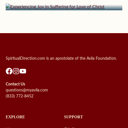
Experiencing Joy in Suffering for Love of Christ
SpiritualDirection.com is an apostolate of the Avila Foundation.
Contact Us
questions@myavila.com
(833) 772-8452
EXPLORE
SUPPORT