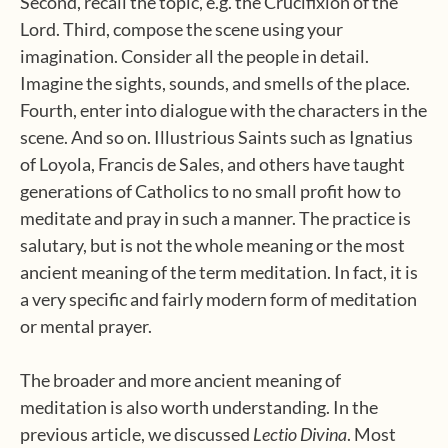
Second, recall the topic, e.g. the Crucifixion of the
Lord. Third, compose the scene using your
imagination. Consider all the people in detail.
Imagine the sights, sounds, and smells of the place.
Fourth, enter into dialogue with the characters in the
scene. And so on. Illustrious Saints such as Ignatius
of Loyola, Francis de Sales, and others have taught
generations of Catholics to no small profit how to
meditate and pray in such a manner. The practice is
salutary, but is not the whole meaning or the most
ancient meaning of the term meditation. In fact, it is
a very specific and fairly modern form of meditation
or mental prayer.
The broader and more ancient meaning of
meditation is also worth understanding. In the
previous article, we discussed
Lectio Divina
. Most