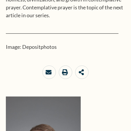
prayer. Contemplative prayer is the topic of the next
article in our series.
_______________________________________________________
Image: Depositphotos