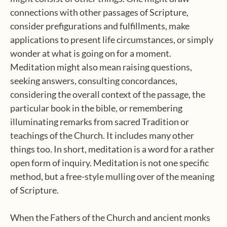
connections with other passages of Scripture,
consider prefigurations and fulfillments, make
applications to present life circumstances, or simply
wonder at what is going on for a moment.
Meditation might also mean raising questions,
seeking answers, consulting concordances,
considering the overall context of the passage, the
particular book in the bible, or remembering
illuminating remarks from sacred Tradition or
teachings of the Church. It includes many other
things too. In short, meditation is a word for a rather
open form of inquiry. Meditation is not one specific
method, but a free-style mulling over of the meaning
of Scripture.
When the Fathers of the Church and ancient monks