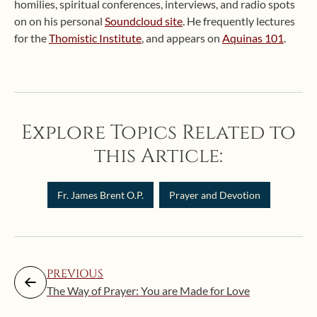
homilies, spiritual conferences, interviews, and radio spots
on on his personal
Soundcloud site
. He frequently lectures
for the
Thomistic Institute
, and appears on
Aquinas 101
.
Explore Topics Related to
this Article:
Fr. James Brent O.P.
Prayer and Devotion
PREVIOUS
The Way of Prayer: You are Made for Love