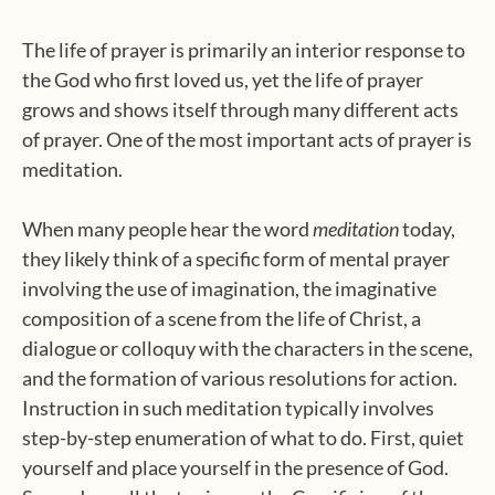
The life of prayer is primarily an interior response to
the God who first loved us, yet the life of prayer
grows and shows itself through many different acts
of prayer. One of the most important acts of prayer is
meditation.
When many people hear the word
meditation
today,
they likely think of a specific form of mental prayer
involving the use of imagination, the imaginative
composition of a scene from the life of Christ, a
dialogue or colloquy with the characters in the scene,
and the formation of various resolutions for action.
Instruction in such meditation typically involves
step-by-step enumeration of what to do. First, quiet
yourself and place yourself in the presence of God.