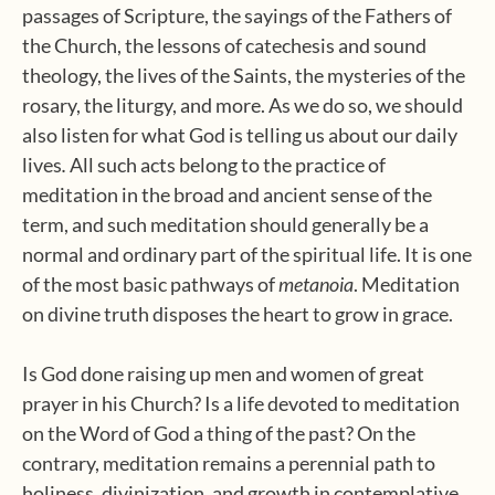
passages of Scripture, the sayings of the Fathers of
the Church, the lessons of catechesis and sound
theology, the lives of the Saints, the mysteries of the
rosary, the liturgy, and more. As we do so, we should
also listen for what God is telling us about our daily
lives
.
All such acts belong to the practice of
meditation in the broad and ancient sense of the
term, and such meditation should generally be a
normal and ordinary part of the spiritual life. It is one
of the most basic pathways of
metanoia
. Meditation
on divine truth disposes the heart to grow in grace.
Is God done raising up men and women of great
prayer in his Church? Is a life devoted to meditation
on the Word of God a thing of the past? On the
contrary, meditation remains a perennial path to
holiness, divinization, and growth in contemplative