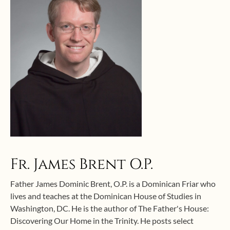
Fr. James Brent O.P.
Father James Dominic Brent, O.P. is a Dominican Friar who
lives and teaches at the Dominican House of Studies in
Washington, DC. He is the author of The Father's House:
Discovering Our Home in the Trinity. He posts select