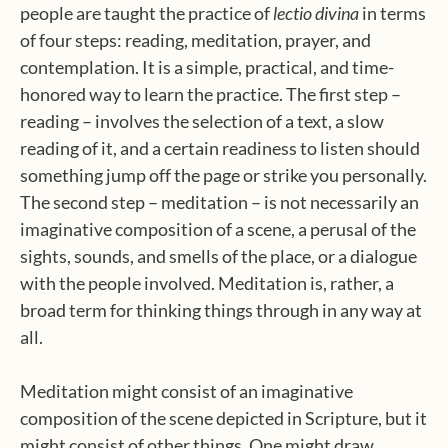
people are taught the practice of
lectio divina
in terms
of four steps: reading, meditation, prayer, and
contemplation. It is a simple, practical, and time-
honored way to learn the practice. The first step –
reading – involves the selection of a text, a slow
reading of it, and a certain readiness to listen should
something jump off the page or strike you personally.
The second step – meditation – is not necessarily an
imaginative composition of a scene, a perusal of the
sights, sounds, and smells of the place, or a dialogue
with the people involved. Meditation is, rather, a
broad term for thinking things through in any way at
all.
Meditation might consist of an imaginative
composition of the scene depicted in Scripture, but it
might consist of other things. One might draw