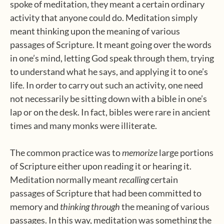
spoke of meditation, they meant a certain ordinary
activity that anyone could do. Meditation simply
meant thinking upon the meaning of various
passages of Scripture. It meant going over the words
in one’s mind, letting God speak through them, trying
to understand what he says, and applying it to one’s
life. In order to carry out such an activity, one need
not necessarily be sitting down with a bible in one’s
lap or on the desk. In fact, bibles were rare in ancient
times and many monks were illiterate.
The common practice was to
memorize
large portions
of Scripture either upon reading it or hearing it.
Meditation normally meant
recalling
certain
passages of Scripture that had been committed to
memory and
thinking through
the meaning of various
passages. In this way, meditation was something the