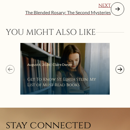
NEXT
The Blended Rosary: The Second Mysteries
YOU MIGHT ALSO LIKE
Augus
August 6, 2026 | Claire Dwyer
“Eat
Get To Know St. Edith Stein: My
Bat
List of Must-Read Books
stay connected