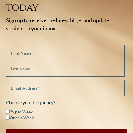
today
Sign up to receive the latest blogs and updates
straight to your inbox
Choose your frequency?
3x per Week
Once a Week