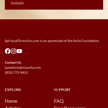
SpiritualDirection.com is an apostolate of the Avila Foundation.
Contact Us
questions@myavila.com
(833) 772-8452
EXPLORE
SUPPORT
Home
FAQ
Articles
Free Resources