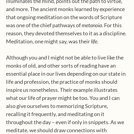
illuminates the mind, points out the path to virtue,
and more. The ancient monks learned by experience
that ongoing meditation on the words of Scripture
was one of the chief pathways of
metanoia
. For this
reason, they devoted themselves to it as a discipline.
Meditation, one might say, was their
life
.
Although you and I might not be able to live like the
monks of old, and other sorts of reading have an
essential place in our lives depending on our state in
life and profession, the practice of monks should
inspire us nonetheless. Their example illustrates
what our life of prayer might be too. You and I can
also give ourselves to memorizing Scripture,
recalling it frequently, and meditating on it
throughout the day – even if only in snippets. As we
meditate, we should draw connections with