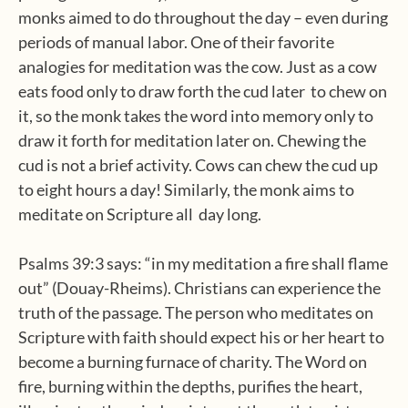
monks aimed to do throughout the day – even during
periods of manual labor. One of their favorite
analogies for meditation was the cow. Just as a cow
eats food only to draw forth the cud later to chew on
it, so the monk takes the word into memory only to
draw it forth for meditation later on. Chewing the
cud is not a brief activity. Cows can chew the cud up
to eight hours a day! Similarly, the monk aims to
meditate on Scripture all day long.
Psalms 39:3 says: “in my meditation a fire shall flame
out” (Douay-Rheims). Christians can experience the
truth of the passage. The person who meditates on
Scripture with faith should expect his or her heart to
become a burning furnace of charity. The Word on
fire, burning within the depths, purifies the heart,