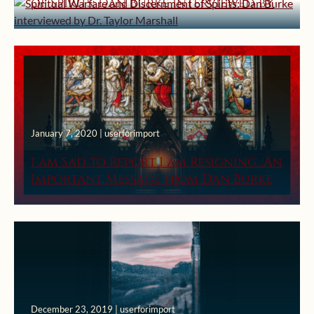
of Spirits: Dan Burke interviewed by
Dr. Taylor Marshall
January 7, 2020 | userforimport
I am Sad to Report I am Resigning…An
Important Message from Dan Burke
December 23, 2019 | userforimport