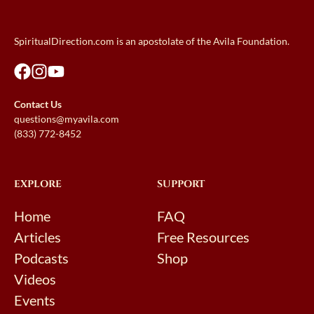
SpiritualDirection.com is an apostolate of the Avila Foundation.
Contact Us
questions@myavila.com
(833) 772-8452
EXPLORE
SUPPORT
Home
FAQ
Articles
Free Resources
Podcasts
Shop
Videos
Events