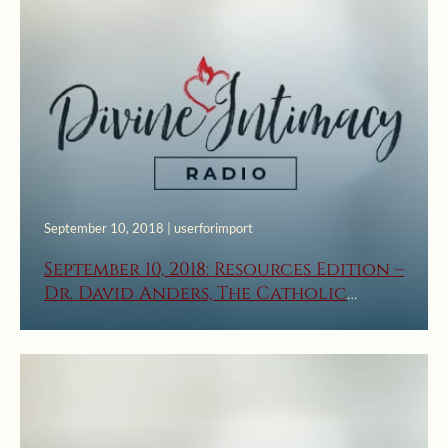
September 10, 2018 | userforimport
September 10, 2018: Resources Edition –
Dr. David Anders, The Catholic
Church Saved My Marriage, Part 2