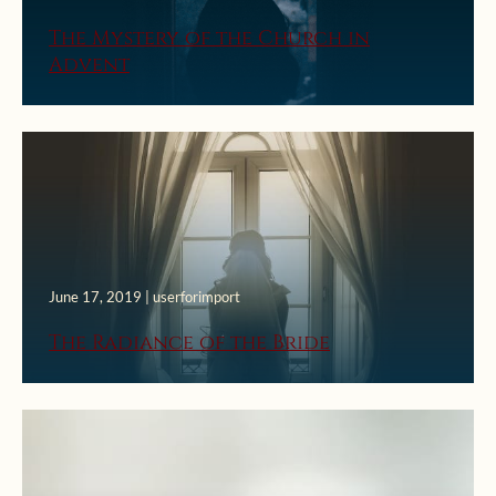
The Mystery of the Church in
Advent
June 17, 2019 | userforimport
The Radiance of the Bride