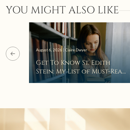
YOU MIGHT ALSO LIKE
August 6, 2026 | Claire Dwyer
Get To Know St. Edith
Stein: My List of Must-Read
Books