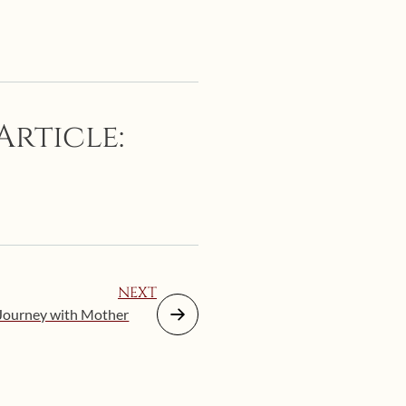
Article:
NEXT
 Journey with Mother