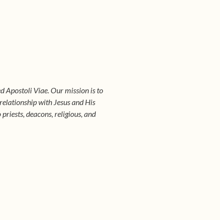
d Apostoli Viae. Our mission is to
 relationship with Jesus and His
riests, deacons, religious, and