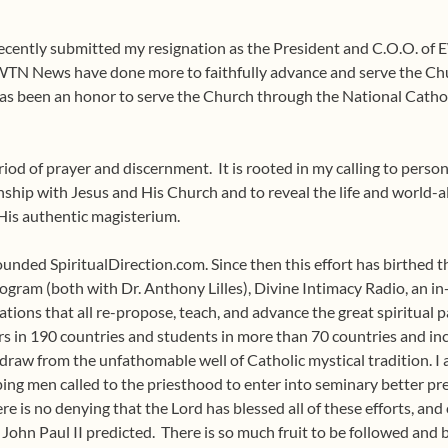
recently submitted my resignation as the President and C.O.O. of 
N News have done more to faithfully advance and serve the Chur
 has been an honor to serve the Church through the National Catho
riod of prayer and discernment.
It is rooted in my calling to pers
ship with Jesus and His Church and to reveal the life and world-al
His authentic magisterium.
unded SpiritualDirection.com. Since then this effort has birthed th
ogram (both with Dr. Anthony Lilles), Divine Intimacy Radio, an 
ications that all re-propose, teach, and advance the great spiritual
s in 190 countries and students in more than 70 countries and inc
 to draw from the unfathomable well of Catholic mystical tradition.
ing men called to the priesthood to enter into seminary better pre
re is no denying that the Lord has blessed all of these efforts, an
 John Paul II predicted.
There is so much fruit to be followed and 