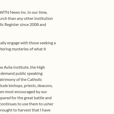
EWTN News Inc. In our time,
ch than any other institution
lic Register since 2008 and
onally engage with those seeking a
tering mysteries of what it
e Avila Institute, the High
in-demand public speaking
 patrimony of the Catholic
lude bishops, priests, deacons,
 I am most encouraged by our
pared for the great battle and
d continues to use them to usher
brought to harvest that I have