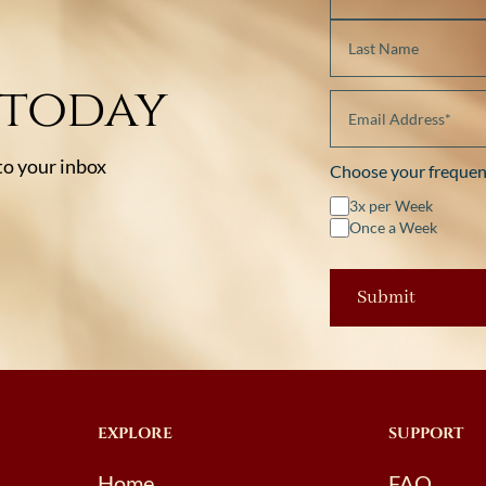
 today
 to your inbox
Choose your frequen
3x per Week
Once a Week
EXPLORE
SUPPORT
Home
FAQ