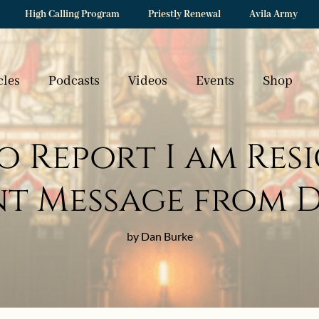
High Calling Program
Priestly Renewal
Avila Army
cles
Podcasts
Videos
Events
Shop
to Report I am Re
t Message from 
by Dan Burke