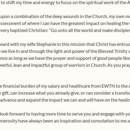
n to shift my time and energy to focus on the spiritual work of the 
d upon a combination of the deep wounds in the Church, my own mor
assessment of where I can have the greatest impact on healing th
very baptized Christian: “Go unto all the world and make disciples
ard with my wife Stephanie in this mission that Christ has entruste
we live in and through the light and power of the Blessed Trinity
rence as long as we have the prayer and support of good people li
erful, lean and impactful group of warriors in Church. As you pray
the financial burden of my salary and healthcare from EWTN to the 
 gift, can increase what you already give, or can consider a transfo
o advance and expand the impact we can and will have on the healin
o look forward to having more time to serve you and engage with y
enerosity have always been an inspiration and consolation to me a