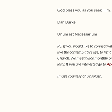
God bless you as you seek Him.
Dan Burke
Unum est Necessarium
PS: If you would like to connect w
live the contemplative life, to ligh
Church. We meet twice monthly on t
laity. If you are interested go to
Apo
Image courtesy of Unsplash.