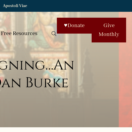
Apostoli Viae
♥
Donate
Give
Free Resources
Monthly
signing…An
Dan Burke