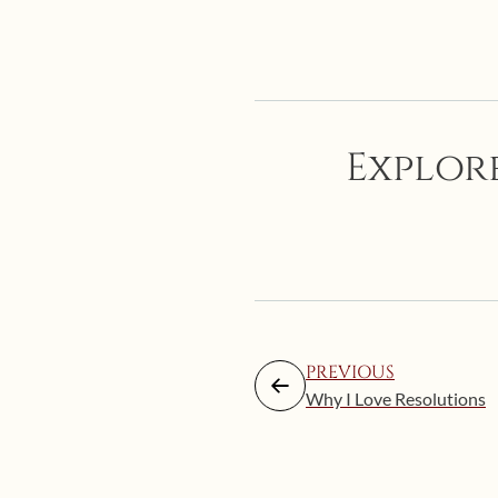
Explore
PREVIOUS
Why I Love Resolutions