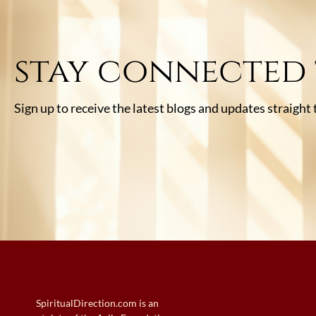
stay connected
Sign up to receive the latest blogs and updates straight
SpiritualDirection.com is an