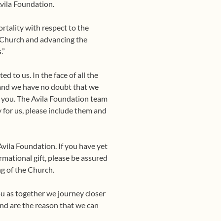
Avila Foundation.
tality with respect to the
e Church and advancing the
.”
d to us. In the face of all the
 and we have no doubt that we
ke you. The Avila Foundation team
 for us, please include them and
Avila Foundation. If you have yet
rmational gift, please be assured
g of the Church.
ou as together we journey closer
nd are the reason that we can