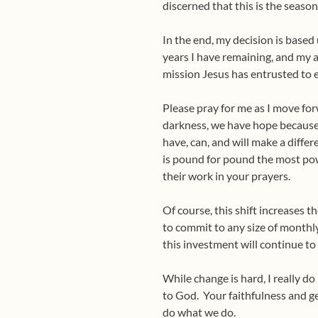
discerned that this is the seaso
In the end, my decision is base
years I have remaining, and my 
mission Jesus has entrusted to e
Please pray for me as I move forw
darkness, we have hope because 
have, can, and will make a diffe
is pound for pound the most pow
their work in your prayers.
Of course, this shift increases 
to commit to any size of monthly
this investment will continue t
While change is hard, I really d
to God.
Your faithfulness and g
do what we do.