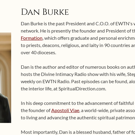
Dan Burke
Dan Burke is the past President and C.O.O. of EWTN's
network. He is presently the founder and President of 
Formation
, which offers graduate and personal enrichme
to priests, deacons, religious, and laity in 90 countries
over 40 dioceses.
Dan is the author and editor of numerous books on auth
hosts the Divine Intimacy Radio show with his wife, Ste
weekly on EWTN Radio. Past episodes can be found, alo
the interior life, at SpiritualDirection.com.
In his deep commitment to the advancement of faithful Ca
the founder of
Apostoli Viae
, a world-wide, private asso
to living and advancing the authentic spiritual patrimon
Most importantly, Dan is a blessed husband, father of 