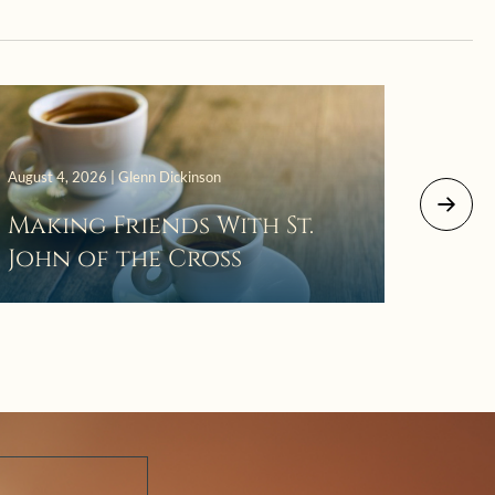
August 4, 2026 | Glenn Dickinson
August 2
Making Friends With St.
Mor
John of the Cross
The 
Wait
Pra