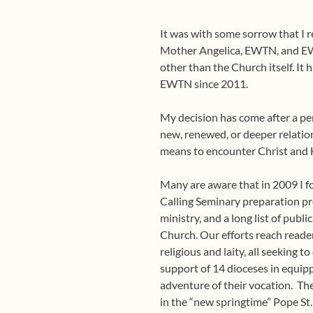
It was with some sorrow that I 
Mother Angelica, EWTN, and EWT
other than the Church itself. It
EWTN since 2011.
My decision has come after a pe
new, renewed, or deeper relation
means to encounter Christ and 
Many are aware that in 2009 I fo
Calling Seminary preparation pr
ministry, and a long list of publ
Church. Our efforts reach reader
religious and laity, all seeking
support of 14 dioceses in equipp
adventure of their vocation.
The
in the “new springtime” Pope St.