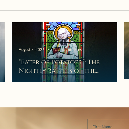
August 5, 2026 | Sophia Institute Press
“Eater of Potatoes!”: The
Nightly Battles of the
Curé d’Ars