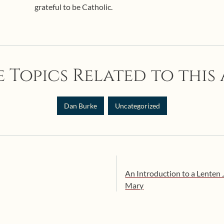
grateful to be Catholic.
 Topics Related to this 
Dan Burke
Uncategorized
An Introduction to a Lenten
Mary