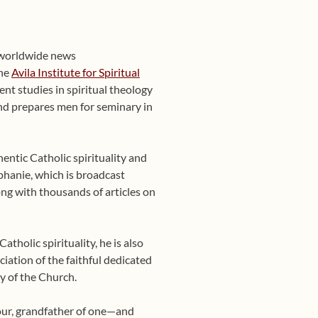
 worldwide news
the
Avila Institute for Spiritual
nt studies in spiritual theology
 and prepares men for seminary in
entic Catholic spirituality and
phanie, which is broadcast
ng with thousands of articles on
tholic spirituality, he is also
ciation of the faithful dedicated
y of the Church.
four, grandfather of one—and