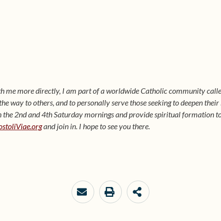
ith me more directly, I am part of a worldwide Catholic community calle
t the way to others, and to personally serve those seeking to deepen their
he 2nd and 4th Saturday mornings and provide spiritual formation to p
stoliViae.org
and join in. I hope to see you there.