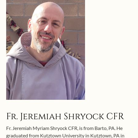
Fr. Jeremiah Shryock CFR
Fr. Jeremiah Myriam Shryock CFR, is from Barto, PA. He
graduated from Kutztown University in Kutztown, PA in