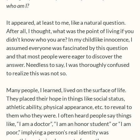
who am I?
It appeared, at least to me, like a natural question.
After all, I thought, what was the point of living if you
didn’t know who you are? In my childlike innocence, I
assumed everyone was fascinated by this question
and that most people were eager to discover the
answer. Needless to say, I was thoroughly confused
to realize this was not so.
Many people, I learned, lived on the surface of life.
They placed their hope in things like social status,
athletic ability, physical appearance, etc. to reveal to
them who they were. I often heard people say things
like, “I am a doctor”, “I am an honor student” or “I am
poor,” implying a person’s real identity was