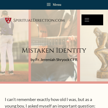
Skip
Menu
to
content
Mistaken Identity
by Fr. Jeremiah Shryock CFR
I can’t remember exactly how old I was, but as a
young boy, I asked myself an important question: