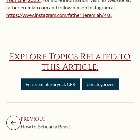
fatherjeremiah.com
and follow him on Instagram at
https://www.instagram.com/father_jeremiah/</a.
Explore Topics Related to
this Article:
Fr. Jeremiah Shryock CFR
Uncategorized
PREVIOUS
How to Behead a Beast