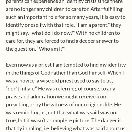
parents can experience an identity crisis since there
are no longer any children to care for. After fulfilling
such an important role for so many years, it is easy to
identify oneself with that role. “I am a parent,” they
might say, “what do I do now?” With no children to
care for, they are forced to find a deeper answer to
the question, “Who am I?”
Even now as a priest I am tempted to find my identity
in the things of God rather than God himself. When I
was a novice, a wise old priest used to say to us,
“don’t inhale.” He was referring, of course, to any
praise and admiration we might receive from
preaching or by the witness of our religious life. He
was reminding us, not that what was said was not
true, but it wasn’t a complete picture. The danger is
that by inhaling, i.e. believing what was said about us