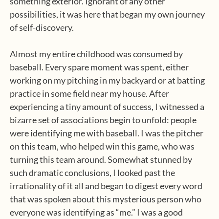
something exterior. Ignorant of any other
possibilities, it was here that began my own journey
of self-discovery.
Almost my entire childhood was consumed by
baseball. Every spare moment was spent, either
working on my pitching in my backyard or at batting
practice in some field near my house. After
experiencing a tiny amount of success, I witnessed a
bizarre set of associations begin to unfold: people
were identifying me with baseball. I was the pitcher
on this team, who helped win this game, who was
turning this team around. Somewhat stunned by
such dramatic conclusions, I looked past the
irrationality of it all and began to digest every word
that was spoken about this mysterious person who
everyone was identifying as “me.” I was a good