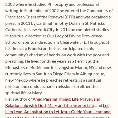
2002 where he studied Philosophy and professional
writing. In September of 2002 he entered the Community of
Franciscan Friars of the Renewal (CFR) and was ordained a
priest in 2011 by Cardinal Timothy Dolan in St. Patricks’
Cathedral in New York City. In 2014 he completed studies
in spiritual direction at Our Lady of Divine Providence
School of spiritual direction in Clearwater, FL. Throughout
his time as a Franciscan, he has participated in his
community’s charism of hands-on work with the poor and
preaching. He lived for three years as a hermit at the
Monastery of Bethlehem in Livingston Manor, NY and now
currently lives in San Juan Diego Friary in Albuquerque,
New Mexico where he preaches retreats, is a spiritual
director and conducts parish missions on either the
spiritual life or Mary.
He is author of
Amid Passing Things: Life, Prayer, and
Relationship with God
,
Mary and the Interior Life
, and
Let
Him Lead: An Invitation to Let Jesus Guide Your Heart and
Your Life (2025)
. For more information, visit his website at: