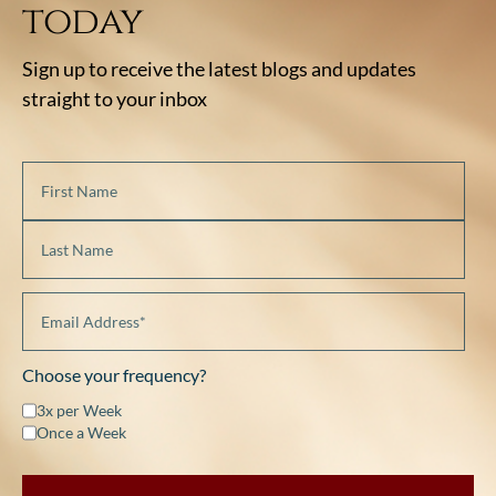
today
Sign up to receive the latest blogs and updates
straight to your inbox
Choose your frequency?
3x per Week
Once a Week