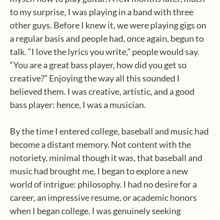
to my surprise, I was playing in a band with three
other guys. Before I knew it, we were playing gigs on
a regular basis and people had, once again, begun to
talk. “I love the lyrics you write,” people would say.
“You are a great bass player, how did you get so
creative?” Enjoying the way all this sounded I
believed them. I was creative, artistic, and a good
bass player: hence, I was a musician.
By the time I entered college, baseball and music had
become a distant memory. Not content with the
notoriety, minimal though it was, that baseball and
music had brought me, I began to explore a new
world of intrigue: philosophy. I had no desire for a
career, an impressive resume, or academic honors
when I began college. I was genuinely seeking