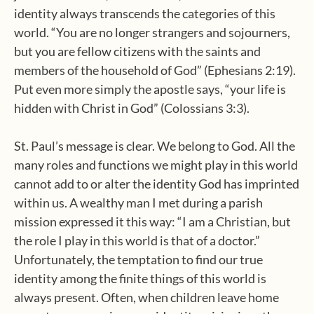
identity always transcends the categories of this
world. “You are no longer strangers and sojourners,
but you are fellow citizens with the saints and
members of the household of God” (Ephesians 2:19).
Put even more simply the apostle says, “your life is
hidden with Christ in God” (Colossians 3:3).
St. Paul’s message is clear. We belong to God. All the
many roles and functions we might play in this world
cannot add to or alter the identity God has imprinted
within us. A wealthy man I met during a parish
mission expressed it this way: “I am a Christian, but
the role I play in this world is that of a doctor.”
Unfortunately, the temptation to find our true
identity among the finite things of this world is
always present. Often, when children leave home