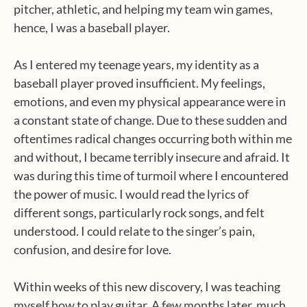
pitcher, athletic, and helping my team win games,
hence, I was a baseball player.
As I entered my teenage years, my identity as a
baseball player proved insufficient. My feelings,
emotions, and even my physical appearance were in
a constant state of change. Due to these sudden and
oftentimes radical changes occurring both within me
and without, I became terribly insecure and afraid. It
was during this time of turmoil where I encountered
the power of music. I would read the lyrics of
different songs, particularly rock songs, and felt
understood. I could relate to the singer’s pain,
confusion, and desire for love.
Within weeks of this new discovery, I was teaching
myself how to play guitar. A few months later, much