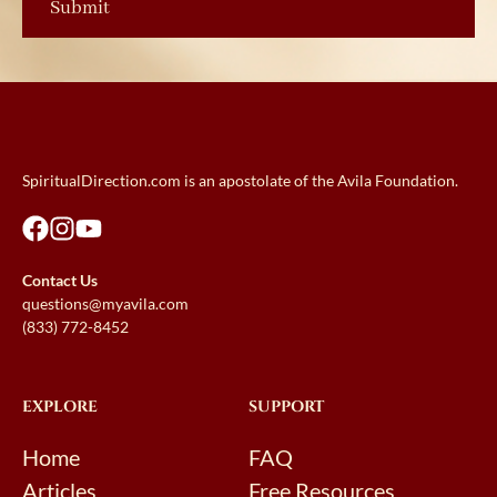
SpiritualDirection.com is an apostolate of the Avila Foundation.
Contact Us
questions@myavila.com
(833) 772-8452
EXPLORE
SUPPORT
Home
FAQ
Articles
Free Resources