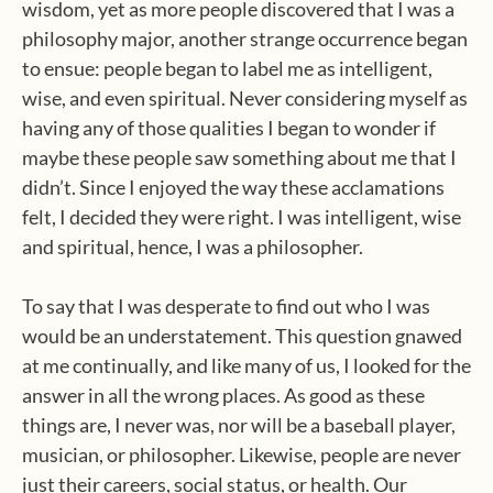
wisdom, yet as more people discovered that I was a
philosophy major, another strange occurrence began
to ensue: people began to label me as intelligent,
wise, and even spiritual. Never considering myself as
having any of those qualities I began to wonder if
maybe these people saw something about me that I
didn’t. Since I enjoyed the way these acclamations
felt, I decided they were right. I was intelligent, wise
and spiritual, hence, I was a philosopher.
To say that I was desperate to find out who I was
would be an understatement. This question gnawed
at me continually, and like many of us, I looked for the
answer in all the wrong places. As good as these
things are, I never was, nor will be a baseball player,
musician, or philosopher. Likewise, people are never
just their careers, social status, or health. Our