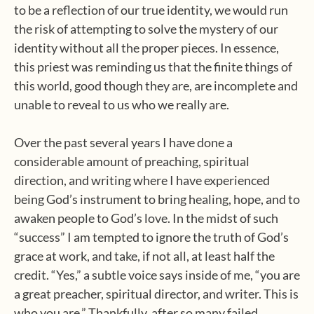
to be a reflection of our true identity, we would run
the risk of attempting to solve the mystery of our
identity without all the proper pieces. In essence,
this priest was reminding us that the finite things of
this world, good though they are, are incomplete and
unable to reveal to us who we really are.
Over the past several years I have done a
considerable amount of preaching, spiritual
direction, and writing where I have experienced
being God’s instrument to bring healing, hope, and to
awaken people to God’s love. In the midst of such
“success” I am tempted to ignore the truth of God’s
grace at work, and take, if not all, at least half the
credit. “Yes,” a subtle voice says inside of me, “you are
a great preacher, spiritual director, and writer. This is
who you are.” Thankfully, after so many failed