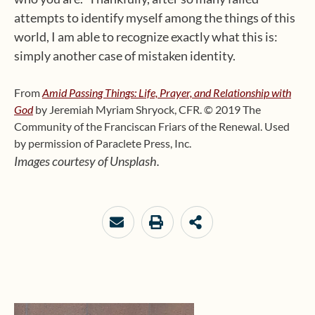
attempts to identify myself among the things of this
world, I am able to recognize exactly what this is:
simply another case of mistaken identity.
From
Amid Passing Things: Life, Prayer, and Relationship with
God
by Jeremiah Myriam Shryock, CFR.
© 2019 The
Community of the Franciscan Friars of the Renewal. Used
by permission of Paraclete Press, Inc.
Images courtesy of Unsplash.