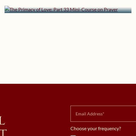
Mini-Course on Prayer
l
t
Choose your frequency?