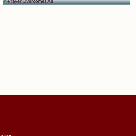
urces