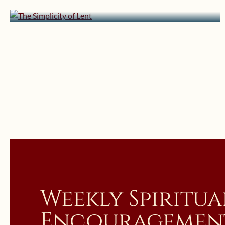
The Simplicity of Lent
Weekly Spiritua
Encouragemen