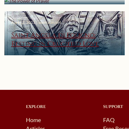
April 12, 2013 | userforimport
Saint Angela di Foligno:
Resting in Crucified Love
EXPLORE
SUPPORT
Home
FAQ
Articles
Free Reso