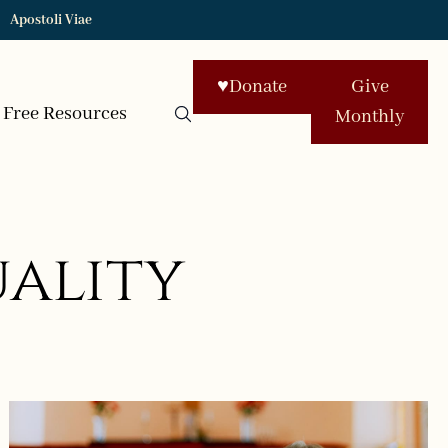
Apostoli Viae
♥
Donate
Give
Free Resources
Monthly
uality