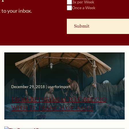
3x per Week
Once a Week
 to your inbox.
December 29, 2018 | userforimport
From Bethlehem to Greccio
With St. Francis of Assisi
March 16, 2015 | userforimport
The Power of Prayer