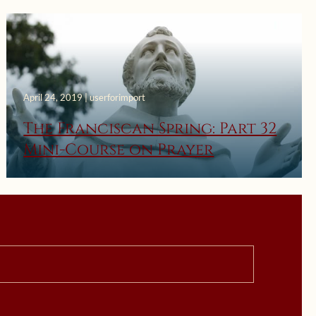
April 24, 2019 | userforimport
The Franciscan Spring: Part 32
Mini-Course on Prayer