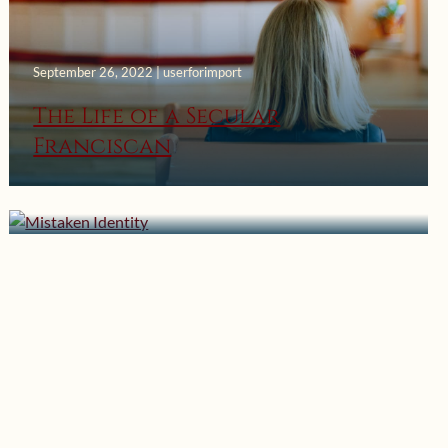
September 26, 2022 | userforimport
The Life of a Secular
Franciscan
October 17, 2021 | userforimport
Mistaken Identity