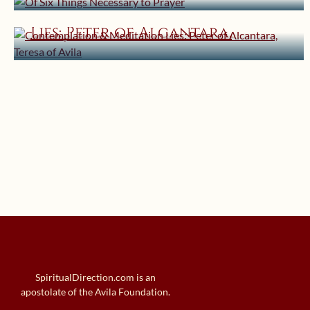
Contemplation & Meditation
Lies: Peter of Alcantara,
Teresa of Avila
SpiritualDirection.com is an
apostolate of the Avila Foundation.