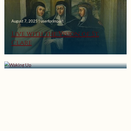
August 7, 2025 | userforimport
Live with the Vision of St.
Clare
November 21, 2021 | userforimport
Waking Up
April 25, 2019 | userforimport
The Primacy of Love: Part 33