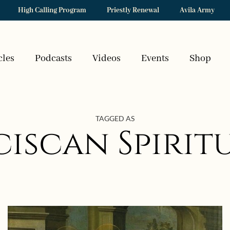
High Calling Program
Priestly Renewal
Avila Army
cles
Podcasts
Videos
Events
Shop
TAGGED AS
iscan Spirit