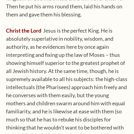
Then he put his arms round them, laid his hands on
them and gave them his blessing.
Christ the Lord
Jesus is the perfect King. He is
absolutely superlative in nobility, wisdom, and
authority, as he evidences here by once again
interpreting and fixing up the law of Moses – thus
showing himself superior to the greatest prophet of
all Jewish history. At the same time, though, he is
supremely available to all his subjects: the high-class
intellectuals (the Pharisees) approach him freely and
he converses with them easily, but the young
mothers and children swarm around him with equal
familiarity, and he is likewise at ease with them (so
much so that he has to rebuke his disciples for
thinking that he wouldn’t want to be bothered with