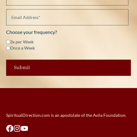
Choose your frequency?
3x per Week
Once a Week
SpiritualDirection.com is an apostolate of the Avila Foundation.