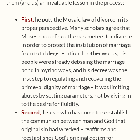
them (and us) an invaluable lesson in the process:
First
,
he puts the Mosaic law of divorce in its
proper perspective. Many scholars agree that
Moses had defined the parameters for divorce
in order to protect the institution of marriage
from total degeneration. In other words, his
people were already debasing the marriage
bond in myriad ways, and his decree was the
first step to regulating and recovering the
primeval dignity of marriage – it was limiting
abuses by setting parameters, not by giving in
to the desire for fluidity.
Second
,
Jesus – who has come to reestablish
the communion between man and God that
original sin had wrecked – reaffirms and
reestablishes God’s original design for