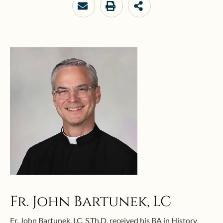
Fr. John Bartunek, LC
Fr. John Bartunek, LC, S.Th.D, received his BA in History