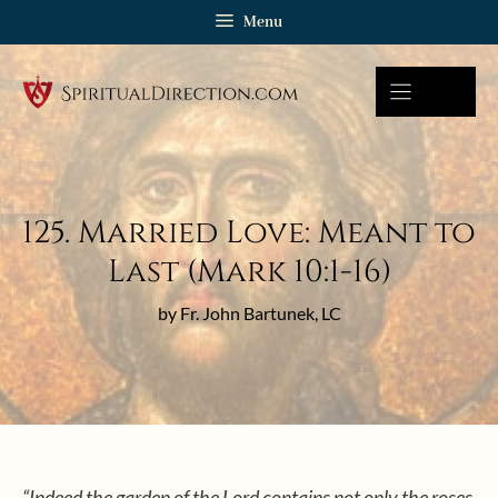
Skip
Menu
to
content
125. Married Love: Meant to
Last (Mark 10:1-16)
by Fr. John Bartunek, LC
“Indeed the garden of the Lord contains not only the roses