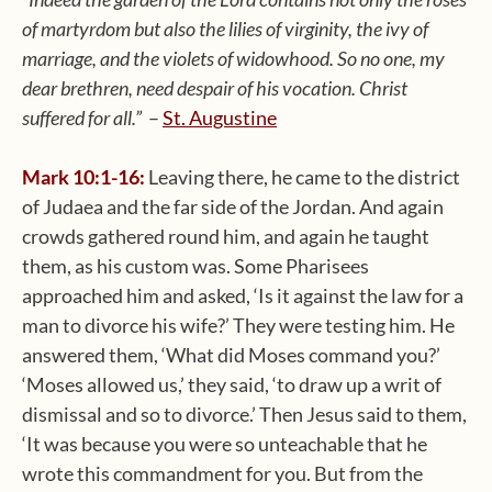
of martyrdom but also the lilies of virginity, the ivy of
marriage, and the violets of widowhood. So no one, my
dear brethren, need despair of his vocation. Christ
suffered for all.”
–
St. Augustine
Mark 10:1-16:
Leaving there, he came to the district
of Judaea and the far side of the Jordan. And again
crowds gathered round him, and again he taught
them, as his custom was. Some Pharisees
approached him and asked, ‘Is it against the law for a
man to divorce his wife?’ They were testing him. He
answered them, ‘What did Moses command you?’
‘Moses allowed us,’ they said, ‘to draw up a writ of
dismissal and so to divorce.’ Then Jesus said to them,
‘It was because you were so unteachable that he
wrote this commandment for you. But from the