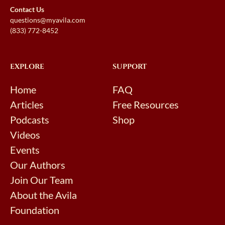
Contact Us
questions@myavila.com
(833) 772-8452
EXPLORE
SUPPORT
Home
FAQ
Articles
Free Resources
Podcasts
Shop
Videos
Events
Our Authors
Join Our Team
About the Avila
Foundation