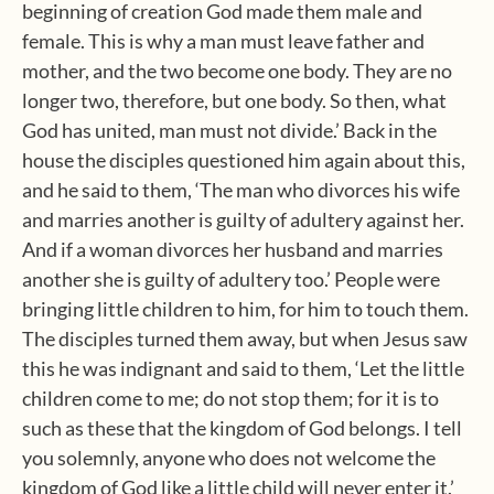
beginning of creation God made them male and
female. This is why a man must leave father and
mother, and the two become one body. They are no
longer two, therefore, but one body. So then, what
God has united, man must not divide.’ Back in the
house the disciples questioned him again about this,
and he said to them, ‘The man who divorces his wife
and marries another is guilty of adultery against her.
And if a woman divorces her husband and marries
another she is guilty of adultery too.’ People were
bringing little children to him, for him to touch them.
The disciples turned them away, but when Jesus saw
this he was indignant and said to them, ‘Let the little
children come to me; do not stop them; for it is to
such as these that the kingdom of God belongs. I tell
you solemnly, anyone who does not welcome the
kingdom of God like a little child will never enter it.’