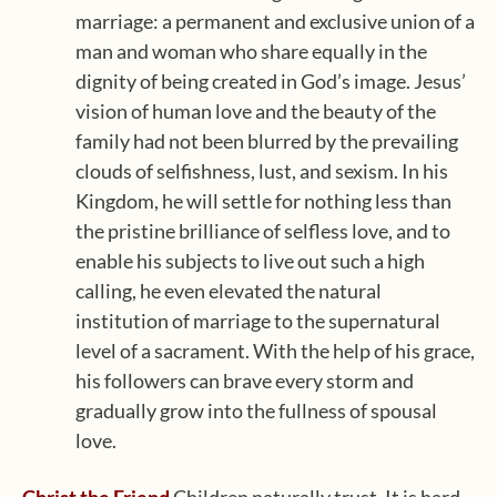
marriage: a permanent and exclusive union of a
man and woman who share equally in the
dignity of being created in God’s image. Jesus’
vision of human love and the beauty of the
family had not been blurred by the prevailing
clouds of selfishness, lust, and sexism. In his
Kingdom, he will settle for nothing less than
the pristine brilliance of selfless love, and to
enable his subjects to live out such a high
calling, he even elevated the natural
institution of marriage to the supernatural
level of a sacrament. With the help of his grace,
his followers can brave every storm and
gradually grow into the fullness of spousal
love.