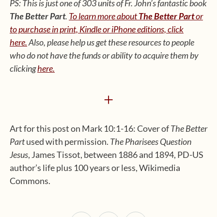
PS: This is just one of 303 units of Fr. John’s fantastic book
The Better Part
.
To learn more about
The Better Part
or
to purchase in print, Kindle or iPhone editions, click
here.
Also, please help us get these resources to people
who do not have the funds or ability to acquire them by
clicking
here
.
+
Art for this post on Mark 10:1-16: Cover of
The Better
Part
used with permission.
The Pharisees Question
Jesus
, James Tissot, between 1886 and 1894, PD-US
author’s life plus 100 years or less, Wikimedia
Commons.