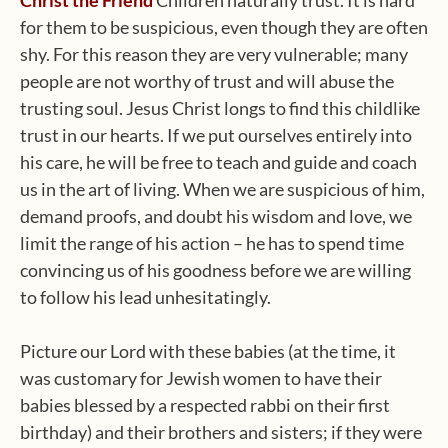
Christ the Friend
Children naturally trust. It is hard
for them to be suspicious, even though they are often
shy. For this reason they are very vulnerable; many
people are not worthy of trust and will abuse the
trusting soul. Jesus Christ longs to find this childlike
trust in our hearts. If we put ourselves entirely into
his care, he will be free to teach and guide and coach
us in the art of living. When we are suspicious of him,
demand proofs, and doubt his wisdom and love, we
limit the range of his action – he has to spend time
convincing us of his goodness before we are willing
to follow his lead unhesitatingly.
Picture our Lord with these babies (at the time, it
was customary for Jewish women to have their
babies blessed by a respected rabbi on their first
birthday) and their brothers and sisters; if they were