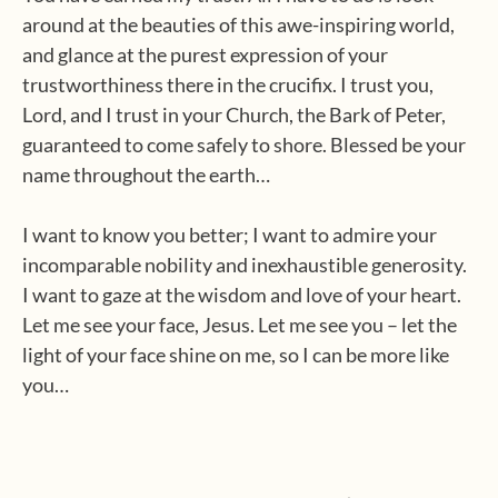
around at the beauties of this awe-inspiring world,
and glance at the purest expression of your
trustworthiness there in the crucifix. I trust you,
Lord, and I trust in your Church, the Bark of Peter,
guaranteed to come safely to shore. Blessed be your
name throughout the earth…
I want to know you better; I want to admire your
incomparable nobility and inexhaustible generosity.
I want to gaze at the wisdom and love of your heart.
Let me see your face, Jesus. Let me see you – let the
light of your face shine on me, so I can be more like
you…