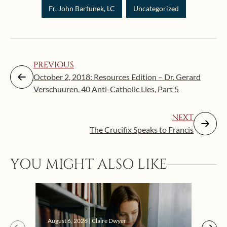
Fr. John Bartunek, LC
Uncategorized
PREVIOUS
October 2, 2018: Resources Edition – Dr. Gerard
Verschuuren, 40 Anti-Catholic Lies, Part 5
NEXT
The Crucifix Speaks to Francis
Augus
YOU MIGHT ALSO LIKE
“Eat
Bat
August 6, 2026 | Claire Dwyer