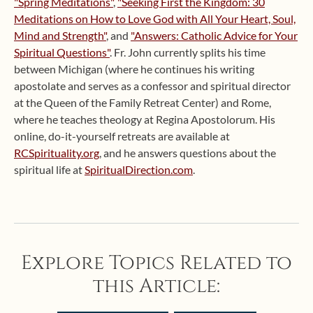
"Spring Meditations"
,
"Seeking First the Kingdom: 30
Meditations on How to Love God with All Your Heart, Soul,
Mind and Strength"
, and
"Answers: Catholic Advice for Your
Spiritual Questions"
. Fr. John currently splits his time
between Michigan (where he continues his writing
apostolate and serves as a confessor and spiritual director
at the Queen of the Family Retreat Center) and Rome,
where he teaches theology at Regina Apostolorum. His
online, do-it-yourself retreats are available at
RCSpirituality.org
, and he answers questions about the
spiritual life at
SpiritualDirection.com
.
Explore Topics Related to
this Article: