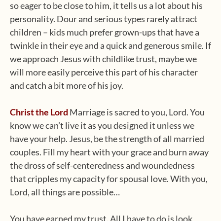
so eager to be close to him, it tells us a lot about his
personality. Dour and serious types rarely attract
children – kids much prefer grown-ups that have a
twinkle in their eye and a quick and generous smile. If
we approach Jesus with childlike trust, maybe we
will more easily perceive this part of his character
and catch a bit more of his joy.
Christ the Lord
Marriage is sacred to you, Lord. You
know we can’t live it as you designed it unless we
have your help. Jesus, be the strength of all married
couples. Fill my heart with your grace and burn away
the dross of self-centeredness and woundedness
that cripples my capacity for spousal love. With you,
Lord, all things are possible…
You have earned my trust. All I have to do is look