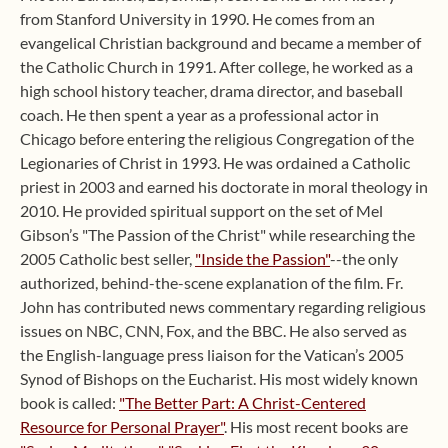
from Stanford University in 1990. He comes from an
evangelical Christian background and became a member of
the Catholic Church in 1991. After college, he worked as a
high school history teacher, drama director, and baseball
coach. He then spent a year as a professional actor in
Chicago before entering the religious Congregation of the
Legionaries of Christ in 1993. He was ordained a Catholic
priest in 2003 and earned his doctorate in moral theology in
2010. He provided spiritual support on the set of Mel
Gibson’s "The Passion of the Christ" while researching the
2005 Catholic best seller,
"Inside the Passion"
--the only
authorized, behind-the-scene explanation of the film. Fr.
John has contributed news commentary regarding religious
issues on NBC, CNN, Fox, and the BBC. He also served as
the English-language press liaison for the Vatican’s 2005
Synod of Bishops on the Eucharist. His most widely known
book is called:
"The Better Part: A Christ-Centered
Resource for Personal Prayer"
. His most recent books are