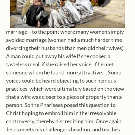
marriage – to the point where many women simply
avoided marriage (women had a much harder time
divorcing their husbands than men did their wives).
A man could put away his wife if she cooked a
tasteless meal, if she raised her voice, if he met
someone whom he found more attractive…. Some
voices could be heard objecting to such heinous
practices, which were ultimately based on the view
that a wife was closer to a piece of property than a
person. So the Pharisees posed this question to
Christ hoping to embroil him in the irresolvable
controversy, thereby discrediting him. Once again,
Jesus meets his challengers head-on, and teaches