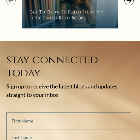
Get To Know St. Edith Stein: My
List of Must-Read Books
stay connected
today
Sign up to receive the latest blogs and updates
straight to your inbox