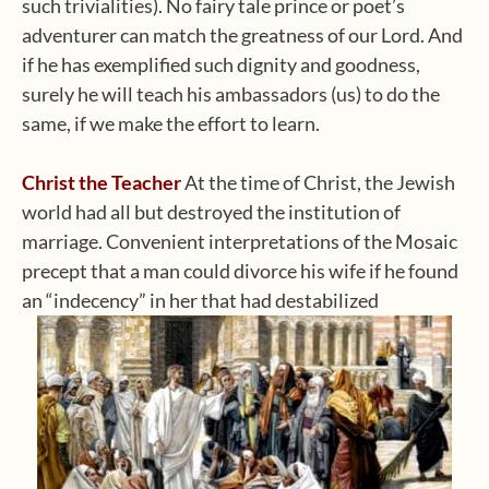
such trivialities). No fairy tale prince or poet’s
adventurer can match the greatness of our Lord. And
if he has exemplified such dignity and goodness,
surely he will teach his ambassadors (us) to do the
same, if we make the effort to learn.
Christ the Teacher
At the time of Christ, the Jewish
world had all but destroyed the institution of
marriage. Convenient interpretations of the Mosaic
precept that a man could divorce his wife if he found
an “indecency” in her that had destabilized