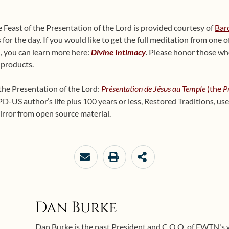
 Feast of the Presentation of the Lord is provided courtesy of
Bar
or the day. If you would like to get the full meditation from one of
, you can learn more here:
Divine Intimacy
. Please honor those wh
 products.
 the Presentation of the Lord:
Présentation de Jésus au Temple
(the
P
D-US author’s life plus 100 years or less, Restored Traditions, us
irror from open source material.
Dan Burke
Dan Burke is the past President and C.O.O. of EWTN's