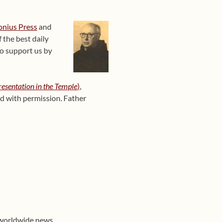
onius Press
and
 the best daily
o support us by
resentation in the Temple
)
,
ed with permission
. Father
 worldwide news