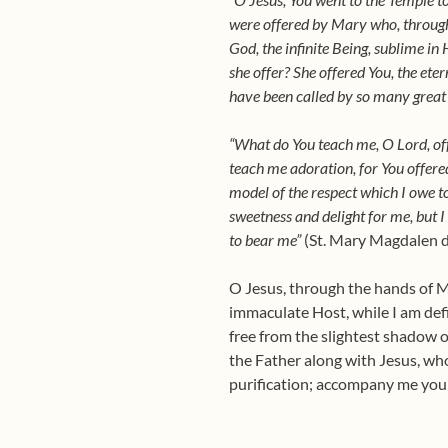
were offered by Mary who, through 
God, the infinite Being, sublime in 
she offer? She offered You, the ete
have been called by so many great
“What do You teach me, O Lord, offe
teach me adoration, for You offered
model of the respect which I owe t
sweetness and delight for me, but I 
to bear me”
(St. Mary Magdalen de
O Jesus, through the hands of Ma
immaculate Host, while I am defi
free from the slightest shadow o
the Father along with Jesus, who
purification; accompany me your