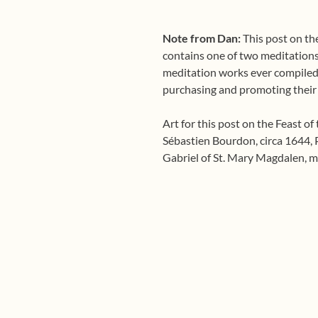
Note from Dan:
This post on the
contains one of two meditations f
meditation works ever compiled
purchasing and promoting their
Art for this post on the Feast of
Sébastien Bourdon, circa 1644, P
Gabriel of St. Mary Magdalen, m