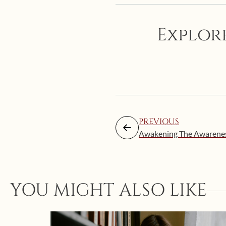
Explore
PREVIOUS
Awakening The Awareness 
YOU MIGHT ALSO LIKE