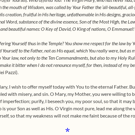
the mouth of Wisdom, was called by Your Father the ‘all-beautiful, all-
His creation, fruitful in His heritage, unfathomable in His designs, graci
rnal Word, substance of the divine essence, Son of the Most High, the La
 and beautiful names: O Key of David, O King of nations, O Emmanuel!
ring Yourself thus in the Temple? You show me respect for the law by Yo
 Yourself to the Father, not as His equal, which You really were, but as
o Your law, not only to the Ten Commandments, but also to my Holy Rule 
make it bitter when I do not renounce myself, for then, instead of my bea
i Pazzi).
ry, I wish to offer myself today with You to the eternal Father. Bu
led with misery, and sin. O Mary, my Mother, you were willing to 
f imperfection; purify, I beseech you, my poor soul, so that it may 
 is your Son as well as His. O Virgin most pure, lead me along the
self, so that my weakness will not make me faint because of the r
*