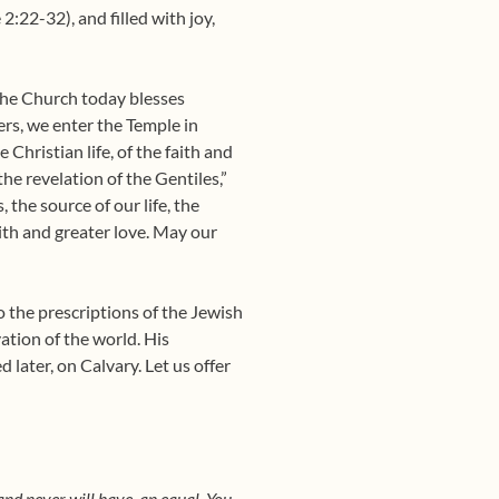
2:22-32), and filled with joy,
 the Church today blesses
ers, we enter the Temple in
 Christian life, of the faith and
 the revelation of the Gentiles,”
 the source of our life, the
aith and greater love. May our
o the prescriptions of the Jewish
ation of the world. His
d later, on Calvary. Let us offer
and never will have, an equal. You