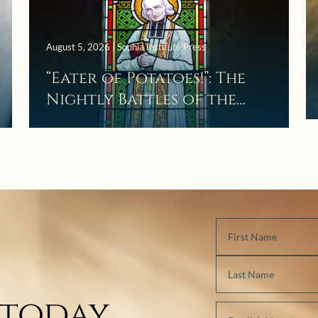
August 5, 2026 | Sophia Institute Press
“Eater of Potatoes!”: The
Nightly Battles of the
Curé d’Ars
 today