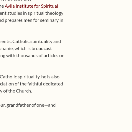
the
Avila Institute for Spiritual
nt studies in spiritual theology
 and prepares men for seminary in
entic Catholic spirituality and
phanie, which is broadcast
ng with thousands of articles on
tholic spirituality, he is also
ciation of the faithful dedicated
y of the Church.
four, grandfather of one—and