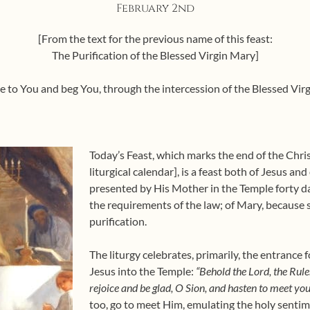
February 2nd
[From the text for the previous name of this feast:
The Purification of the Blessed Virgin Mary]
e to You and beg You, through the intercession of the Blessed Virg
Today’s Feast, which marks the end of the Chri
liturgical calendar], is a feast both of Jesus an
presented by His Mother in the Temple forty day
the requirements of the law; of Mary, because s
purification.
The liturgy celebrates, primarily, the entrance fo
Jesus into the Temple:
“Behold the Lord, the Rule
rejoice and be glad, O Sion, and hasten to meet yo
too, go to meet Him, emulating the holy senti