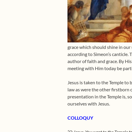
grace which should shine in our so
according to Simeon’s canticle. T
author of faith and grace. By His
meeting with Him today be parti
Jesus is taken to the Temple to 
law as were the other firstborn 
presentation in the Temple is, so 
ourselves with Jesus.
COLLOQUY
“O Jesus, You went to the Temple t