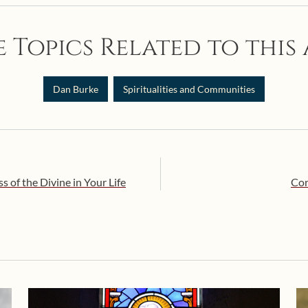
 Topics Related to this 
Dan Burke
Spiritualities and Communities
of the Divine in Your Life
Cor