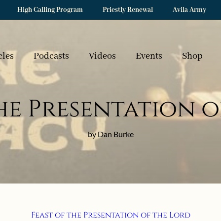
High Calling Program
Priestly Renewal
Avila Army
cles
Podcasts
Videos
Events
Shop
the Presentation o
by Dan Burke
Feast of the Presentation of the Lord