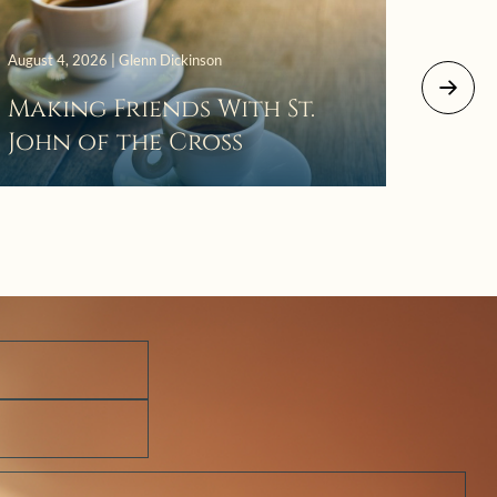
August 4, 2026 | Glenn Dickinson
August 2
Making Friends With St.
Mor
John of the Cross
The 
Wait
Pra