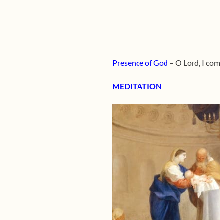
Presence of God
– O Lord, I com
MEDITATION