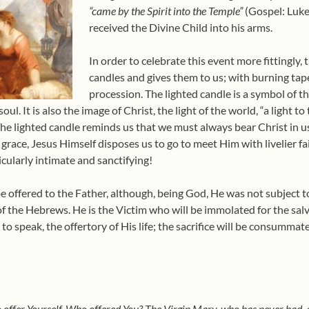
“came by the Spirit into the Temple”
(Gospel: Luke 
received the Divine Child into his arms.
In order to celebrate this event more fittingly,
candles and gives them to us; with burning tap
procession. The lighted candle is a symbol of the
ul. It is also the image of Christ, the light of the world, “a light to
he lighted candle reminds us that we must always bear Christ in us,
 grace, Jesus Himself disposes us to go to meet Him with livelier f
cularly intimate and sanctifying!
be offered to the Father, although, being God, He was not subject t
of the Hebrews. He is the Victim who will be immolated for the salv
to speak, the offertory of His life; the sacrifice will be consummate
o offer Yourself. Who offered You? The Virgin Mary, who has never had, 