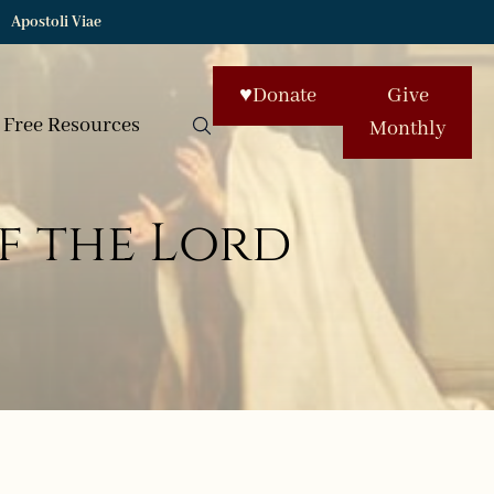
Apostoli Viae
♥
Donate
Give
Free Resources
Monthly
f the Lord