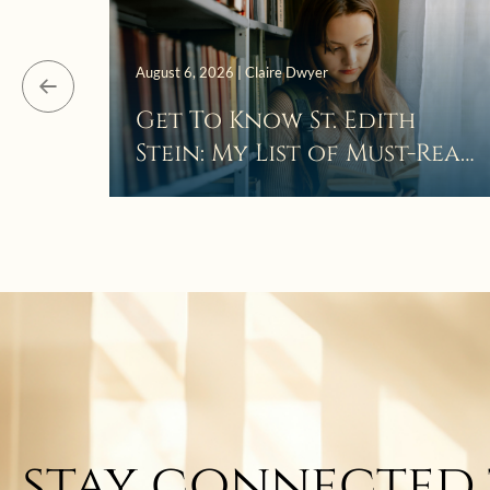
August 6, 2026 | Claire Dwyer
Get To Know St. Edith
Stein: My List of Must-Read
Books
stay connected