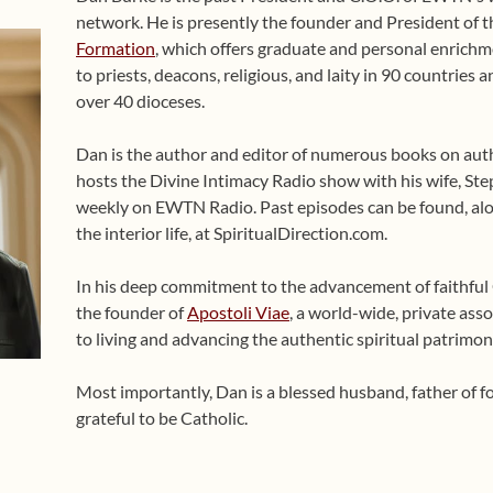
network. He is presently the founder and President of 
Formation
, which offers graduate and personal enrichme
to priests, deacons, religious, and laity in 90 countries
over 40 dioceses.
Dan is the author and editor of numerous books on auth
hosts the Divine Intimacy Radio show with his wife, Ste
weekly on EWTN Radio. Past episodes can be found, alo
the interior life, at SpiritualDirection.com.
In his deep commitment to the advancement of faithful Ca
the founder of
Apostoli Viae
, a world-wide, private asso
to living and advancing the authentic spiritual patrimon
Most importantly, Dan is a blessed husband, father of 
grateful to be Catholic.