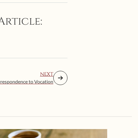
Article:
NEXT
respondence to Vocation