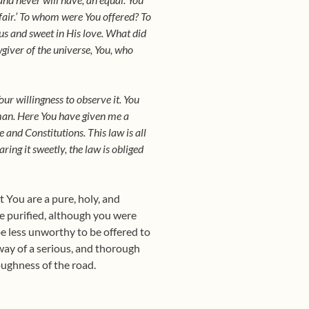
fair.’ To whom were You offered? To
ous and sweet in His love. What did
wgiver of the universe, You, who
ur willingness to observe it. You
 man. Here You have given me a
and Constitutions. This law is all
ring it sweetly, the law is obliged
t You are a pure, holy, and
be purified, although you were
be less unworthy to be offered to
 way of a serious, and thorough
oughness of the road.