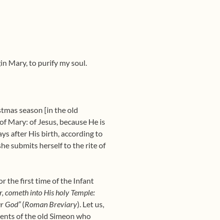
in Mary, to purify my soul.
stmas season [in the old
d of Mary: of Jesus, because He is
s after His birth, according to
he submits herself to the rite of
r the first time of the Infant
r, cometh into His holy Temple:
ur God”
(
Roman Breviary
). Let us,
ments of the old Simeon who