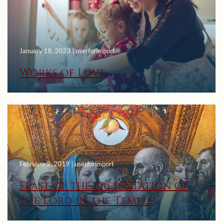
January 18, 2023 | userforimport
Works of Love
February 2, 2019 | userforimport
Feast of the Presentation of
the Lord in the Temple