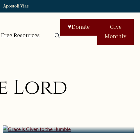
Apostoli Viae
♥
Donate
Give
Free Resources
Monthly
e Lord
February 1, 2020 | userforimport
Grace is Given to the Humble