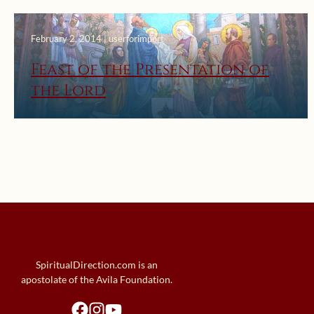
February 2, 2014 | userforimport
Feast of the Presentation of
the Lord
SpiritualDirection.com is an
apostolate of the Avila Foundation.