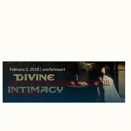
February 2, 2018 | userforimport
Feast of the Presentation of
the Lord