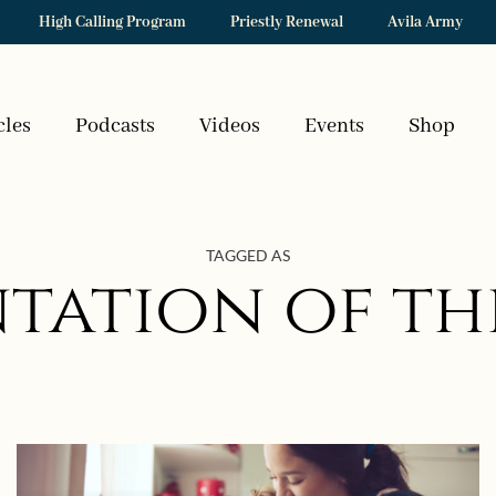
High Calling Program
Priestly Renewal
Avila Army
cles
Podcasts
Videos
Events
Shop
TAGGED AS
ntation of th