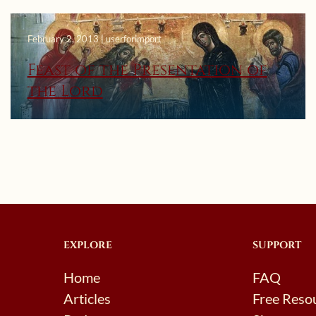
February 2, 2013 | userforimport
Feast of the Presentation of
the Lord
EXPLORE
SUPPORT
Home
FAQ
Articles
Free Reso