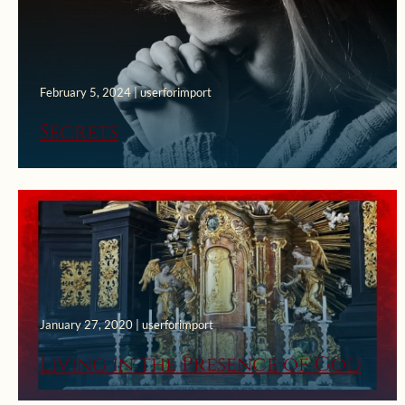
February 5, 2024 | userforimport
Secrets
January 27, 2020 | userforimport
Living in the Presence of God