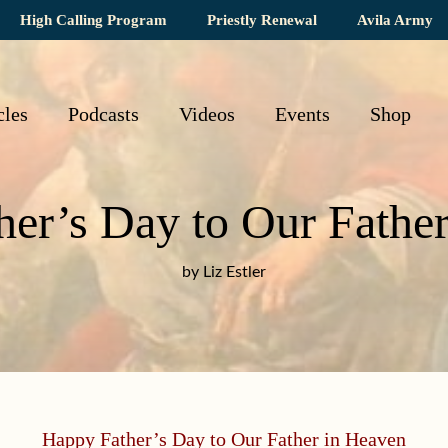
High Calling Program
Priestly Renewal
Avila Army
cles
Podcasts
Videos
Events
Shop
er’s Day to Our Fathe
by Liz Estler
Happy Father’s Day to Our Father in Heaven