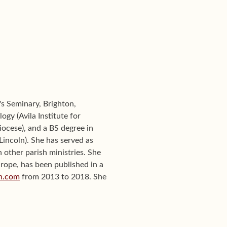
's Seminary, Brighton,
ogy (Avila Institute for
iocese), and a BS degree in
incoln). She has served as
n other parish ministries. She
urope, has been published in a
on.com
from 2013 to 2018. She