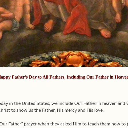
appy Father’s Day to All Fathers, Including Our Father in Heave
oday in the United States, we include Our Father in heaven and 
hrist to show us the Father, His mercy and His love.
 “Our Father” prayer when they asked Him to teach them how to pr