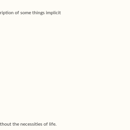
ription of some things implicit
out the necessities of life.