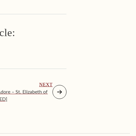
cle:
NEXT
ore – St. Elizabeth of
TED]