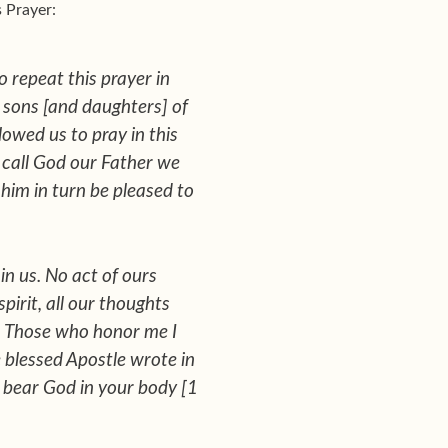
s Prayer:
 repeat this prayer in
rn sons [and daughters] of
owed us to pray in this
 call God our Father we
 him in turn be pleased to
in us. No act of ours
pirit, all our thoughts
:
Those who honor me I
 blessed Apostle wrote in
d bear God in your body
[1