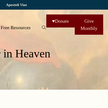
Apostoli Viae
♥
Donate
Give
Free Resources
Monthly
r in Heaven