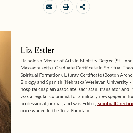
Liz Estler
Liz holds a Master of Arts in Ministry Degree (St. John
Massachusetts), Graduate Certificate in Spiritual Theol
Spiritual Formation), Liturgy Certificate (Boston Archd
Biology and Spanish (Nebraska Wesleyan University - L
hospital chaplain associate, sacristan, translator and i
was a regular columnist for a military newspaper in E
professional journal, and was Editor,
SpiritualDirecti
once waded in the Trevi Fountain!