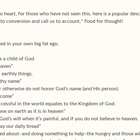
to heart, for those who have not seen this, here is a popular desc
 to conversion and call us to account.* Food for thought!
lated in your own big fat ego.
s a child of God.
eaven”
 earthly things.
 thy name”
or otherwise do not honor God’s name (and His person).
 come”
uccessful in the world equates to the Kingdom of God.
one on earth as it is in heaven”
God’s will when it’s painful, and if you do not believe in heaven.
day our daily bread”
ned about–and doing something to help–the hungry and those with