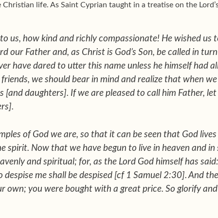
 Christian life. As Saint Cyprian taught in a treatise on the Lord’
 to us, how kind and richly compassionate! He wished us to
Lord our Father and, as Christ is God’s Son, be called in tu
er have dared to utter this name unless he himself had all
 friends, we should bear in mind and realize that when we
ns [and daughters]. If we are pleased to call him Father, let
rs].
emples of God we are, so that it can be seen that God lives 
 spirit. Now that we have begun to live in heaven and in s
venly and spiritual; for, as the Lord God himself has said
o despise me shall be despised
[cf 1 Samuel 2:30]
.
And the
ur own; you were bought with a great price. So glorify an