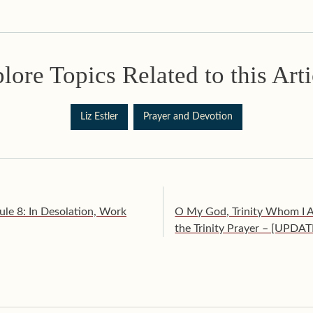
lore Topics Related to this Arti
Liz Estler
Prayer and Devotion
ule 8: In Desolation, Work
O My God, Trinity Whom I Ad
the Trinity Prayer – [UPDA