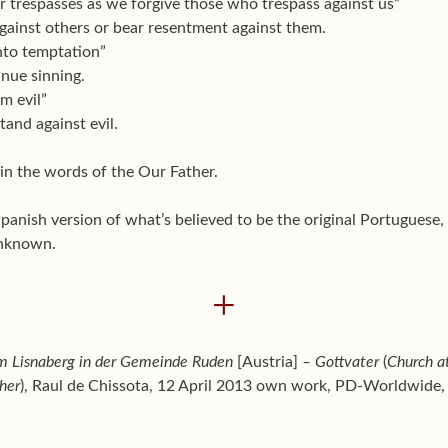
ur trespasses as we forgive those who trespass against us”
against others or bear resentment against them.
into temptation”
inue sinning.
om evil”
tand against evil.
 in the words of the Our Father.
Spanish version of what’s believed to be the original Portuguese
unknown.
+
m Lisnaberg in der Gemeinde Ruden
[Austria]
– Gottvater
(
Church a
her
), Raul de Chissota, 12 April 2013 own work, PD-Worldwid