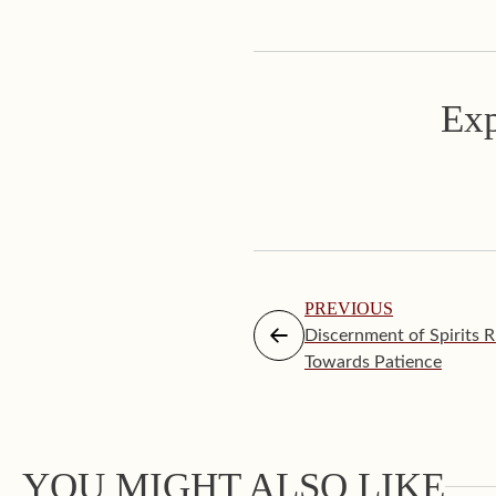
Exp
PREVIOUS
Discernment of Spirits R
Towards Patience
YOU MIGHT ALSO LIKE