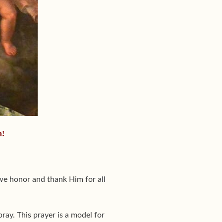
n!
we honor and thank Him for all
ay. This prayer is a model for