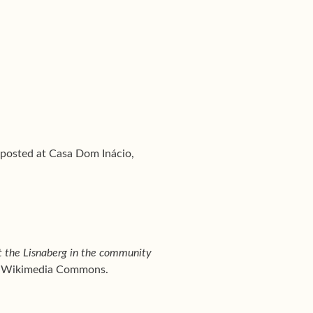
, posted at Casa Dom Inácio,
t the Lisnaberg in the community
e, Wikimedia Commons.