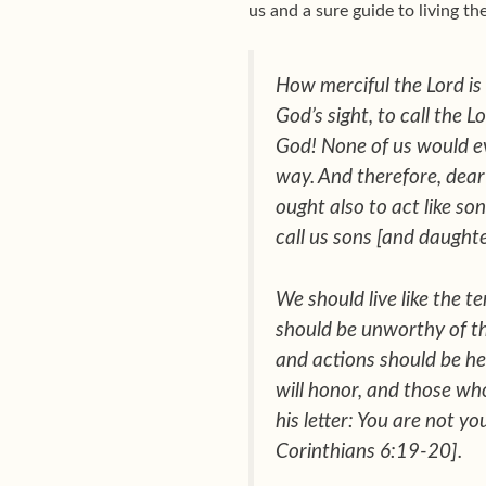
us and a sure guide to living the
How merciful the Lord is
God’s sight, to call the 
God! None of us would ev
way. And therefore, dear
ought also to act like so
call us sons [and daughte
We should live like the t
should be unworthy of the
and actions should be hea
will honor, and those wh
his letter:
You are not yo
Corinthians 6:19-20].