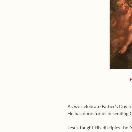
H
As we celebrate Father’s Day t
He has done for us in sending C
Jesus taught His disciples the