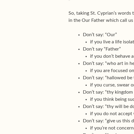
So, taking St. Cyprian’s words 
in the Our Father which call us
Don’t say: “Our”
if you live a life iso
Don’t say “Father”
if you don’t behave a
Don’t say: “who art in h
if you are focused on
Don’t say: “hallowed be
if you curse, swear 
Don’t say: “thy kingdom
if you think being s
Don’t say: “thy will be d
if you do not accept 
Don’t say: “give us this 
if you’re not concer