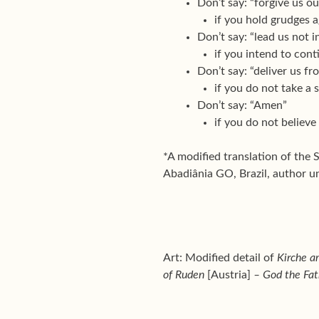
Don’t say: “forgive us o
if you hold grudges 
Don’t say: “lead us not 
if you intend to cont
Don’t say: “deliver us fr
if you do not take a s
Don’t say: “Amen”
if you do not believe
*A modified translation of the 
Abadiânia GO, Brazil, author 
Art: Modified detail of
Kirche a
of Ruden
[Austria]
– God the Fat