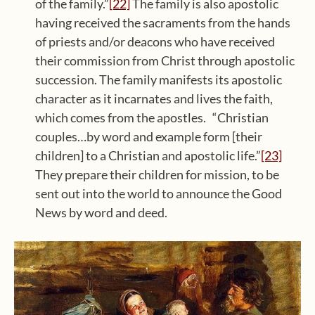
of the family.”
[22]
The family is also apostolic
having received the sacraments from the hands
of priests and/or deacons who have received
their commission from Christ through apostolic
succession. The family manifests its apostolic
character as it incarnates and lives the faith,
which comes from the apostles. “Christian
couples…by word and example form [their
children] to a Christian and apostolic life.”
[23]
They prepare their children for mission, to be
sent out into the world to announce the Good
News by word and deed.