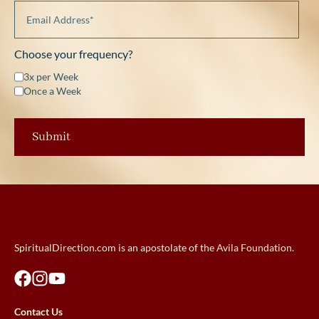
Choose your frequency?
3x per Week
Once a Week
SpiritualDirection.com is an apostolate of the Avila Foundation.
Contact Us