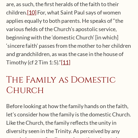
are, as such, the first heralds of the faith to their
children.
[10]
For, what Saint Paul says of women
applies equally to both parents. He speaks of “the
various fields of the Church’s apostolic service,
beginning with the ‘domestic Church’ [in which]
‘sincere faith’ passes from the mother to her children
and grandchildren, as was the case in the house of
Timothy (cf 2 Tim 1:5).”
[11]
The Family as Domestic
Church
Before looking at how the family hands on the faith,
let’s consider how the family is the domestic Church.
Like the Church, the family reflects the unity in
diversity seen in the Trinity. As perceived by any