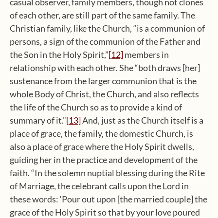
casual observer, family members, though not clones
of each other, are still part of the same family. The
Christian family, like the Church, “is a communion of
persons, a sign of the communion of the Father and
the Son in the Holy Spirit,”
[12]
members in
relationship with each other. She “both draws [her]
sustenance from the larger communion that is the
whole Body of Christ, the Church, and also reflects
the life of the Church so as to provide a kind of
summary of it.”
[13]
And, just as the Church itself is a
place of grace, the family, the domestic Church, is
also a place of grace where the Holy Spirit dwells,
guiding her in the practice and development of the
faith. “In the solemn nuptial blessing during the Rite
of Marriage, the celebrant calls upon the Lord in
these words: ‘Pour out upon [the married couple] the
grace of the Holy Spirit so that by your love poured