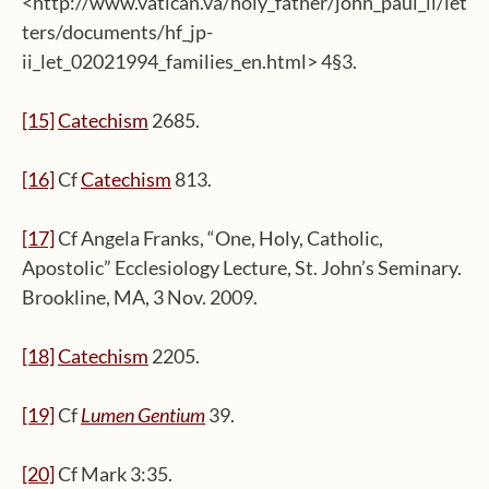
<http://www.vatican.va/holy_father/john_paul_ii/let
ters/documents/hf_jp-
ii_let_02021994_families_en.html> 4§3.
[15]
Catechism
2685.
[16]
Cf
Catechism
813.
[17]
Cf Angela Franks, “One, Holy, Catholic,
Apostolic” Ecclesiology Lecture, St. John’s Seminary.
Brookline, MA, 3 Nov. 2009.
[18]
Catechism
2205.
[19]
Cf
Lumen Gentium
39.
[20]
Cf Mark 3:35.