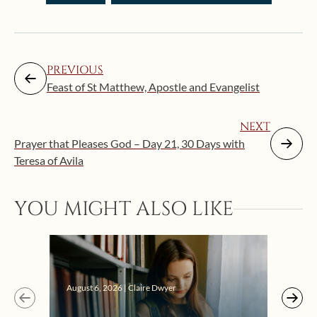
PREVIOUS
Feast of St Matthew, Apostle and Evangelist
NEXT
Prayer that Pleases God – Day 21, 30 Days with
Teresa of Avila
Augus
YOU MIGHT ALSO LIKE
“Eat
Bat
August 6, 2026 | Claire Dwyer