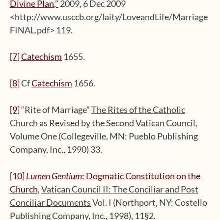
Divine Plan
,”
2009, 6 Dec 2009
<http://www.usccb.org/laity/LoveandLife/Marriage
FINAL.pdf> 119.
[7]
Catechism
1655.
[8]
Cf
Catechism
1656.
[9]
“Rite of Marriage”
The Rites of the Catholic
Church as Revised by the Second Vatican Council
,
Volume One (Collegeville, MN: Pueblo Publishing
Company, Inc., 1990) 33.
[10]
Lumen Gentium
: Dogmatic Constitution on the
Church,
Vatican Council II: The Conciliar and Post
Conciliar Documents
Vol. I (Northport, NY: Costello
Publishing Company, Inc., 1998), 11§2.