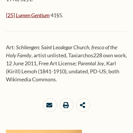
[25]
Lumen Gentium
41§5.
Art:
Schliengen: Saint Leodegar Church, fresco of the
Holy Family
, artist unlisted, Taxiarchos228 own work,
12 June 2011, Free Art License;
Parental Joy
, Karl
(Kirill) Lemoh (1841-1910), undated, PD-US; both
Wikimedia Commons.