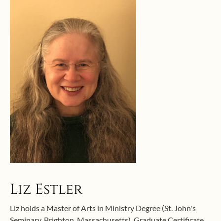
Liz Estler
Liz holds a Master of Arts in Ministry Degree (St. John's
Seminary, Brighton, Massachusetts), Graduate Certificate