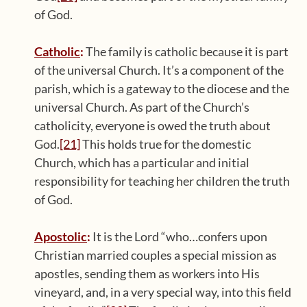
of God.
Catholic
:
The family is catholic because it is part
of the universal Church. It’s a component of the
parish, which is a gateway to the diocese and the
universal Church. As part of the Church’s
catholicity, everyone is owed the truth about
God.
[21]
This holds true for the domestic
Church, which has a particular and initial
responsibility for teaching her children the truth
of God.
Apostolic
:
It is the Lord “who…confers upon
Christian married couples a special mission as
apostles, sending them as workers into His
vineyard, and, in a very special way, into this field