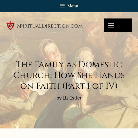
Skip
Menu
to
content
The Family as Domestic
Church: How She Hands
on Faith (Part I of IV)
by Liz Estler