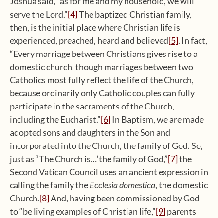
Joshua said, “as for me and my household, we will
serve the Lord.”
[4]
The baptized Christian family,
then, is the initial place where Christian life is
experienced, preached, heard and believed
[5]
. In fact,
“Every marriage between Christians gives rise to a
domestic church, though marriages between two
Catholics most fully reflect the life of the Church,
because ordinarily only Catholic couples can fully
participate in the sacraments of the Church,
including the Eucharist.”
[6]
In Baptism, we are made
adopted sons and daughters in the Son and
incorporated into the Church, the family of God. So,
just as “The Church is…‘the family of God,”
[7]
the
Second Vatican Council uses an ancient expression in
calling the family the
Ecclesia domestica
, the domestic
Church.
[8]
And, having been commissioned by God
to “be living examples of Christian life,”
[9]
parents