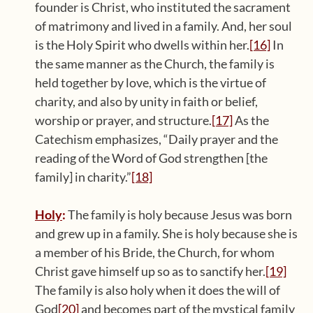
founder is Christ, who instituted the sacrament
of matrimony and lived in a family. And, her soul
is the Holy Spirit who dwells within her.
[16]
In
the same manner as the Church, the family is
held together by love, which is the virtue of
charity, and also by unity in faith or belief,
worship or prayer, and structure.
[17]
As the
Catechism emphasizes, “Daily prayer and the
reading of the Word of God strengthen [the
family] in charity.”
[18]
Holy
:
The family is holy because Jesus was born
and grew up in a family. She is holy because she is
a member of his Bride, the Church, for whom
Christ gave himself up so as to sanctify her.
[19]
The family is also holy when it does the will of
God
[20]
and becomes part of the mystical family