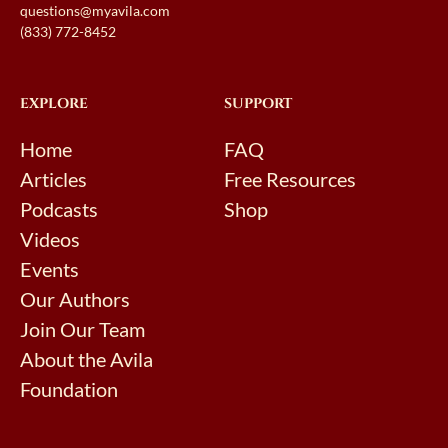
questions@myavila.com
(833) 772-8452
EXPLORE
SUPPORT
Home
FAQ
Articles
Free Resources
Podcasts
Shop
Videos
Events
Our Authors
Join Our Team
About the Avila
Foundation