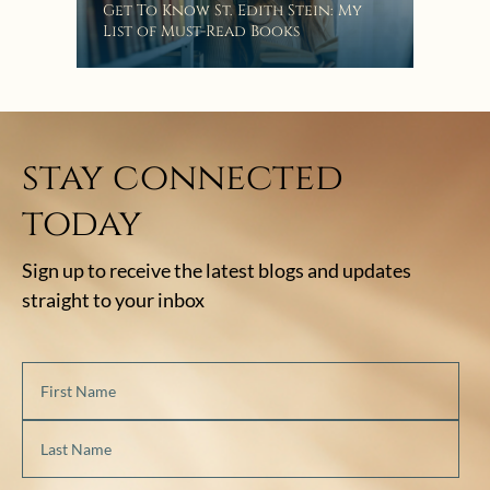
Get To Know St. Edith Stein: My
List of Must-Read Books
stay connected
today
Sign up to receive the latest blogs and updates
straight to your inbox