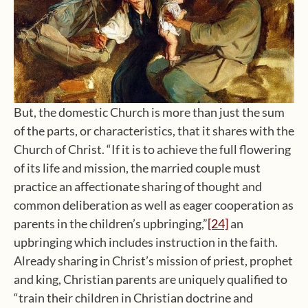
But, the domestic Church is more than just the sum
of the parts, or characteristics, that it shares with the
Church of Christ. “If it is to achieve the full flowering
of its life and mission, the married couple must
practice an affectionate sharing of thought and
common deliberation as well as eager cooperation as
parents in the children’s upbringing,”
[24]
an
upbringing which includes instruction in the faith.
Already sharing in Christ’s mission of priest, prophet
and king, Christian parents are uniquely qualified to
“train their children in Christian doctrine and