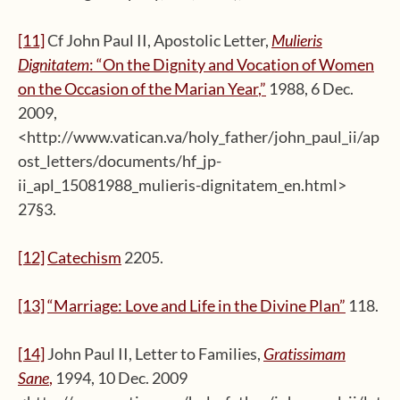
[11]
Cf John Paul II, Apostolic Letter,
Mulieris
Dignitatem
: “On the Dignity and Vocation of Women
on the Occasion of the Marian Year
,”
1988, 6 Dec.
2009,
<http://www.vatican.va/holy_father/john_paul_ii/ap
ost_letters/documents/hf_jp-
ii_apl_15081988_mulieris-dignitatem_en.html>
27§3.
[12]
Catechism
2205.
[13]
“
Marriage:
Love and Life in the Divine Plan
”
118.
[14]
John Paul II, Letter to Families,
Gratissimam
Sane
,
1994, 10 Dec. 2009