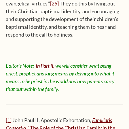
evangelical virtues.”
[25]
They do this by living out
their Christian baptismal identity, and encouraging
and supporting the development of their children’s
baptismal identity, and teaching them to hear and
respond to the call to holiness.
Editor’s Note:
In Part II,
we will consider what being
priest, prophet and king means by delving into what it
means to be priest in the world and how parents carry
that out within the family.
[1]
John Paul II, Apostolic Exhortation,
Familiaris
Consortio
, “The Role of the Christian Family in the