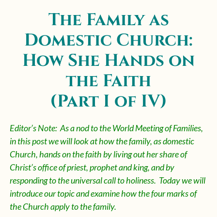
The Family as
Domestic Church:
How She Hands on
the Faith
(Part I of IV)
Editor’s Note: As a nod to the World Meeting of Families,
in this post we will look at how the family, as domestic
Church, hands on the faith by living out her share of
Christ’s office of priest, prophet and king, and by
responding to the universal call to holiness. Today we will
introduce our topic and examine how the four marks of
the Church apply to the family.