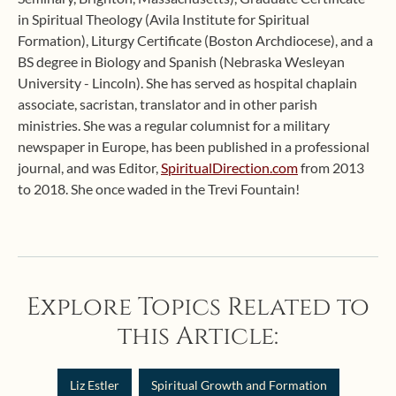
in Spiritual Theology (Avila Institute for Spiritual
Formation), Liturgy Certificate (Boston Archdiocese), and a
BS degree in Biology and Spanish (Nebraska Wesleyan
University - Lincoln). She has served as hospital chaplain
associate, sacristan, translator and in other parish
ministries. She was a regular columnist for a military
newspaper in Europe, has been published in a professional
journal, and was Editor,
SpiritualDirection.com
from 2013
to 2018. She once waded in the Trevi Fountain!
Explore Topics Related to
this Article:
Liz Estler
Spiritual Growth and Formation