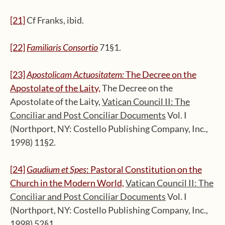
[21]
Cf Franks, ibid.
[22]
Familiaris Consortio
71§1.
[23]
Apostolicam Actuositatem:
The Decree on the
Apostolate of the Laity,
The Decree on the
Apostolate of the Laity,
Vatican Council II: The
Conciliar and Post Conciliar Documents
Vol. I
(Northport, NY: Costello Publishing Company, Inc.,
1998) 11§2.
[24]
Gaudium et Spes
: Pastoral Constitution on the
Church in the Modern World,
Vatican Council II: The
Conciliar and Post Conciliar Documents
Vol. I
(Northport, NY: Costello Publishing Company, Inc.,
1998) 52§1.