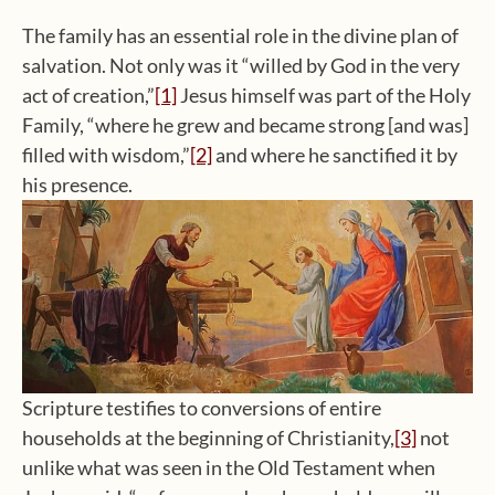
The family has an essential role in the divine plan of
salvation. Not only was it “willed by God in the very
act of creation,”
[1]
Jesus himself was part of the Holy
Family, “where he grew and became strong [and was]
filled with wisdom,”
[2]
and where he sanctified it by
his presence.
Scripture testifies to conversions of entire
households at the beginning of Christianity,
[3]
not
unlike what was seen in the Old Testament when