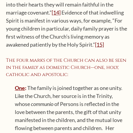
into their hearts they will remain faithful in the
marriage covenant.”
[14]
Evidence of that indwelling
Spirit is manifest in various ways, for example, “For
young children in particular, daily family prayer is the
first witness of the Church’s living memory as
awakened patiently by the Holy Spirit.”
[15]
The four marks of the Church can also be seen
in the family as domestic Church—one, holy,
catholic and apostolic:
One
:
The family is joined together as one unity.
Like the Church, her source is in the Trinity,
whose
communio
of Persons is reflected in the
love between the parents, the gift of that unity
manifested in the children, and the mutual love
flowing between parents and children. Her