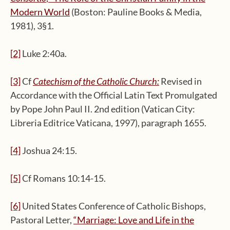
Modern World
(Boston: Pauline Books & Media,
1981), 3§1.
[2]
Luke 2:40a.
[3]
Cf
Catechism of the Catholic Church
:
Revised in
Accordance with the Official Latin Text Promulgated
by Pope John Paul II. 2nd edition (Vatican City:
Libreria Editrice Vaticana, 1997), paragraph 1655.
[4]
Joshua 24:15.
[5]
Cf Romans 10:14-15.
[6]
United States Conference of Catholic Bishops,
Pastoral Letter,
“
Marriage:
Love and Life in the