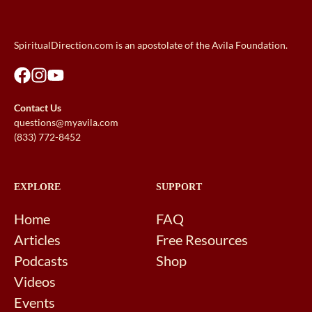
SpiritualDirection.com is an apostolate of the Avila Foundation.
Contact Us
questions@myavila.com
(833) 772-8452
EXPLORE
SUPPORT
Home
FAQ
Articles
Free Resources
Podcasts
Shop
Videos
Events