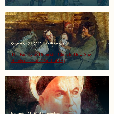
September 22, 2015 | userforimport
The Family as Domestic Church: How She
Hands on Faith (Part I of IV)
November 25, 2014 | userforimport