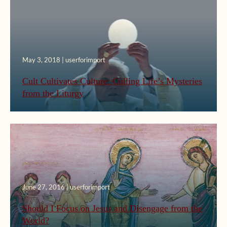
May 3, 2018 | userforimport
Cult Cultivates Culture: Culling Life’s Mysteries
from the Liturgy
June 27, 2016 | userforimport
Should I Focus on Jesus and Disengage from the
World?