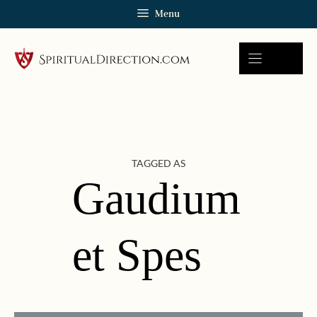
Skip
Menu
to
content
TAGGED AS
Gaudium
et Spes