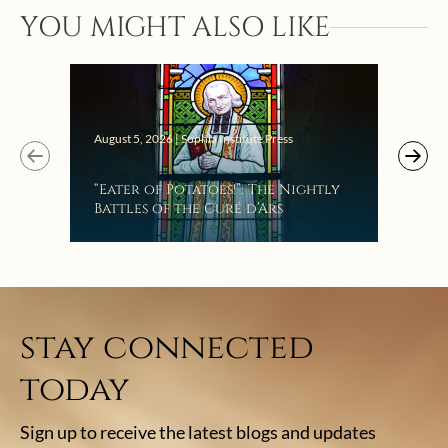
YOU MIGHT ALSO LIKE
Augus
August 5, 2026 | Sophia Institute Press
Mak
“Eater of Potatoes!”: The Nightly
the
Battles of the Curé d’Ars
stay connected
today
Sign up to receive the latest blogs and updates