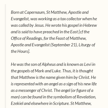
Born at Capernaum, St Matthew, Apostle and
Evangelist, was working as a tax collector when he
was called by Jesus. He wrote his gospel in Hebrew
and is said to have preached in the East [cf the
Office of Readings
, for the Feast of Matthew,
Apostle and Evangelist (September 21),
Liturgy of
the Hours]
.
He was the son of Alpheus and is known as Levi in
the gospels of Mark and Luke. Thus, it is thought
that Matthew is the name given him by Christ. He
is represented with an angel as a sign of his new life
as a messenger of Christ. The angel (or figure of a
man) can be found in the symbolism of Revelation,
Ezekiel and elsewhere in Scripture. St Matthew,