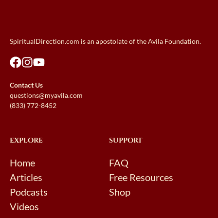
SpiritualDirection.com is an apostolate of the Avila Foundation.
Contact Us
questions@myavila.com
(833) 772-8452
EXPLORE
SUPPORT
Home
FAQ
Articles
Free Resources
Podcasts
Shop
Videos