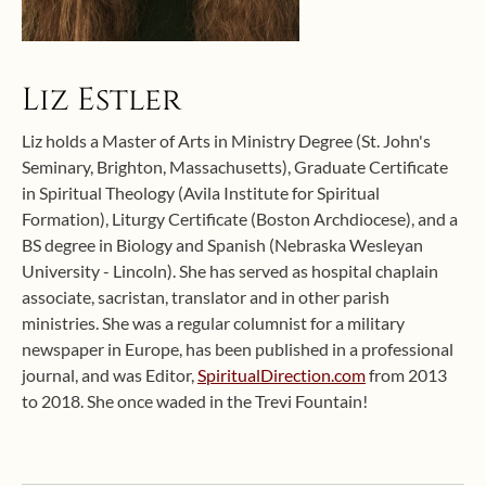
Liz Estler
Liz holds a Master of Arts in Ministry Degree (St. John's
Seminary, Brighton, Massachusetts), Graduate Certificate
in Spiritual Theology (Avila Institute for Spiritual
Formation), Liturgy Certificate (Boston Archdiocese), and a
BS degree in Biology and Spanish (Nebraska Wesleyan
University - Lincoln). She has served as hospital chaplain
associate, sacristan, translator and in other parish
ministries. She was a regular columnist for a military
newspaper in Europe, has been published in a professional
journal, and was Editor,
SpiritualDirection.com
from 2013
to 2018. She once waded in the Trevi Fountain!