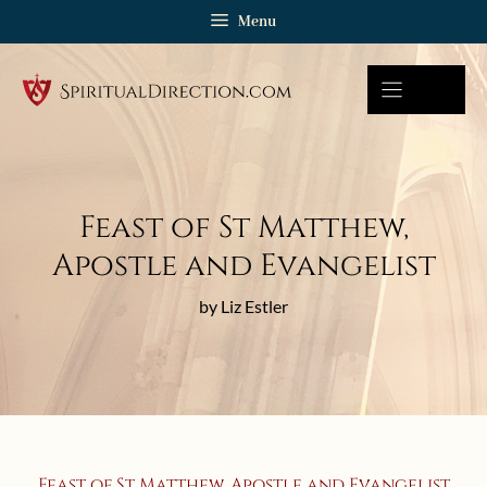
Skip
Menu
to
content
Feast of St Matthew,
Apostle and Evangelist
by Liz Estler
Feast of St Matthew, Apostle and Evangelist