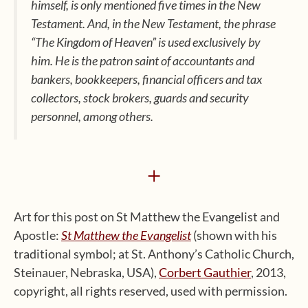
himself, is only mentioned five times in the New
Testament. And, in the New Testament, the phrase
“The Kingdom of Heaven” is used exclusively by
him. He is the patron saint of accountants and
bankers, bookkeepers, financial officers and tax
collectors, stock brokers, guards and security
personnel, among others.
+
Art for this post on St Matthew the Evangelist and
Apostle:
St Matthew the Evangelist
(shown with his
traditional symbol; at St. Anthony’s Catholic Church,
Steinauer, Nebraska, USA),
Corbert Gauthier
, 2013,
copyright, all rights reserved, used with permission.