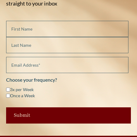
straight to your inbox
Choose your frequency?
3x per Week
Once a Week