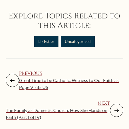
Explore Topics Related to
this Article:
Liz Estler
Uncategorized
PREVIOUS
Great Time to be Catholic: Witness to Our Faith as
Pope Visits US
NEXT
The Family as Domestic Church: How She Hands on
Faith (Part I of IV)