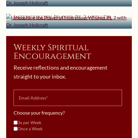
Joseph Hollcraft
Unleashing the Power of
Intercessory Prayer Pt. 2 with Dr.
Joseph Hollcraft
Weekly Spiritual
Encouragement
Receive reflections and encouragement
straight to your inbox.
Choose your frequency?
3x per Week
Once a Week