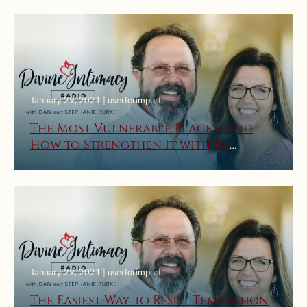
January 29, 2021 | userforimport
The Most Vulnerable Place – and
How to Strengthen It with Fr.
Timothy Gallagher, O.M.V.
January 29, 2021 | userforimport
The Easiest Way to Resist Temptation