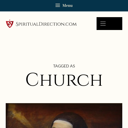
Skip
Menu
to
content
TAGGED AS
Church