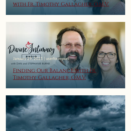
with Fr. Timothy Gallagher, O.M.V.
January 29, 2021 | userforimport
Finding Our Balance with Fr.
Timothy Gallagher, O.M.V.