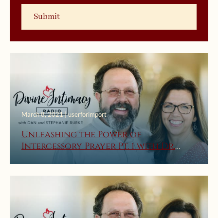
March 8, 2021 | userforimport
Unleashing the Power of
Intercessory Prayer Pt. 1 with Dr.
Joseph Hollcraft