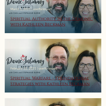
March 1, 2021 | userforimport
Spiritual Authority in the Demonic
with Kathleen Beckman
February 22, 2021 | userforimport
Spiritual Warfare – Foundational
Strategies with Kathleen Beckman