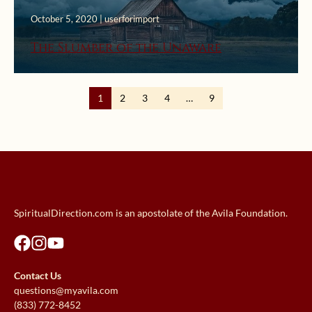
October 5, 2020 | userforimport
The Slumber of the Unaware
1
2
3
4
…
9
SpiritualDirection.com is an apostolate of the Avila Foundation.
Contact Us
questions@myavila.com
(833) 772-8452