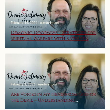
February 15, 2021 | userforimport
Demonic Doorways – Strategies for
Spiritual Warfare with Kathleen
Beckman
February 1, 2021 | userforimport
Are Voices in my Head from God or
the Devil – Understanding
Locutions