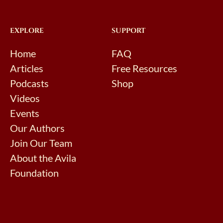
EXPLORE
SUPPORT
Home
FAQ
Articles
Free Resources
Podcasts
Shop
Videos
Events
Our Authors
Join Our Team
About the Avila
Foundation