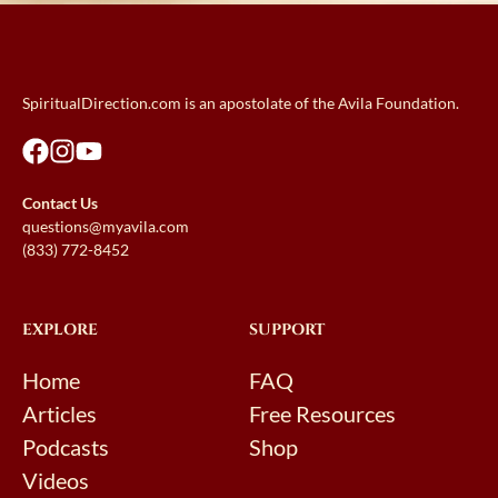
SpiritualDirection.com is an apostolate of the Avila Foundation.
Contact Us
questions@myavila.com
(833) 772-8452
EXPLORE
SUPPORT
Home
FAQ
Articles
Free Resources
Podcasts
Shop
Videos