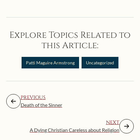
Explore Topics Related to
this Article:
Patti Maguire Armstrong
Uncategorized
PREVIOUS
Death of the Sinner
NEXT
A Dying Christian Careless about Religion