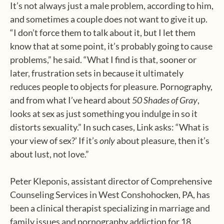
It’s not always just a male problem, according to him,
and sometimes a couple does not want to give it up.
“I don’t force them to talk about it, but I let them
know that at some point, it’s probably going to cause
problems,” he said. “What I find is that, sooner or
later, frustration sets in because it ultimately
reduces people to objects for pleasure. Pornography,
and from what I’ve heard about
50 Shades of Gray
,
looks at sex as just something you indulge in so it
distorts sexuality.” In such cases, Link asks: “What is
your view of sex?’ If it’s
only
about pleasure, then it’s
about lust, not love.”
Peter Kleponis, assistant director of Comprehensive
Counseling Services in West Conshohocken, PA, has
been a clinical therapist specializing in marriage and
family issues and pornography addiction for 18