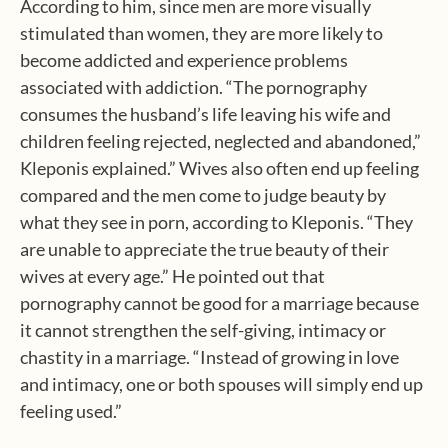
According to him, since men are more visually
stimulated than women, they are more likely to
become addicted and experience problems
associated with addiction. “The pornography
consumes the husband’s life leaving his wife and
children feeling rejected, neglected and abandoned,”
Kleponis explained.” Wives also often end up feeling
compared and the men come to judge beauty by
what they see in porn, according to Kleponis. “They
are unable to appreciate the true beauty of their
wives at every age.” He pointed out that
pornography cannot be good for a marriage because
it cannot strengthen the self-giving, intimacy or
chastity in a marriage. “Instead of growing in love
and intimacy, one or both spouses will simply end up
feeling used.”