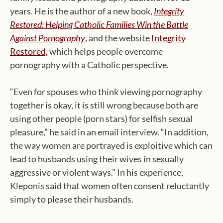
years. He is the author of a new book,
Integrity
Restored: Helping Catholic Families Win the Battle
Against Pornography
,
and the website
Integrity
Restored,
which helps people overcome
pornography with a Catholic perspective.
“Even for spouses who think viewing pornography
together is okay, it is still wrong because both are
using other people (porn stars) for selfish sexual
pleasure,” he said in an email interview. “In addition,
the way women are portrayed is exploitive which can
lead to husbands using their wives in sexually
aggressive or violent ways.” In his experience,
Kleponis said that women often consent reluctantly
simply to please their husbands.