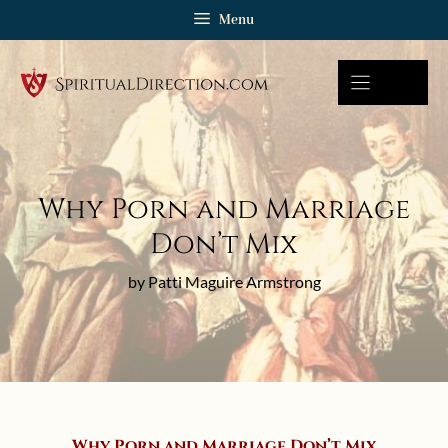
Skip
Menu
to
content
Why Porn and Marriage
Don’t Mix
by Patti Maguire Armstrong
Why Porn and Marriage Don’t Mix