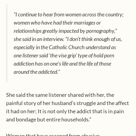
“I continue to hear from women across the country;
women who have had their marriages or
relationships greatly impacted by pornography,”
she said in an interview. “I don’t think enough of us,
especially in the Catholic Church understand as
one listener said ‘the vise grip’ type of hold porn
addiction has on one’s life and the life of those
around the addicted.”
She said the same listener shared with her, the
painful story of her husband’s struggle and the affect
it had on her; It is not only the addict that is in pain
and bondage but entire households.”
Woman that have escaped from abusive