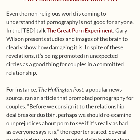
Even the non-religious world is coming to
understand that pornography is not good for anyone.
In the [TED] talk
The Great Porn Experiment
, Gary
Wilson presents studies and images of the brain to
clearly show how damaging it is. In spite of these
revelations, it’s being promoted in unexpected
circles as a good thing for couples in a committed
relationship.
For instance,
The Huffington Post
, a popular news
source, ran an article that promoted pornography for
couples. “Before we consign it to the relationship
deal breaker dustbin, perhaps we should re-examine
our prejudices about porn to see if it’s really as bad
as everyone says it is,” the reporter stated. Several