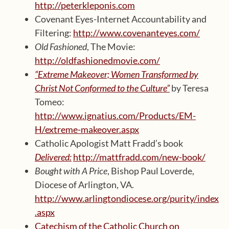
http://peterkleponis.com
Covenant Eyes-Internet Accountability and
Filtering:
http://www.covenanteyes.com/
Old Fashioned
, The Movie:
http://oldfashionedmovie.com/
“Extreme Makeover; Women Transformed by
Christ Not Conformed to the Culture”
by Teresa
Tomeo:
http://www.ignatius.com/Products/EM-
H/extreme-makeover.aspx
Catholic Apologist Matt Fradd’s book
Delivered:
http://mattfradd.com/new-book/
Bought with A Price
, Bishop Paul Loverde,
Diocese of Arlington, VA.
http://www.arlingtondiocese.org/purity/index
.aspx
Catechism of the Catholic Church on