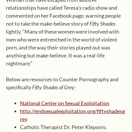
relationships have called Teresa’s radio show and
commented on her Facebook page, warning people
not to take the make-believe story of
Fifty Shades
lightly. “Many of these women were involved with
men who were entrenched in the world of violent
porn, and the way their stories played out was
anything but make-believe. It was a real-life
nightmare.”
Below are resources to Counter Pornography and
specifically
Fifty Shades of Grey:
National Center on Sexual Exploitation
http://endsexualexploitation.org/fiftyshadesg
rey
Catholic Therapist Dr. Peter Kleponis: