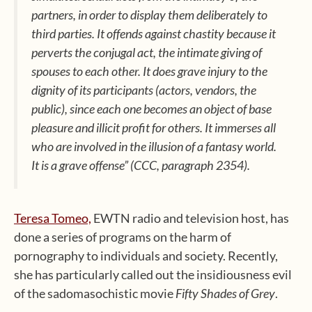
partners, in order to display them deliberately to
third parties. It offends against chastity because it
perverts the conjugal act, the intimate giving of
spouses to each other. It does grave injury to the
dignity of its participants (actors, vendors, the
public), since each one becomes an object of base
pleasure and illicit profit for others. It immerses all
who are involved in the illusion of a fantasy world.
It is a grave offense”
(CCC, paragraph 2354).
Teresa Tomeo,
EWTN radio and television host, has
done a series of programs on the harm of
pornography to individuals and society. Recently,
she has particularly called out the insidiousness evil
of the sadomasochistic movie
Fifty Shades of Grey
.