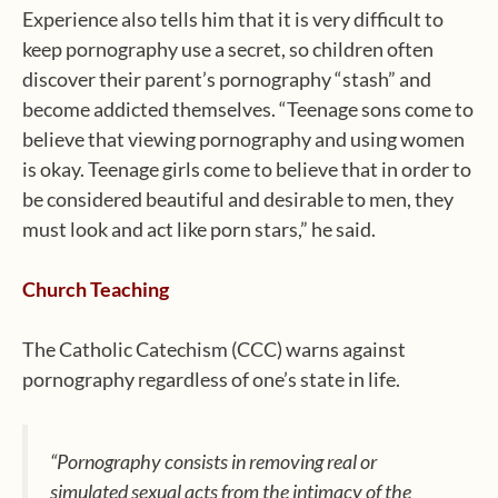
Experience also tells him that it is very difficult to
keep pornography use a secret, so children often
discover their parent’s pornography “stash” and
become addicted themselves. “Teenage sons come to
believe that viewing pornography and using women
is okay. Teenage girls come to believe that in order to
be considered beautiful and desirable to men, they
must look and act like porn stars,” he said.
Church Teaching
The Catholic Catechism (CCC) warns against
pornography regardless of one’s state in life.
“Pornography consists in removing real or
simulated sexual acts from the intimacy of the