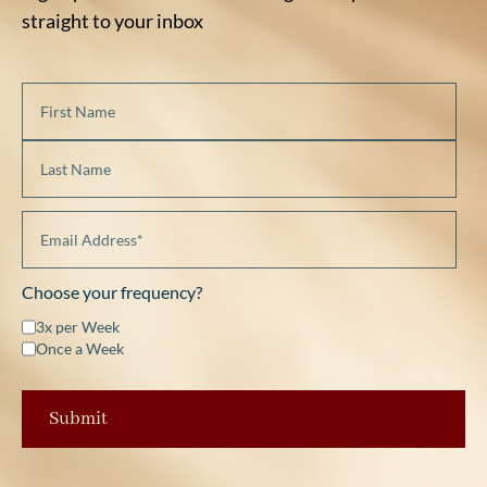
straight to your inbox
Choose your frequency?
3x per Week
Once a Week