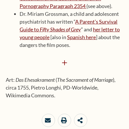
Pornography Paragraph 2354
(see above).
Dr. Miriam Grossman, a child and adolescent
psychiatrist has written “
A Parent’s Survival
Guide to
Fifty Shades of Grey
” and
her letter to
young people
[also in
Spanish here
] about the
dangers the film poses.
+
Art:
Das Ehesakrament
(
The Sacrament of Marriage
),
circa 1755, Pietro Longhi, PD-Worldwide,
Wikimedia Commons.