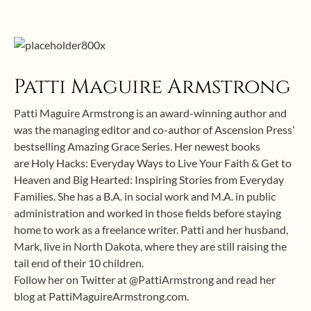
Patti Maguire Armstrong
Patti Maguire Armstrong is an award-winning author and
was the managing editor and co-author of Ascension Press’
bestselling Amazing Grace Series. Her newest books
are Holy Hacks: Everyday Ways to Live Your Faith & Get to
Heaven and Big Hearted: Inspiring Stories from Everyday
Families. She has a B.A. in social work and M.A. in public
administration and worked in those fields before staying
home to work as a freelance writer. Patti and her husband,
Mark, live in North Dakota, where they are still raising the
tail end of their 10 children.
Follow her on Twitter at @PattiArmstrong and read her
blog at PattiMaguireArmstrong.com.