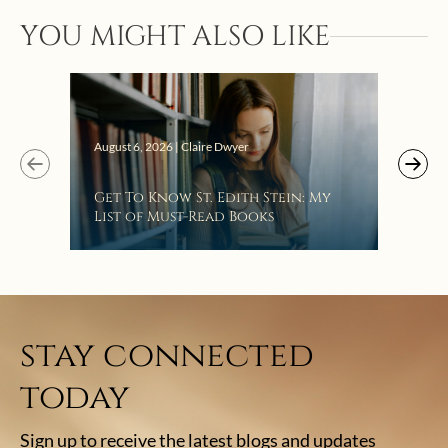
YOU MIGHT ALSO LIKE
Augus
August 6, 2026 | Claire Dwyer
“Eat
Get To Know St. Edith Stein: My
Bat
List of Must-Read Books
stay connected
today
Sign up to receive the latest blogs and updates