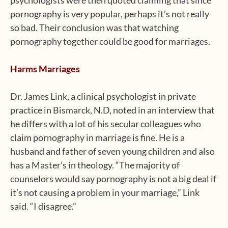
psychologists were then quoted claiming that since
pornography is very popular, perhaps it’s not really
so bad. Their conclusion was that watching
pornography together could be good for marriages.
Harms Marriages
Dr. James Link, a clinical psychologist in private
practice in Bismarck, N.D, noted in an interview that
he differs with a lot of his secular colleagues who
claim pornography in marriage is fine. He is a
husband and father of seven young children and also
has a Master’s in theology. “The majority of
counselors would say pornography is not a big deal if
it’s not causing a problem in your marriage,” Link
said. “I disagree.”