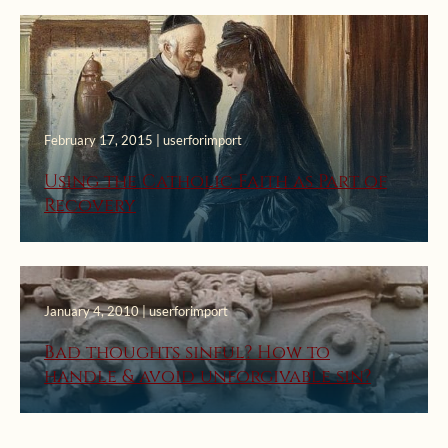
February 17, 2015 | userforimport
Using the Catholic Faith as Part of
Recovery
January 4, 2010 | userforimport
Bad thoughts sinful? How to
handle & avoid unforgivable sin?