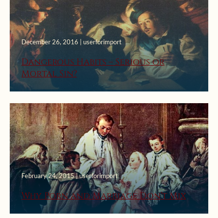
December 26, 2016 | userforimport
Dangerous Habits – Serious or
Mortal Sin?
February 24, 2015 | userforimport
Why Porn and Marriage Don’t Mix