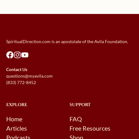
SpiritualDirection.com is an apostolate of the Avila Foundation.
Contact Us
questions@myavila.com
(833) 772-8452
EXPLORE
SUPPORT
Home
FAQ
Articles
Free Resources
Podcasts
Shop