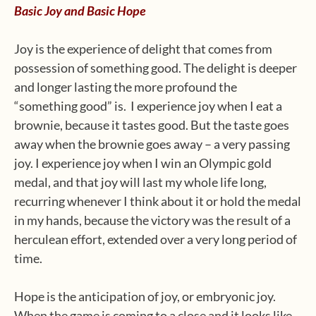
Basic Joy and Basic Hope
Joy is the experience of delight that comes from
possession of something good. The delight is deeper
and longer lasting the more profound the
“something good” is. I experience joy when I eat a
brownie, because it tastes good. But the taste goes
away when the brownie goes away – a very passing
joy. I experience joy when I win an Olympic gold
medal, and that joy will last my whole life long,
recurring whenever I think about it or hold the medal
in my hands, because the victory was the result of a
herculean effort, extended over a very long period of
time.
Hope is the anticipation of joy, or embryonic joy.
When the game is coming to a close and it looks like