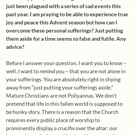
just been plagued with a series of sad events this
past year. I am praying to be able to experience true
joy and peace this Advent season but how can I
overcome these personal sufferings? Just putting
them aside for a time seems so false and futile. Any
advice?
Before I answer your question, I want you to know –
well, I want to
remind
you – that you are not alone in
your sufferings. You are absolutely right in shying
away from “just putting your sufferings aside.”
Mature Christians are not Pollyannas. We don’t
pretend that life in this fallen world is supposed to
be hunky-dory. There is a reason that the Church
requires every public place of worship to
prominently display a crucifix over the altar: our