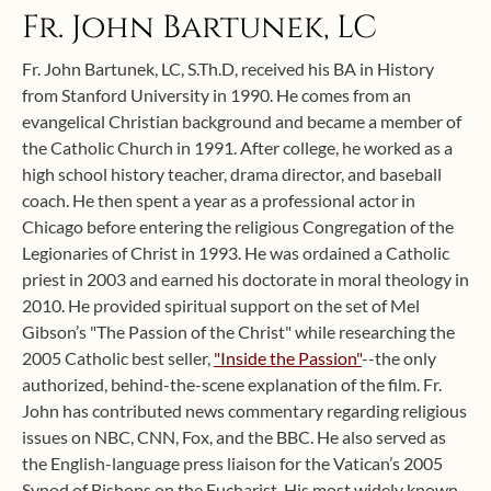
Fr. John Bartunek, LC
Fr. John Bartunek, LC, S.Th.D, received his BA in History
from Stanford University in 1990. He comes from an
evangelical Christian background and became a member of
the Catholic Church in 1991. After college, he worked as a
high school history teacher, drama director, and baseball
coach. He then spent a year as a professional actor in
Chicago before entering the religious Congregation of the
Legionaries of Christ in 1993. He was ordained a Catholic
priest in 2003 and earned his doctorate in moral theology in
2010. He provided spiritual support on the set of Mel
Gibson’s "The Passion of the Christ" while researching the
2005 Catholic best seller,
"Inside the Passion"
--the only
authorized, behind-the-scene explanation of the film. Fr.
John has contributed news commentary regarding religious
issues on NBC, CNN, Fox, and the BBC. He also served as
the English-language press liaison for the Vatican’s 2005
Synod of Bishops on the Eucharist. His most widely known