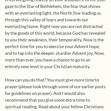
gaze to the Star of Bethlehem, the Star that shines
with an everlasting light, the North Star leading us
through this valley of tears and towards our
everlasting home. Right now you are not distracted
by the goods of this world, because God has revealed
to you their weakness, their temporality. Now is the
perfect time for you to exercise your Advent hope,
and to tap into the deeper, sturdier Advent joy. Now,
more than ever, you have a chance to go to an
entirely new level in your Christian maturity.
How can you do that? You must give more time to
prayer (please look through some of our earlier posts
for guidelines on prayer). And I would also
recommend that you give some extra time to
spiritual reading. Read about your fellow Christians