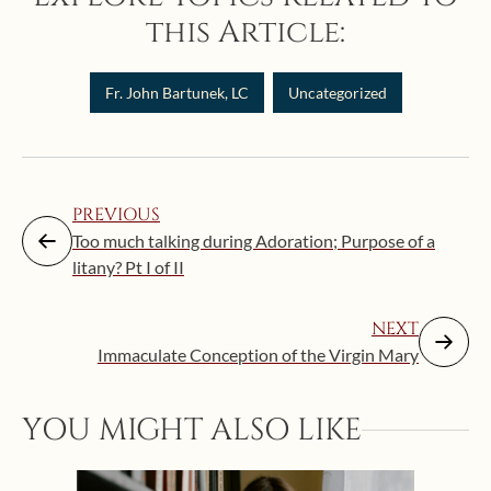
this Article:
Fr. John Bartunek, LC
Uncategorized
PREVIOUS
Too much talking during Adoration; Purpose of a
litany? Pt I of II
NEXT
Immaculate Conception of the Virgin Mary
Augus
YOU MIGHT ALSO LIKE
“Eat
Bat