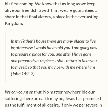
his first coming. We know that as long as we keep
alive our friendship with him, we are guaranteed a
share in that final victory, a place in the everlasting
Kingdom:
In my Father’s house there are many places to live
in; otherwise I would have told you. I am going now
to prepare a place for you, and after I have gone
and prepared you a place, I shall return to take you
to myself, so that you may be with me where I am
(John 14:2-3).
We can count on that.
No matter how horrible our
sufferings here on earth may be, Jesus has promised
us the fulfillment of all desire, if only we persevere in