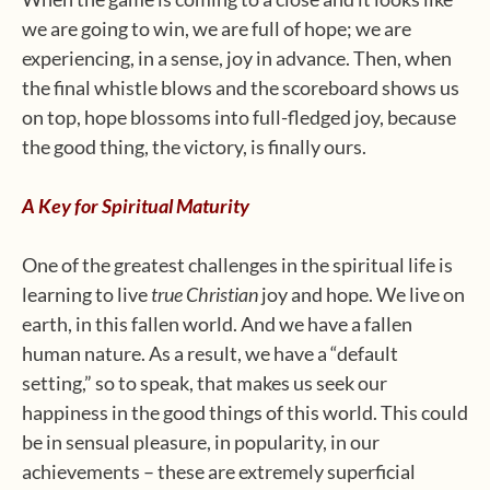
we are going to win, we are full of hope; we are
experiencing, in a sense, joy in advance. Then, when
the final whistle blows and the scoreboard shows us
on top, hope blossoms into full-fledged joy, because
the good thing, the victory, is finally ours.
A Key for Spiritual Maturity
One of the greatest challenges in the spiritual life is
learning to live
true Christian
joy and hope. We live on
earth, in this fallen world. And we have a fallen
human nature. As a result, we have a “default
setting,” so to speak, that makes us seek our
happiness in the good things of this world. This could
be in sensual pleasure, in popularity, in our
achievements – these are extremely superficial