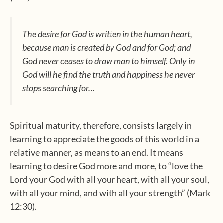
The desire for God is written in the human heart,
because man is created by God and for God; and
God never ceases to draw man to himself. Only in
God will he find the truth and happiness he never
stops searching for…
Spiritual maturity, therefore, consists largely in
learning to appreciate the goods of this world in a
relative manner, as means to an end. It means
learning to desire God more and more, to “love the
Lord your God with all your heart, with all your soul,
with all your mind, and with all your strength” (Mark
12:30).