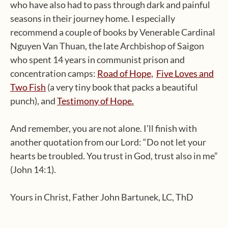
who have also had to pass through dark and painful
seasons in their journey home. I especially
recommend a couple of books by Venerable Cardinal
Nguyen Van Thuan, the late Archbishop of Saigon
who spent 14 years in communist prison and
concentration camps:
Road of Hope,
Five Loves and
Two Fish
(a very tiny book that packs a beautiful
punch), and
Testimony of Hope.
And remember, you are not alone. I’ll finish with
another quotation from our Lord: “Do not let your
hearts be troubled. You trust in God, trust also in me”
(John 14:1).
Yours in Christ, Father John Bartunek, LC, ThD