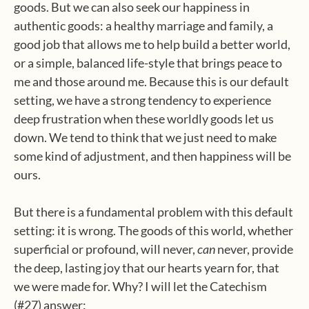
goods. But we can also seek our happiness in
authentic goods: a healthy marriage and family, a
good job that allows me to help build a better world,
or a simple, balanced life-style that brings peace to
me and those around me. Because this is our default
setting, we have a strong tendency to experience
deep frustration when these worldly goods let us
down. We tend to think that we just need to make
some kind of adjustment, and then happiness will be
ours.
But there is a fundamental problem with this default
setting: it is wrong. The goods of this world, whether
superficial or profound, will never,
can
never, provide
the deep, lasting joy that our hearts yearn for, that
we were made for. Why? I will let the Catechism
(#27) answer: