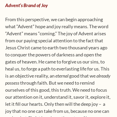
Advent’s Brand of Joy
From this perspective, we can begin approaching
what “Advent” hope and joy really means. The word
“Advent” means “coming.” The joy of Advent arises
from our paying special attention to the fact that
Jesus Christ came to earth two thousand years ago
to conquer the powers of darkness and open the
gates of heaven. He came to forgive us our sins, to
heal us, to forge a path to everlasting life for us. This
is an objective reality, an
eternal
good that we
already
possess
through faith. But we need to remind
ourselves of this good, this truth. We need to focus
our attention on it, understand it, savor it, explore it,
let it fill our hearts. Only then will the deep joy – a
joy that no one can take from us, because no one can