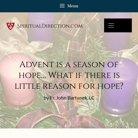
Skip
Menu
to
content
Advent is a season of
hope… What if there is
little reason for hope?
by Fr. John Bartunek, LC