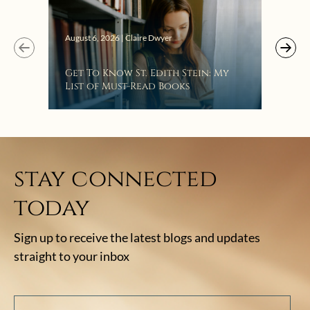
August 6, 2026 | Claire Dwyer
Get To Know St. Edith Stein: My
List of Must-Read Books
stay connected
today
Sign up to receive the latest blogs and updates
straight to your inbox