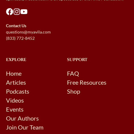
Contact Us
questions@myavila.com
(833) 772-8452
EXPLORE
SUPPORT
Home
FAQ
Articles
Free Resources
Podcasts
Shop
Videos
Events
Our Authors
Join Our Team