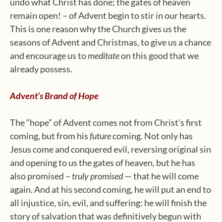
undo what Christ has done; the gates of heaven
remain open! – of Advent begin to stir in our hearts.
This is one reason why the Church gives us the
seasons of Advent and Christmas, to give us a chance
and encourage us to
meditate
on this good that we
already possess.
Advent’s Brand of Hope
The “hope” of Advent comes not from Christ’s first
coming, but from his
future
coming. Not only has
Jesus come and conquered evil, reversing original sin
and opening to us the gates of heaven, but he has
also promised –
truly promised
— that he will come
again. And at his second coming, he will put an end to
all injustice, sin, evil, and suffering: he will finish the
story of salvation that was definitively begun with