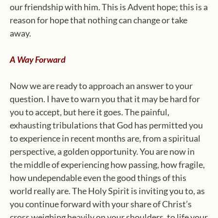
our friendship with him. This is Advent hope; this is a
reason for hope that nothing can change or take
away.
A Way Forward
Now we are ready to approach an answer to your
question. I have to warn you that it may be hard for
you to accept, but here it goes. The painful,
exhausting tribulations that God has permitted you
to experience in recent months are, from a spiritual
perspective, a golden opportunity. You are now in
the middle of experiencing how passing, how fragile,
how undependable even the good things of this
world really are. The Holy Spirit is inviting you to, as
you continue forward with your share of Christ’s
cross weighing heavily on your shoulders, to life your