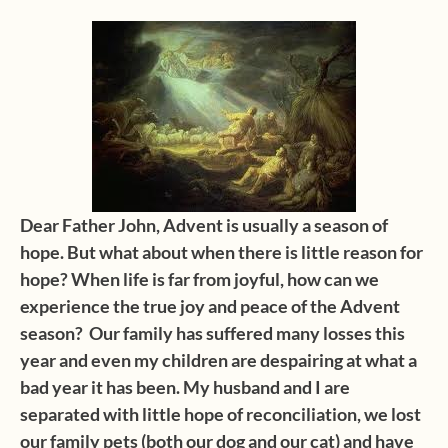
Dear Father John, Advent is usually a season of
hope. But what about when there is little reason for
hope? When life is far from joyful, how can we
experience the true joy and peace of the Advent
season? Our family has suffered many losses this
year and even my children are despairing at what a
bad year it has been. My husband and I are
separated with little hope of reconciliation, we lost
our family pets (both our dog and our cat) and have