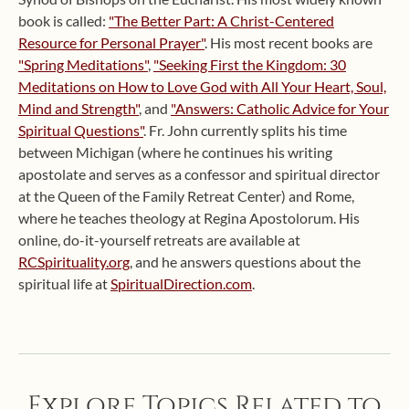
book is called:
"The Better Part: A Christ-Centered
Resource for Personal Prayer"
. His most recent books are
"Spring Meditations"
,
"Seeking First the Kingdom: 30
Meditations on How to Love God with All Your Heart, Soul,
Mind and Strength"
, and
"Answers: Catholic Advice for Your
Spiritual Questions"
. Fr. John currently splits his time
between Michigan (where he continues his writing
apostolate and serves as a confessor and spiritual director
at the Queen of the Family Retreat Center) and Rome,
where he teaches theology at Regina Apostolorum. His
online, do-it-yourself retreats are available at
RCSpirituality.org
, and he answers questions about the
spiritual life at
SpiritualDirection.com
.
Explore Topics Related to