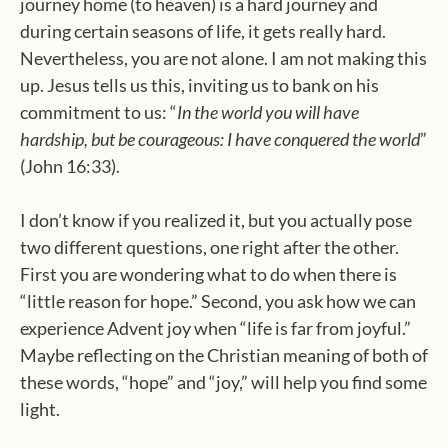
journey home (to heaven) is a hard journey and
during certain seasons of life, it gets really hard.
Nevertheless, you are not alone. I am not making this
up. Jesus tells us this, inviting us to bank on his
commitment to us: “
In the world you will have
hardship, but be courageous: I have conquered the world
”
(John 16:33).
I don’t know if you realized it, but you actually pose
two different questions, one right after the other.
First you are wondering what to do when there is
“little reason for hope.” Second, you ask how we can
experience Advent joy when “life is far from joyful.”
Maybe reflecting on the Christian meaning of both of
these words, “hope” and “joy,” will help you find some
light.