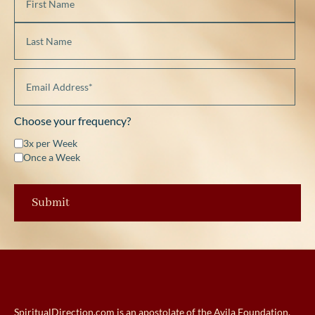
Choose your frequency?
3x per Week
Once a Week
SpiritualDirection.com is an apostolate of the Avila Foundation.