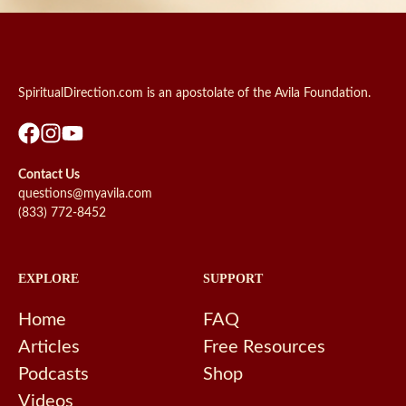
SpiritualDirection.com is an apostolate of the Avila Foundation.
Contact Us
questions@myavila.com
(833) 772-8452
EXPLORE
SUPPORT
Home
FAQ
Articles
Free Resources
Podcasts
Shop
Videos