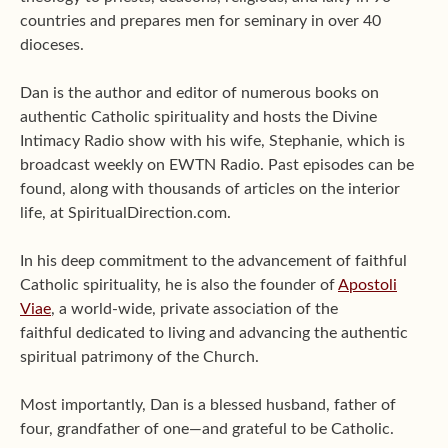
countries and prepares men for seminary in over 40
dioceses.
Dan is the author and editor of numerous books on
authentic Catholic spirituality and hosts the Divine
Intimacy Radio show with his wife, Stephanie, which is
broadcast weekly on EWTN Radio. Past episodes can be
found, along with thousands of articles on the interior
life, at SpiritualDirection.com.
In his deep commitment to the advancement of faithful
Catholic spirituality, he is also the founder of
Apostoli
Viae
, a world-wide, private association of the
faithful dedicated to living and advancing the authentic
spiritual patrimony of the Church.
Most importantly, Dan is a blessed husband, father of
four, grandfather of one—and grateful to be Catholic.