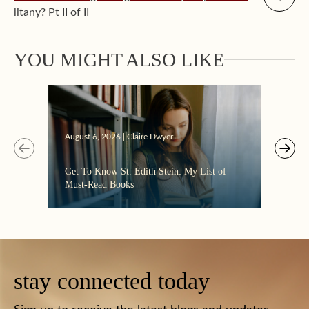
litany? Pt II of II
YOU MIGHT ALSO LIKE
Augus
August 6, 2026 | Claire Dwyer
“Eate
Get To Know St. Edith Stein: My List of
the C
Must-Read Books
stay connected today