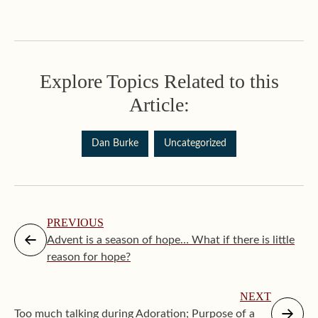
Explore Topics Related to this
Article:
Dan Burke
Uncategorized
PREVIOUS
Advent is a season of hope… What if there is little
reason for hope?
NEXT
Too much talking during Adoration; Purpose of a