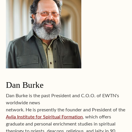
Dan Burke
Dan Burke is the past President and C.O.O. of EWTN's
worldwide news
network. He is presently the founder and President of the
Avila Institute for Spiritual Formation
, which offers
graduate and personal enrichment studies in spiritual
theology to priests, deacons, religious, and laity in 90