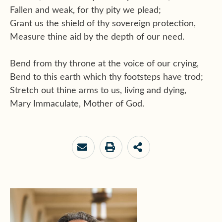
Fallen and weak, for thy pity we plead;
Grant us the shield of thy sovereign protection,
Measure thine aid by the depth of our need.
Bend from thy throne at the voice of our crying,
Bend to this earth which thy footsteps have trod;
Stretch out thine arms to us, living and dying,
Mary Immaculate, Mother of God.