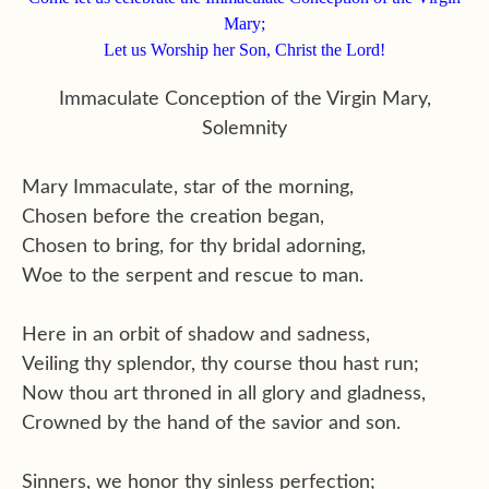
Mary;
Let us Worship her Son, Christ the Lord!
Immaculate Conception of the Virgin Mary,
Solemnity
Mary Immaculate, star of the morning,
Chosen before the creation began,
Chosen to bring, for thy bridal adorning,
Woe to the serpent and rescue to man.
Here in an orbit of shadow and sadness,
Veiling thy splendor, thy course thou hast run;
Now thou art throned in all glory and gladness,
Crowned by the hand of the savior and son.
Sinners, we honor thy sinless perfection;