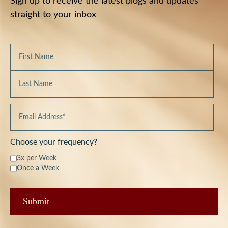
Sign up to receive the latest blogs and updates
straight to your inbox
Choose your frequency?
3x per Week
Once a Week