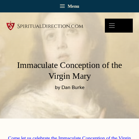
Skip
Menu
to
content
Immaculate Conception of the
Virgin Mary
by Dan Burke
Come let us celebrate the Immaculate Conception of the Virgin