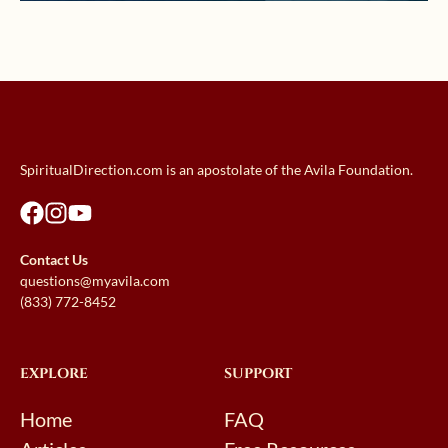
SpiritualDirection.com is an apostolate of the Avila Foundation.
Contact Us
questions@myavila.com
(833) 772-8452
EXPLORE
SUPPORT
Home
FAQ