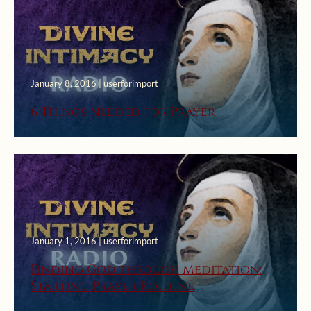
January 8, 2016 | userforimport
6 Things Needed for Prayer
January 1, 2016 | userforimport
Finding God through Meditation:
Starting Prayer Routine