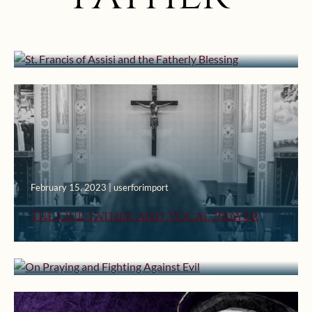
St. Francis of Assisi and the Fatherly
Blessing
February 15, 2023 | userforimport
August 24, 2021 | userforimport
The Our Father and Vocal Prayer
On Praying and Fighting Against
Evil