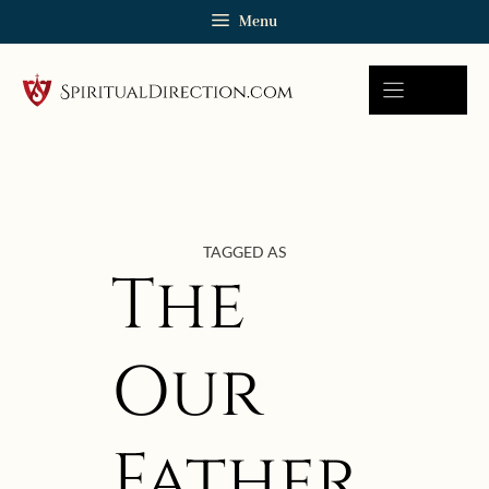
Skip
Menu
to
content
TAGGED AS
The
Our
Father
October 3, 2023 | userforimport