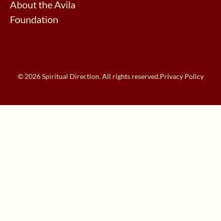
About the Avila
Foundation
© 2026 Spiritual Direction. All rights reserved.
Privacy Policy