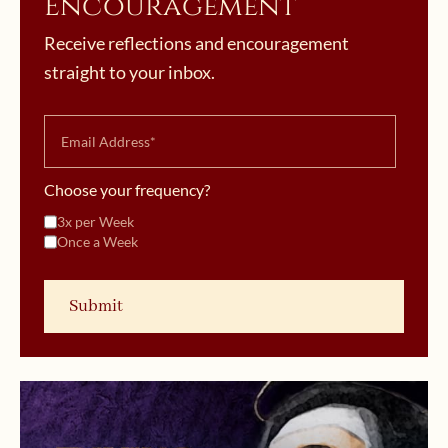
Encouragement
Receive reflections and encouragement
straight to your inbox.
Choose your frequency?
3x per Week
Once a Week