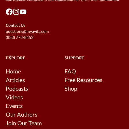
Contact Us
questions@myavila.com
(833) 772-8452
EXPLORE
SUPPORT
Home
FAQ
Articles
Free Resources
Podcasts
Shop
Videos
Events
Our Authors
Join Our Team