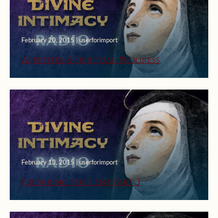
February 20, 2015 | userforimport
Appetites & Spiritual Progress
February 13, 2015 | userforimport
Preparing for Lent Part 3