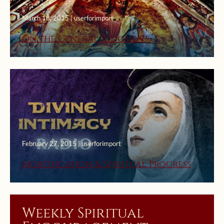
March 18, 2015 | userforimport
On the General Judgment
February 27, 2015 | userforimport
Mortification & Spiritual Progress
Weekly Spiritual