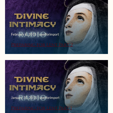
February 6, 2015 | userforimport
Preparing for Lent Part 2
January 31, 2015 | userforimport
Preparing for Lent Part 1