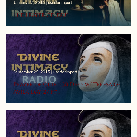
January 27, 2016 | userforimport
The Prayer of Jesus
September 25, 2015 | userforimport
Prayer of Quiet: 30 Days w/ Teresa of
Avila Day 27 Pt 1