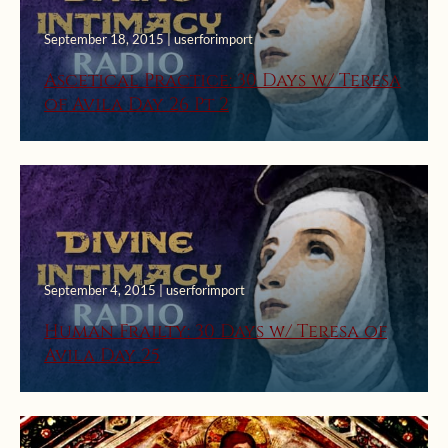
September 18, 2015 | userforimport
Ascetical Practice: 30 Days w/ Teresa
of Avila Day 26 Pt 2
September 4, 2015 | userforimport
Human Frailty: 30 Days w/ Teresa of
Avila Day 25