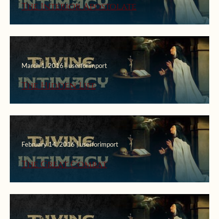
The Interior Apostolate
March 1, 2016 | userforimport
The Hidden Life
February 14, 2016 | userforimport
The Great Combat