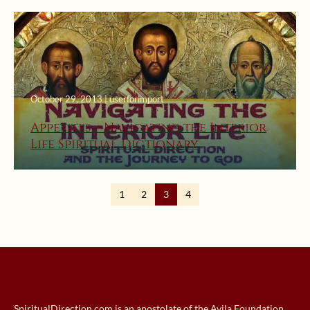
October 29, 2013 | userforimport
Appetites – Navigating the Interior
Life Spiritual Dictionary
1
2
3
4
SpiritualDirection.com is an apostolate of the Avila Foundation.