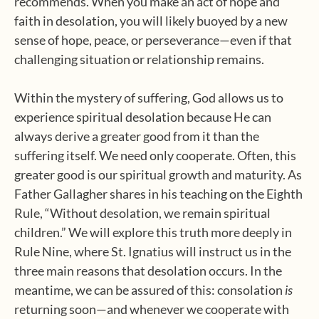
recommends. When you make an act of hope and
faith in desolation, you will likely buoyed by a new
sense of hope, peace, or perseverance—even if that
challenging situation or relationship remains.
Within the mystery of suffering, God allows us to
experience spiritual desolation because He can
always derive a greater good from it than the
suffering itself. We need only cooperate. Often, this
greater good is our spiritual growth and maturity. As
Father Gallagher shares in his teaching on the Eighth
Rule, “Without desolation, we remain spiritual
children.” We will explore this truth more deeply in
Rule Nine, where St. Ignatius will instruct us in the
three main reasons that desolation occurs. In the
meantime, we can be assured of this: consolation
is
returning soon—and whenever we cooperate with