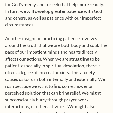
for God’s mercy, and to seek that help more readily.
In turn, we will develop greater patience with God
and others, as well as patience with our imperfect
circumstances.
Another insight on practicing patience revolves
around the truth that we are both body and soul. The
pace of our impatient minds and hearts directly
affects our actions. When we are struggling to be
patient, especially in spiritual desolation, there is
often a degree of internal anxiety. This anxiety
causes us to rush both internally and externally. We
rush because we want to find some answer or
perceived solution that can bring relief. We might
subconsciously hurry through prayer, work,
interactions, or other activities. We might also