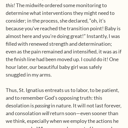
this!
The midwife ordered some monitoring to
determine what interventions they might need to
consider; in the process, she declared, “oh, it’s
because you’ve reached the transition point! Baby is
almost here and you’re doing great!” Instantly, I was
filled with renewed strength and determination;
even as the pain remained and intensified, it was as if
the finish line had been moved up. I could do it! One
hour later, our beautiful baby girl was safely
snuggled in my arms.
Thus, St. Ignatius entreats us to labor, to be patient,
and to remember God’s opposing truth: this
desolation is
passing
in nature. It will not last forever,
and consolation
will
return soon—even sooner than
we think, especially when we employ the actions he