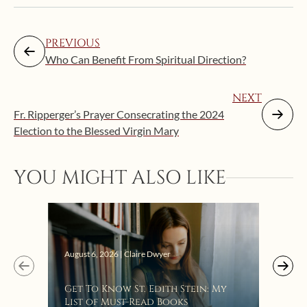
PREVIOUS
Who Can Benefit From Spiritual Direction?
NEXT
Fr. Ripperger’s Prayer Consecrating the 2024
Election to the Blessed Virgin Mary
YOU MIGHT ALSO LIKE
Augus
August 6, 2026 | Claire Dwyer
“Eat
Get To Know St. Edith Stein: My
Bat
List of Must-Read Books