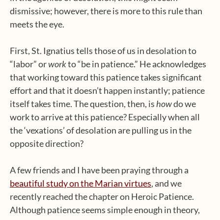
dismissive; however, there is more to this rule than
meets the eye.
First, St. Ignatius tells those of us in desolation to
“labor” or
work
to “be in patience.” He acknowledges
that working toward this patience takes significant
effort and that it doesn’t happen instantly; patience
itself takes time. The question, then, is
how
do we
work to arrive at this patience? Especially when all
the ‘vexations’ of desolation are pulling us in the
opposite direction?
A few friends and I have been praying through a
beautiful study on the Marian virtues
, and we
recently reached the chapter on Heroic Patience.
Although patience seems simple enough in theory,