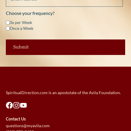
Choose your frequency?
3x per Week
Once a Week
SpiritualDirection.com is an apostolate of the Avila Foundation.
Contact Us
questions@myavila.com