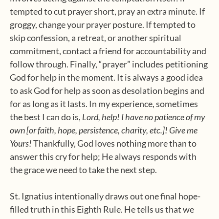
tempted to cut prayer short, pray an extra minute. If
groggy, change your prayer posture. If tempted to
skip confession, a retreat, or another spiritual
commitment, contact a friend for accountability and
follow through. Finally, “prayer” includes petitioning
God for help in the moment. It is always a good idea
to ask God for help as soon as desolation begins and
for as long as it lasts. In my experience, sometimes
the best I can do is,
Lord, help! I have no patience of my
own [or faith, hope, persistence, charity, etc.]! Give me
Yours!
Thankfully, God loves nothing more than to
answer this cry for help; He always responds with
the grace we need to take the next step.
St. Ignatius intentionally draws out one final hope-
filled truth in this Eighth Rule. He tells us that we