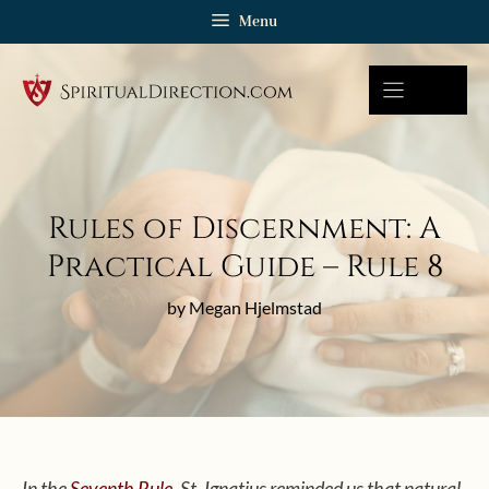
Skip
Menu
to
content
Rules of Discernment: A
Practical Guide – Rule 8
by Megan Hjelmstad
In the
Seventh Rule
, St. Ignatius reminded us that natural