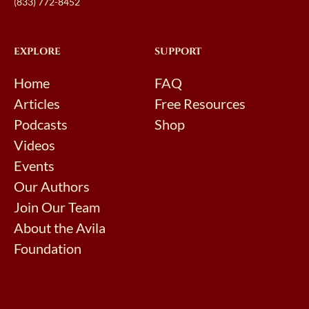
(833) 772-8452
EXPLORE
SUPPORT
Home
FAQ
Articles
Free Resources
Podcasts
Shop
Videos
Events
Our Authors
Join Our Team
About the Avila
Foundation