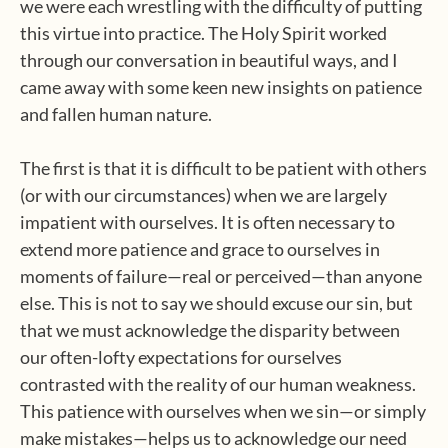
we were each wrestling with the difficulty of putting
this virtue into practice. The Holy Spirit worked
through our conversation in beautiful ways, and I
came away with some keen new insights on patience
and fallen human nature.
The first is that it is difficult to be patient with others
(or with our circumstances) when we are largely
impatient with ourselves. It is often necessary to
extend more patience and grace to ourselves in
moments of failure—real or perceived—than anyone
else. This is not to say we should excuse our sin, but
that we must acknowledge the disparity between
our often-lofty expectations for ourselves
contrasted with the reality of our human weakness.
This patience with ourselves when we sin—or simply
make mistakes—helps us to acknowledge our need