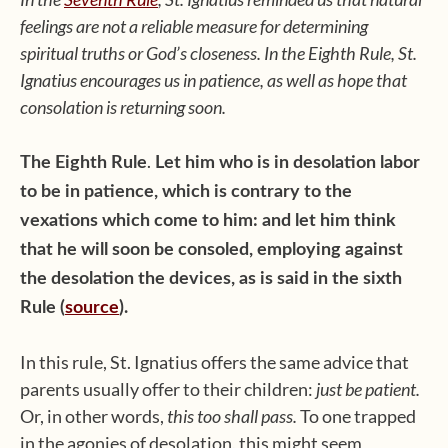
feelings are not a reliable measure for determining
spiritual truths or God’s closeness. In the Eighth Rule, St.
Ignatius encourages us in patience, as well as hope that
consolation is returning soon.
.
The Eighth Rule
Let him who is in desolation labor
to be in patience, which is contrary to the
vexations which come to him: and let him think
that he will soon be consoled, employing against
the desolation the devices, as is said in the sixth
Rule (
source
).
In this rule, St. Ignatius offers the same advice that
parents usually offer to their children:
just be patient.
Or, in other words,
this too shall pass.
To one trapped
in the agonies of desolation, this might seem