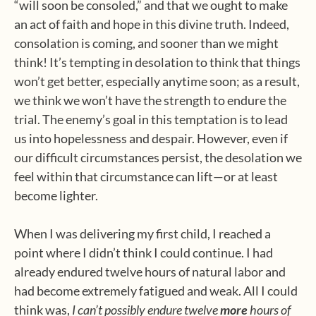
“will soon be consoled,” and that we ought to make
an act of faith and hope in this divine truth. Indeed,
consolation is coming, and sooner than we might
think! It’s tempting in desolation to think that things
won’t get better, especially anytime soon; as a result,
we think we won’t have the strength to endure the
trial. The enemy’s goal in this temptation is to lead
us into hopelessness and despair. However, even if
our difficult circumstances persist, the desolation we
feel within that circumstance can lift—or at least
become lighter.
When I was delivering my first child, I reached a
point where I didn’t think I could continue. I had
already endured twelve hours of natural labor and
had become extremely fatigued and weak. All I could
think was,
I can’t possibly endure twelve
more
hours of