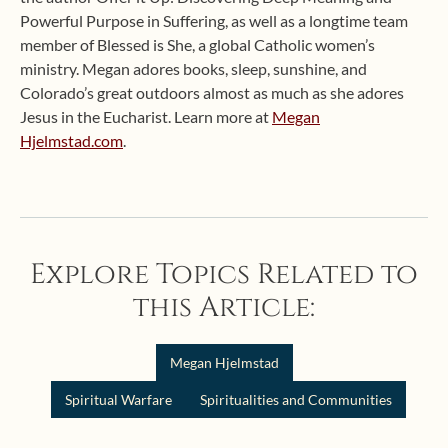
Powerful Purpose in Suffering, as well as a longtime team
member of Blessed is She, a global Catholic women’s
ministry. Megan adores books, sleep, sunshine, and
Colorado’s great outdoors almost as much as she adores
Jesus in the Eucharist. Learn more at
Megan
Hjelmstad.com
.
Explore Topics Related to
this Article:
Megan Hjelmstad
Spiritual Warfare
Spiritualities and Communities