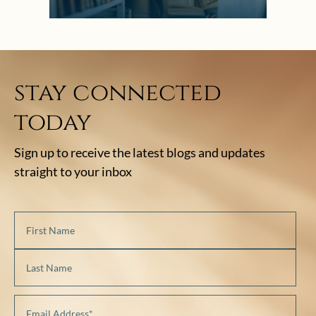
stay connected
today
Sign up to receive the latest blogs and updates
straight to your inbox