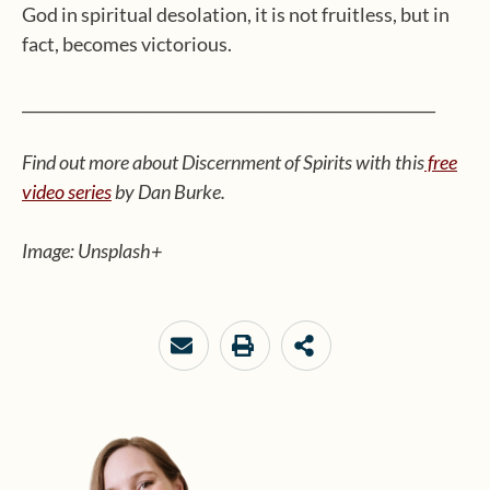
God in spiritual desolation, it is not fruitless, but in
fact, becomes victorious.
______________________________________________________
Find out more about Discernment of Spirits with this
free
video series
by Dan Burke.
Image: Unsplash+