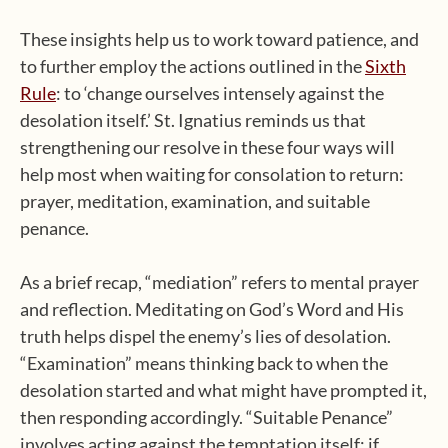
These insights help us to work toward patience, and
to further employ the actions outlined in the
Sixth
Rule
: to ‘change ourselves intensely against the
desolation itself.’ St. Ignatius reminds us that
strengthening our resolve in these four ways will
help most when waiting for consolation to return:
prayer, meditation, examination, and suitable
penance.
As a brief recap, “mediation” refers to mental prayer
and reflection. Meditating on God’s Word and His
truth helps dispel the enemy’s lies of desolation.
“Examination” means thinking back to when the
desolation started and what might have prompted it,
then responding accordingly. “Suitable Penance”
involves acting against the temptation itself: if