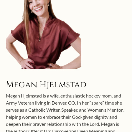
Megan Hjelmstad
Megan Hjelmstad is a wife, enthusiastic hockey mom, and
Army Veteran living in Denver, CO. In her “spare” time she
serves as a Catholic Writer, Speaker, and Women’s Mentor,
helping women to embrace their God-given dignity and
deepen their prayer relationship with the Lord. Megan is
the author Offer it Up: Discovering Deep Meaning and