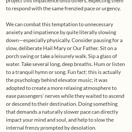
project this impatience onto others, expecting them
to respond with the same frenzied pace or urgency.
We can combat this temptation to unnecessary
anxiety and impatience by quite literally slowing
down—especially physically. Consider pausing for a
slow, deliberate Hail Mary or Our Father. Sit on a
porch swing or take a leisurely walk. Sip a glass of
water. Take several long, deep breaths. Hum or listen
to a tranquil hymn or song. Fun fact: this is actually
the psychology behind elevator music; it was
adopted to create a more relaxing atmosphere to
ease passengers’ nerves while they waited to ascend
or descend to their destination. Doing something
that demands a naturally slower pace can directly
impact your mind and soul, and help to slow the
internal frenzy prompted by desolation.