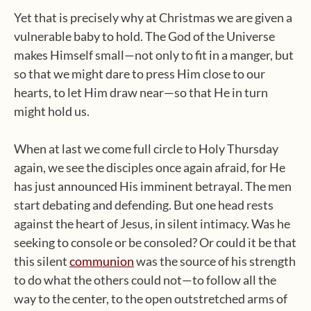
Yet that is precisely why at Christmas we are given a
vulnerable baby to hold. The God of the Universe
makes Himself small—not only to fit in a manger, but
so that we might dare to press Him close to our
hearts, to let Him draw near—so that He in turn
might hold us.
When at last we come full circle to Holy Thursday
again, we see the disciples once again afraid, for He
has just announced His imminent betrayal. The men
start debating and defending. But one head rests
against the heart of Jesus, in silent intimacy. Was he
seeking to console or be consoled? Or could it be that
this silent
communion
was the source of his strength
to do what the others could not—to follow all the
way to the center, to the open outstretched arms of