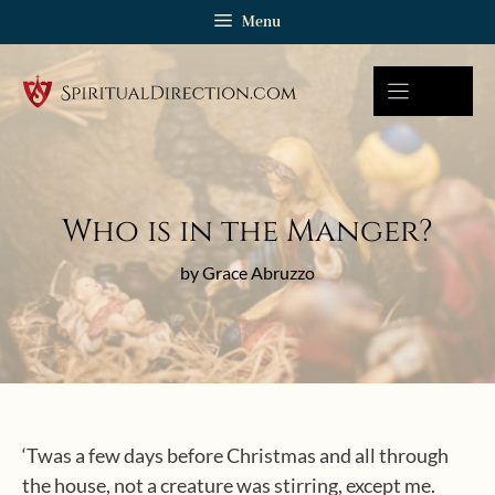
Skip
Menu
to
content
Who is in the Manger?
by Grace Abruzzo
‘Twas a few days before Christmas and all through
the house, not a creature was stirring, except me.