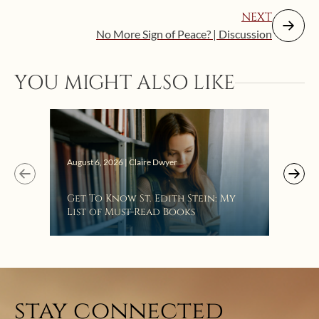
NEXT
No More Sign of Peace? | Discussion
YOU MIGHT ALSO LIKE
Augus
August 6, 2026 | Claire Dwyer
“Eat
Get To Know St. Edith Stein: My
Bat
List of Must-Read Books
stay connected