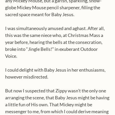
any Mickey Mouse, but a garish, sparkling, snow-
globe Mickey Mouse pencil sharpener, filling the
sacred space meant for Baby Jesus.
I was simultaneously amused and aghast. After all,
this was the same niece who, at Christmas Mass a
year before, hearing the bells at the consecration,
broke into “Jingle Bells!” in exuberant Outdoor
Voice.
I could delight with Baby Jesus in her enthusiasms,
however misdirected.
But now I suspected that Zippy wasn’t the only one
arranging the scene, that Baby Jesus might be having
a little fun of His own. That Mickey might be
messenger to me, from which I could derive meaning