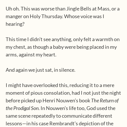
Uh oh. This was worse than Jingle Bells at Mass, or a
manger on Holy Thursday. Whose voice was I
hearing?
This time I didn’t see anything, only felt a warmth on
my chest, as though a baby were being placed in my
arms, against my heart.
And again we just sat, in silence.
I might have overlooked this, reducing it to a mere
moment of pious consolation, had I not just the night
before picked up Henri Nouwen’s book
The Return of
the Prodigal Son
. In Nouwen’s life too, God used the
same scene repeatedly to communicate different
lessons—in his case Rembrandt’s depiction of the