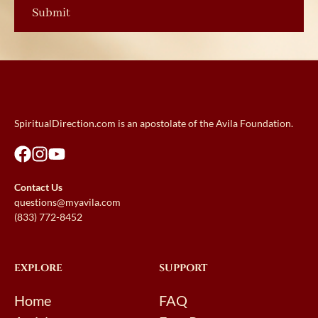
SpiritualDirection.com is an apostolate of the Avila Foundation.
Contact Us
questions@myavila.com
(833) 772-8452
EXPLORE
SUPPORT
Home
FAQ