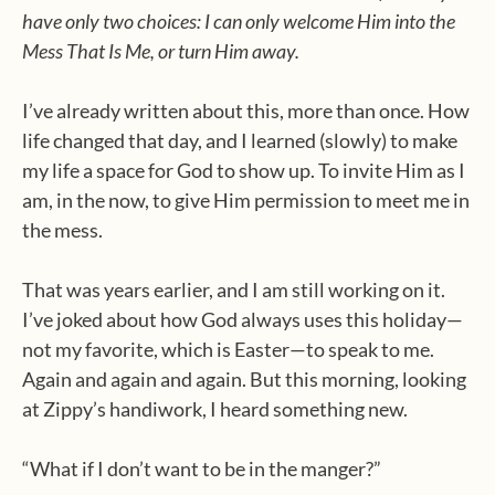
have only two choices: I can only welcome Him into the
Mess That Is Me, or turn Him away.
I’ve already written about this, more than once. How
life changed that day, and I learned (slowly) to make
my life a space for God to show up. To invite Him as I
am, in the now, to give Him permission to meet me in
the mess.
That was years earlier, and I am still working on it.
I’ve joked about how God always uses this holiday—
not my favorite, which is Easter—to speak to me.
Again and again and again. But this morning, looking
at Zippy’s handiwork, I heard something new.
“What if I don’t want to be in the manger?”