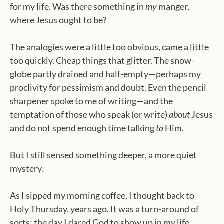
for my life. Was there something in
my
manger,
where Jesus ought to be?
The analogies were a little too obvious, came a little
too quickly. Cheap things that glitter. The snow-
globe partly drained and half-empty—perhaps my
proclivity for pessimism and doubt. Even the pencil
sharpener spoke to me of writing—and the
temptation of those who speak (or write)
about
Jesus
and do not spend enough time talking
to
Him.
But I still sensed something deeper, a more quiet
mystery.
As I sipped my morning coffee, I thought back to
Holy Thursday, years ago. It was a turn-around of
sorts; the day I dared God to show up in my life.