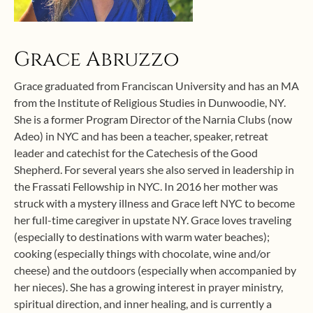
Grace Abruzzo
Grace graduated from Franciscan University and has an MA
from the Institute of Religious Studies in Dunwoodie, NY.
She is a former Program Director of the Narnia Clubs (now
Adeo) in NYC and has been a teacher, speaker, retreat
leader and catechist for the Catechesis of the Good
Shepherd. For several years she also served in leadership in
the Frassati Fellowship in NYC. In 2016 her mother was
struck with a mystery illness and Grace left NYC to become
her full-time caregiver in upstate NY. Grace loves traveling
(especially to destinations with warm water beaches);
cooking (especially things with chocolate, wine and/or
cheese) and the outdoors (especially when accompanied by
her nieces). She has a growing interest in prayer ministry,
spiritual direction, and inner healing, and is currently a