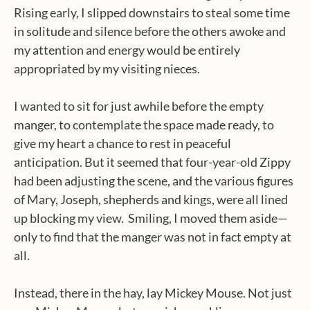
Rising early, I slipped downstairs to steal some time
in solitude and silence before the others awoke and
my attention and energy would be entirely
appropriated by my visiting nieces.
I wanted to sit for just awhile before the empty
manger, to contemplate the space made ready, to
give my heart a chance to rest in peaceful
anticipation. But it seemed that four-year-old Zippy
had been adjusting the scene, and the various figures
of Mary, Joseph, shepherds and kings, were all lined
up blocking my view.
Smiling, I moved them aside—
only to find that the manger was not in fact empty at
all.
Instead, there in the hay, lay Mickey Mouse. Not just