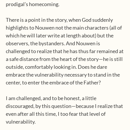
prodigal’s homecoming.
There is a point in the story, when God suddenly
highlights to Nouwen not the main characters (all of
which he will later write at length about) but the
observers, the bystanders. And Nouwen is
challenged to realize that he has thus far remained at
a safe distance from the heart of the story—he is still
outside, comfortably looking in. Does he dare
embrace the vulnerability necessary to stand in the
center, to enter the embrace of the Father?
I am challenged, and to be honest, a little
discouraged, by this question—because I realize that
even after all this time, I too fear that level of
vulnerability.