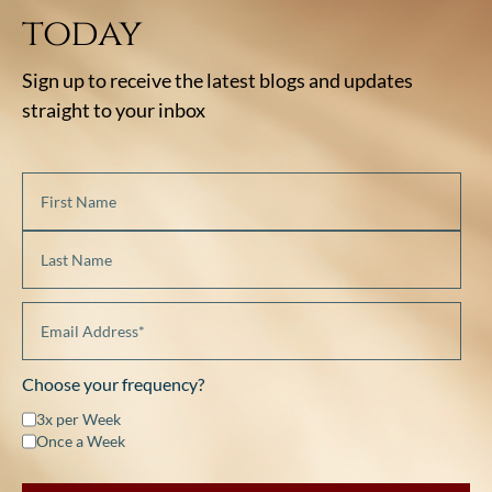
today
Sign up to receive the latest blogs and updates
straight to your inbox
Choose your frequency?
3x per Week
Once a Week