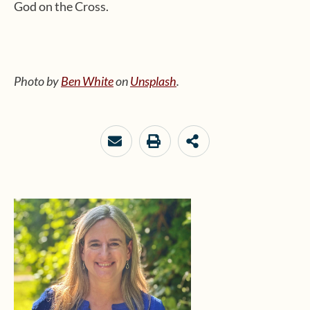
God on the Cross.
Photo by
Ben White
on
Unsplash
.