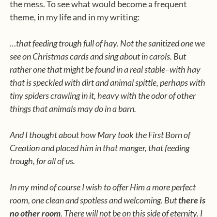
the mess. To see what would become a frequent
theme, in my life and in my writing:
…that feeding trough full of hay. Not the sanitized one we
see on Christmas cards and sing about in carols. But
rather one that might be found in a real stable–with hay
that is speckled with dirt and animal spittle, perhaps with
tiny spiders crawling in it, heavy with the odor of other
things that animals may do in a barn.
And I thought about how Mary took the First Born of
Creation and placed him in that manger, that feeding
trough, for all of us.
In my mind of course I wish to offer Him a more perfect
room, one clean and spotless and welcoming. But
there is
no other room
. There will not be on this side of eternity. I