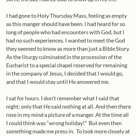
I had gone to Holy Thursday Mass, feeling as empty
as this manger should have been. I had heard for so
long of people who had encounters with God, but I
had no such experiences. I wanted to meet the God
they seemed to know as more than just a Bible Story.
As the liturgy culminated in the procession of the
Eucharist to a special chapel reserved for remaining
in the company of Jesus, I decided that I would go,
and that I would stay until He answered me.
I sat for hours. I don’t remember what I said that
night; only that He said nothing at all. And then there
rose in my mind a picture of a manger. At the time all
I could think was “wrong holiday!”
But even then
something made me press in.
To look more closely at