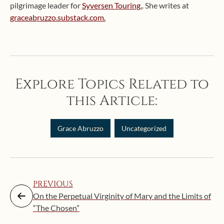
pilgrimage leader for
Syversen Touring.
. She writes at
graceabruzzo.substack.com.
Explore Topics Related to
this Article:
Grace Abruzzo
Uncategorized
PREVIOUS
On the Perpetual Virginity of Mary and the Limits of
“The Chosen”