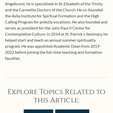
Angelicum), he is specialized in St. Elisabeth of the Trinity
and the Carmelite Doctors of the Church. He co-founded
the Avila Institute for Spiritual Formation and the High
Calling Program for priestly vocations. He also founded and
serves as president for the John Paul II Center for
Contemplative Culture. In 2014 at St. Patrick's Seminary, he
helped start and teach an annual summer spirituality
program. He was appointed Academic Dean from 2019-
2022 before joining the full-time teaching and formation
faculties.
Explore Topics Related to
this Article: