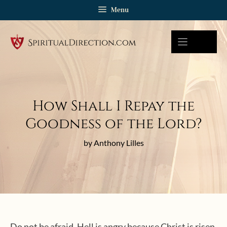
Skip
Menu
to
content
How Shall I Repay the
Goodness of the Lord?
by Anthony Lilles
Do not be afraid. Hell is angry because Christ is risen