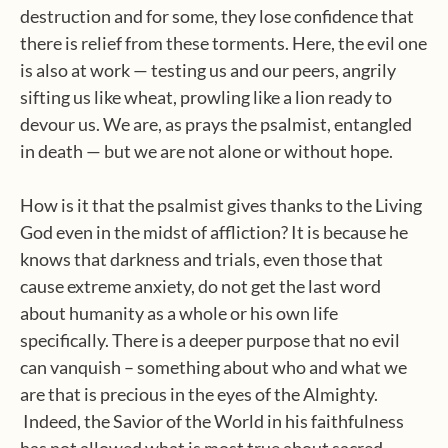
destruction and for some, they lose confidence that
there is relief from these torments. Here, the evil one
is also at work — testing us and our peers, angrily
sifting us like wheat, prowling like a lion ready to
devour us. We are, as prays the psalmist, entangled
in death — but we are not alone or without hope.
How is it that the psalmist gives thanks to the Living
God even in the midst of affliction? It is because he
knows that darkness and trials, even those that
cause extreme anxiety, do not get the last word
about humanity as a whole or his own life
specifically. There is a deeper purpose that no evil
can vanquish – something about who and what we
are that is precious in the eyes of the Almighty.
Indeed, the Savior of the World in his faithfulness