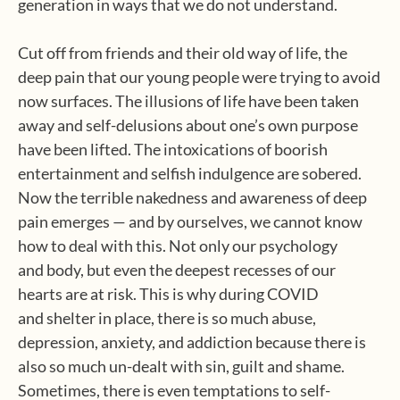
generation in ways that we do not understand.
Cut off from friends and their old way of life, the
deep pain that our young people were trying to avoid
now surfaces. The illusions of life have been taken
away and self-delusions about one’s own purpose
have been lifted. The intoxications of boorish
entertainment and selfish indulgence are sobered.
Now the terrible nakedness and awareness of deep
pain emerges — and by ourselves, we cannot know
how to deal with this. Not only our psychology
and body, but even the deepest recesses of our
hearts are at risk. This is why during COVID
and shelter in place, there is so much abuse,
depression, anxiety, and addiction because there is
also so much un-dealt with sin, guilt and shame.
Sometimes, there is even temptations to self-