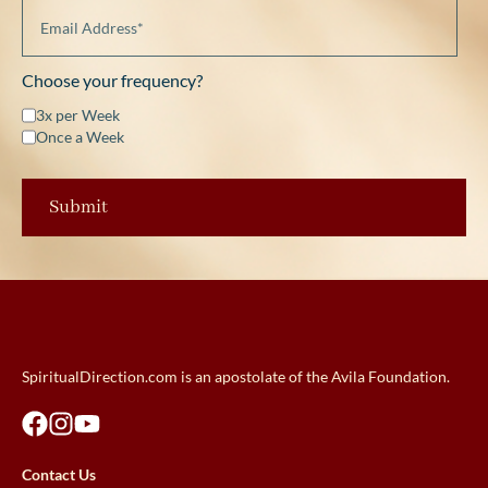
Choose your frequency?
3x per Week
Once a Week
SpiritualDirection.com is an apostolate of the Avila Foundation.
Contact Us