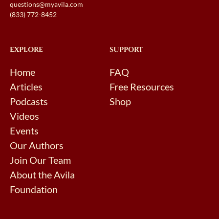
questions@myavila.com
(833) 772-8452
EXPLORE
SUPPORT
Home
FAQ
Articles
Free Resources
Podcasts
Shop
Videos
Events
Our Authors
Join Our Team
About the Avila
Foundation