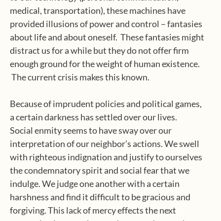
medical, transportation), these machines have
provided illusions of power and control – fantasies
about life and about oneself. These fantasies might
distract us for a while but they do not offer firm
enough ground for the weight of human existence.
The current crisis makes this known.
Because of imprudent policies and political games,
a certain darkness has settled over our lives.
Social enmity seems to have sway over our
interpretation of our neighbor’s actions. We swell
with righteous indignation and justify to ourselves
the condemnatory spirit and social fear that we
indulge. We judge one another with a certain
harshness and find it difficult to be gracious and
forgiving. This lack of mercy effects the next