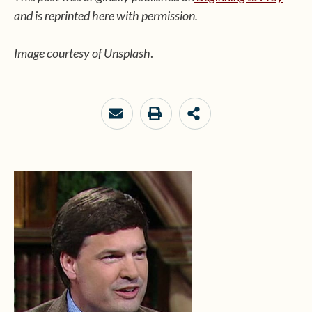
and is reprinted here with permission.
Image courtesy of Unsplash
.