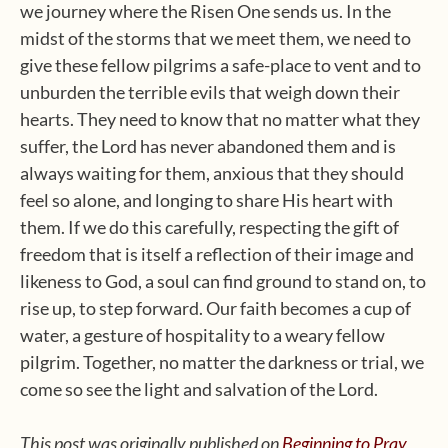
we journey where the Risen One sends us. In the
midst of the storms that we meet them, we need to
give these fellow pilgrims a safe-place to vent and to
unburden the terrible evils that weigh down their
hearts. They need to know that no matter what they
suffer, the Lord has never abandoned them and is
always waiting for them, anxious that they should
feel so alone, and longing to share His heart with
them. If we do this carefully, respecting the gift of
freedom that is itself a reflection of their image and
likeness to God, a soul can find ground to stand on, to
rise up, to step forward. Our faith becomes a cup of
water, a gesture of hospitality to a weary fellow
pilgrim. Together, no matter the darkness or trial, we
come so see the light and salvation of the Lord.
This post was originally published on
Beginning to Pray