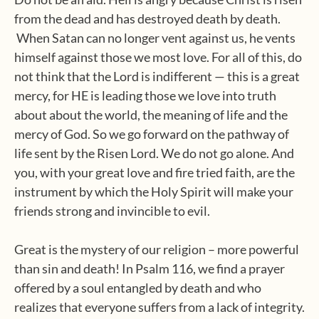
from the dead and has destroyed death by death.
When Satan can no longer vent against us, he vents
himself against those we most love. For all of this, do
not think that the Lord is indifferent — this is a great
mercy, for HE is leading those we love into truth
about about the world, the meaning of life and the
mercy of God. So we go forward on the pathway of
life sent by the Risen Lord. We do not go alone. And
you, with your great love and fire tried faith, are the
instrument by which the Holy Spirit will make your
friends strong and invincible to evil.
Great is the mystery of our religion – more powerful
than sin and death! In Psalm 116, we find a prayer
offered by a soul entangled by death and who
realizes that everyone suffers from a lack of integrity.