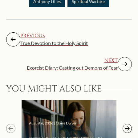
Anthony Lilles
Spiritual Warfare
PREVIOUS
True Devotion to the Holy Spirit
NEXT
Exorcist Diary: Casting out Demons of Fear
YOU MIGHT ALSO LIKE
Augus
August 6, 2026 | Claire Dwyer