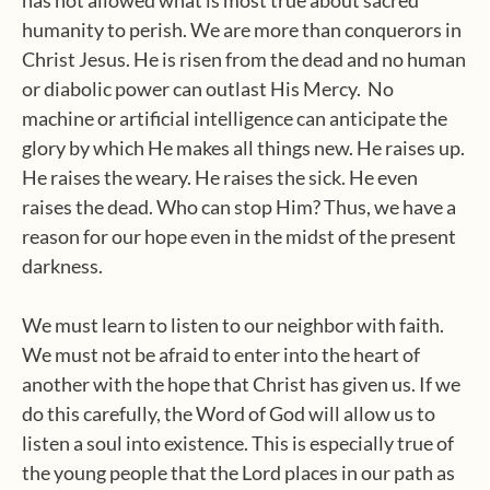
has not allowed what is most true about sacred
humanity to perish. We are more than conquerors in
Christ Jesus. He is risen from the dead and no human
or diabolic power can outlast His Mercy. No
machine or artificial intelligence can anticipate the
glory by which He makes all things new. He raises up.
He raises the weary. He raises the sick. He even
raises the dead. Who can stop Him? Thus, we have a
reason for our hope even in the midst of the present
darkness.
We must learn to listen to our neighbor with faith.
We must not be afraid to enter into the heart of
another with the hope that Christ has given us. If we
do this carefully, the Word of God will allow us to
listen a soul into existence. This is especially true of
the young people that the Lord places in our path as