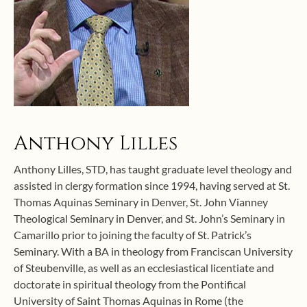
Anthony Lilles
Anthony Lilles, STD, has taught graduate level theology and
assisted in clergy formation since 1994, having served at St.
Thomas Aquinas Seminary in Denver, St. John Vianney
Theological Seminary in Denver, and St. John’s Seminary in
Camarillo prior to joining the faculty of St. Patrick’s
Seminary. With a BA in theology from Franciscan University
of Steubenville, as well as an ecclesiastical licentiate and
doctorate in spiritual theology from the Pontifical
University of Saint Thomas Aquinas in Rome (the