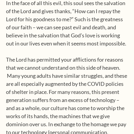
In the face of all this evil, this soul sees the salvation
of the Lord and gives thanks, “How can I repay the
Lord for his goodness to me?” Such is the greatness
of our faith – we can see past evil and death, and
believe in the salvation that God’s love is working
out in our lives even when it seems most impossible.
The Lord has permitted your afflictions for reasons
that we cannot understand on this side of heaven.
Many young adults have similar struggles, and these
are all especially augmented by the COVID policies
of shelter in place. For many reasons, this present
generation suffers from an excess of technology –
and as a whole, our culture has come to worship the
works of its hands, the machines that we give
dominion over us. In exchange to the homage we pay
to our technology (personal communication,