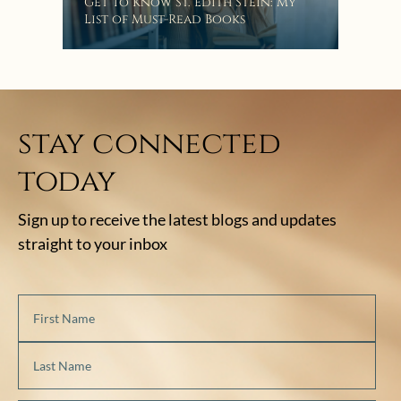
“Eat
Get To Know St. Edith Stein: My
Bat
List of Must-Read Books
stay connected
today
Sign up to receive the latest blogs and updates
straight to your inbox