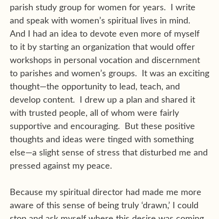
parish study group for women for years. I write
and speak with women’s spiritual lives in mind.
And I had an idea to devote even more of myself
to it by starting an organization that would offer
workshops in personal vocation and discernment
to parishes and women’s groups. It was an exciting
thought—the opportunity to lead, teach, and
develop content. I drew up a plan and shared it
with trusted people, all of whom were fairly
supportive and encouraging. But these positive
thoughts and ideas were tinged with something
else—a slight sense of stress that disturbed me and
pressed against my peace.
Because my spiritual director had made me more
aware of this sense of being truly ‘drawn,’ I could
stop and ask myself where this desire was coming