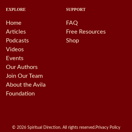
EXPLORE
SUPPORT
Home
FAQ
Articles
Free Resources
Podcasts
Shop
Videos
Events
Our Authors
Join Our Team
About the Avila
Foundation
© 2026 Spiritual Direction. All rights reserved.
Privacy Policy