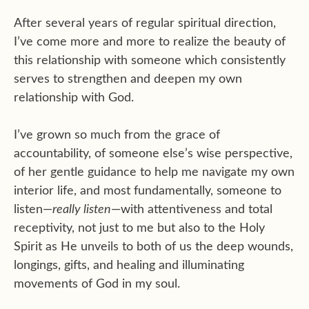
After several years of regular spiritual direction,
I’ve come more and more to realize the beauty of
this relationship with someone which consistently
serves to strengthen and deepen my own
relationship with God.
I’ve grown so much from the grace of
accountability, of someone else’s wise perspective,
of her gentle guidance to help me navigate my own
interior life, and most fundamentally, someone to
listen—
really listen
—with attentiveness and total
receptivity, not just to me but also to the Holy
Spirit as He unveils to both of us the deep wounds,
longings, gifts, and healing and illuminating
movements of God in my soul.