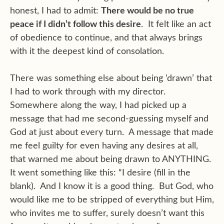
honest, I had to admit:
There would be no true
peace if I didn’t follow this desire
. It felt like an act
of obedience to continue, and that always brings
with it the deepest kind of consolation.
There was something else about being ‘drawn’ that
I had to work through with my director.
Somewhere along the way, I had picked up a
message that had me second-guessing myself and
God at just about every turn. A message that made
me feel guilty for even having any desires at all,
that warned me about being drawn to ANYTHING.
It went something like this: “I desire (fill in the
blank). And I know it is a good thing. But God, who
would like me to be stripped of everything but Him,
who invites me to suffer, surely doesn’t want this