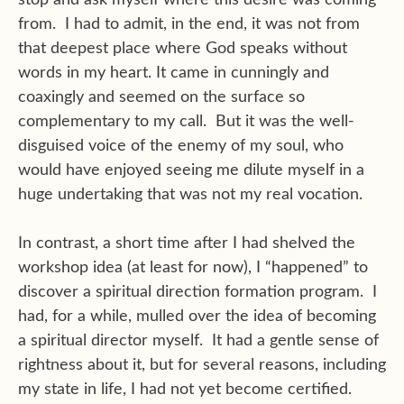
from. I had to admit, in the end, it was not from
that deepest place where God speaks without
words in my heart. It came in cunningly and
coaxingly and seemed on the surface so
complementary to my call. But it was the well-
disguised voice of the enemy of my soul, who
would have enjoyed seeing me dilute myself in a
huge undertaking that was not my real vocation.
In contrast, a short time after I had shelved the
workshop idea (at least for now), I “happened” to
discover a spiritual direction formation program. I
had, for a while, mulled over the idea of becoming
a spiritual director myself. It had a gentle sense of
rightness about it, but for several reasons, including
my state in life, I had not yet become certified.