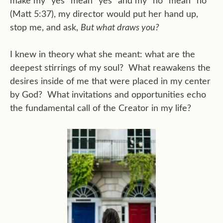
make my “yes” mean “yes” and my “no” mean “no”
(Matt 5:37), my director would put her hand up,
stop me, and ask,
But what draws you?
I knew in theory what she meant: what are the
deepest stirrings of my soul? What reawakens the
desires inside of me that were placed in my center
by God? What invitations and opportunities echo
the fundamental call of the Creator in my life?