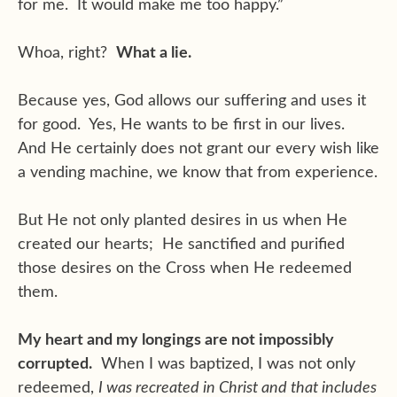
for me. It would make me too happy.”
Whoa, right?
What a lie.
Because yes, God allows our suffering and uses it
for good. Yes, He wants to be first in our lives.
And He certainly does not grant our every wish like
a vending machine, we know that from experience.
But He not only planted desires in us when He
created our hearts; He sanctified and purified
those desires on the Cross when He redeemed
them.
My heart and my longings are not impossibly
corrupted.
When I was baptized, I was not only
redeemed,
I was recreated in Christ and that includes