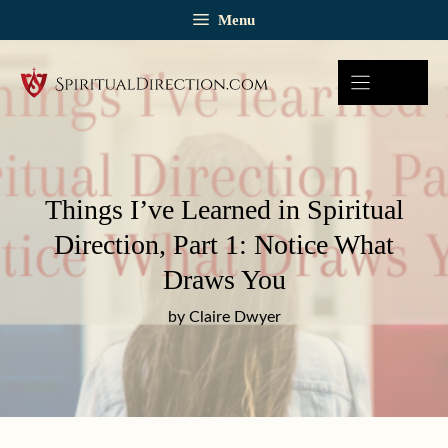
Skip
Menu
to
content
Things I’ve Learned in Spiritual
Direction, Part 1: Notice What
Draws You
by Claire Dwyer