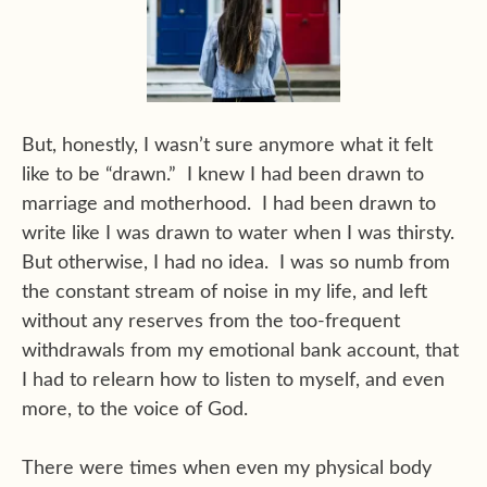
But, honestly, I wasn’t sure anymore what it felt
like to be “drawn.” I knew I had been drawn to
marriage and motherhood. I had been drawn to
write like I was drawn to water when I was thirsty.
But otherwise, I had no idea. I was so numb from
the constant stream of noise in my life, and left
without any reserves from the too-frequent
withdrawals from my emotional bank account, that
I had to relearn how to listen to myself, and even
more, to the voice of God.
There were times when even my physical body