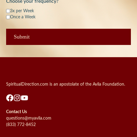
Choose your frequency?
3x per Week
Once a Week
SpiritualDirection.com is an apostolate of the Avila Foundation.
Contact Us
questions@myavila.com
(833) 772-8452