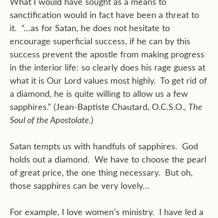
What I would have sought as a means to
sanctification would in fact have been a threat to
it. “…as for Satan, he does not hesitate to
encourage superficial success, if he can by this
success prevent the apostle from making progress
in the interior life: so clearly does his rage guess at
what it is Our Lord values most highly. To get rid of
a diamond, he is quite willing to allow us a few
sapphires.” (Jean-Baptiste Chautard, O.C.S.O.,
The
Soul of the Apostolate.
)
Satan tempts us with handfuls of sapphires. God
holds out a diamond. We have to choose the pearl
of great price, the one thing necessary. But oh,
those sapphires can be very lovely…
For example, I love women’s ministry. I have led a