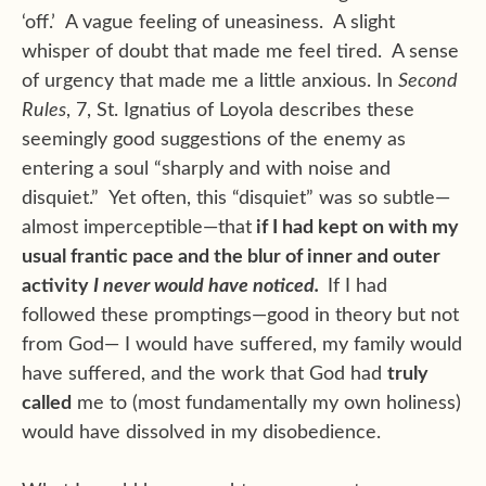
‘off.’ A vague feeling of uneasiness. A slight
whisper of doubt that made me feel tired. A sense
of urgency that made me a little anxious. In
Second
Rules
, 7, St. Ignatius of Loyola describes these
seemingly good suggestions of the enemy as
entering a soul “sharply and with noise and
disquiet.” Yet often, this “disquiet” was so subtle—
almost imperceptible—that
if I had kept on with my
usual frantic pace and the blur of inner and outer
activity
I never would have noticed.
If I had
followed these promptings—good in theory but not
from God— I would have suffered, my family would
have suffered, and the work that God had
truly
called
me to (most fundamentally my own holiness)
would have dissolved in my disobedience.