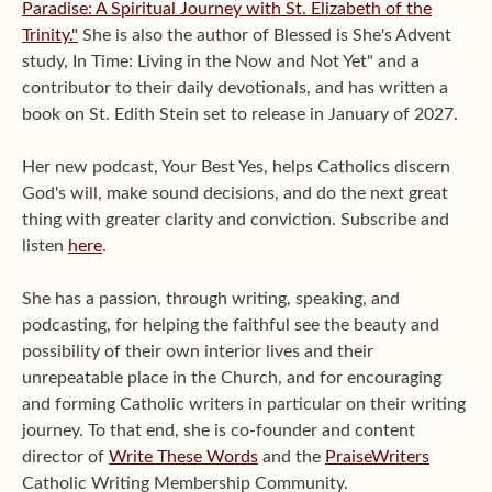
Paradise: A Spiritual Journey with St. Elizabeth of the
Trinity."
She is also the author of Blessed is She's Advent
study, In Time: Living in the Now and Not Yet" and a
contributor to their daily devotionals, and has written a
book on St. Edith Stein set to release in January of 2027.
Her new podcast, Your Best Yes, helps Catholics discern
God's will, make sound decisions, and do the next great
thing with greater clarity and conviction. Subscribe and
listen
here
.
She has a passion, through writing, speaking, and
podcasting, for helping the faithful see the beauty and
possibility of their own interior lives and their
unrepeatable place in the Church, and for encouraging
and forming Catholic writers in particular on their writing
journey. To that end, she is co-founder and content
director of
Write These Words
and the
PraiseWriters
Catholic Writing Membership Community.