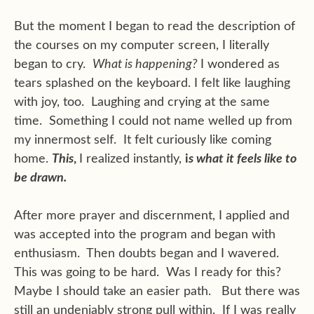
But the moment I began to read the description of
the courses on my computer screen, I literally
began to cry.
What is happening?
I wondered as
tears splashed on the keyboard. I felt like laughing
with joy, too. Laughing and crying at the same
time. Something I could not name welled up from
my innermost self. It felt curiously like coming
home.
This
,
I realized instantly,
i
s what it feels like to
be drawn.
After more prayer and discernment, I applied and
was accepted into the program and began with
enthusiasm. Then doubts began and I wavered.
This was going to be hard. Was I ready for this?
Maybe I should take an easier path. But there was
still an undeniably strong pull within. If I was really