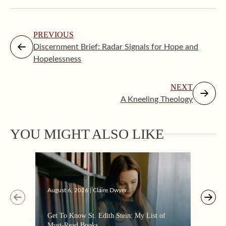
PREVIOUS
Discernment Brief: Radar Signals for Hope and
Hopelessness
NEXT
A Kneeling Theology
Augus
YOU MIGHT ALSO LIKE
“Eate
the C
August 6, 2026 | Claire Dwyer
Get To Know St. Edith Stein: My List of
Must-Read Books