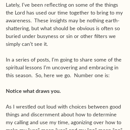
Lately, I’ve been reflecting on some of the things
the Lord has used our time together to bring to my
awareness. These insights may be nothing earth-
shattering, but what should be obvious is often so
buried under busyness or sin or other filters we
simply can’t see it.
In a series of posts, I’m going to share some of the
spiritual lessons I’m uncovering and embracing in
this season. So, here we go. Number one is:
Notice what draws you.
As I wrestled out loud with choices between good
things and discernment about how to determine
my calling and use my time, agonizing over how to