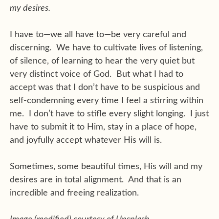
my desires.
I have to—we all have to—be very careful and
discerning. We have to cultivate lives of listening,
of silence, of learning to hear the very quiet but
very distinct voice of God. But what I had to
accept was that I don’t have to be suspicious and
self-condemning every time I feel a stirring within
me. I don’t have to stifle every slight longing. I just
have to submit it to Him, stay in a place of hope,
and joyfully accept whatever His will is.
Sometimes, some beautiful times, His will and my
desires are in total alignment. And that is an
incredible and freeing realization.