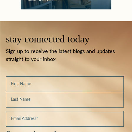
stay connected today
Sign up to receive the latest blogs and updates
straight to your inbox