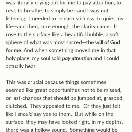
was literally crying out for me to pay attention, to
rest, to breathe, to simply be—and I was not
listening. I needed to relearn stillness, to quiet my
life—and then, sure enough, the clarity came. It
rose to the surface like a beautiful bubble, a soft
sphere of what was most sacred—
the will of God
for me.
And when something moved me in that
holy place, my soul said
pay attention
and I could
actually hear.
This was crucial because things sometimes
seemed like great opportunities not to be missed,
or last-chances that should be jumped at, grasped,
clutched. They appealed to me. Or they just felt
like I
should
say yes to them. But while on the
surface, they may have looked right, in my depths,
there was a hollow sound. Something would be