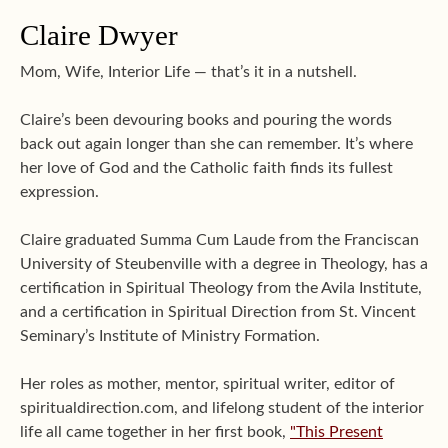
Claire Dwyer
Mom, Wife, Interior Life — that’s it in a nutshell.
Claire’s been devouring books and pouring the words
back out again longer than she can remember. It’s where
her love of God and the Catholic faith finds its fullest
expression.
Claire graduated Summa Cum Laude from the Franciscan
University of Steubenville with a degree in Theology, has a
certification in Spiritual Theology from the Avila Institute,
and a certification in Spiritual Direction from St. Vincent
Seminary’s Institute of Ministry Formation.
Her roles as mother, mentor, spiritual writer, editor of
spiritualdirection.com, and lifelong student of the interior
life all came together in her first book,
"This Present