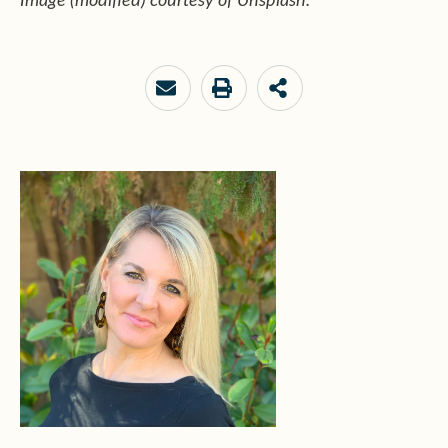
Image (modified) courtesy of Unsplash.