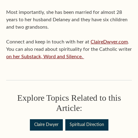
Most importantly, she has been married for almost 28
years to her husband Delaney and they have six children
and two grandsons.
Connect and keep in touch with her at
ClaireDwyer.com
.
You can also read about spirituality for the Catholic writer
on her Substack, Word and Silence.
Explore Topics Related to this
Article:
Claire Dwyer
Spiritual Direction