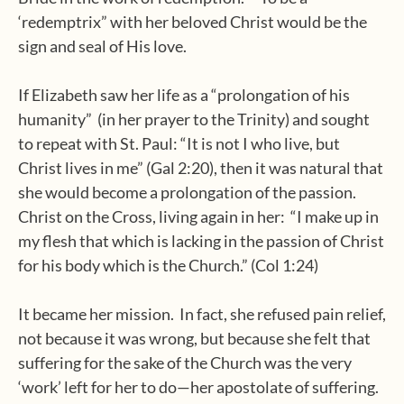
‘redemptrix” with her beloved Christ would be the
sign and seal of His love.
If Elizabeth saw her life as a “prolongation of his
humanity”
(in her prayer to the Trinity) and sought
to repeat with St. Paul: “It is not I who live, but
Christ lives in me” (Gal 2:20), then it was natural that
she would become a prolongation of the passion.
Christ on the Cross, living again in her:
“I make up in
my flesh that which is lacking in the passion of Christ
for his body which is the Church.” (Col 1:24)
It became her mission.
In fact, she refused pain relief,
not because it was wrong, but because she felt that
suffering for the sake of the Church was the very
‘work’ left for her to do—her apostolate of suffering.