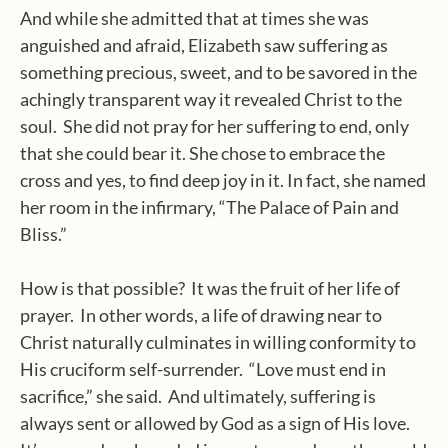
And while she admitted that at times she was
anguished and afraid, Elizabeth saw suffering as
something precious, sweet, and to be savored in the
achingly transparent way it revealed Christ to the
soul.
She did not pray for her suffering to end, only
that she could bear it. She chose to embrace the
cross and yes, to find deep joy in it. In fact, she named
her room in the infirmary, “The Palace of Pain and
Bliss.”
How is that possible?
It was the fruit of her life of
prayer.
In other words, a life of drawing near to
Christ naturally culminates in willing conformity to
His cruciform self-surrender.
“Love must end in
sacrifice,” she said.
And ultimately, suffering is
always sent or allowed by God as a sign of His love.