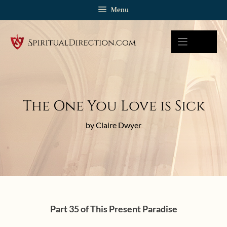
Skip
Menu
to
content
The One You Love is Sick
by Claire Dwyer
Part 35 of This Present Paradise