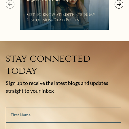
Get To Know St. Edith Stein: My
List of Must-Read Books
stay connected
today
Sign up to receive the latest blogs and updates
straight to your inbox