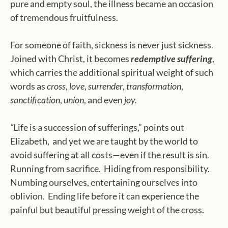
pure and empty soul, the illness became an occasion
of tremendous fruitfulness.
For someone of faith, sickness is never just sickness.
Joined with Christ, it becomes
redemptive suffering
,
which carries the additional spiritual weight of such
words as
cross
,
love
,
surrender
,
transformation
,
sanctification
,
union
, and even
joy.
“
Life is a succession of sufferings,” points out
Elizabeth, and yet we are taught by the world to
avoid suffering at all costs—even if the result is sin.
Running from sacrifice.
Hiding from responsibility.
Numbing ourselves, entertaining ourselves into
oblivion.
Ending life before it can experience the
painful but beautiful pressing weight of the cross.