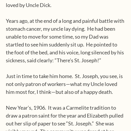
loved by Uncle Dick.
Years ago, at the end of a long and painful battle with
stomach cancer, my uncle lay dying.
He had been
unable to move for some time, so my Dad was
startled to see him suddenly sit up.
He pointed to
the foot of the bed, and his voice, long silenced by his
sickness, said clearly: “There’s St. Joseph!”
Just in time to take him home.
St. Joseph, you see, is
not only patron of workers—what my Uncle loved
him most for, I think—but also of a happy death.
New Year’s, 1906.
It was a Carmelite tradition to
draw a patron saint for the year and Elizabeth pulled
out her slip of paper to see “St. Joseph.”
She was