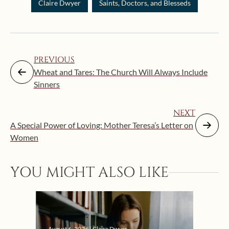
Claire Dwyer
Saints, Doctors, and Blesseds
PREVIOUS
Wheat and Tares: The Church Will Always Include
Sinners
NEXT
A Special Power of Loving: Mother Teresa’s Letter on
Women
Augus
YOU MIGHT ALSO LIKE
“Eat
Bat
August 6, 2026 | Claire Dwyer