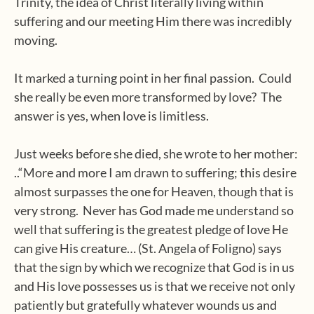
Trinity, the idea of Christ literally living within
suffering and our meeting Him there was incredibly
moving.
It marked a turning point in her final passion.
Could
she really be even more transformed by love?
The
answer is yes, when love is limitless.
Just weeks before she died, she wrote to her mother:
..“More and more I am drawn to suffering; this desire
almost surpasses the one for Heaven, though that is
very strong.
Never has God made me understand so
well that suffering is the greatest pledge of love He
can give His creature… (St. Angela of Foligno) says
that the sign by which we recognize that God is in us
and His love possesses us is that we receive not only
patiently but gratefully whatever wounds us and