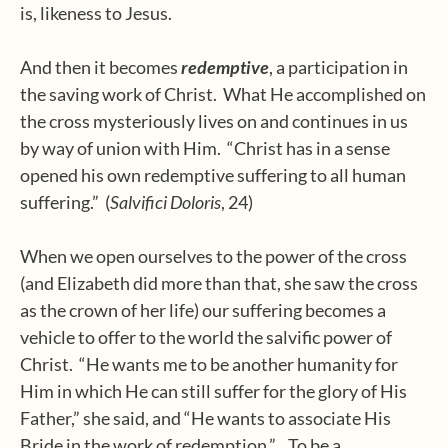
is, likeness to Jesus.
And then it becomes
redemptive
, a participation in
the saving work of Christ.
What He accomplished on
the cross mysteriously lives on and continues in us
by way of union with Him.
“Christ has in a sense
opened his own redemptive suffering to all human
suffering.”
(
Salvifici Doloris
, 24)
When we open ourselves to the power of the cross
(and Elizabeth did more than that, she saw the cross
as the crown of her life) our suffering becomes a
vehicle to offer to the world the salvific power of
Christ.
“He wants me to be another humanity for
Him in which He can still suffer for the glory of His
Father,” she said, and “He wants to associate His
Bride in the work of redemption.”
To be a