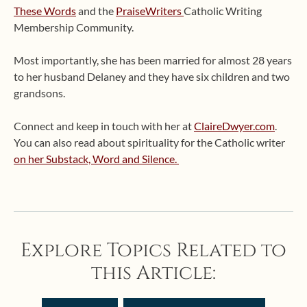
These Words
and the
PraiseWriters
Catholic Writing
Membership Community.
Most importantly, she has been married for almost 28 years
to her husband Delaney and they have six children and two
grandsons.
Connect and keep in touch with her at
ClaireDwyer.com
.
You can also read about spirituality for the Catholic writer
on her Substack, Word and Silence.
Explore Topics Related to
this Article: