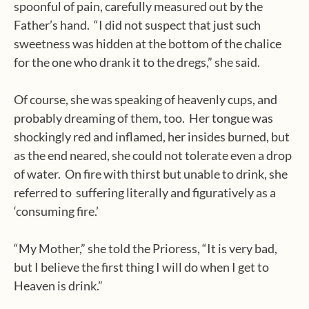
spoonful of pain, carefully measured out by the
Father’s hand.
“I did not suspect that just such
sweetness was hidden at the bottom of the chalice
for the one who drank it to the dregs,” she said.
Of course, she was speaking of heavenly cups, and
probably dreaming of them, too.
Her tongue was
shockingly red and inflamed, her insides burned, but
as the end neared, she could not tolerate even a drop
of water.
On fire with thirst but unable to drink, she
referred to
suffering literally and figuratively as a
‘consuming fire.’
“My Mother,” she told the Prioress, “It is very bad,
but I believe the first thing I will do when I get to
Heaven is drink.”