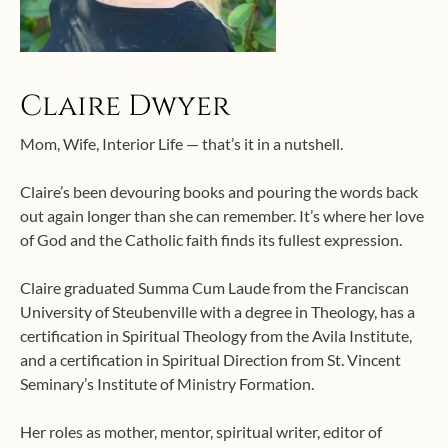
Claire Dwyer
Mom, Wife, Interior Life — that’s it in a nutshell.
Claire’s been devouring books and pouring the words back
out again longer than she can remember. It’s where her love
of God and the Catholic faith finds its fullest expression.
Claire graduated Summa Cum Laude from the Franciscan
University of Steubenville with a degree in Theology, has a
certification in Spiritual Theology from the Avila Institute,
and a certification in Spiritual Direction from St. Vincent
Seminary’s Institute of Ministry Formation.
Her roles as mother, mentor, spiritual writer, editor of