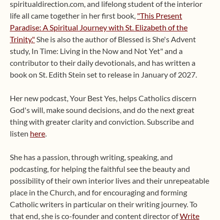
spiritualdirection.com, and lifelong student of the interior
life all came together in her first book,
"This Present
Paradise: A Spiritual Journey with St. Elizabeth of the
Trinity."
She is also the author of Blessed is She's Advent
study, In Time: Living in the Now and Not Yet" and a
contributor to their daily devotionals, and has written a
book on St. Edith Stein set to release in January of 2027.
Her new podcast, Your Best Yes, helps Catholics discern
God's will, make sound decisions, and do the next great
thing with greater clarity and conviction. Subscribe and
listen
here
.
She has a passion, through writing, speaking, and
podcasting, for helping the faithful see the beauty and
possibility of their own interior lives and their unrepeatable
place in the Church, and for encouraging and forming
Catholic writers in particular on their writing journey. To
that end, she is co-founder and content director of
Write