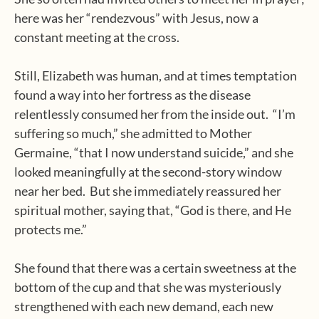
here was her “rendezvous” with Jesus, now a
constant meeting at the cross.
Still, Elizabeth was human, and at times temptation
found a way into her fortress as the disease
relentlessly consumed her from the inside out.
“I’m
suffering so much,” she admitted to Mother
Germaine, “that I now understand suicide,” and she
looked meaningfully at the second-story window
near her bed.
But she immediately reassured her
spiritual mother, saying that, “God is there, and He
protects me.”
She found that there was a certain sweetness at the
bottom of the cup and that she was mysteriously
strengthened with each new demand, each new