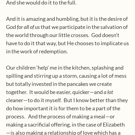
And she would do it to the full.
And it is amazing and humbling, but it is the desire of
God
for all of us
that we participate
in the salvation of
the world through our little crosses.
God doesn’t
have to do it that way, but He chooses to implicate us
in the work of redemption.
Our children ‘help’ me in the kitchen, splashing and
spilling and stirring up a storm, causing a lot of mess
but totally invested in the pancakes we create
together.
It would be easier, quicker—and
a lot
cleaner—to do it myself.
But I know better than they
do how important it is for them to be a part of the
process.
And the process of making a meal—or
making a sacrificial offering, in the case of Elizabeth
—is also making a relationship of love which has a