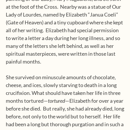
at the foot of the Cross.
Nearby was a statue of Our
Lady of Lourdes, named by Elizabeth “Janua Coeli”
(Gate of Heaven) and a tiny cupboard where she kept
all of her writing.
Elizabeth had special permission
to write a letter a day during her long illness, and so
many of the letters she left behind, as well as her
spiritual masterpieces, were written in those last
painful months.
She survived on minuscule amounts of chocolate,
cheese, and ices, slowly starving to death in a long
crucifixion. What should have taken her life in three
months tortured—
tortured
—Elizabeth for over a year
before she died.
But really, she had already died, long
before, not only to the world but to herself.
Her life
had been a long but thorough purgation and in such a