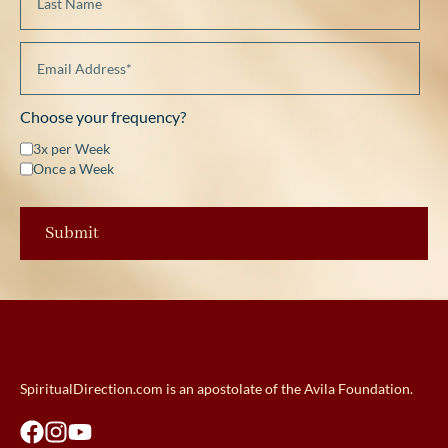
Choose your frequency?
3x per Week
Once a Week
SpiritualDirection.com is an apostolate of the Avila Foundation.