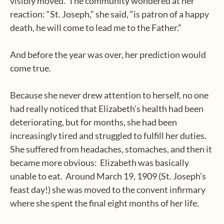
visibly moved.
The community wondered at her
reaction: “St. Joseph,” she said, “is patron of a happy
death, he will come to lead me to the Father.”
And before the year was over, her prediction would
come true.
Because she never drew attention to herself, no one
had really noticed that Elizabeth’s health had been
deteriorating, but for months, she had been
increasingly tired and struggled to fulfill her duties.
She suffered from headaches, stomaches, and then it
became more obvious:
Elizabeth was basically
unable to eat.
Around March 19, 1909 (St. Joseph’s
feast day!) she was moved to the convent infirmary
where she spent the final eight months of her life.