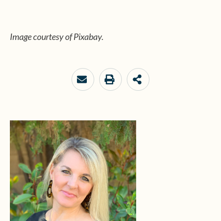
Image courtesy of Pixabay.