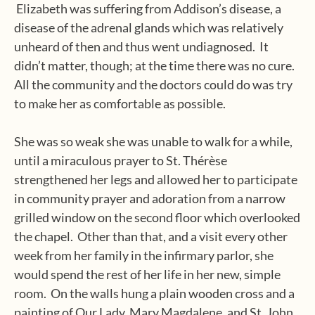
Elizabeth was suffering from Addison’s disease, a
disease of the adrenal glands which was relatively
unheard of then and thus went undiagnosed.
It
didn’t matter, though; at the time there was no cure.
All the community and the doctors could do was try
to make her as comfortable as possible.
She was so weak she was unable to walk for a while,
until a miraculous prayer to St. Thérèse
strengthened her legs and allowed her to participate
in community prayer and adoration from a narrow
grilled window on the second floor which overlooked
the chapel.
Other than that, and a visit every other
week from her family in the infirmary parlor, she
would spend the rest of her life in her new, simple
room.
On the walls hung a plain wooden cross and a
painting of Our Lady, Mary Magdalene, and St. John