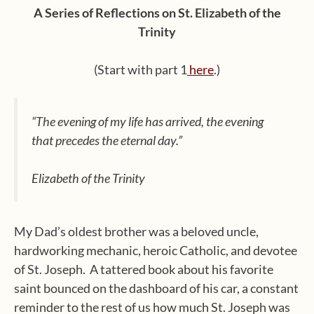
A Series of Reflections on St. Elizabeth of the
Trinity
(Start with part 1
here
.)
“The evening of my life has arrived, the evening
that precedes the eternal day.”
Elizabeth of the Trinity
My Dad’s oldest brother was a beloved uncle,
hardworking mechanic, heroic Catholic, and devotee
of St. Joseph.
A tattered book about his favorite
saint bounced on the dashboard of his car, a constant
reminder to the rest of us how much St. Joseph was