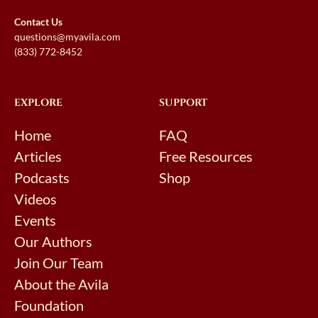
Contact Us
questions@myavila.com
(833) 772-8452
EXPLORE
SUPPORT
Home
FAQ
Articles
Free Resources
Podcasts
Shop
Videos
Events
Our Authors
Join Our Team
About the Avila
Foundation