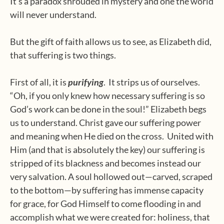
It’s a paradox shrouded in mystery and one the world
will never understand.
But the gift of faith allows us to see, as Elizabeth did,
that suffering is two things.
First of all, it is
purifying
.
It strips us of ourselves.
“Oh, if you only knew how necessary suffering is so
God’s work can be done in the soul!” Elizabeth begs
us to understand.
Christ gave our suffering power
and meaning when He died on the cross.
United with
Him (and that is absolutely the key) our suffering is
stripped of its blackness and becomes instead our
very salvation. A soul hollowed out—carved, scraped
to the bottom—by suffering has immense capacity
for grace, for God Himself to come flooding in and
accomplish what we were created for: holiness, that