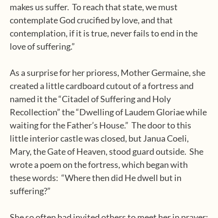
makes us suffer.
To reach that state, we must
contemplate God crucified by love, and that
contemplation, if it is true, never fails to end in the
love of suffering.”
As a surprise for her prioress, Mother Germaine, she
created a little cardboard cutout of a fortress and
named it the “Citadel of Suffering and Holy
Recollection” the “Dwelling of Laudem Gloriae while
waiting for the Father’s House.”
The door to this
little interior castle was closed, but Janua Coeli,
Mary, the Gate of Heaven, stood guard outside.
She
wrote a poem on the fortress, which began with
these words:
“Where then did He dwell but in
suffering?”
She so often had invited others to meet her in prayer;