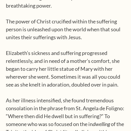
breathtaking power.
The power of Christ crucified within the suffering
person is unleashed upon the world when that soul
unites their sufferings with Jesus.
Elizabeth’s sickness and suffering progressed
relentlessly, and in need of a mother’s comfort, she
began to carry her little statue of Mary with her
wherever she went. Sometimes it was all you could
see as she knelt in adoration, doubled over in pain.
As her illness intensified, she found tremendous
consolation in the phrase from St. Angela de Foligno:
“Where then did He dwell but in suffering?” To
someone who was so focused on the in
dwelling
of the