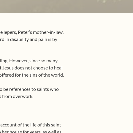
he lepers, Peter’s mother-in-law,
 in disability and pain is by
aling. However, since so many
at Jesus does not choose to heal
ffered for the sins of the world.
so be references to saints who
es from overwork.
ccount of the life of this saint
 her house for years, as well as