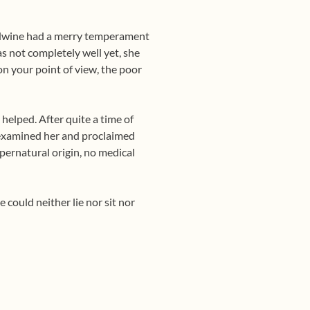
 Lydwine had a merry temperament
as not completely well yet, she
on your point of view, the poor
helped. After quite a time of
e examined her and proclaimed
upernatural origin, no medical
e could neither lie nor sit nor