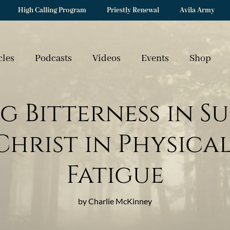
High Calling Program
Priestly Renewal
Avila Army
cles
Podcasts
Videos
Events
Shop
g Bitterness in Su
hrist in Physica
Fatigue
by Charlie McKinney