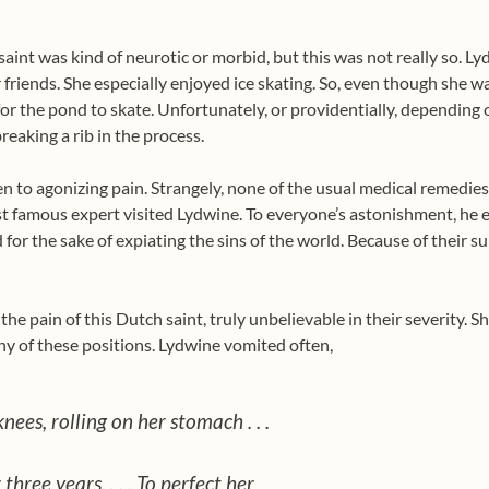
saint was kind of neurotic or morbid, but this was not really so.
 friends. She especially enjoyed ice skating. So, even though she w
for the pond to skate. Unfortunately, or providentially, depending 
breaking a rib in the process.
n to agonizing pain. Strangely, none of the usual medical remedies 
ost famous expert visited Lydwine. To everyone’s astonishment, h
for the sake of expiating the sins of the world. Because of their s
he pain of this Dutch saint, truly unbelievable in their severity. Sh
any of these positions. Lydwine vomited often,
nees, rolling on her stomach . . .
 three years. . . . To perfect her