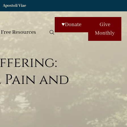
Apostoli Viae
♥
Donate
Give
Free Resources
Monthly
ffering:
l Pain and