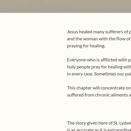
Jesus healed many sufferers of p
and the woman with the flow of b
praying for healing.
Everyone who is afflicted with p
holy people pray for healing with
in every case. Sometimes our pain
This chapter will concentrate on 
suffered from chronic ailments 
The story given here of St. Lydw
is as accurate as it is extraordi