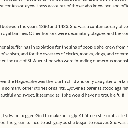
last confessor, eyewitness accounts of those who knew her, and off
ed between the years 1380 and 1433. She was a contemporary of Joa
n royal families. Other horrors were decimating plagues and the co
al sufferings in expiation for the sins of people she knew from he
of schism, and for the excesses of clerics, monks, kings, and comm
nder the rule of St. Augustine who were founding numerous monast
ar the Hague. She was the fourth child and only daughter of a fam
 in so many other stories of saints, Lydwine’s parents stood again
eautiful and sweet, it seemed as if she would have no trouble fulfi
s, Lydwine begged God to make her ugly. At fifteen she contracted an
lor. The green turned to ash gray as she began to recover. She was 