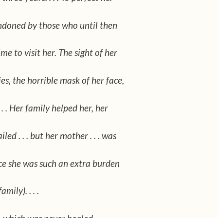
doned by those who until then
e to visit her. The sight of her
es, the horrible mask of her face,
 . . Her family helped her, her
led . . . but her mother . . . was
nce she was such an extra burden
mily). . . .