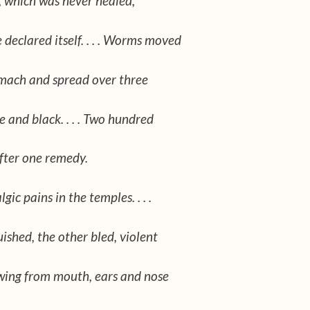
, which was never healed,
declared itself. . . . Worms moved
omach and spread over three
ge and black. . . . Two hundred
fter one remedy.
ic pains in the temples. . . .
ished, the other bled, violent
wing from mouth, ears and nose