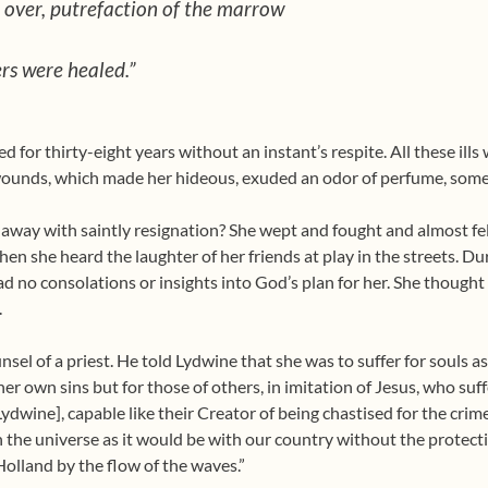
all over, putrefaction of the marrow
rs were healed.”
for thirty-eight years without an instant’s respite. All these ills 
wounds, which made her hideous, exuded an odor of perfume, some
t away with saintly resignation? She wept and fought and almost fel
n she heard the laughter of her friends at play in the streets. Duri
 no consolations or insights into God’s plan for her. She thought
.
sel of a priest. He told Lydwine that she was to suffer for souls a
 her own sins but for those of others, in imitation of Jesus, who s
 Lydwine], capable like their Creator of being chastised for the crim
h the universe as it would be with our country without the protecti
 Holland by the flow of the waves.”