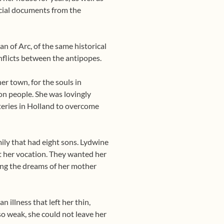
icial documents from the
n of Arc, of the same historical
nflicts between the antipopes.
r town, for the souls in
on people. She was lovingly
eries in Holland to overcome
ily that had eight sons. Lydwine
st her vocation. They wanted her
lling the dreams of her mother
 illness that left her thin,
so weak, she could not leave her