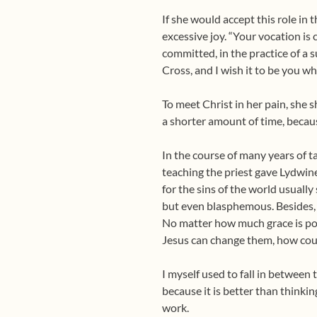
If she would accept this role in
excessive joy. “Your vocation is c
committed, in the practice of a su
Cross, and I wish it to be you wh
To meet Christ in her pain, she 
a shorter amount of time, because
In the course of many years of t
teaching the priest gave Lydwine
for the sins of the world usually
but even blasphemous. Besides, 
No matter how much grace is pou
Jesus can change them, how coul
I myself used to fall in between
because it is better than thinki
work.