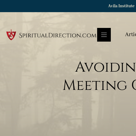
Skip
Avila Institute
to
content
Arti
Avoidin
Meeting C