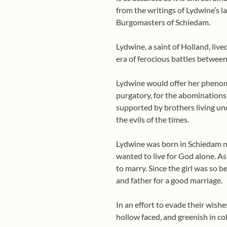
from the writings of Lydwine’s 
Burgomasters of Schiedam.
Lydwine, a saint of Holland, liv
era of ferocious battles betwee
Lydwine would offer her phenomen
purgatory, for the abominations 
supported by brothers living u
the evils of the times.
Lydwine was born in Schiedam ne
wanted to live for God alone. As
to marry. Since the girl was so b
and father for a good marriage.
In an effort to evade their wishe
hollow faced, and greenish in co