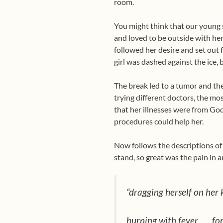
room.
You might think that our young 
and loved to be outside with her
followed her desire and set out 
girl was dashed against the ice, 
The break led to a tumor and the
trying different doctors, the m
that her illnesses were from God 
procedures could help her.
Now follows the descriptions of t
stand, so great was the pain in 
“dragging herself on her k
burning with fever . . . for