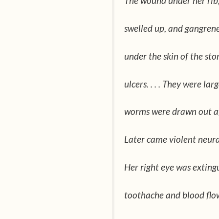
The wound under her rib
swelled up, and gangrene 
under the skin of the st
ulcers. . . . They were lar
worms were drawn out a
Later came violent neuralg
Her right eye was extingu
toothache and blood flo