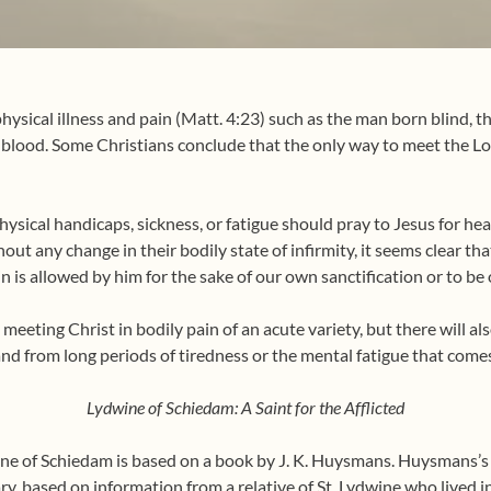
hysical illness and pain (Matt. 4:23) such as the man born blind, t
lood. Some Christians conclude that the only way to meet the Lord
hysical handicaps, sickness, or fatigue should pray to Jesus for he
out any change in their bodily state of infirmity, it seems clear th
 is allowed by him for the sake of our own sanctification or to be o
meeting Christ in bodily pain of an acute variety, but there will al
and from long periods of tiredness or the mental fatigue that com
Lydwine of Schiedam: A Saint for the Afflicted
ine of Schiedam is based on a book by J. K. Huysmans.
Huysmans’s a
nary, based on information from a relative of St. Lydwine who lived in