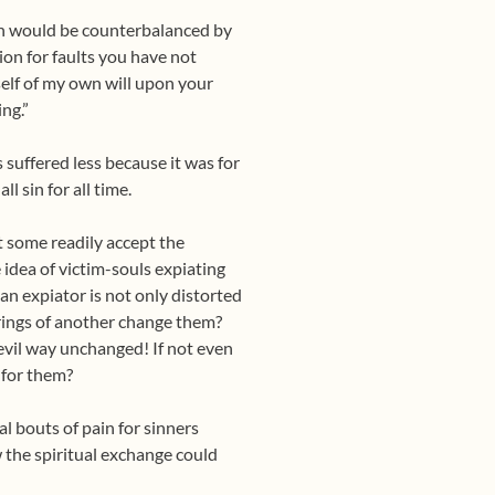
pain would be counterbalanced by
tion for faults you have not
myself of my own will upon your
ng.”
 suffered less because it was for
l sin for all time.
at some readily accept the
 idea of victim-souls expiating
 an expiator is not only distorted
erings of another change them?
evil way unchanged! If not even
 for them?
l bouts of pain for sinners
w the spiritual exchange could