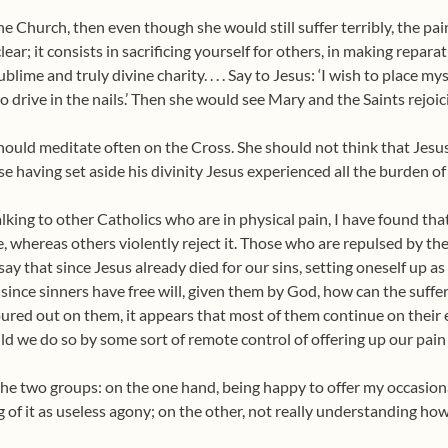
 the Church, then even though she would still suffer terribly, the 
lear; it consists in sacrificing yourself for others, in making repara
blime and truly divine charity. . . . Say to Jesus: ‘I wish to place 
o drive in the nails.’ Then she would see Mary and the Saints rejoici
should meditate often on the Cross. She should not think that Jesus
 having set aside his divinity Jesus experienced all the burden of al
alking to other Catholics who are in physical pain, I have found th
, whereas others violently reject it. Those who are repulsed by the
 say that since Jesus already died for our sins, setting oneself up as
since sinners have free will, given them by God, how can the suff
red out on them, it appears that most of them continue on their 
d we do so by some sort of remote control of offering up our pain
 the two groups: on the one hand, being happy to offer my occasiona
ng of it as useless agony; on the other, not really understanding ho