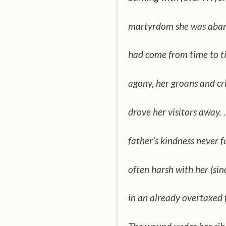
martyrdom she was aban
had come from time to tim
agony, her groans and cri
drove her visitors away. .
father’s kindness never fai
often harsh with her (si
in an already overtaxed fa