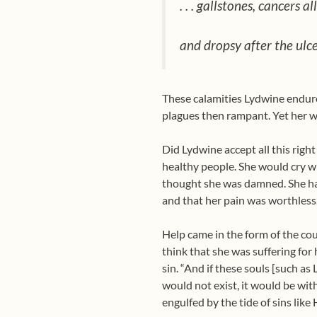
. . . gallstones, cancers 
and dropsy after the ulce
These calamities Lydwine endured 
plagues then rampant. Yet her 
Did Lydwine accept all this righ
healthy people. She would cry whe
thought she was damned. She had
and that her pain was worthless
Help came in the form of the coun
think that she was suffering for
sin. “And if these souls [such as
would not exist, it would be wit
engulfed by the tide of sins like