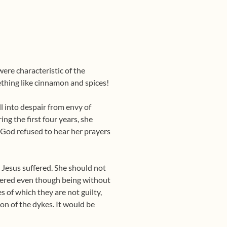
were characteristic of the
thing like cinnamon and spices!
l into despair from envy of
ng the first four years, she
 God refused to hear her prayers
s Jesus suffered. She should not
uffered even though being without
es of which they are not guilty,
on of the dykes. It would be