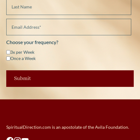
Choose your frequency?
3x per Week
Once a Week
SpiritualDirection.com is an apostolate of the Avila Foundation.