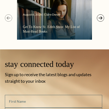
August 6, 2026 | Claire Dwyer
Get To Know St. Edith Stein: My List of
Must-Read Books
stay connected today
Sign up to receive the latest blogs and updates
straight to your inbox