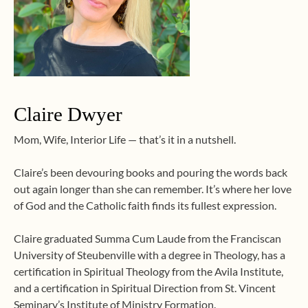
Claire Dwyer
Mom, Wife, Interior Life — that’s it in a nutshell.
Claire’s been devouring books and pouring the words back
out again longer than she can remember. It’s where her love
of God and the Catholic faith finds its fullest expression.
Claire graduated Summa Cum Laude from the Franciscan
University of Steubenville with a degree in Theology, has a
certification in Spiritual Theology from the Avila Institute,
and a certification in Spiritual Direction from St. Vincent
Seminary’s Institute of Ministry Formation.