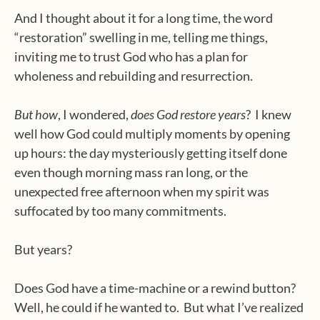
And I thought about it for a long time, the word
“restoration” swelling in me, telling me things,
inviting me to trust God who has a plan for
wholeness and rebuilding and resurrection.
But how
, I wondered,
does God restore years
?
I knew
well how God could multiply moments by opening
up hours: the day mysteriously getting itself done
even though morning mass ran long, or the
unexpected free afternoon when my spirit was
suffocated by too many commitments.
But years?
Does God have a time-machine or a rewind button?
Well, he could if he wanted to.
But what I’ve realized