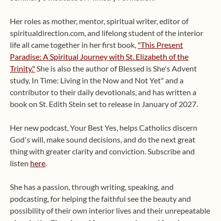
Her roles as mother, mentor, spiritual writer, editor of
spiritualdirection.com, and lifelong student of the interior
life all came together in her first book,
"This Present
Paradise: A Spiritual Journey with St. Elizabeth of the
Trinity."
She is also the author of Blessed is She's Advent
study, In Time: Living in the Now and Not Yet" and a
contributor to their daily devotionals, and has written a
book on St. Edith Stein set to release in January of 2027.
Her new podcast, Your Best Yes, helps Catholics discern
God's will, make sound decisions, and do the next great
thing with greater clarity and conviction. Subscribe and
listen
here
.
She has a passion, through writing, speaking, and
podcasting, for helping the faithful see the beauty and
possibility of their own interior lives and their unrepeatable