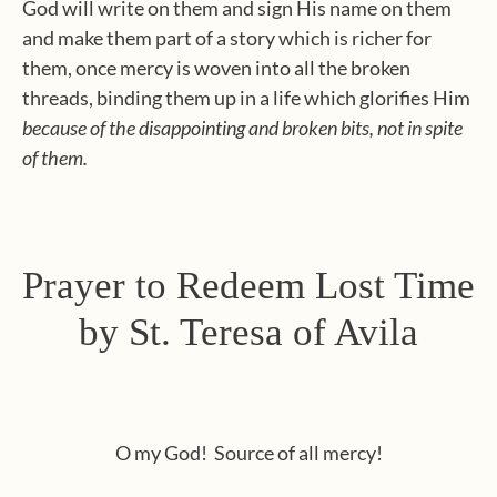
God
will write on them and sign His name on them
and make them part of a story which is richer for
them, once mercy is woven into all the broken
threads, binding them up in a life which glorifies Him
because of the disappointing and broken bits, not in spite
of them.
Prayer to Redeem Lost Time
by St. Teresa of Avila
O my God! Source of all mercy!