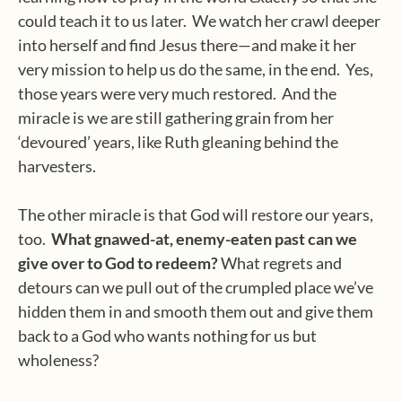
could teach it to us later.
We watch her crawl deeper
into herself and find Jesus there—and make it her
very mission to help us do the same, in the end.
Yes,
those years were very much restored.
And the
miracle is we are still gathering grain from her
‘devoured’ years, like Ruth gleaning behind the
harvesters.
The other miracle is that God will restore our years,
too.
What gnawed-at, enemy-eaten past can we
give over to God to redeem?
What regrets and
detours can we pull out of the crumpled place we’ve
hidden them in and smooth them out and give them
back to a God who wants nothing for us but
wholeness?