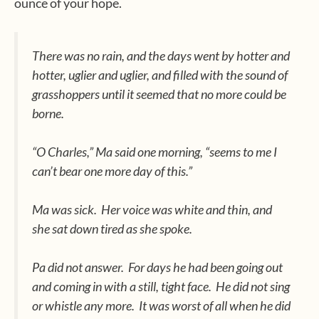
ounce of your hope.
There was no rain, and the days went by hotter and
hotter, uglier and uglier, and filled with the sound of
grasshoppers until it seemed that no more could be
borne.
“O Charles,” Ma said one morning, “seems to me I
can’t bear one more day of this.”
Ma was sick.
Her voice was white and thin, and
she sat down tired as she spoke.
Pa did not answer.
For days he had been going out
and coming in with a still, tight face.
He did not sing
or whistle any more.
It was worst of all when he did