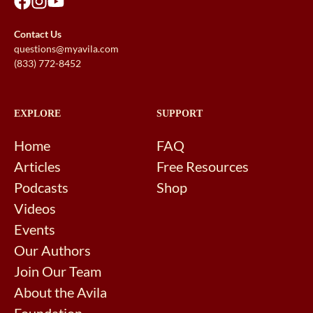
Contact Us
questions@myavila.com
(833) 772-8452
EXPLORE
SUPPORT
Home
FAQ
Articles
Free Resources
Podcasts
Shop
Videos
Events
Our Authors
Join Our Team
About the Avila