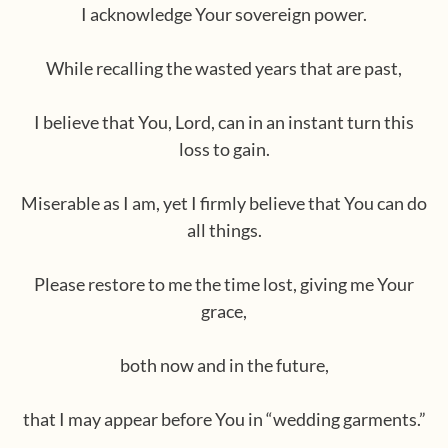
I acknowledge Your sovereign power.
While recalling the wasted years that are past,
I believe that You, Lord, can in an instant turn this
loss to gain.
Miserable as I am, yet I firmly believe that You can do
all things.
Please restore to me the time lost, giving me Your
grace,
both now and in the future,
that I may appear before You in “wedding garments.”