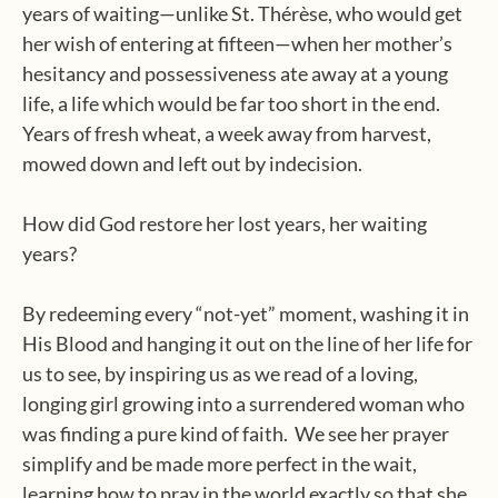
years of waiting—unlike St. Thérèse, who would get
her wish of entering at fifteen—when her mother’s
hesitancy and possessiveness ate away at a young
life, a life which would be far too short in the end.
Years of fresh wheat, a week away from harvest,
mowed down and left out by indecision.
How did God restore her lost years, her waiting
years?
By redeeming every “not-yet” moment, washing it in
His Blood and hanging it out on the line of her life for
us to see, by inspiring us as we read of a loving,
longing girl growing into a surrendered woman who
was finding a pure kind of faith.
We see her prayer
simplify and be made more perfect in the wait,
learning how to pray in the world exactly so that she