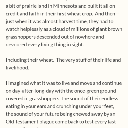
a bit of prairie land in Minnesota and built it all on
credit and faith in their first wheat crop.
And then—
just when it was almost harvest time, they had to
watch helplessly as a cloud of millions of giant brown
grasshoppers descended out of nowhere and
devoured every living thing in sight.
Including their wheat.
The very stuff of their life and
livelihood.
I imagined what it was to live and move and continue
on day-after-long-day with the once-green ground
covered in grasshoppers, the sound of their endless
eating in your ears and crunching under your feet,
the sound of your future being chewed away by an
Old Testament plague come back to test every last