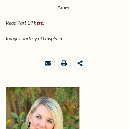
Amen.
Read Part 19
here
.
Image courtesy of Unsplash.