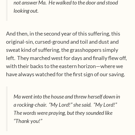
not answer Ma.
He walked to the door and stood
looking out.
And then, in the second year of this suffering, this
original-sin, cursed-ground and toil and dust and
sweat kind of suffering, the grasshoppers simply
left.
They marched west for days and finally flew off,
with their backs to the eastern horizon—where we
have always watched for the first sign of our saving.
Ma went into the house and threw herself down in
a rocking-chair.
“My Lord!” she said.
“My Lord!”
The words were praying, but they sounded like
“Thank you!”