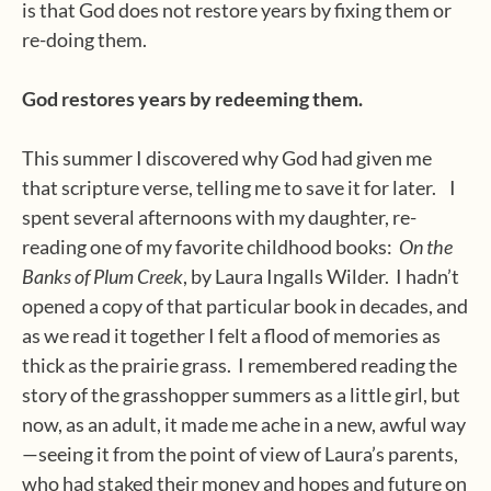
is that God does not restore years by fixing them or
re-doing them.
God restores years by redeeming them.
This summer I discovered why God had given me
that scripture verse, telling me to save it for later.
I
spent several afternoons with my daughter, re-
reading one of my favorite childhood books:
On the
Banks of Plum Creek
, by Laura Ingalls Wilder.
I hadn’t
opened a copy of that particular book in decades, and
as we read it together I felt a flood of memories as
thick as the prairie grass.
I remembered reading the
story of the grasshopper summers as a little girl, but
now, as an adult, it made me ache in a new, awful way
—seeing it from the point of view of Laura’s parents,
who had staked their money and hopes and future on