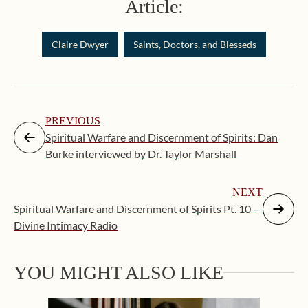
Article:
Claire Dwyer
Saints, Doctors, and Blesseds
PREVIOUS
Spiritual Warfare and Discernment of Spirits: Dan
Burke interviewed by Dr. Taylor Marshall
NEXT
Spiritual Warfare and Discernment of Spirits Pt. 10 –
Divine Intimacy Radio
Augus
YOU MIGHT ALSO LIKE
“Eate
the C