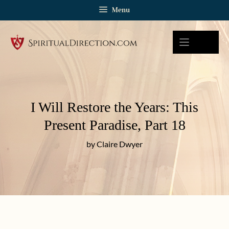
Skip
Menu
to
content
I Will Restore the Years: This
Present Paradise, Part 18
by Claire Dwyer