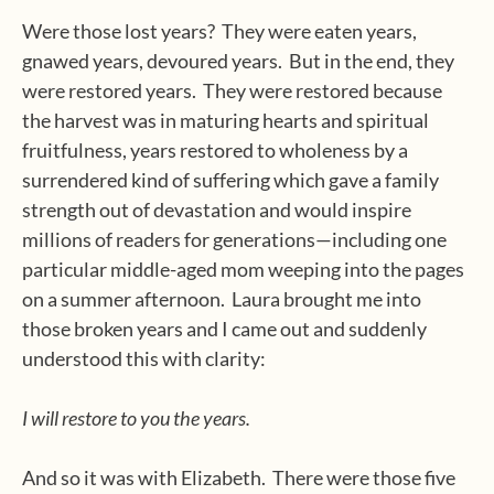
Were those lost years?
They were eaten years,
gnawed years, devoured years.
But in the end, they
were restored years.
They were restored because
the harvest was in maturing hearts and spiritual
fruitfulness, years restored to wholeness by a
surrendered kind of suffering which gave a family
strength out of devastation and would inspire
millions of readers for generations—including one
particular middle-aged mom weeping into the pages
on a summer afternoon.
Laura brought me into
those broken years and I came out and suddenly
understood this with clarity:
I will restore to you the years.
And so it was with Elizabeth.
There were those five