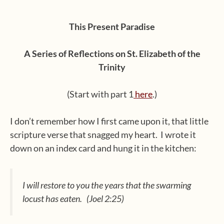
This Present Paradise
A Series of Reflections on St. Elizabeth of the
Trinity
(Start with part 1
here
.)
I don’t remember how I first came upon it, that little
scripture verse that snagged my heart.
I wrote it
down on an index card and hung it in the kitchen:
I will restore to you the years that the swarming
locust has eaten. (Joel 2:25)