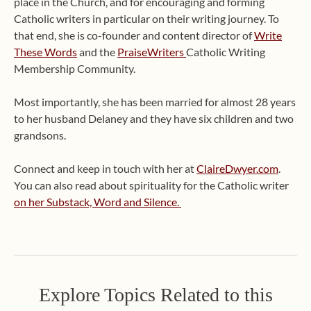
place in the Church, and for encouraging and forming
Catholic writers in particular on their writing journey. To
that end, she is co-founder and content director of
Write
These Words
and the
PraiseWriters
Catholic Writing
Membership Community.
Most importantly, she has been married for almost 28 years
to her husband Delaney and they have six children and two
grandsons.
Connect and keep in touch with her at
ClaireDwyer.com
.
You can also read about spirituality for the Catholic writer
on her Substack, Word and Silence.
Explore Topics Related to this