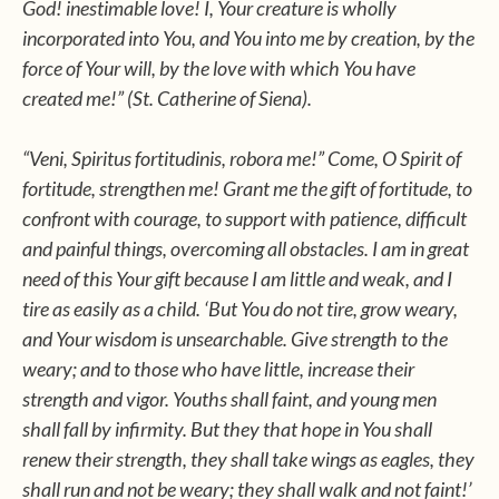
God! inestimable love! I, Your creature is wholly
incorporated into You, and You into me by creation, by the
force of Your will, by the love with which You have
created me!” (St. Catherine of Siena).
“Veni, Spiritus fortitudinis, robora me!” Come, O Spirit of
fortitude, strengthen me! Grant me the gift of fortitude, to
confront with courage, to support with patience, difficult
and painful things, overcoming all obstacles. I am in great
need of this Your gift because I am little and weak, and I
tire as easily as a child. ‘But You do not tire, grow weary,
and Your wisdom is unsearchable. Give strength to the
weary; and to those who have little, increase their
strength and vigor. Youths shall faint, and young men
shall fall by infirmity. But they that hope in You shall
renew their strength, they shall take wings as eagles, they
shall run and not be weary; they shall walk and not faint!’