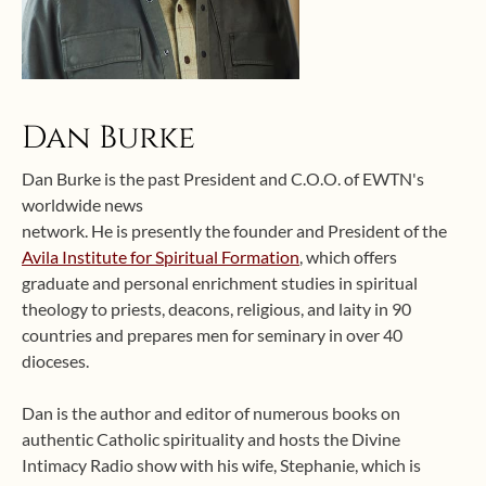
Dan Burke
Dan Burke is the past President and C.O.O. of EWTN's
worldwide news
network. He is presently the founder and President of the
Avila Institute for Spiritual Formation
, which offers
graduate and personal enrichment studies in spiritual
theology to priests, deacons, religious, and laity in 90
countries and prepares men for seminary in over 40
dioceses.
Dan is the author and editor of numerous books on
authentic Catholic spirituality and hosts the Divine
Intimacy Radio show with his wife, Stephanie, which is