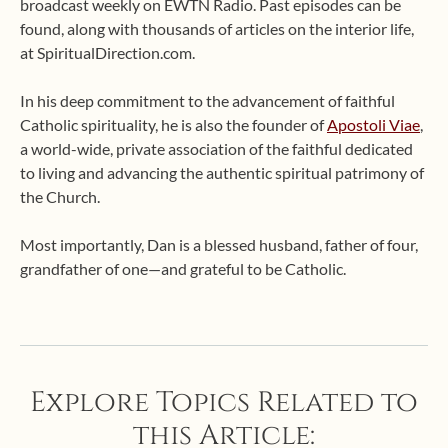
broadcast weekly on EWTN Radio. Past episodes can be
found, along with thousands of articles on the interior life,
at SpiritualDirection.com.
In his deep commitment to the advancement of faithful
Catholic spirituality, he is also the founder of
Apostoli Viae
,
a world-wide, private association of the faithful dedicated
to living and advancing the authentic spiritual patrimony of
the Church.
Most importantly, Dan is a blessed husband, father of four,
grandfather of one—and grateful to be Catholic.
Explore Topics Related to
this Article: