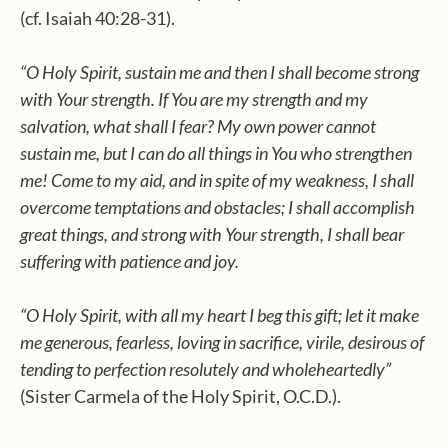
(cf. Isaiah 40:28-31).
“O Holy Spirit, sustain me and then I shall become strong
with Your strength. If You are my strength and my
salvation, what shall I fear? My own power cannot
sustain me, but I can do all things in You who strengthen
me! Come to my aid, and in spite of my weakness, I shall
overcome temptations and obstacles; I shall accomplish
great things, and strong with Your strength, I shall bear
suffering with patience and joy.
“O Holy Spirit, with all my heart I beg this gift; let it make
me generous, fearless, loving in sacrifice, virile, desirous of
tending to perfection resolutely and wholeheartedly”
(Sister Carmela of the Holy Spirit, O.C.D.).