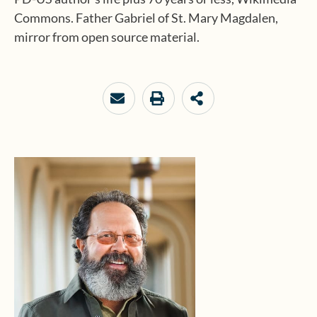
Commons. Father Gabriel of St. Mary Magdalen,
mirror from open source material.