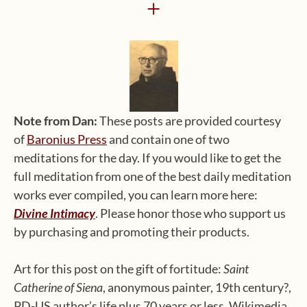
+
Note from Dan:
These posts are provided courtesy
of
Baronius Press
and contain one of two
meditations for the day. If you would like to get the
full meditation from one of the best daily meditation
works ever compiled, you can learn more here:
Divine Intimacy
. Please honor those who support us
by purchasing and promoting their products.
Art for this post on the gift of fortitude:
Saint
Catherine of Siena
, anonymous painter, 19th century?,
PD-US author’s life plus 70 years or less, Wikimedia