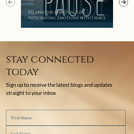
EQ and the Spiritual Life:
Get
Integrating Emotions with Grace
Lis
stay connected
today
Sign up to receive the latest blogs and updates
straight to your inbox