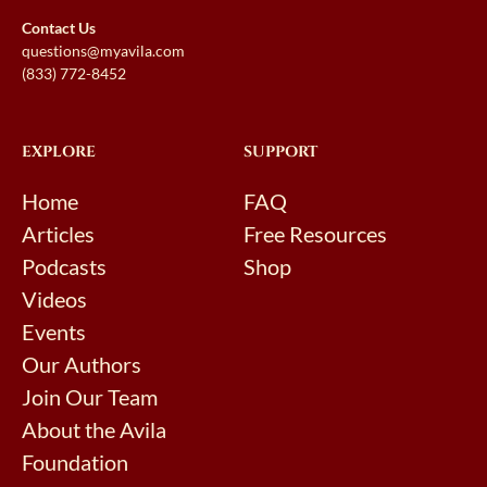
Contact Us
questions@myavila.com
(833) 772-8452
EXPLORE
SUPPORT
Home
FAQ
Articles
Free Resources
Podcasts
Shop
Videos
Events
Our Authors
Join Our Team
About the Avila
Foundation