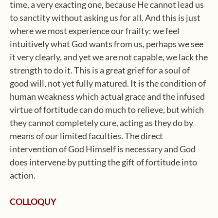
time, a very exacting one, because He cannot lead us
to sanctity without asking us for all. And this is just
where we most experience our frailty: we feel
intuitively what God wants from us, perhaps we see
it very clearly, and yet we are not capable, we lack the
strength to do it. This is a great grief for a soul of
good will, not yet fully matured. It is the condition of
human weakness which actual grace and the infused
virtue of fortitude can do much to relieve, but which
they cannot completely cure, acting as they do by
means of our limited faculties. The direct
intervention of God Himself is necessary and God
does intervene by putting the gift of fortitude into
action.
COLLOQUY