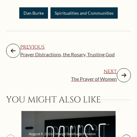
Dan Burke
Spiritualities and Communities
PREVIOUS
Prayer Distractions, the Rosary, Trusting God
NEXT
The Prayer of Women
YOU MIGHT ALSO LIKE
August 9, 2026 | Marge Steinhage Fenelon
Augus