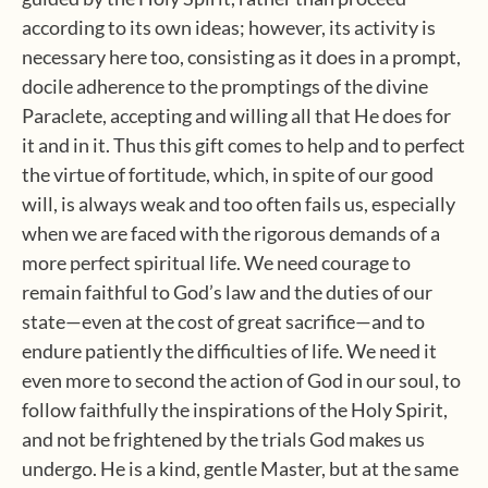
according to its own ideas; however, its activity is
necessary here too, consisting as it does in a prompt,
docile adherence to the promptings of the divine
Paraclete, accepting and willing all that He does for
it and in it. Thus this gift comes to help and to perfect
the virtue of fortitude, which, in spite of our good
will, is always weak and too often fails us, especially
when we are faced with the rigorous demands of a
more perfect spiritual life. We need courage to
remain faithful to God’s law and the duties of our
state—even at the cost of great sacrifice—and to
endure patiently the difficulties of life. We need it
even more to second the action of God in our soul, to
follow faithfully the inspirations of the Holy Spirit,
and not be frightened by the trials God makes us
undergo. He is a kind, gentle Master, but at the same