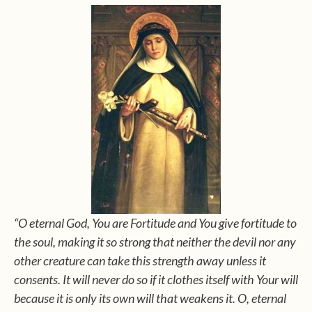
“O eternal God, You are Fortitude and You give fortitude to
the soul, making it so strong that neither the devil nor any
other creature can take this strength away unless it
consents. It will never do so if it clothes itself with Your will
because it is only its own will that weakens it. O, eternal