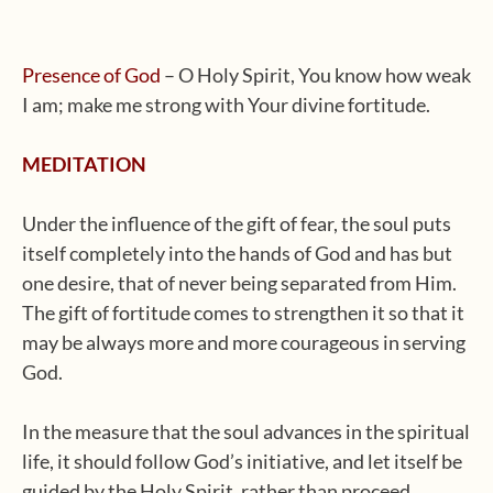
Presence of God
– O Holy Spirit, You know how weak
I am; make me strong with Your divine fortitude.
MEDITATION
Under the influence of the gift of fear, the soul puts
itself completely into the hands of God and has but
one desire, that of never being separated from Him.
The gift of fortitude comes to strengthen it so that it
may be always more and more courageous in serving
God.
In the measure that the soul advances in the spiritual
life, it should follow God’s initiative, and let itself be
guided by the Holy Spirit, rather than proceed