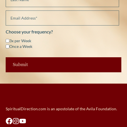
Choose your frequency?
3x per Week
Once a Week
SpiritualDirection.com is an apostolate of the Avila Foundation.