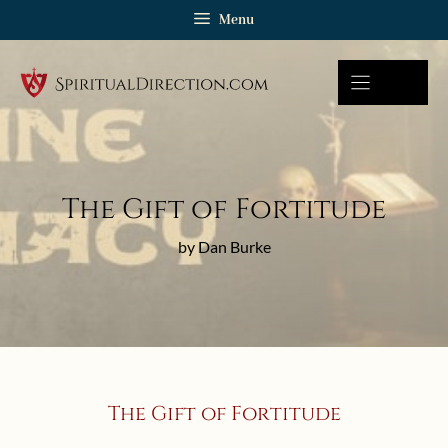
Skip
Menu
to
content
The Gift of Fortitude
by Dan Burke
The Gift of Fortitude