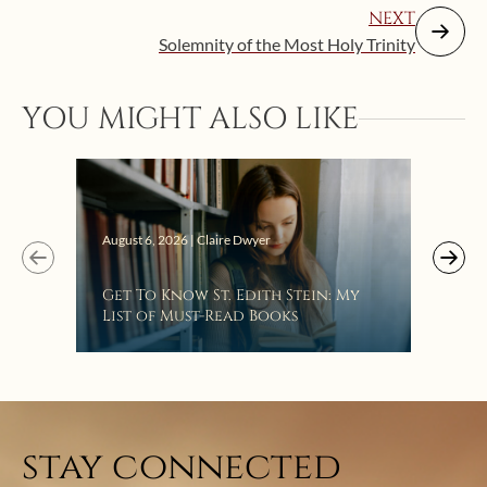
NEXT
Solemnity of the Most Holy Trinity
YOU MIGHT ALSO LIKE
Augus
August 6, 2026 | Claire Dwyer
“Eat
Get To Know St. Edith Stein: My
Bat
List of Must-Read Books
stay connected