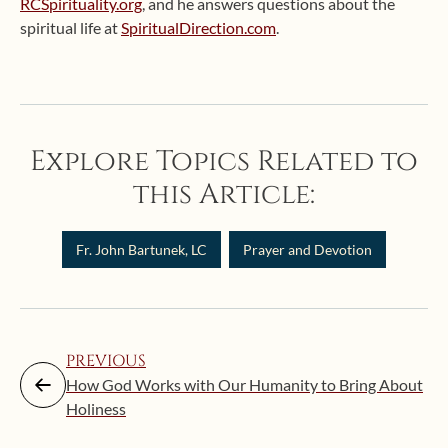
RCSpirituality.org
, and he answers questions about the
spiritual life at
SpiritualDirection.com
.
Explore Topics Related to
this Article:
Fr. John Bartunek, LC
Prayer and Devotion
PREVIOUS
How God Works with Our Humanity to Bring About
Holiness