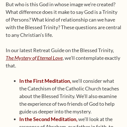
But who is this God in whose image we’re created?
What difference does it make to say God is a Trinity
of Persons? What kind of relationship can we have
with the Blessed Trinity? These questions are central
to any Christian’s life.
In our latest Retreat Guide on the Blessed Trinity,
The Mystery of Eternal Love
, we’ll contemplate exactly
that.
In the First Meditation,
we’ll consider what
the Catechism of the Catholic Church teaches
about the Blessed Trinity. We’ll also examine
the experience of two friends of God to help
guide us deeper into the mystery.
In the Second Meditation,
we’ll look at the
response of Abraham, our father in faith, to