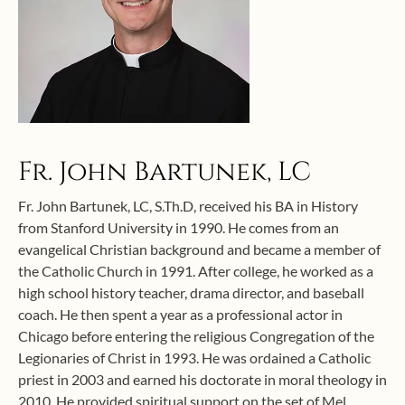
Fr. John Bartunek, LC
Fr. John Bartunek, LC, S.Th.D, received his BA in History
from Stanford University in 1990. He comes from an
evangelical Christian background and became a member of
the Catholic Church in 1991. After college, he worked as a
high school history teacher, drama director, and baseball
coach. He then spent a year as a professional actor in
Chicago before entering the religious Congregation of the
Legionaries of Christ in 1993. He was ordained a Catholic
priest in 2003 and earned his doctorate in moral theology in
2010. He provided spiritual support on the set of Mel