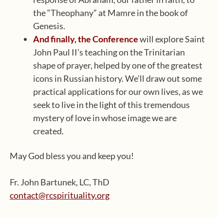
the “Theophany” at Mamre in the book of
Genesis.
And finally, the Conference
will explore Saint
John Paul II’s teaching on the Trinitarian
shape of prayer, helped by one of the greatest
icons in Russian history. We’ll draw out some
practical applications for our own lives, as we
seek to live in the light of this tremendous
mystery of love in whose image we are
created.
May God bless you and keep you!
Fr. John Bartunek, LC, ThD
contact@rcspirituality.org