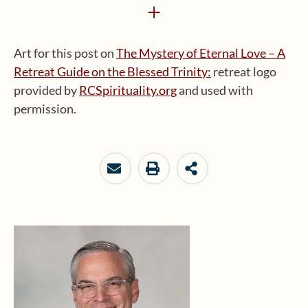
+
Art for this post on
The Mystery of Eternal Love – A
Retreat Guide on the Blessed Trinity:
retreat logo
provided by
RCSpirituality.org
and used with
permission.