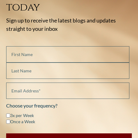
today
Sign up to receive the latest blogs and updates
straight to your inbox
Choose your frequency?
3x per Week
Once a Week