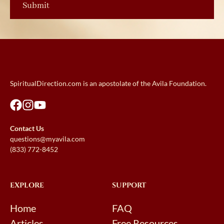
SpiritualDirection.com is an apostolate of the Avila Foundation.
Contact Us
questions@myavila.com
(833) 772-8452
EXPLORE
SUPPORT
Home
FAQ
Articles
Free Resources