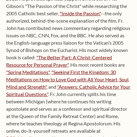
Gibson’s "The Passion of the Christ" while researching the
2005 Catholic best seller,
"Inside the Passion"
--the only
authorized, behind-the-scene explanation of the film. Fr.
John has contributed news commentary regarding religious
issues on NBC, CNN, Fox, and the BBC. He also served as
the English-language press liaison for the Vatican’s 2005
Synod of Bishops on the Eucharist. His most widely known
book is called:
"The Better Part: A Christ-Centered
Resource for Personal Prayer"
. His most recent books are
"Spring Meditations"
,
"Seeking First the Kingdom: 30
Meditations on How to Love God with All Your Heart, Soul,
Mind and Strength"
, and
"Answers: Catholic Advice for Your
Spiritual Questions"
. Fr. John currently splits his time
between Michigan (where he continues his writing
apostolate and serves as a confessor and spiritual director
at the Queen of the Family Retreat Center) and Rome,
where he teaches theology at Regina Apostolorum. His
online, do-it-yourself retreats are available at