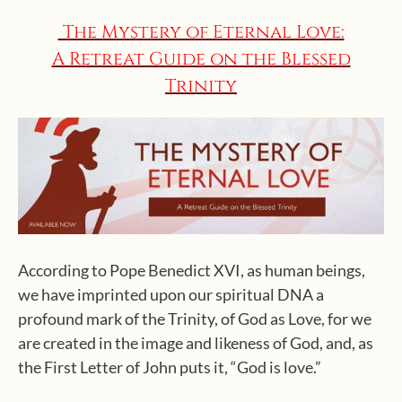
The Mystery of Eternal Love:
A Retreat Guide on the Blessed
Trinity
According to Pope Benedict XVI, as human beings,
we have imprinted upon our spiritual DNA a
profound mark of the Trinity, of God as Love, for we
are created in the image and likeness of God, and, as
the First Letter of John puts it, “God is love.”