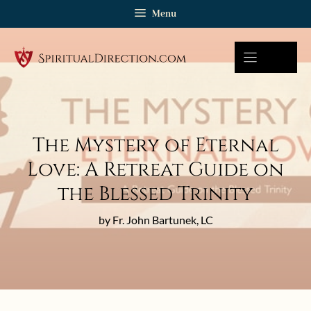
Skip
Menu
to
content
The Mystery of Eternal
Love: A Retreat Guide on
the Blessed Trinity
by Fr. John Bartunek, LC