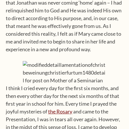
that Jonathan was never coming ‘home’ again – I had
relinquished him to God and He was indeed His own
to direct according to His purpose, and, in our case,
that meant he was effectively gone from us. As I
considered this reality, I felt as if Mary came close to
me and invited me to begin to share in her life and
experience in a new and profound way.
I think I cried every day for the first six months, and
then every other day for the next six months of that
first year in school for him. Every time I prayed the
joyful mysteries of
the Rosary
and came to the
Presentation, I was in tears all over again. However,
in the midst of this sense of loss, I came to develop