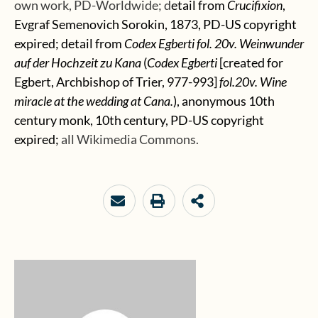
own work, PD-Worldwide; d
etail from
Crucifixion
,
Evgraf Semenovich Sorokin, 1873, PD-US copyright
expired; detail from
Codex Egberti fol. 20v. Weinwunder
auf der Hochzeit zu Kana
(
Codex Egberti
[created for
Egbert, Archbishop of Trier, 977-993]
fol.20v.
Wine
miracle
at
the
wedding
at
Cana.
), anonymous 10th
century monk, 10th century, PD-US copyright
expired;
all Wikimedia Commons.