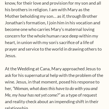
know, for their love and provision for my son and all
his brothers in religion. I am with Mary as the
Mother beholding my son… as if, through Brother
Jonathan’s formation, I join him in his vocation and
become one who carries Mary’s maternal loving
concern for the whole human race deep within my
heart, in union with my son’s sacrifice of a life of
prayer and service to the world in drawing others to
Jesus.
At the Wedding at Cana, Mary approached Jesus to
ask for his supernatural help with the problem of the
wine. Jesus, in that moment, posed his response to
her,
“Woman, what does this have to do with you and
Me, my hour has not yet come?”
as a type of request
and reality check about an impending shift in their
relationship,