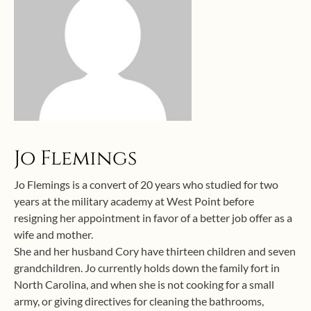
Jo Flemings
Jo Flemings is a convert of 20 years who studied for two
years at the military academy at West Point before
resigning her appointment in favor of a better job offer as a
wife and mother.
She and her husband Cory have thirteen children and seven
grandchildren. Jo currently holds down the family fort in
North Carolina, and when she is not cooking for a small
army, or giving directives for cleaning the bathrooms,