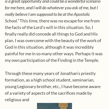
is a great opportunity and could be a wonderful scenario
for me here, and I will do whatever you ask of me, but I
really believe I am supposed to be at the Apostolic
School.”
This time, there was no escape for me from
the facts of the Lord’s will in this situation. So, I
finally really did concede all things to God and His
plan. I was overcome with the beauty of the work of
God in this situation, although it was incredibly
painful for me in so many other ways. Perhaps it was
my own participation of the Finding in the Temple.
Through these many years of Jonathan’s priestly
formation, as a high school student, seminarian,
young Legionary brother, etc., I have become aware
of a variety of aspects of the sacrifices made by
religious and