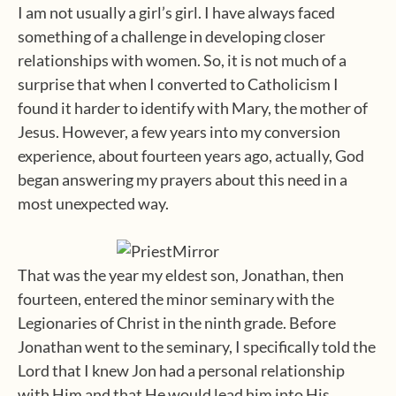
I am not usually a girl’s girl. I have always faced
something of a challenge in developing closer
relationships with women. So, it is not much of a
surprise that when I converted to Catholicism I
found it harder to identify with Mary, the mother of
Jesus. However, a few years into my conversion
experience, about fourteen years ago, actually, God
began answering my prayers about this need in a
most unexpected way.
That was the year my eldest son, Jonathan, then
fourteen, entered the minor seminary with the
Legionaries of Christ in the ninth grade. Before
Jonathan went to the seminary, I specifically told the
Lord that I knew Jon had a personal relationship
with Him and that He would lead him into His