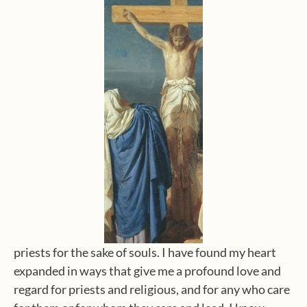
priests for the sake of souls. I have found my heart
expanded in ways that give me a profound love and
regard for priests and religious, and for any who care