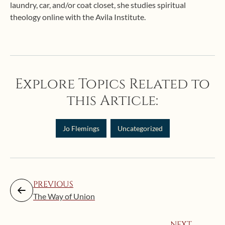
laundry, car, and/or coat closet, she studies spiritual
theology online with the Avila Institute.
Explore Topics Related to
this Article:
Jo Flemings
Uncategorized
PREVIOUS
The Way of Union
NEXT