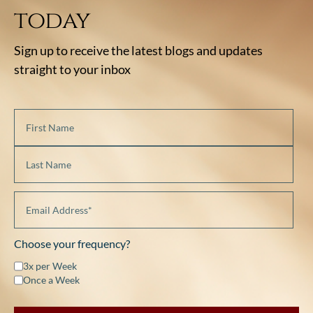
today
Sign up to receive the latest blogs and updates
straight to your inbox
Choose your frequency?
3x per Week
Once a Week