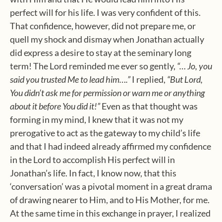
perfect will for his life. I was very confident of this.
That confidence, however, did not prepare me, or
quell my shock and dismay when Jonathan actually
did express a desire to stay at the seminary long
term! The Lord reminded me ever so gently,
“… Jo, you
said you trusted Me to lead him….”
I replied,
“But Lord,
You didn’t ask me for permission or warn me or anything
about it before You did it!”
Even as that thought was
forming in my mind, I knew that it was not my
prerogative to act as the gateway to my child’s life
and that I had indeed already affirmed my confidence
in the Lord to accomplish His perfect will in
Jonathan’s life. In fact, I know now, that this
‘conversation’ was a pivotal moment in a great drama
of drawing nearer to Him, and to His Mother, for me.
At the same time in this exchange in prayer, I realized