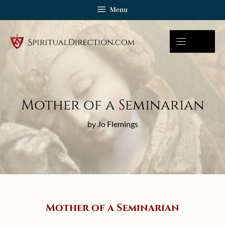
Skip
Menu
to
content
Mother of a Seminarian
by Jo Flemings
Mother of a Seminarian