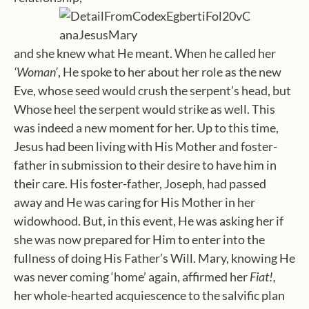
and she knew what He meant. When he called her
‘Woman’
, He spoke to her about her role as the new
Eve, whose seed would crush the serpent’s head, but
Whose heel the serpent would strike as well. This
was indeed a new moment for her. Up to this time,
Jesus had been living with His Mother and foster-
father in submission to their desire to have him in
their care. His foster-father, Joseph, had passed
away and He was caring for His Mother in her
widowhood. But, in this event, He was asking her if
she was now prepared for Him to enter into the
fullness of doing His Father’s Will. Mary, knowing He
was never coming ‘home’ again, affirmed her
Fiat!,
her whole-hearted acquiescence to the salvific plan