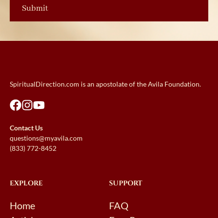
SpiritualDirection.com is an apostolate of the Avila Foundation.
Contact Us
questions@myavila.com
(833) 772-8452
EXPLORE
SUPPORT
Home
FAQ