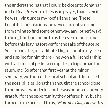
the understanding that I could be closer to Jonathan
in the Real Presence of Jesus in prayer, than even if
he was living under my roof all the time. These
beautiful consolations, however, did not stop me
from trying to find some other way, any! other! way!
to bring him back home to us for even a short time
before this leaving forever for the sake of the gospel.
So, I found a Legion-affiliated high school in my area
and applied for him there – he won a full scholarship
with all kinds of perks, a computer, a trip abroad for
study, etc. So after that first year at the minor
seminary, we toured the local school and discussed
the possibilities. Jonathan thought the school close
to home was wonderful and he was honored and very
grateful for the opportunity they offered him, but he
turned to me and said to us,
“Mom and Dad, I know this