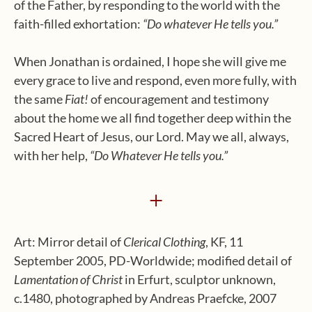
of the Father, by responding to the world with the
faith-filled exhortation:
“Do whatever He tells you.”
When Jonathan is ordained, I hope she will give me
every grace to live and respond, even more fully, with
the same
Fiat!
of encouragement and testimony
about the home we all find together deep within the
Sacred Heart of Jesus, our Lord. May we all, always,
with her help,
“Do Whatever He tells you.”
+
Art: Mirror detail of
Clerical Clothing
, KF, 11
September 2005, PD-Worldwide; modified detail of
Lamentation of Christ
in Erfurt, sculptor unknown,
c.1480, photographed by Andreas Praefcke, 2007