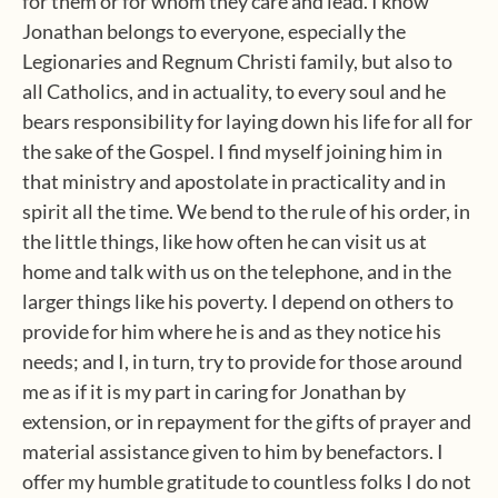
for them or for whom they care and lead. I know
Jonathan belongs to everyone, especially the
Legionaries and Regnum Christi family, but also to
all Catholics, and in actuality, to every soul and he
bears responsibility for laying down his life for all for
the sake of the Gospel. I find myself joining him in
that ministry and apostolate in practicality and in
spirit all the time. We bend to the rule of his order, in
the little things, like how often he can visit us at
home and talk with us on the telephone, and in the
larger things like his poverty. I depend on others to
provide for him where he is and as they notice his
needs; and I, in turn, try to provide for those around
me as if it is my part in caring for Jonathan by
extension, or in repayment for the gifts of prayer and
material assistance given to him by benefactors. I
offer my humble gratitude to countless folks I do not