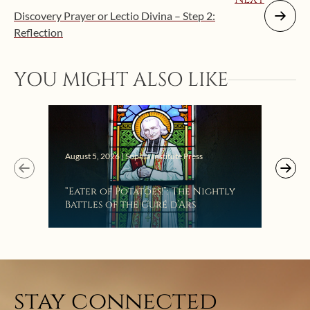
Discovery Prayer or Lectio Divina – Step 2:
Reflection
YOU MIGHT ALSO LIKE
Augus
August 5, 2026 | Sophia Institute Press
Mak
“Eater of Potatoes!”: The Nightly
the
Battles of the Curé d’Ars
stay connected