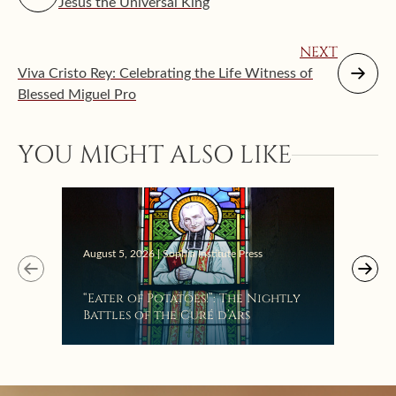
Jesus the Universal King
NEXT
Viva Cristo Rey: Celebrating the Life Witness of
Blessed Miguel Pro
YOU MIGHT ALSO LIKE
Augus
August 5, 2026 | Sophia Institute Press
Mak
“Eater of Potatoes!”: The Nightly
the
Battles of the Curé d’Ars