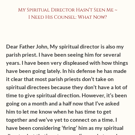
My Spiritual Director Hasn’t Seen Me ~
I Need His Counsel: What Now?
Dear Father John, My spiritual director is also my
parish priest. I have been seeing him for several
years. I have been very displeased with how things
have been going lately. In his defense he has made
it clear that most parish priests don’t take on
spiritual directees because they don’t have a lot of
time to give spiritual direction. However, it’s been
going on a month and a half now that I’ve asked
him to let me know when he has time to get
together and we’ve yet to connect on a time. I
have been considering ‘firing’ him as my spiritual