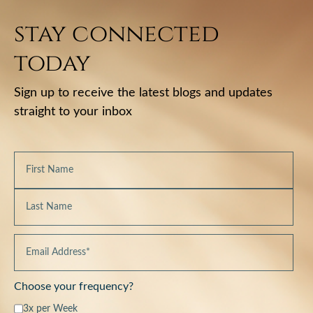
stay connected
today
Sign up to receive the latest blogs and updates
straight to your inbox
Choose your frequency?
3x per Week