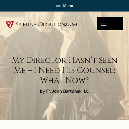
Skip
Menu
to
content
My Director Hasn’t Seen
Me – I Need His Counsel:
What Now?
by Fr. John Bartunek, LC