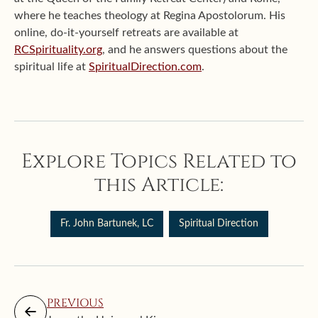
where he teaches theology at Regina Apostolorum. His
online, do-it-yourself retreats are available at
RCSpirituality.org
, and he answers questions about the
spiritual life at
SpiritualDirection.com
.
Explore Topics Related to
this Article:
Fr. John Bartunek, LC
Spiritual Direction
PREVIOUS