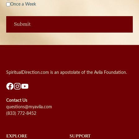
Once a Week
SpiritualDirection.com is an apostolate of the Avila Foundation.
Contact Us
questions@myavila.com
(833) 772-8452
EXPLORE
SUPPORT