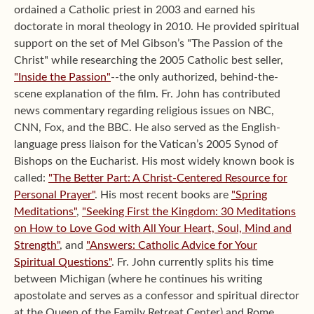
ordained a Catholic priest in 2003 and earned his
doctorate in moral theology in 2010. He provided spiritual
support on the set of Mel Gibson’s "The Passion of the
Christ" while researching the 2005 Catholic best seller,
"Inside the Passion"
--the only authorized, behind-the-
scene explanation of the film. Fr. John has contributed
news commentary regarding religious issues on NBC,
CNN, Fox, and the BBC. He also served as the English-
language press liaison for the Vatican’s 2005 Synod of
Bishops on the Eucharist. His most widely known book is
called:
"The Better Part: A Christ-Centered Resource for
Personal Prayer"
. His most recent books are
"Spring
Meditations"
,
"Seeking First the Kingdom: 30 Meditations
on How to Love God with All Your Heart, Soul, Mind and
Strength"
, and
"Answers: Catholic Advice for Your
Spiritual Questions"
. Fr. John currently splits his time
between Michigan (where he continues his writing
apostolate and serves as a confessor and spiritual director
at the Queen of the Family Retreat Center) and Rome,