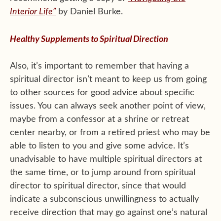
Interior Life”
by Daniel Burke.
Healthy Supplements to Spiritual Direction
Also, it’s important to remember that having a
spiritual director isn’t meant to keep us from going
to other sources for good advice about specific
issues. You can always seek another point of view,
maybe from a confessor at a shrine or retreat
center nearby, or from a retired priest who may be
able to listen to you and give some advice. It’s
unadvisable to have multiple spiritual directors at
the same time, or to jump around from spiritual
director to spiritual director, since that would
indicate a subconscious unwillingness to actually
receive direction that may go against one’s natural