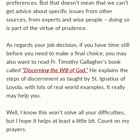
preferences. But that doesn’t mean that we can’t
get advice about specific issues from other
sources, from experts and wise people – doing so
is part of the virtue of prudence.
As regards your job decision, if you have time still
before you need to make a final choice, you may
also want to read Fr. Timothy Gallagher’s book
called
“Discerning the Will of God.”
He explains the
steps of discernment as taught by St. Ignatius of
Loyola, with lots of real world examples. It really
may help you.
Well, I know this won’t solve all your difficulties,
but I hope it helps at least a little bit. Count on my
prayers.