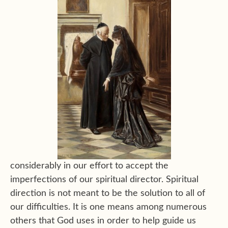
considerably in our effort to accept the
imperfections of our spiritual director. Spiritual
direction is not meant to be the solution to all of
our difficulties. It is one means among numerous
others that God uses in order to help guide us