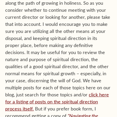
along the path of growing in holiness. So as you
consider whether to continue meeting with your
current director or looking for another, please take
that into account. I would encourage you to make
sure you are utilizing all the other means at your
disposal, and keeping spiritual direction in its
proper place, before making any definitive
decisions. It may be useful for you to review the
nature and purpose of spiritual direction, the
qualities of a good spiritual director, and the other
normal means for spiritual growth – especially, in
your case, discerning the will of God. We have
multiple posts for each of those topics here on our
blog, just search for those topics and/or
click here
for a listing of posts on the spiritual direction
process itself.
But if you prefer book form, I
recommend getting a copy of
“Navigating the