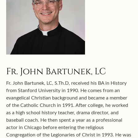
Fr. John Bartunek, LC
Fr. John Bartunek, LC, S.Th.D, received his BA in History
from Stanford University in 1990. He comes from an
evangelical Christian background and became a member
of the Catholic Church in 1991. After college, he worked
as a high school history teacher, drama director, and
baseball coach. He then spent a year as a professional
actor in Chicago before entering the religious
Congregation of the Legionaries of Christ in 1993. He was