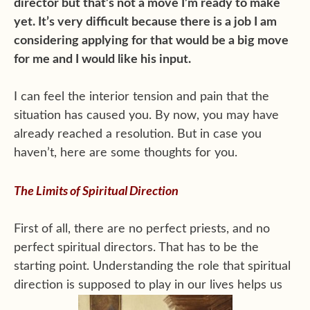
director but that’s not a move I’m ready to make
yet. It’s very difficult because there is a job I am
considering applying for that would be a big move
for me and I would like his input.
I can feel the interior tension and pain that the
situation has caused you. By now, you may have
already reached a resolution. But in case you
haven’t, here are some thoughts for you.
The Limits of Spiritual Direction
First of all, there are no perfect priests, and no
perfect spiritual directors. That has to be the
starting point. Understanding the role that spiritual
direction is supposed to play in our lives helps us