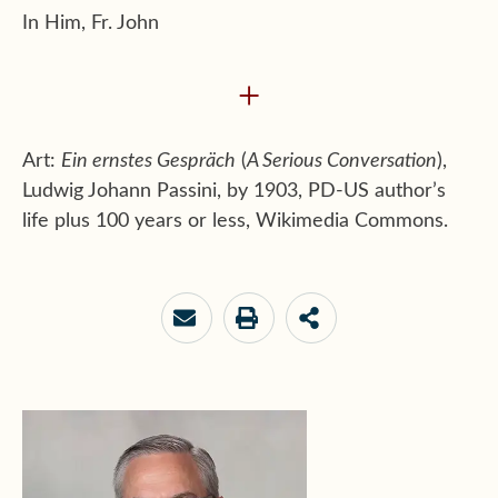
In Him, Fr. John
+
Art:
Ein ernstes Gespräch
(
A Serious Conversation
),
Ludwig Johann Passini, by 1903, PD-US author’s
life plus 100 years or less, Wikimedia Commons.