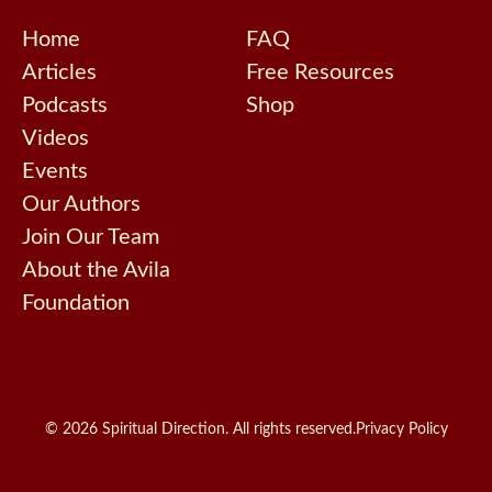
Home
FAQ
Articles
Free Resources
Podcasts
Shop
Videos
Events
Our Authors
Join Our Team
About the Avila
Foundation
© 2026 Spiritual Direction. All rights reserved.
Privacy Policy