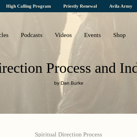
High Calling Program
Priestly Renewal
Avila Army
cles
Podcasts
Videos
Events
Shop
irection Process and In
by Dan Burke
Spiritual Direction Process