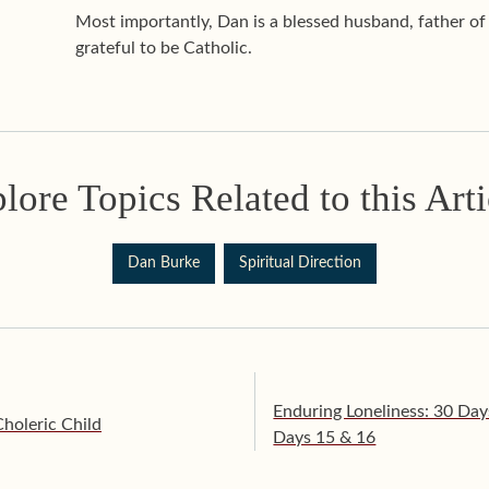
Most importantly, Dan is a blessed husband, father o
grateful to be Catholic.
lore Topics Related to this Arti
Dan Burke
Spiritual Direction
Enduring Loneliness: 30 Day
Choleric Child
Days 15 & 16