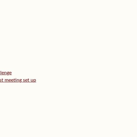
llenge
rst meeting set up