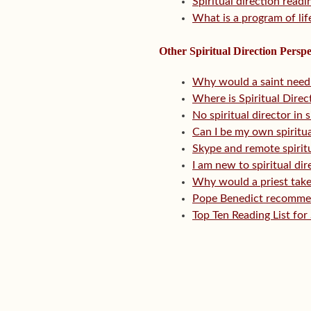
Spiritual direction readi
What is a program of lif
Other Spiritual Direction Perspe
Why would a saint need s
Where is Spiritual Direc
No spiritual director in
Can I be my own spiritua
Skype and remote spiritua
I am new to spiritual d
Why would a priest take
Pope Benedict recommend
Top Ten Reading List for 