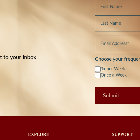
t to your inbox
Choose your freque
3x per Week
Once a Week
EXPLORE
SUPPORT