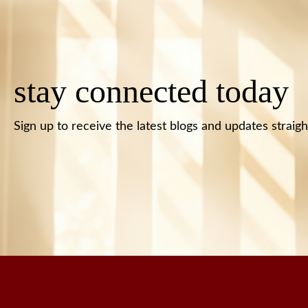
stay connected today
Sign up to receive the latest blogs and updates straigh