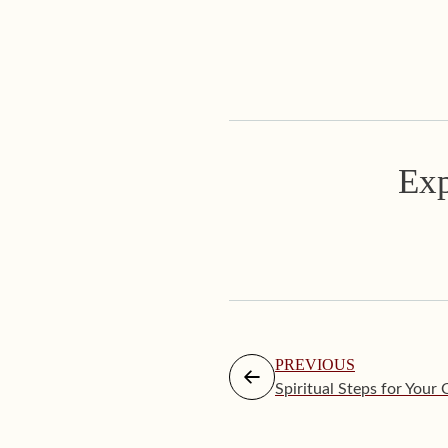
Exp
PREVIOUS
Spiritual Steps for Your 