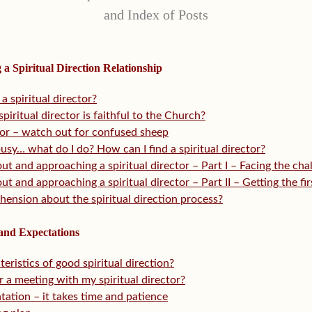
and Index of Posts
g a Spiritual Direction Relationship
a spiritual director?
piritual director is faithful to the Church?
ctor – watch out for confused sheep
busy… what do I do? How can I find a spiritual director?
t and approaching a spiritual director – Part I – Facing the cha
t and approaching a spiritual director – Part II – Getting the fi
ehension about the spiritual direction process?
 and Expectations
eristics of good spiritual direction?
 a meeting with my spiritual director?
ntation – it takes time and patience