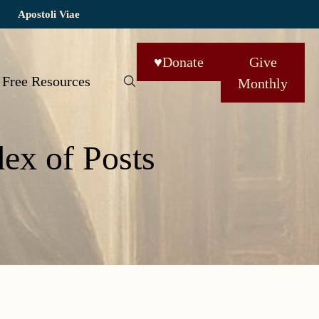
Apostoli Viae
♥
Donate
Give
Free Resources
Monthly
dex of Posts