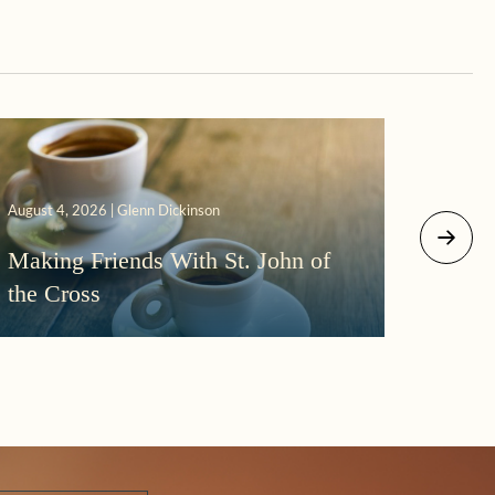
August 4, 2026 | Glenn Dickinson
August 2
Making Friends With St. John of
More
the Cross
Morni
Darkn