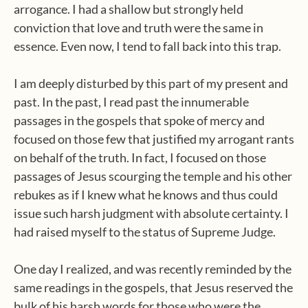
arrogance. I had a shallow but strongly held
conviction that love and truth were the same in
essence. Even now, I tend to fall back into this trap.
I am deeply disturbed by this part of my present and
past. In the past, I read past the innumerable
passages in the gospels that spoke of mercy and
focused on those few that justified my arrogant rants
on behalf of the truth. In fact, I focused on those
passages of Jesus scourging the temple and his other
rebukes as if I knew what he knows and thus could
issue such harsh judgment with absolute certainty. I
had raised myself to the status of Supreme Judge.
One day I realized, and was recently reminded by the
same readings in the gospels, that Jesus reserved the
bulk of his harsh words for those who were the