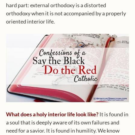
hard part: external orthodoxy is a distorted
orthodoxy when it is not accompanied by a properly
oriented interior life.
What does a holy interior life look like?
It is found in
a soul that is deeply aware of its own failures and
need for a savior. It is found in humility. We know