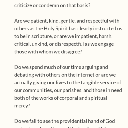
criticize or condemn on that basis?
Are we patient, kind, gentle, and respectful with
others as the Holy Spirit has clearly instructed us
to be in scripture, or are we impatient, harsh,
critical, unkind, or disrespectful as we engage
those with whom we disagree?
Do we spend much of our time arguing and
debating with others on the internet or are we
actually giving our lives to the tangible service of
our communities, our parishes, and those in need
both of the works of corporal and spiritual
mercy?
Do we fail to see the providential hand of God