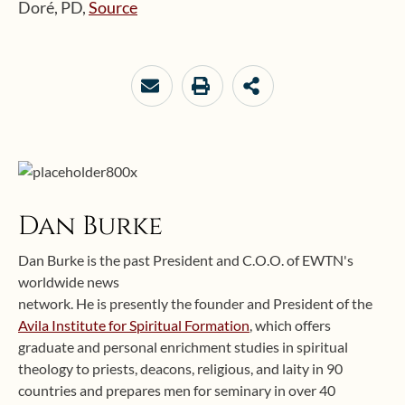
Doré, PD,
Source
Dan Burke
Dan Burke is the past President and C.O.O. of EWTN's
worldwide news
network. He is presently the founder and President of the
Avila Institute for Spiritual Formation
, which offers
graduate and personal enrichment studies in spiritual
theology to priests, deacons, religious, and laity in 90
countries and prepares men for seminary in over 40