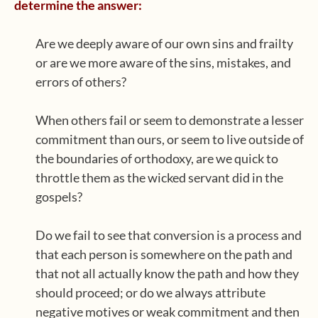
determine the answer:
Are we deeply aware of our own sins and frailty
or are we more aware of the sins, mistakes, and
errors of others?
When others fail or seem to demonstrate a lesser
commitment than ours, or seem to live outside of
the boundaries of orthodoxy, are we quick to
throttle them as the wicked servant did in the
gospels?
Do we fail to see that conversion is a process and
that each person is somewhere on the path and
that not all actually know the path and how they
should proceed; or do we always attribute
negative motives or weak commitment and then