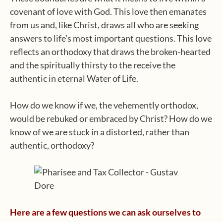
covenant of love with God. This love then emanates
from us and, like Christ, draws all who are seeking
answers to life’s most important questions. This love
reflects an orthodoxy that draws the broken-hearted
and the spiritually thirsty to the receive the
authentic in eternal Water of Life.
How do we know if we, the vehemently orthodox,
would be rebuked or embraced by Christ? How do we
know of we are stuck in a distorted, rather than
authentic, orthodoxy?
Here are a few questions we can ask ourselves to