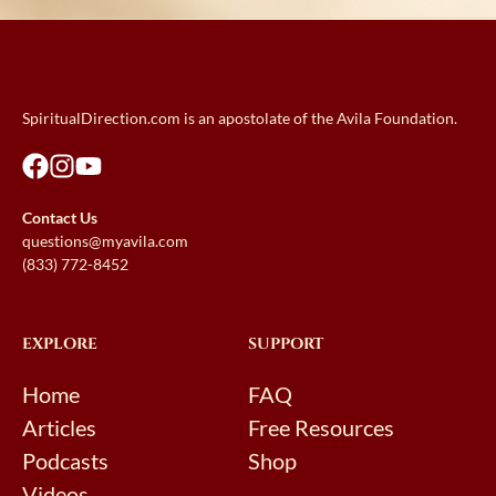
SpiritualDirection.com is an apostolate of the Avila Foundation.
Contact Us
questions@myavila.com
(833) 772-8452
EXPLORE
SUPPORT
Home
FAQ
Articles
Free Resources
Podcasts
Shop
Videos