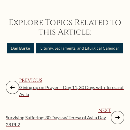
Explore Topics Related to
this Article:
Dan Burke
Liturgy, Sacraments, and Liturgical Calendar
PREVIOUS
Giving up on Prayer – Day 11, 30 Days with Teresa of
Avila
NEXT
Surviving Suffering: 30 Days w/ Teresa of Avila Day
28 Pt 2