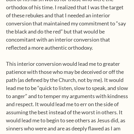
orthodox of his time. I realized that I was the target
of these rebukes and that I needed an interior
conversion that maintained my commitment to “say
the black and do the red” but that would be
concomitant with an interior conversion that
reflected a more authentic orthodoxy.
This interior conversion would lead me to greater
patience with those who may be deceived or off the
path (as defined by the Church, not by me). It would
lead me to be “quick to listen, slow to speak, and slow
to anger” and to temper my arguments with kindness
and respect. It would lead me to err on the side of
assuming the best instead of the worst in others. It
would lead me to begin to see others as Jesus did, as
sinners who were and are as deeply flawed as I am