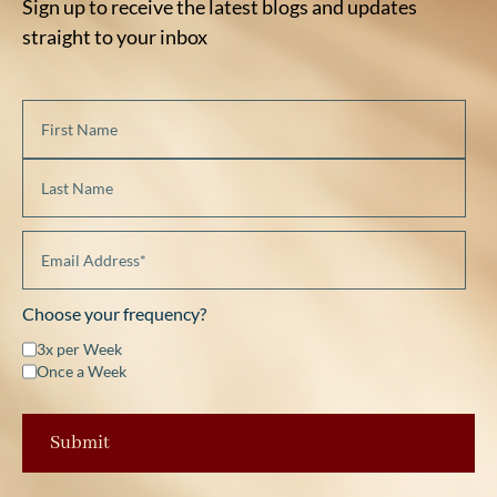
Sign up to receive the latest blogs and updates
straight to your inbox
Choose your frequency?
3x per Week
Once a Week