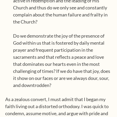
active in redemption and the leading of His
Church and thus do we only see and constantly
complain about the human failure and frailty in
the Church?
Do we demonstrate the joy of the presence of
God within us that is fostered by daily mental
prayer and frequent participation in the
sacraments and that reflects a peace and love
that dominates our hearts even in the most
challenging of times? If we do have that joy, does
it show on our faces or are we always dour, sour,
and downtrodden?
As a zealous convert, I must admit that I began my
faith living out a distorted orthodoxy. I was quick to
condemn, assume motive, and argue with pride and