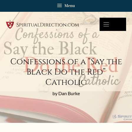
Skip
Menu
to
content
Confessions of a “Say the
Black Do the Red”
Catholic
by Dan Burke