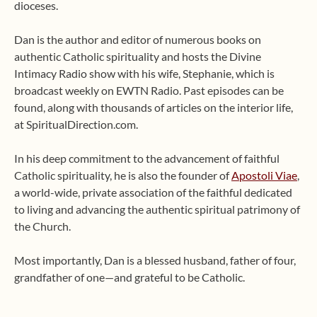
dioceses.
Dan is the author and editor of numerous books on
authentic Catholic spirituality and hosts the Divine
Intimacy Radio show with his wife, Stephanie, which is
broadcast weekly on EWTN Radio. Past episodes can be
found, along with thousands of articles on the interior life,
at SpiritualDirection.com.
In his deep commitment to the advancement of faithful
Catholic spirituality, he is also the founder of
Apostoli Viae
,
a world-wide, private association of the faithful dedicated
to living and advancing the authentic spiritual patrimony of
the Church.
Most importantly, Dan is a blessed husband, father of four,
grandfather of one—and grateful to be Catholic.