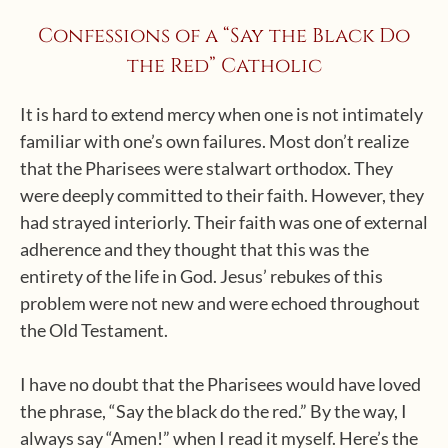
Confessions of a “Say the Black Do
the Red” Catholic
It is hard to extend mercy when one is not intimately
familiar with one’s own failures. Most don’t realize
that the Pharisees were stalwart orthodox. They
were deeply committed to their faith. However, they
had strayed interiorly. Their faith was one of external
adherence and they thought that this was the
entirety of the life in God. Jesus’ rebukes of this
problem were not new and were echoed throughout
the Old Testament.
I have no doubt that the Pharisees would have loved
the phrase, “Say the black do the red.” By the way, I
always say “Amen!” when I read it myself. Here’s the