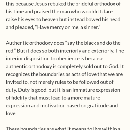
this because Jesus rebuked the prideful orthodox of
his time and praised the man who wouldn’t dare
raise his eyes to heaven but instead bowed his head
and pleaded, “Have mercy on me, a sinner.”
Authentic orthodoxy does “say the black and do the
red.” But it does so both interiorly and exteriorly. The
interior disposition to obedience is because
authentic orthodoxy is completely sold out to God. It
recognizes the boundaries as acts of love that we are
invited to, not merely rules to be followed out of
duty. Duty is good, but it is an immature expression
of fidelity that must lead to a more mature
expression and motivation based on gratitude and
love.
These boundaries are what it means to live within a