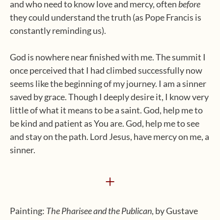
and who need to know love and mercy, often
before
they could understand the truth (as Pope Francis is
constantly reminding us).
God is nowhere near finished with me. The summit I
once perceived that I had climbed successfully now
seems like the beginning of my journey. I am a sinner
saved by grace. Though I deeply desire it, I know very
little of what it means to be a saint. God, help me to
be kind and patient as You are. God, help me to see
and stay on the path. Lord Jesus, have mercy on me, a
sinner.
+
Painting:
The Pharisee and the Publican
, by Gustave