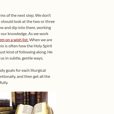
rms of the next step. We don’t
e should look at
the two or three
now and dip into them, working
f our knowledge. As we work
em on a wish list.
When we are
is is often how the Holy Spirit
just kind of following along. He
s in subtle, gentle ways.
y goals for each liturgical
tionally, and then get all the
ully.