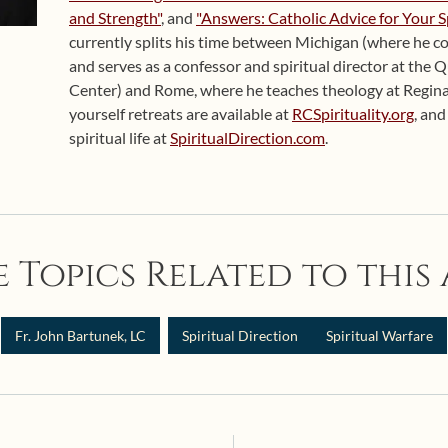
and Strength"
, and
"Answers: Catholic Advice for Your S
currently splits his time between Michigan (where he co
and serves as a confessor and spiritual director at the 
Center) and Rome, where he teaches theology at Regina
yourself retreats are available at
RCSpirituality.org
, an
spiritual life at
SpiritualDirection.com
.
 Topics Related to this 
Fr. John Bartunek, LC
Spiritual Direction
Spiritual Warfare