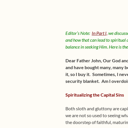
Editor’s Note:
In Part I,
we discusse
and how that can lead to spiritual a
balance in seeking Him. Here is th
Dear Father John, Our God and ou
and have bought many, many book
it, so I buy it. Sometimes, I ne
security blanket. Am I overdoin
Spiritualizing the Capital Sins
Both sloth and gluttony are capi
we are not so used to seeing wha
the doorstep of faithful, maturin