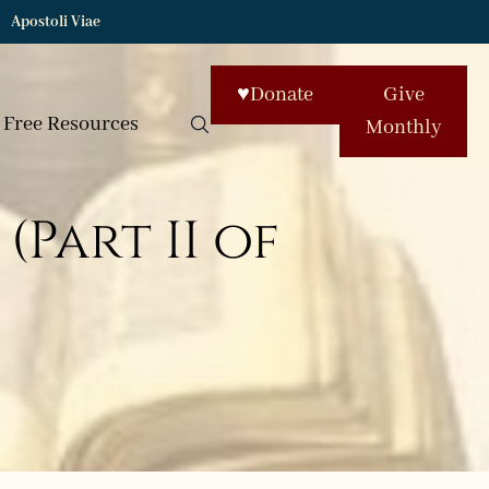
Apostoli Viae
♥
Donate
Give
Free Resources
Monthly
(Part II of