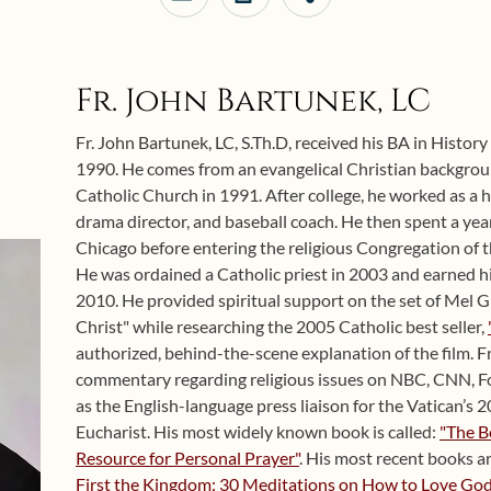
Fr. John Bartunek, LC
Fr. John Bartunek, LC, S.Th.D, received his BA in Histor
1990. He comes from an evangelical Christian backgro
Catholic Church in 1991. After college, he worked as a h
drama director, and baseball coach. He then spent a year
Chicago before entering the religious Congregation of t
He was ordained a Catholic priest in 2003 and earned hi
2010. He provided spiritual support on the set of Mel G
Christ" while researching the 2005 Catholic best seller,
authorized, behind-the-scene explanation of the film. F
commentary regarding religious issues on NBC, CNN, Fo
as the English-language press liaison for the Vatican’s
Eucharist. His most widely known book is called:
"The B
Resource for Personal Prayer"
. His most recent books a
First the Kingdom: 30 Meditations on How to Love God 