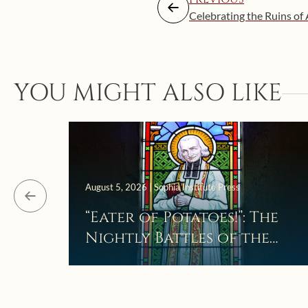
Celebrating the Ruins of
YOU MIGHT ALSO LIKE
August 5, 2026 | Sophia Institute Press
“Eater of Potatoes!”: The
Nightly Battles of the
Curé d’Ars