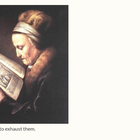
 to exhaust them.