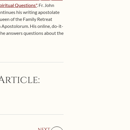
piritual Questions"
. Fr. John
ntinues his writing apostolate
Queen of the Family Retreat
 Apostolorum. His online, do-it-
d he answers questions about the
Article:
NEXT