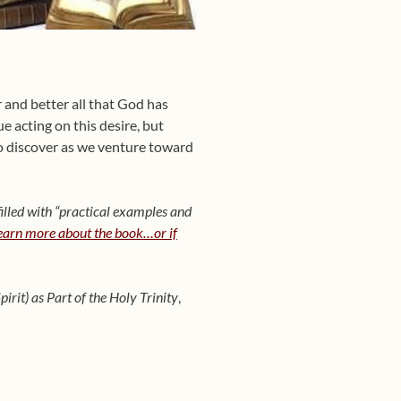
 and better all that God has
ue acting on this desire, but
to discover as we venture toward
illed with “practical examples and
learn more about the book…or if
irit) as Part of the Holy Trinity
,