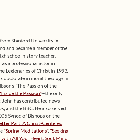
y from Stanford University in
und and became a member of the
igh school history teacher,
 as a professional actor in
he Legionaries of Christ in 1993.
s doctorate in moral theology in
ibson’s "The Passion of the
"Inside the Passion"
--the only
r. John has contributed news
x, and the BBC. He also served
 2005 Synod of Bishops on the
etter Part: A Christ-Centered
re
"Spring Meditations"
,
"Seeking
with All Your Heart, Soul, Mind