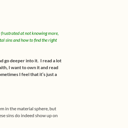
 frustrated at not knowing more,
tal sins and how to find the right
 go deeper into it. I read a lot
ith, I want to own it and read
etimes I feel that it’s just a
em in the material sphere, but
hese sins do indeed show up on