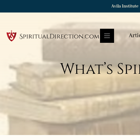
Skip
Avila Institute
to
content
Arti
What’s Spi