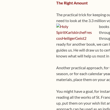
The Right Amount
The practical trick for keeping 
need to look at the 3.3 million v
books 
throug
throug
ready for another book, we can l
guides us. He will draw us to cer
knows what will help us most in
Another practical approach, for 
season, or for each calendar year
materials, place them on your ac
You might have a goal, for instan
reading all the works of St. Fran
up, put them on your wish list a
approach can be used as an indiv