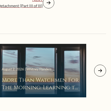
etachment (Part III of III)
July 29, 
August 2, 2026 | Whitney Flanders
The 
More Than Watchmen For
Laza
The Morning: Learning to
Wait in the Darkness of
Prayer