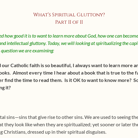
What’s Spiritual Gluttony?
Part II of II
d how good it is to want to learn more about God, how one can become
nd intellectual gluttony. Today, we will looking at spiritualizing the capi
e question we are examining:
r Catholic faith is so beautiful, I always want to learn more and
s. Almost every time I hear about a book that is true to the fa
ver find the time to read them. Is it OK to want to know more? Som
g it?
tal sins—sins that give rise to other sins. We are used to seeing th
t they look like when they are spiritualized; yet sooner or later t
g Christians, dressed up in their spiritual disguises.