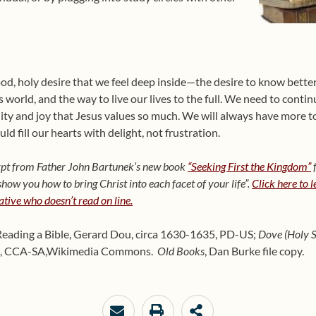
od, holy desire that we feel deep inside—the desire to know better
s world, and the way to live our lives to the full. We need to contin
ility and joy that Jesus values so much. We will always have more 
ld fill our hearts with delight, not frustration.
cerpt from Father John Bartunek’s new book
“Seeking First the Kingdom”
f
ow you how to bring Christ into each facet of your life”.
Click here to 
lative who doesn’t read on line.
Reading a Bible, Gerard Dou, circa 1630-1635, PD-US;
Dove (Holy Sp
, CCA-SA,
Wikimedia Commons.
Old Books
, Dan Burke file copy.