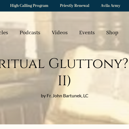
High Calling Program
Priestly Renewal
Avila Army
cles
Podcasts
Videos
Events
Shop
ritual Gluttony? 
II)
by Fr. John Bartunek, LC