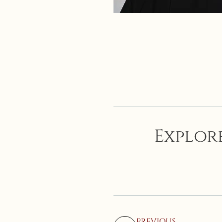
Explore
PREVIOUS