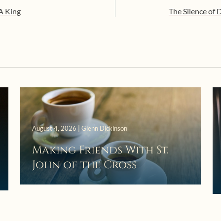
 A King
The Silence of D
August 4, 2026 | Glenn Dickinson
Making Friends With St.
John of the Cross