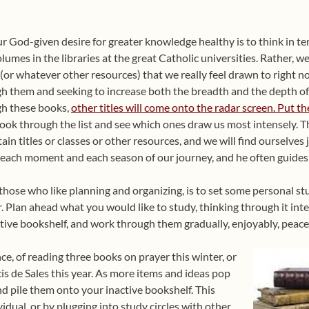
our God-given desire for greater knowledge healthy is to think in te
olumes in the libraries at the great Catholic universities. Rather, w
(or whatever other resources) that we really feel drawn to right 
h them and seeking to increase both the breadth and the depth o
h these books,
other titles will come onto the radar screen. Put th
ook through the list and see which ones draw us most intensely. Th
tain titles or classes or other resources, and we will find ourselves 
 each moment and each season of our journey, and he often guides u
those who like planning and organizing, is to set some personal stud
. Plan ahead what you would like to study, thinking through it inten
tive bookshelf, and work through them gradually, enjoyably, peacef
ce, of reading three books on prayer this winter, or
cis de Sales this year. As more items and ideas pop
nd pile them onto your inactive bookshelf. This
idual, or by plugging into study circles with other