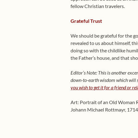
fellow Christian travelers.
Grateful Trust
We should be grateful for the go
revealed to us about himself, thi
doing so with the childlike hum
the Father’s house, and that shou
Editor’s Note: This is another ex
down-to-earth wisdom which will sh
you wish to get it for a friend or re
Art: Portrait of an Old Woman 
Johann Michael Rottmayr, 1714