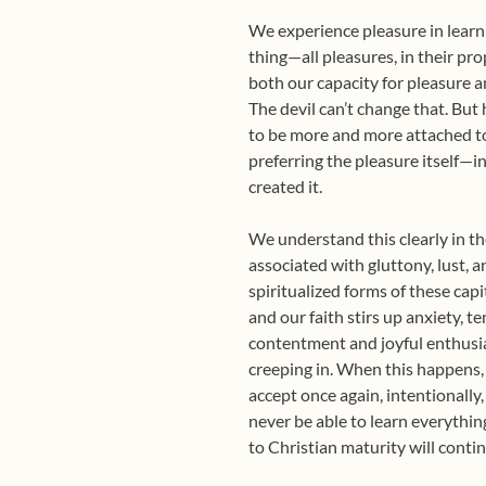
We experience pleasure in learn
thing—all pleasures, in their pr
both our capacity for pleasure a
The devil can’t change that. But 
to be more and more attached to
preferring the pleasure itself—i
created it.
We understand this clearly in th
associated with gluttony, lust, 
spiritualized forms of these capi
and our faith stirs up anxiety, te
contentment and joyful enthusi
creeping in. When this happens, 
accept once again, intentionally
never be able to learn everythin
to Christian maturity will conti