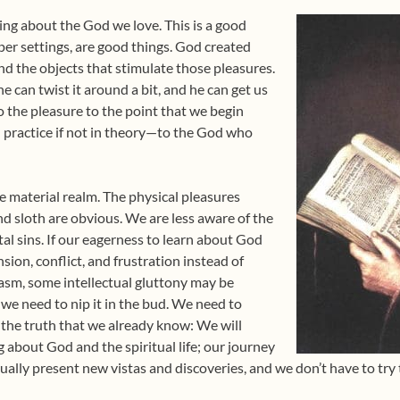
ing about the God we love. This is a good
oper settings, are good things. God created
nd the objects that stimulate those pleasures.
he can twist it around a bit, and he can get us
 the pleasure to the point that we begin
n practice if not in theory—to the God who
e material realm. The physical pleasures
and sloth are obvious. We are less aware of the
tal sins. If our eagerness to learn about God
nsion, conflict, and frustration instead of
asm, some intellectual gluttony may be
we need to nip it in the bud. We need to
, the truth that we already know: We will
g about God and the spiritual life; our journey
nually present new vistas and discoveries, and we don’t have to try