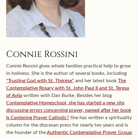
Connie Rossini
Connie Rossini gives whole families practical help to grow
in holiness. She is the author of several books, including
"Trusting God with St. Thérèse"
and her latest book
The
Contemplative Rosary with St. John Paul II and St. Teresa
of Avila
written with Dan Burke. Besides her blog
Contemplative Homeschool
, she has started a new site
discussing errors concerning prayer, named after her book
Is Centering Prayer Catholic?
She has written a spirituality
column for the diocesan press for nearly ten years and is
the founder of the
Authentic Contemplative Prayer Group