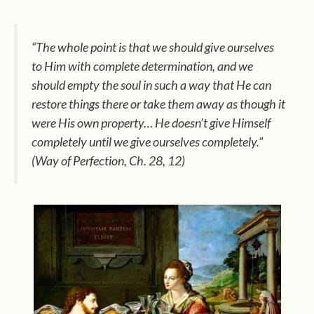
“The whole point is that we should give ourselves
to Him with complete determination, and we
should empty the soul in such a way that He can
restore things there or take them away as though it
were His own property… He doesn’t give Himself
completely until we give ourselves completely.”
(Way of Perfection
, Ch. 28, 12)