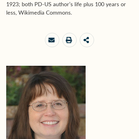
1923; both PD-US author’s life plus 100 years or
less, Wikimedia Commons.