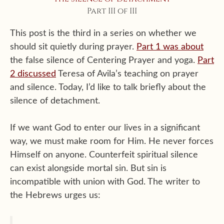
Part III of III
This post is the third in a series on whether we
should sit quietly during prayer.
Part 1 was about
the false silence of Centering Prayer and yoga.
Part
2 discussed
Teresa of Avila’s teaching on prayer
and silence. Today, I’d like to talk briefly about the
silence of detachment.
If we want God to enter our lives in a significant
way, we must make room for Him. He never forces
Himself on anyone. Counterfeit spiritual silence
can exist alongside mortal sin. But sin is
incompatible with union with God. The writer to
the Hebrews urges us: