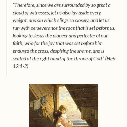
“Therefore, since we are surrounded by so great a
cloud of witnesses, let us also lay aside every
weight, and sin which clings so closely, and let us
run with perseverance the race that is set before us,
looking to Jesus the pioneer and perfecter of our
faith, who for the joy that was set before him
endured the cross, despising the shame, and is
seated at the right hand of the throne of God.” (Heb
12:1-2)