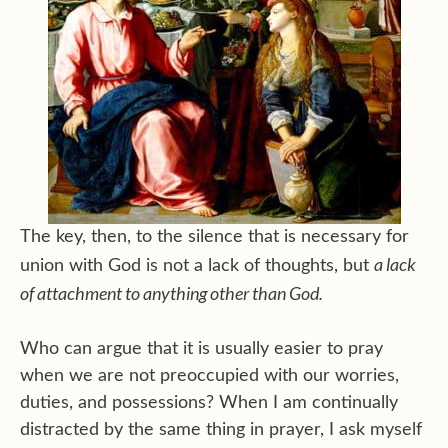
The key, then, to the silence that is necessary for
a lack
union with God is not a lack of thoughts, but
of attachment to anything other than God.
Who can argue that it is usually easier to pray
when we are not preoccupied with our worries,
duties, and possessions? When I am continually
distracted by the same thing in prayer, I ask myself