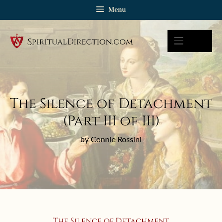
Skip
Menu
to
content
The Silence of Detachment
(Part III of III)
by Connie Rossini
The Silence of Detachment