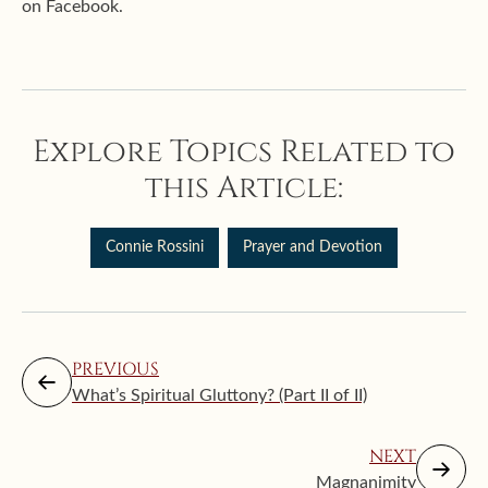
on Facebook.
Explore Topics Related to
this Article:
Connie Rossini
Prayer and Devotion
PREVIOUS
What’s Spiritual Gluttony? (Part II of II)
NEXT
Magnanimity