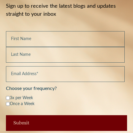
Sign up to receive the latest blogs and updates
straight to your inbox
Choose your frequency?
3x per Week
Once a Week