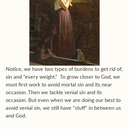
Notice, we have two types of burdens to get rid of,
sin and “every weight.” To grow closer to God, we
must first work to avoid mortal sin and its near
occasion. Then we tackle venial sin and its
occasion. But even when we are doing our best to
avoid venial sin, we still have “stuff” in between us
and God.