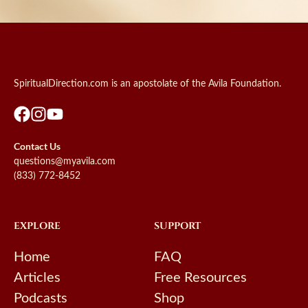
SpiritualDirection.com is an apostolate of the Avila Foundation.
Contact Us
questions@myavila.com
(833) 772-8452
EXPLORE
SUPPORT
Home
FAQ
Articles
Free Resources
Podcasts
Shop