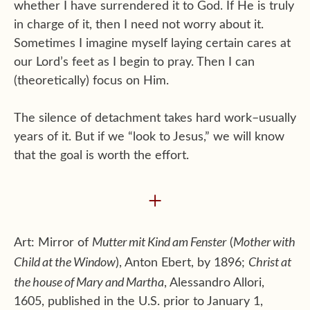
whether I have surrendered it to God. If He is truly
in charge of it, then I need not worry about it.
Sometimes I imagine myself laying certain cares at
our Lord’s feet as I begin to pray. Then I can
(theoretically) focus on Him.
The silence of detachment takes hard work–usually
years of it. But if we “look to Jesus,” we will know
that the goal is worth the effort.
+
Mutter mit Kind am Fenster
Mother with
Art: Mirror of
(
Child at the Window
Christ at
), Anton Ebert, by 1896;
the house of Mary and Martha
, Alessandro Allori,
1605, published in the U.S. prior to January 1,