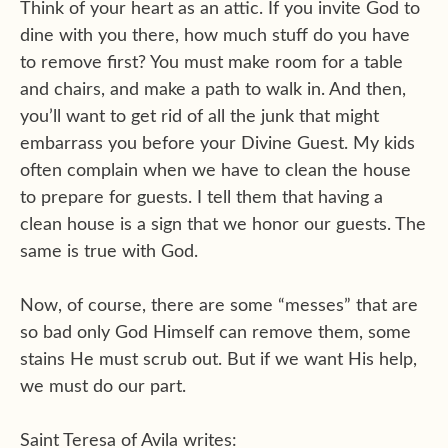
Think of your heart as an attic. If you invite God to
dine with you there, how much stuff do you have
to remove first? You must make room for a table
and chairs, and make a path to walk in. And then,
you’ll want to get rid of all the junk that might
embarrass you before your Divine Guest. My kids
often complain when we have to clean the house
to prepare for guests. I tell them that having a
clean house is a sign that we honor our guests. The
same is true with God.
Now, of course, there are some “messes” that are
so bad only God Himself can remove them, some
stains He must scrub out. But if we want His help,
we must do our part.
Saint Teresa of Avila writes: