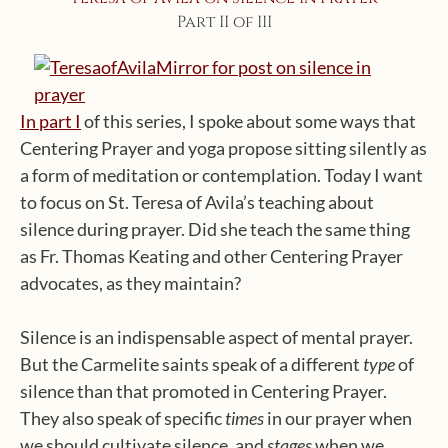
Part II of III
In part I
of this series, I spoke about some ways that
Centering Prayer and yoga propose sitting silently as
a form of meditation or contemplation. Today I want
to focus on St. Teresa of Avila’s teaching about
silence during prayer. Did she teach the same thing
as Fr. Thomas Keating and other Centering Prayer
advocates, as they maintain?
Silence is an indispensable aspect of mental prayer.
But the Carmelite saints speak of a different
type
of
silence than that promoted in Centering Prayer.
They also speak of specific
times
in our prayer when
we should cultivate silence, and
stages
when we