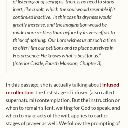
of listening or of seeing us, there is no need to stand
inert, like a dolt, which the soul would resemble if it
continued inactive. In this case its dryness would
greatly increase, and the imagination would be
made more restless than before by its very effort to
think of nothing. Our Lord wishes us at such a time
to offer Him our petitions and to place ourselves in
His presence; He knows what is best for us.”
(
Interior Castle
, Fourth Mansion, Chapter 3).
In this passage, she is actually talking about
infused
recollection
, the first stage of infused (also called
supernatural) contemplation. But the instruction on
when to remain silent, waiting for God to speak, and
when to make acts of the will, applies to earlier
stages of prayer as well. We follow the prompting of