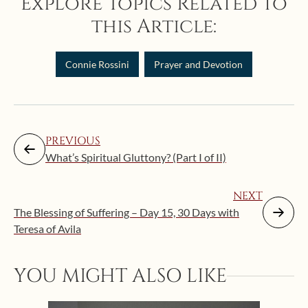
Explore Topics Related to
this Article:
Connie Rossini
Prayer and Devotion
PREVIOUS
What’s Spiritual Gluttony? (Part I of II)
NEXT
The Blessing of Suffering – Day 15, 30 Days with
Teresa of Avila
YOU MIGHT ALSO LIKE