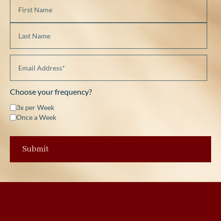
Choose your frequency?
3x per Week
Once a Week