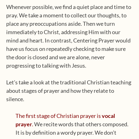
Whenever possible, we find a quiet place and time to
pray. We take a moment to collect our thoughts, to
place any preoccupations aside. Then we turn
immediately to Christ, addressing Him with our
mind and heart. In contrast, Centering Prayer would
have us focus on repeatedly checking to make sure
the door is closed and we are alone, never
progressing to talking with Jesus.
Let’s take a look at the traditional Christian teaching
about stages of prayer and how they relate to
silence.
The first stage of Christian prayer is
vocal
prayer
.
We recite words that others composed.
It is by definition a wordy prayer. We don’t