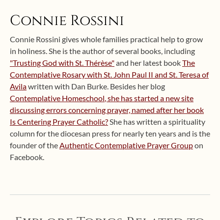
Connie Rossini
Connie Rossini gives whole families practical help to grow
in holiness. She is the author of several books, including
"Trusting God with St. Thérèse"
and her latest book
The
Contemplative Rosary with St. John Paul II and St. Teresa of
Avila
written with Dan Burke. Besides her blog
Contemplative Homeschool
, she has started a new site
discussing errors concerning prayer, named after her book
Is Centering Prayer Catholic?
She has written a spirituality
column for the diocesan press for nearly ten years and is the
founder of the
Authentic Contemplative Prayer Group
on
Facebook.