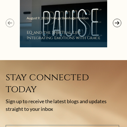
August 9, 2026 | Marge Steinhage Fenelon
Augus
EQ and the Spiritual Life:
Get
Integrating Emotions with Grace
Lis
stay connected
today
Sign up to receive the latest blogs and updates
straight to your inbox