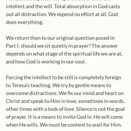
intellect and the will. Total absorption in God casts
out all distraction. We expend no effort at all. God
does everything.
We return then to our original question posed in
Part I: should we sit quietly in prayer? The answer
depends on what stage of the spiritual life we are at,
and how God is working in our soul.
Forcing the intellect to be still is completely foreign
to Teresa’s teaching. We try by gentle means to
overcome distractions. We fix our mind and heart on
Christ and speak to Him in love, sometimes in words,
other times with a look of love. Silence is not the goal
of prayer. It is a means to invite God in. He will come
when He wills. We must be content to wait for Him.