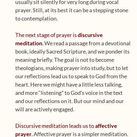
usually sit silently for very long during vocal
prayer. Still, at its best it can be a stepping stone
to contemplation.
The next stage of prayer is
discursive
meditation
.
We read a passage from a devotional
book, ideally Sacred Scripture, and we ponder its
meaning briefly. The goal is not to become
theologians, making prayer into study, but to let
our reflections lead us to speak to God from the
heart. Here we might have a little less talking,
and more “listening” to God’s voice in the text
and our reflections on it. But our mind and our
will are actively engaged.
Discursive meditation leads us to
affective
prayer
.
Affective prayer is a simpler meditation.