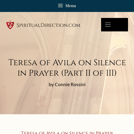
Skip
Menu
to
content
Teresa of Avila on Silence
in Prayer (Part II of III)
by Connie Rossini
Teresa of Avila on Silence in Prayer