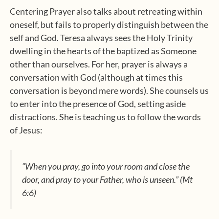
Centering Prayer also talks about retreating within
oneself, but fails to properly distinguish between the
self and God. Teresa always sees the Holy Trinity
dwelling in the hearts of the baptized as Someone
other than ourselves. For her, prayer is always a
conversation with God (although at times this
conversation is beyond mere words). She counsels us
to enter into the presence of God, setting aside
distractions. She is teaching us to follow the words
of Jesus:
“When you pray, go into your room and close the
door, and pray to your Father, who is unseen.” (Mt
6:6)