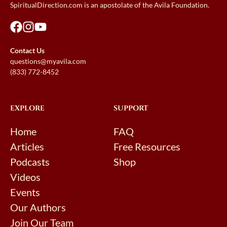
SpiritualDirection.com is an apostolate of the Avila Foundation.
Contact Us
questions@myavila.com
(833) 772-8452
EXPLORE
SUPPORT
Home
FAQ
Articles
Free Resources
Podcasts
Shop
Videos
Events
Our Authors
Join Our Team