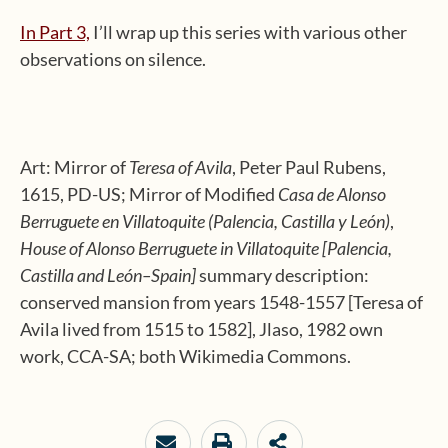
In Part 3,
I’ll wrap up this series with various other
observations on silence.
Art: Mirror of
Teresa of Avila
, Peter Paul Rubens,
1615, PD-US; Mirror of Modified
Casa de Alonso
Berruguete en Villatoquite (Palencia, Castilla y León)
,
House of Alonso Berruguete in Villatoquite [Palencia,
Castilla and León–Spain]
summary description:
conserved mansion from years 1548-1557 [Teresa of
Avila lived from 1515 to 1582], Jlaso, 1982 own
work, CCA-SA; both Wikimedia Commons.