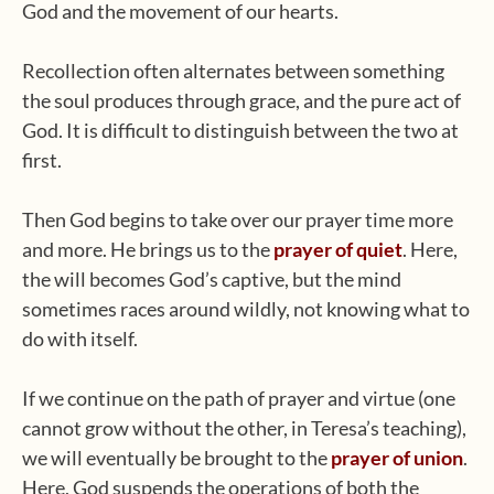
God and the movement of our hearts.
Recollection often alternates between something
the soul produces through grace, and the pure act of
God. It is difficult to distinguish between the two at
first.
Then God begins to take over our prayer time more
and more. He brings us to the
prayer of quiet
. Here,
the will becomes God’s captive, but the mind
sometimes races around wildly, not knowing what to
do with itself.
If we continue on the path of prayer and virtue (one
cannot grow without the other, in Teresa’s teaching),
we will eventually be brought to the
prayer of union
.
Here, God suspends the operations of both the