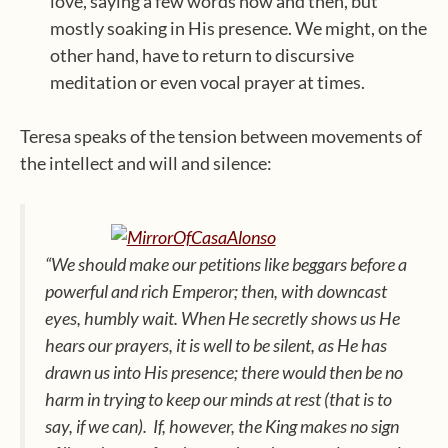
love, saying a few words now and then, but
mostly soaking in His presence. We might, on the
other hand, have to return to discursive
meditation or even vocal prayer at times.
Teresa speaks of the tension between movements of
the intellect and will and silence:
“We should make our petitions like beggars before a
powerful and rich Emperor; then, with downcast
eyes, humbly wait. When He secretly shows us He
hears our prayers, it is well to be silent, as He has
drawn us into His presence; there would then be no
harm in trying to keep our minds at rest (that is to
say, if we can). If, however, the King makes no sign