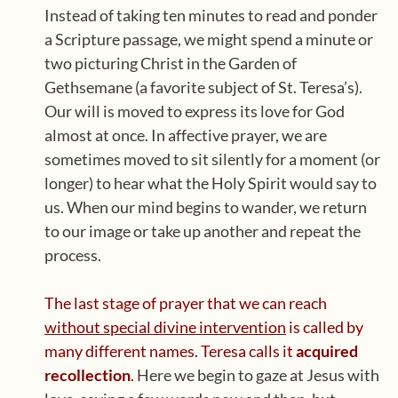
Instead of taking ten minutes to read and ponder
a Scripture passage, we might spend a minute or
two picturing Christ in the Garden of
Gethsemane (a favorite subject of St. Teresa’s).
Our will is moved to express its love for God
almost at once. In affective prayer, we are
sometimes moved to sit silently for a moment (or
longer) to hear what the Holy Spirit would say to
us. When our mind begins to wander, we return
to our image or take up another and repeat the
process.
The last stage of prayer that we can reach
without special divine intervention
is called by
many different names.
Teresa calls it
acquired
recollection
.
Here we begin to gaze at Jesus with