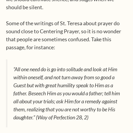
should be silent.
Some of the writings of St. Teresa about prayer do
sound close to Centering Prayer, so it is no wonder
that people are sometimes confused. Take this
passage, for instance:
“All one need do is go into solitude and look at Him
within oneself, and not turn away from so good a
Guest but with great humility speak to Him as a
father. Beseech Him as you would a father; tell him
all about your trials; ask Him for a remedy against
them, realizing that you are not worthy to be His
daughter.” (
Way of Perfection
28, 2)