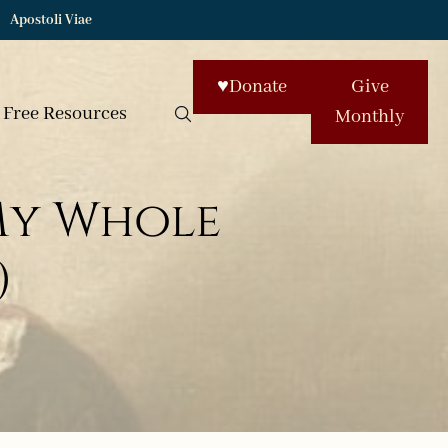
Apostoli Viae
♥
Donate
Give
Free Resources
Monthly
My Whole
)