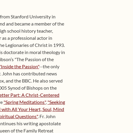
y from Stanford University in
und and became a member of the
igh school history teacher,
 as a professional actor in
he Legionaries of Christ in 1993.
s doctorate in moral theology in
ibson’s "The Passion of the
"Inside the Passion"
--the only
r. John has contributed news
x, and the BBC. He also served
 2005 Synod of Bishops on the
etter Part: A Christ-Centered
re
"Spring Meditations"
,
"Seeking
with All Your Heart, Soul, Mind
piritual Questions"
. Fr. John
ntinues his writing apostolate
Queen of the Family Retreat