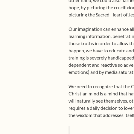
other hand, we could also harnes
hope, by picturing the crucifixio
picturing the Sacred Heart of Je
Our imagination can enhance all 
learning information, penetratin
those truths in order to allow the
happen, we have to educate and 
training is severely handicapp
dependent and reactive so adver
emotions) and by media saturati
We need to recognize that the Ch
Christian mind is a mind that has
will naturally see themselves, o
requires a daily decision to lov
the wisdom that addresses itsel