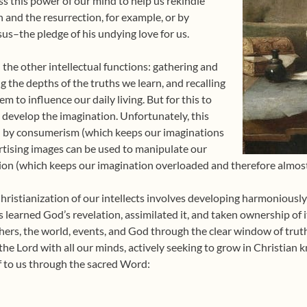
s this power of our mind to help us rekindle
n and the resurrection, for example, or by
sus–the pledge of his undying love for us.
the other intellectual functions: gathering and
g the depths of the truths we learn, and recalling
m to influence our daily living. But for this to
develop the imagination. Unfortunately, this
ed by consumerism (which keeps our imaginations
tising images can be used to manipulate our
on (which keeps our imagination overloaded and therefore almost 
ristianization of our intellects involves developing harmoniously 
 learned God’s revelation, assimilated it, and taken ownership of i
thers, the world, events, and God through the clear window of trut
e the Lord with all our minds, actively seeking to grow in Christia
f to us through the sacred Word: