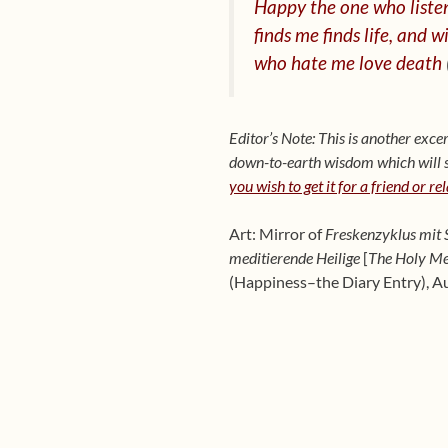
Happy the one who listen
finds me finds life, and
wi
who hate me love death
Editor’s Note: This is another ex
down-to-earth wisdom which will sh
you wish to get it for a friend or re
Art: Mirror of
Freskenzyklus mit S
meditierende Heilige
[
The Holy Me
(Happiness–the Diary Entry), A