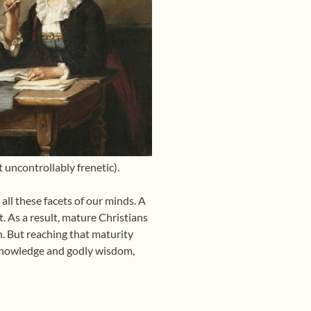
uncontrollably frenetic).
all these facets of our minds. A
t. As a result, mature Christians
h. But reaching that maturity
n knowledge and godly wisdom,