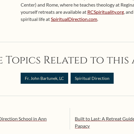
Center) and Rome, where he teaches theology at Regina
yourself retreats are available at
RCSpirituality.org
, an
spiritual life at
SpiritualDirection.com
.
 Topics Related to this 
Fr. John Bartunek, LC
Spiritual Direction
Direction School in Ann
Built to Last: A Retreat Guid
Papacy