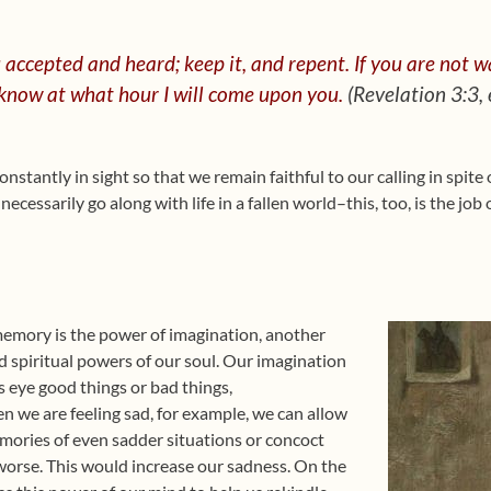
 accepted and heard;
keep it,
and repent.
If you are not wa
know at what hour I will come upon you.
(Revelation 3:3,
onstantly in sight so that we remain faithful to our calling in spite 
ecessarily go along with life in a fallen world–this, too, is the job 
memory is the power of imagination, another
d spiritual powers of our soul. Our imagination
s eye good things or bad things,
n we are feeling sad, for example, we can allow
ories of even sadder situations or concoct
worse. This would increase our sadness. On the