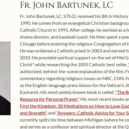
Fr. John Bartunek, LC
Fr. John Bartunek, LC, S.Th.D, received his BA in Histor
1990. He comes from an evangelical Christian backgro
Catholic Church in 1991. After college, he worked as a h
drama director, and baseball coach. He then spent a year
Chicago before entering the religious Congregation of t
He was ordained a Catholic priest in 2003 and earned hi
2010. He provided spiritual support on the set of Mel G
Christ" while researching the 2005 Catholic best seller,
authorized, behind-the-scene explanation of the film. F
commentary regarding religious issues on NBC, CNN, Fo
as the English-language press liaison for the Vatican’s
Eucharist. His most widely known book is called:
"The B
Resource for Personal Prayer"
. His most recent books a
First the Kingdom: 30 Meditations on How to Love God 
and Strength"
, and
"Answers: Catholic Advice for Your S
currently splits his time between Michigan (where he co
and serves as a confessor and spiritual director at the 