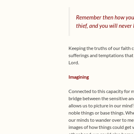
Remember
then how you
thief, and you will never
Keeping the truths of our faith c
sufferings and temptations that n
Lord.
Imagining
Connected to this capacity for 
bridge between the sensitive an
allows us to picture in our mind’
noble things or base things. Whe
our minds to wander over to mem
images of how things could get 