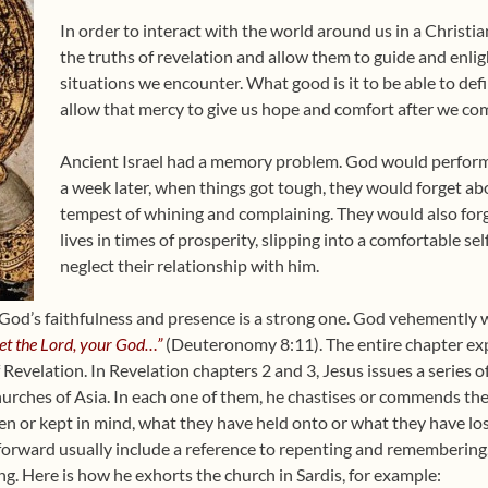
In order to interact with the world around us in a Christia
the truths of revelation and allow them to guide and enligh
situations we encounter. What good is it to be able to def
allow that mercy to give us hope and comfort after we com
Ancient Israel had a memory problem. God would perform
a week later, when things got tough, they would forget abo
tempest of whining and complaining. They would also forg
lives in times of prosperity, slipping into a comfortable se
neglect their relationship with him.
God’s faithfulness and presence is a strong one. God vehemently w
get the Lord, your God…”
(Deuteronomy 8:11). The entire chapter ex
Revelation. In Revelation chapters 2 and 3, Jesus issues a series 
urches of Asia. In each one of them, he chastises or commends t
en or kept in mind, what they have held onto or what they have los
rward usually include a reference to repenting and remembering,
ng. Here is how he exhorts the church in Sardis, for example: