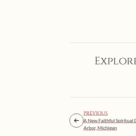
Explore
PREVIOUS
A New Faithful Spiritual 
Arbor, Michigan