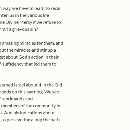
n way, we have to learn to recall
ten us in the various life
ine Divine Mercy if we refuse to
mit a grievous sin?
 amazing miracles for them, and
ut the miracles and stir up a
et about God’s action in their
lf-sufficiency that led them to
arned Israel about it in the Old
pands on this warning. We see
of reprimands and
he members of the community in
t. And his indications about
 to persevering along the path