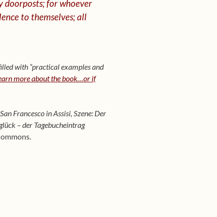
y doorposts; for whoever
lence to
themselves; all
illed with “practical examples and
learn more about the book…or if
San Francesco in Assisi, Szene: Der
glück – der Tagebucheintrag
 Commons.