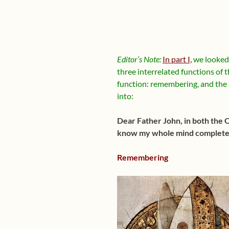
Editor’s Note:
In part I,
we looked 
three interrelated functions of
function: remembering, and the 
into:
Dear Father John, in both the 
know my whole mind completely
Remembering