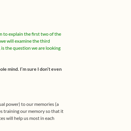
to explain the first two of the
we will examine the third
is the question we are looking
le mind. I’m sure I don’t even
itual power) to our memories (a
s training our memory so that it
es will help us most in each