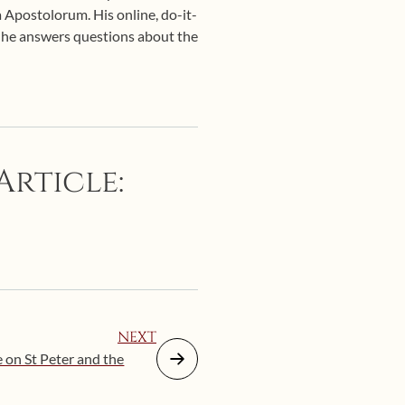
 Apostolorum. His online, do-it-
d he answers questions about the
Article:
NEXT
e on St Peter and the