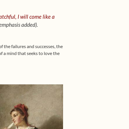
tchful, I will come like a
 emphasis added).
of the failures and successes, the
of a mind that seeks to love the