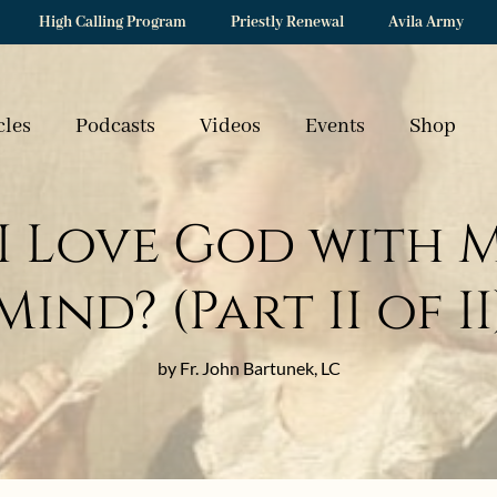
High Calling Program
Priestly Renewal
Avila Army
cles
Podcasts
Videos
Events
Shop
I Love God with 
Mind? (Part II of II
by Fr. John Bartunek, LC