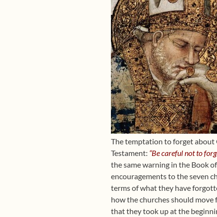
The temptation to forget about 
Testament:
“Be careful not to for
the same warning in the Book of 
encouragements to the seven ch
terms of what they have forgott
how the churches should move fo
that they took up at the beginni