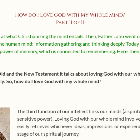
How do I Love God with My Whole Mind?
Part II of II
at what Christianizing the mind entails. Then, Father John went on 
 the human mind: information gathering and thinking deeply. Today 
power of memory, which is connected to remembering. Here, then, 
Old and the New Testament it talks about loving God with our who
. So, how do I love God with my whole mind?
The third function of our intellect links our minds (a spir
sensitive power). Loving God with our whole mind involve
easily retrieves whichever ideas, impressions, or experienc
stage of our spiritual journey.