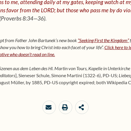
s to me, attending daily at my gates,
keeping watch at m
ns favor from the LORD; but those who pass me by do vio
(Proverbs 8:34—36).
cerpt from Father John Bartunek’s new book
“Seeking First the Kingdom”
f
ow you how to bring Christ into each facet of your life”.
Click here to 
lative who doesn’t read on line.
zenen aus dem Leben des Hl. Martin von Tours, Kapelle in Unterkirche 
ditators
], Sieneser Schule, Simone Martini (1322-6), PD-US;
Liebes
ugust Müller, by 1885, PD-US copyright expired; both Wikipedia