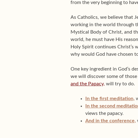
from the very beginning to hav
As Catholics, we believe that J
working in the world through th
Mystical Body of Christ, and th
world, he must have His reaso
Holy Spirit continues Christ’s
why would God have chosen to 
One key ingredient in God’s des
we will discover some of those 
and the Papacy,
will try to do.
In the first meditation,
w
In the second meditatio
views the papacy.
And in the conference,
w