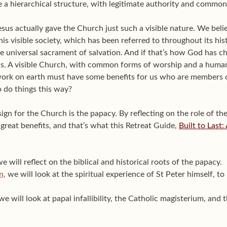
e a hierarchical structure, with legitimate authority and commo
esus actually gave the Church just such a visible nature. We beli
is visible society, which has been referred to throughout its his
e universal sacrament of salvation. And if that’s how God has ch
ns. A visible Church, with common forms of worship and a huma
 work on earth must have some benefits for us who are members 
do things this way?
ign for the Church is the papacy. By reflecting on the role of th
great benefits, and that’s what this Retreat Guide,
Built to Last
e will reflect on the biblical and historical roots of the papacy.
n,
we will look at the spiritual experience of St Peter himself, 
e will look at papal infallibility, the Catholic magisterium, and 