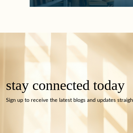
stay connected today
Sign up to receive the latest blogs and updates straigh