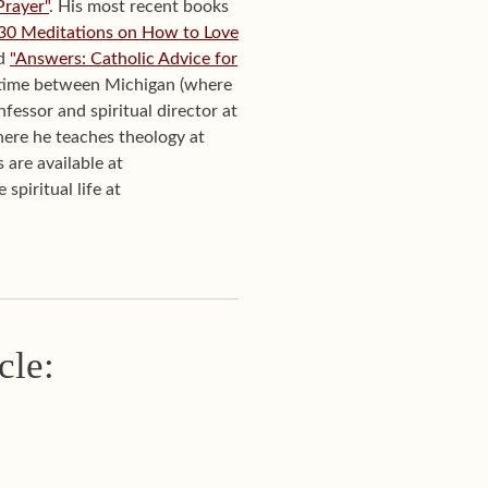
Prayer"
. His most recent books
 30 Meditations on How to Love
nd
"Answers: Catholic Advice for
is time between Michigan (where
fessor and spiritual director at
ere he teaches theology at
 are available at
spiritual life at
cle: