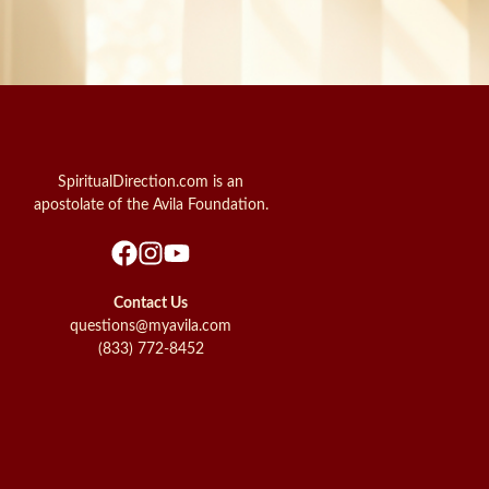
SpiritualDirection.com is an
apostolate of the Avila Foundation.
Contact Us
questions@myavila.com
(833) 772-8452