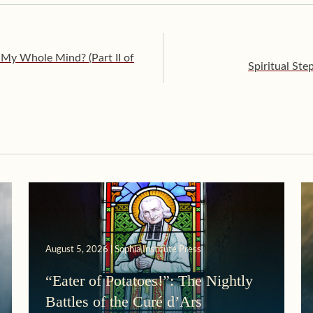
My Whole Mind? (Part II of
Spiritual Ste
August 5, 2026 | Sophia Institute Press
“Eater of Potatoes!”: The Nightly
Battles of the Curé d’Ars