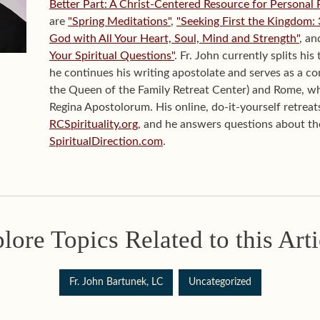
Better Part: A Christ-Centered Resource for Personal 
are
"Spring Meditations"
,
"Seeking First the Kingdom:
God with All Your Heart, Soul, Mind and Strength"
, a
Your Spiritual Questions"
. Fr. John currently splits h
he continues his writing apostolate and serves as a con
the Queen of the Family Retreat Center) and Rome, wh
Regina Apostolorum. His online, do-it-yourself retreats
RCSpirituality.org
, and he answers questions about the 
SpiritualDirection.com
.
lore Topics Related to this Arti
Fr. John Bartunek, LC
Uncategorized