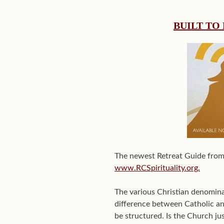
BUILT TO
The newest Retreat Guide fro
www.RCSpirituality.org.
The various Christian denomina
difference between Catholic an
be structured. Is the Church jus