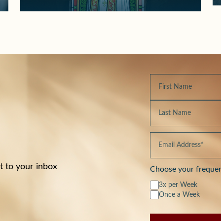
t to your inbox
Choose your freque
3x per Week
Once a Week