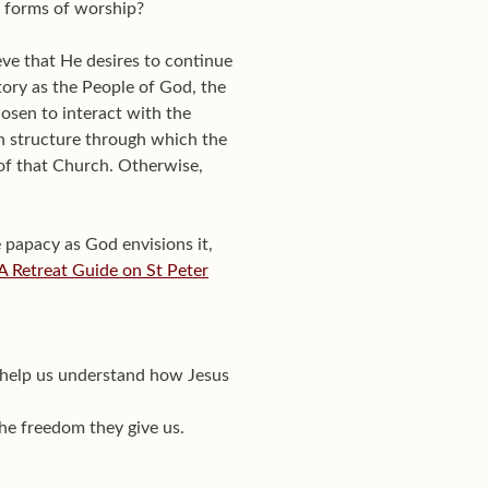
n forms of worship?
eve that He desires to continue
tory as the People of God, the
osen to interact with the
n structure through which the
of that Church. Otherwise,
e papacy as God envisions it,
: A Retreat Guide on St Peter
to help us understand how Jesus
the freedom they give us.