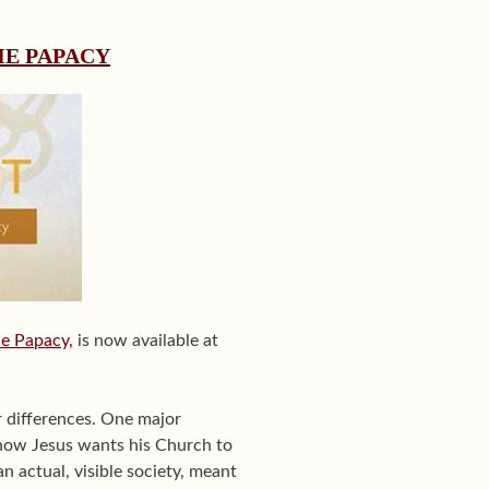
HE PAPACY
he Papacy,
is now available at
r differences. One major
 how Jesus wants his Church to
an actual, visible society, meant