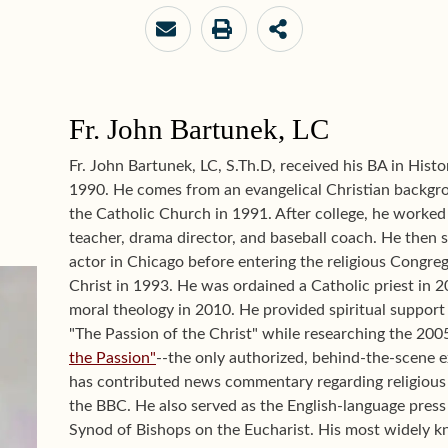
Fr. John Bartunek, LC
Fr. John Bartunek, LC, S.Th.D, received his BA in Hist
1990. He comes from an evangelical Christian backg
the Catholic Church in 1991. After college, he worked 
teacher, drama director, and baseball coach. He then s
actor in Chicago before entering the religious Congreg
Christ in 1993. He was ordained a Catholic priest in 
moral theology in 2010. He provided spiritual support
"The Passion of the Christ" while researching the 2005
the Passion"
--the only authorized, behind-the-scene ex
has contributed news commentary regarding religious
the BBC. He also served as the English-language press 
Synod of Bishops on the Eucharist. His most widely k