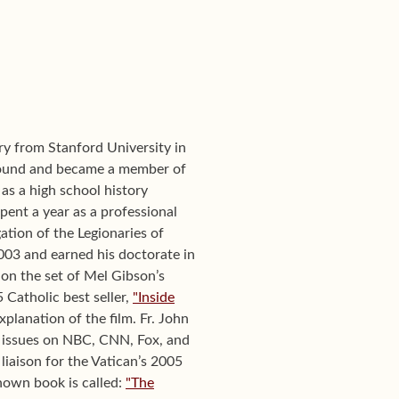
ory from Stanford University in
round and became a member of
as a high school history
pent a year as a professional
ation of the Legionaries of
2003 and earned his doctorate in
 on the set of Mel Gibson’s
 Catholic best seller,
"Inside
planation of the film. Fr. John
 issues on NBC, CNN, Fox, and
liaison for the Vatican’s 2005
nown book is called:
"The