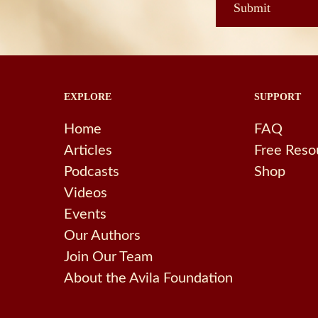
EXPLORE
SUPPORT
Home
FAQ
Articles
Free Reso
Podcasts
Shop
Videos
Events
Our Authors
Join Our Team
About the Avila Foundation