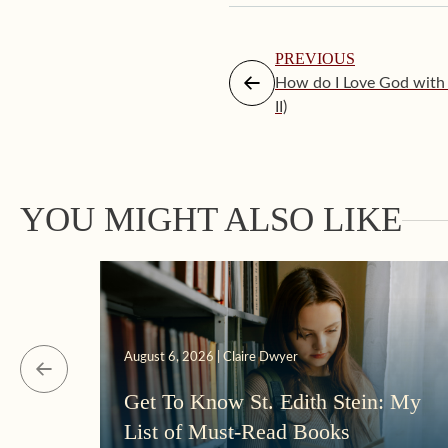
PREVIOUS
How do I Love God with 
II)
YOU MIGHT ALSO LIKE
August 6, 2026 | Claire Dwyer
Get To Know St. Edith Stein: My
List of Must-Read Books