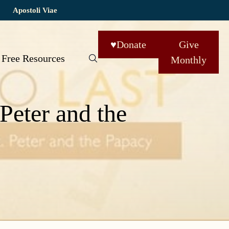
Apostoli Viae
♥
Donate
Give
Free Resources
Monthly
 Peter and the