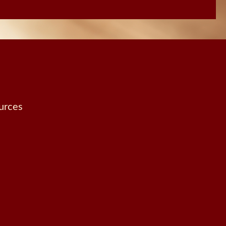
urces