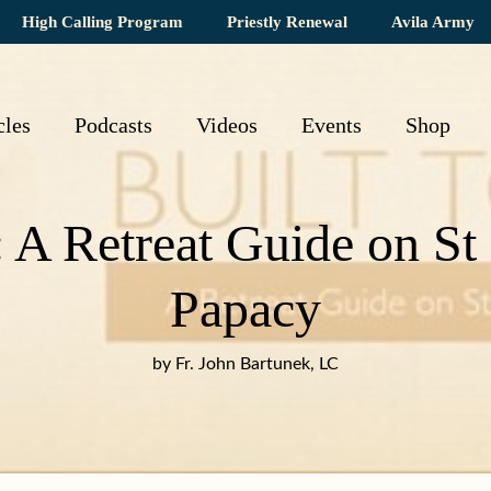
High Calling Program
Priestly Renewal
Avila Army
cles
Podcasts
Videos
Events
Shop
: A Retreat Guide on St
Papacy
by Fr. John Bartunek, LC