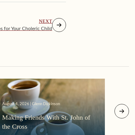
NEXT
ps for Your Choleric Child
August 4, 2026 | Glenn Dickinson
August 2
Making Friends With St. John of
More
the Cross
Morni