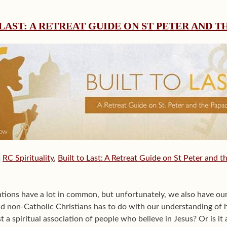
 LAST: A RETREAT GUIDE ON ST PETER AND T
m
RC Spirituality
,
Built to Last: A Retreat Guide on St Peter and t
tions have a lot in common, but unfortunately, we also have ou
d non-Catholic Christians has to do with our understanding of
t a spiritual association of people who believe in Jesus? Or is it 