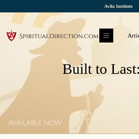
Skip
Avila Institute
to
content
Arti
Built to Last