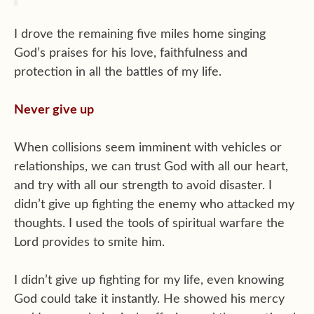
I drove the remaining five miles home singing
God’s praises for his love, faithfulness and
protection in all the battles of my life.
Never give up
When collisions seem imminent with vehicles or
relationships, we can trust God with all our heart,
and try with all our strength to avoid disaster. I
didn’t give up fighting the enemy who attacked my
thoughts. I used the tools of spiritual warfare the
Lord provides to smite him.
I didn’t give up fighting for my life, even knowing
God could take it instantly. He showed his mercy