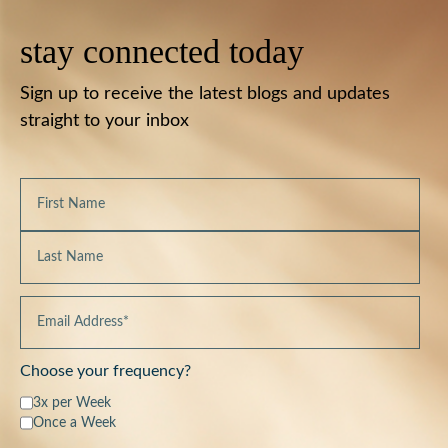
stay connected today
Sign up to receive the latest blogs and updates
straight to your inbox
Choose your frequency?
3x per Week
Once a Week