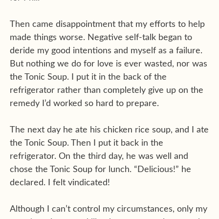
Then came disappointment that my efforts to help
made things worse. Negative self-talk began to
deride my good intentions and myself as a failure.
But nothing we do for love is ever wasted, nor was
the Tonic Soup. I put it in the back of the
refrigerator rather than completely give up on the
remedy I’d worked so hard to prepare.
The next day he ate his chicken rice soup, and I ate
the Tonic Soup. Then I put it back in the
refrigerator. On the third day, he was well and
chose the Tonic Soup for lunch. “Delicious!” he
declared. I felt vindicated!
Although I can’t control my circumstances, only my