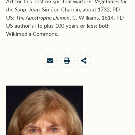
Art for this post on spiritual warfare:
Vegetables for
the Soup
, Jean-Siméon Chardin, about 1732, PD-
US;
The Apostrophe Demon
, C. Williams, 1814, PD-
US author’s life plus 100 years or less; both
Wikimedia Commons.