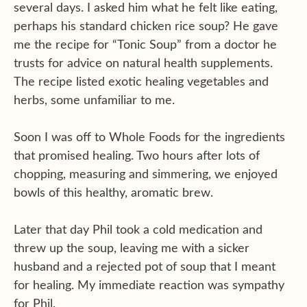
several days. I asked him what he felt like eating,
perhaps his standard chicken rice soup? He gave
me the recipe for “Tonic Soup” from a doctor he
trusts for advice on natural health supplements.
The recipe listed exotic healing vegetables and
herbs, some unfamiliar to me.
Soon I was off to Whole Foods for the ingredients
that promised healing. Two hours after lots of
chopping, measuring and simmering, we enjoyed
bowls of this healthy, aromatic brew.
Later that day Phil took a cold medication and
threw up the soup, leaving me with a sicker
husband and a rejected pot of soup that I meant
for healing. My immediate reaction was sympathy
for Phil.