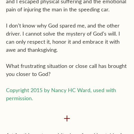
and I escaped physical suffering and the emotional
pain of injuring the man in the speeding car.
I don’t know why God spared me, and the other
driver. I cannot solve the mystery of God’s will. I
can only respect it, honor it and embrace it with
awe and thanksgiving.
What frustrating situation or close call has brought
you closer to God?
Copyright 2015 by Nancy HC Ward, used with
permission.
+