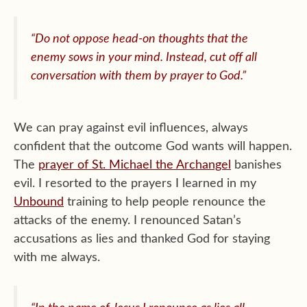
“Do not oppose head-on thoughts that the
enemy sows in your mind. Instead, cut off all
conversation with them by prayer to God.”
We can pray against evil influences, always
confident that the outcome God wants will happen.
The
prayer of St. Michael the Archangel
banishes
evil. I resorted to the prayers I learned in my
Unbound
training to help people renounce the
attacks of the enemy. I renounced Satan’s
accusations as lies and thanked God for staying
with me always.