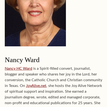
Nancy Ward
Nancy HC Ward
is a Spirit-filled convert, journalist,
blogger and speaker who shares her joy in the Lord, her
conversion, the Catholic Church and Christian community
in Texas. On
JoyAlive.net
, she hosts the Joy Alive Network
of spiritual support and inspiration. She earned a
journalism degree, wrote, edited and managed corporate,
non-profit and educational publications for 25 years. She