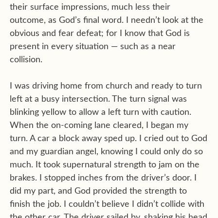
their surface impressions, much less their
outcome, as God’s final word. I needn’t look at the
obvious and fear defeat; for I know that God is
present in every situation — such as a near
collision.
I was driving home from church and ready to turn
left at a busy intersection. The turn signal was
blinking yellow to allow a left turn with caution.
When the on-coming lane cleared, I began my
turn. A car a block away sped up. I cried out to God
and my guardian angel, knowing I could only do so
much. It took supernatural strength to jam on the
brakes. I stopped inches from the driver’s door. I
did my part, and God provided the strength to
finish the job. I couldn’t believe I didn’t collide with
the other car. The driver sailed by, shaking his head