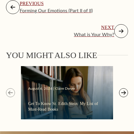
PREVIOUS
Forming Our Emotions (Part II of II)
NEXT
What is Your Why?
Augus
YOU MIGHT ALSO LIKE
“Eate
the C
August 6, 2026 | Claire Dwyer
Get To Know St. Edith Stein: My List of
Must-Read Books