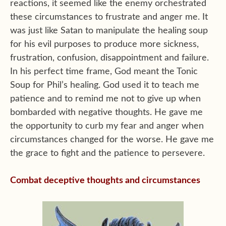
reactions, it seemed like the enemy orchestrated
these circumstances to frustrate and anger me. It
was just like Satan to manipulate the healing soup
for his evil purposes to produce more sickness,
frustration, confusion, disappointment and failure.
In his perfect time frame, God meant the Tonic
Soup for Phil’s healing. God used it to teach me
patience and to remind me not to give up when
bombarded with negative thoughts. He gave me
the opportunity to curb my fear and anger when
circumstances changed for the worse. He gave me
the grace to fight and the patience to persevere.
Combat deceptive thoughts and circumstances