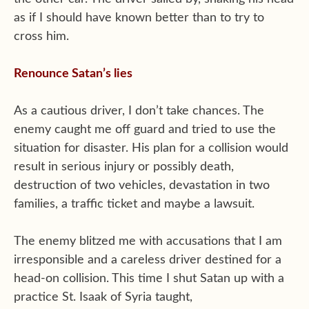
as if I should have known better than to try to
cross him.
Renounce Satan’s lies
As a cautious driver, I don’t take chances. The
enemy caught me off guard and tried to use the
situation for disaster. His plan for a collision would
result in serious injury or possibly death,
destruction of two vehicles, devastation in two
families, a traffic ticket and maybe a lawsuit.
The enemy blitzed me with accusations that I am
irresponsible and a careless driver destined for a
head-on collision. This time I shut Satan up with a
practice St. Isaak of Syria taught,