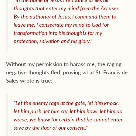
“In the name of Jesus I renounce as lies all
thoughts that enter my mind from the Accuser.
By the authority of Jesus, I command them to
leave me. I consecrate my mind to God for
transformation into his thoughts for my
protection, salvation and his glory.”
Without my permission to harass me, the raging
negative thoughts fled, proving what St. Francis de
Sales wrote is true:
“Let the enemy rage at the gate, let him knock,
let him push, let him cry, let him howl, let him do
worse; we know for certain that he cannot enter,
save by the door of our consent.”