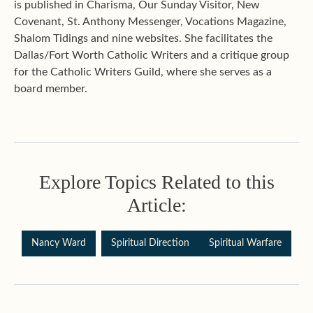
is published in Charisma, Our Sunday Visitor, New
Covenant, St. Anthony Messenger, Vocations Magazine,
Shalom Tidings and nine websites. She facilitates the
Dallas/Fort Worth Catholic Writers and a critique group
for the Catholic Writers Guild, where she serves as a
board member.
Explore Topics Related to this
Article:
Nancy Ward
Spiritual Direction
Spiritual Warfare