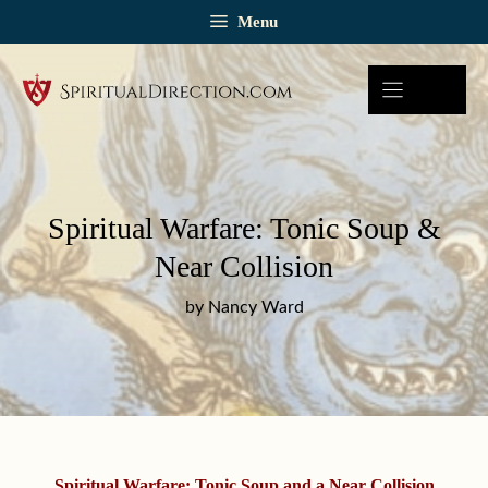
Skip
Menu
to
content
Spiritual Warfare: Tonic Soup &
Near Collision
by Nancy Ward
Spiritual Warfare: Tonic Soup and a Near Collision