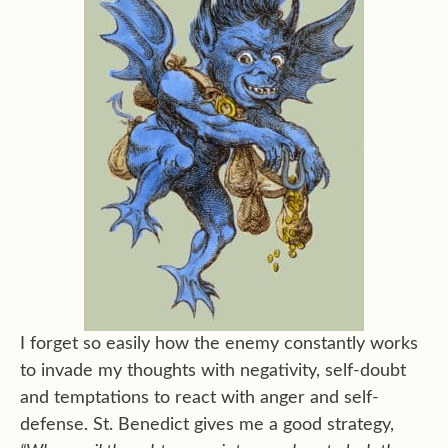
I forget so easily how the enemy constantly works
to invade my thoughts with negativity, self-doubt
and temptations to react with anger and self-
defense. St. Benedict gives me a good strategy,