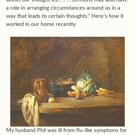
within our thought life. . . . . Demons may also have
a role in arranging circumstances around us in a
way that leads to certain thoughts.” Here’s how it
worked in our home recently.
My husband Phil was ill from flu-like symptoms for