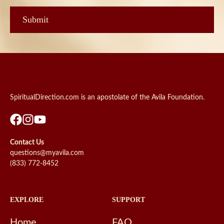
SpiritualDirection.com is an apostolate of the Avila Foundation.
Contact Us
questions@myavila.com
(833) 772-8452
EXPLORE
SUPPORT
Home
FAQ