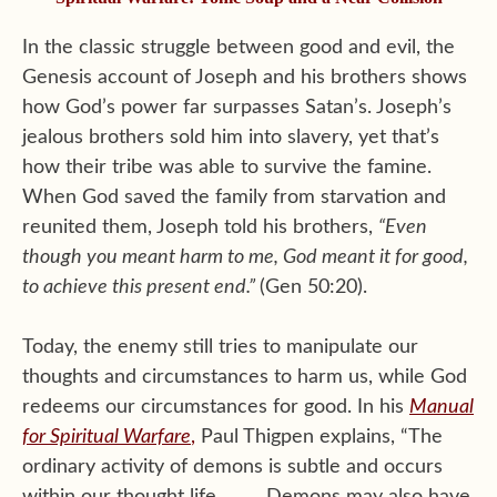
In the classic struggle between good and evil, the
Genesis account of Joseph and his brothers shows
how God’s power far surpasses Satan’s. Joseph’s
jealous brothers sold him into slavery, yet that’s
how their tribe was able to survive the famine.
When God saved the family from starvation and
reunited them, Joseph told his brothers,
“
Even
though you meant harm to me, God meant it for good,
to achieve this present end.”
(Gen 50:20).
Today, the enemy still tries to manipulate our
thoughts and circumstances to harm us, while God
redeems our circumstances for good. In his
Manual
for Spiritual Warfare
,
Paul Thigpen explains, “The
ordinary activity of demons is subtle and occurs