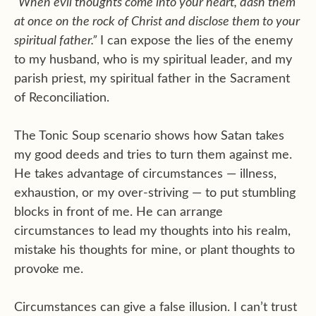
“When evil thoughts come into your heart, dash them
at once on the rock of Christ and disclose them to your
spiritual father.”
I can expose the lies of the enemy
to my husband, who is my spiritual leader, and my
parish priest, my spiritual father in the Sacrament
of Reconciliation.
The Tonic Soup scenario shows how Satan takes
my good deeds and tries to turn them against me.
He takes advantage of circumstances — illness,
exhaustion, or my over-striving — to put stumbling
blocks in front of me. He can arrange
circumstances to lead my thoughts into his realm,
mistake his thoughts for mine, or plant thoughts to
provoke me.
Circumstances can give a false illusion. I can’t trust