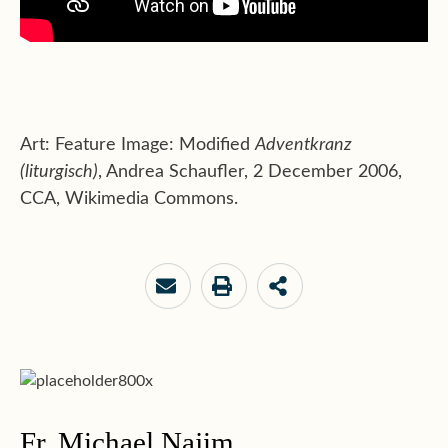
Art: Feature Image: Modified
Adventkranz
(liturgisch)
, Andrea Schaufler, 2 December 2006,
CCA, Wikimedia Commons.
Fr. Michael Najim