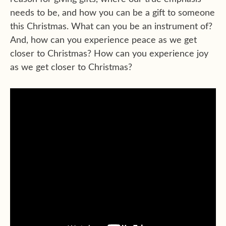
needs to be, and how you can be a gift to someone
this Christmas. What can you be an instrument of?
And, how can you experience peace as we get
closer to Christmas? How can you experience joy
as we get closer to Christmas?