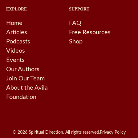
EXPLORE
SUPPORT
Home
FAQ
Articles
Free Resources
Podcasts
Shop
Videos
Events
Our Authors
Join Our Team
About the Avila
Foundation
© 2026 Spiritual Direction. All rights reserved.
Privacy Policy