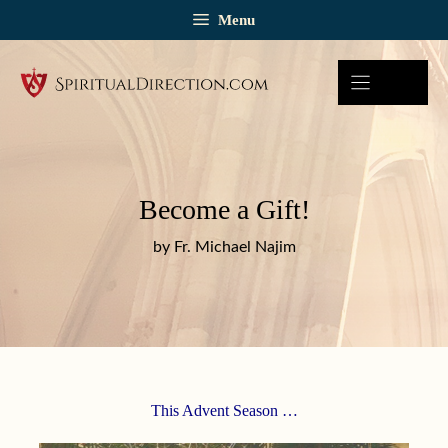
Skip
Menu
to
content
Become a Gift!
by Fr. Michael Najim
This Advent Season …