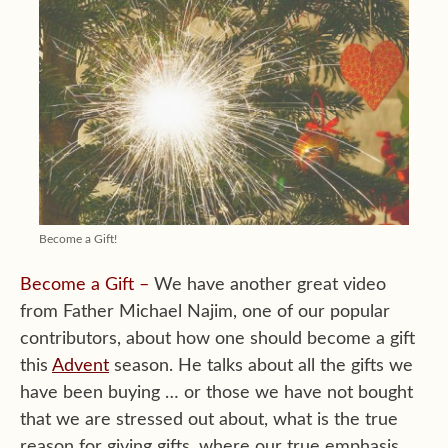
Become a Gift!
Become a Gift –
We have another great video
from Father Michael Najim, one of our popular
contributors, about how one should become a gift
this
Advent
season. He talks about all the gifts we
have been buying … or those we have not bought
that we are stressed out about, what is the true
reason for giving gifts, where our true emphasis