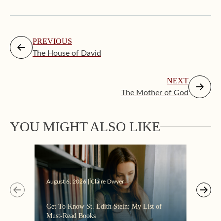
PREVIOUS
The House of David
NEXT
The Mother of God
YOU MIGHT ALSO LIKE
Augus
August 6, 2026 | Claire Dwyer
“Eate
Get To Know St. Edith Stein: My List of
the C
Must-Read Books