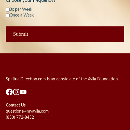
Choose your frequency?
3x per Week
Once a Week
SpiritualDirection.com is an apostolate of the Avila Foundation.
Contact Us
questions@myavila.com
(833) 772-8452