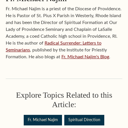
Fr. Michael Najim is a priest of the Diocese of Providence.
He is Pastor of St. Pius X Parish in Westerly, Rhode Island
and has been the Director of Spiritual Formation at Our
Lady of Providence Seminary and Chaplain of LaSalle
Academy, a coed Catholic high school in Providence, RI.
He is the author of
Radical Surrender: Letters to
Seminarians
, published by the Institute for Priestly
Formation. He also blogs at
Fr. Michael Najim's Blog
.
Explore Topics Related to this
Article:
Fr. Michael Najim
Spiritual Direction