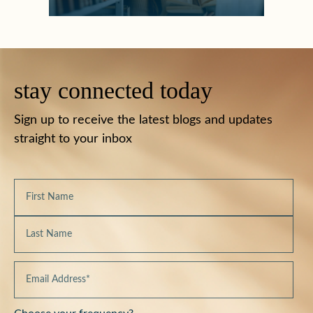
stay connected today
Sign up to receive the latest blogs and updates
straight to your inbox