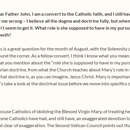
r Father John, I am a convert to the Catholic faith, and I still ha
 me wrong – I believe all the dogma and doctrine fully, but when
’t seem to get it. What role is she supposed to have in my pursui
owth?
s is a great question for the month of August, with the Solemnity
und the corner. As a fellow convert, I think I know what you mean.
t you mention about the “role she is supposed to have in my pursu
ian doctrine, from what the Church teaches about Mary’s role in G
that doctrine is, as you can imagine, Jesus Christ. Mary is importa
’s take a look at the doctrinal issue before we move into specifics
cuse Catholics of idolizing the Blessed Virgin Mary, of treating her
me Catholics have had, and still have, an exaggerated devotion to
d clear of exaggeration. The Second Vatican Council points out tha