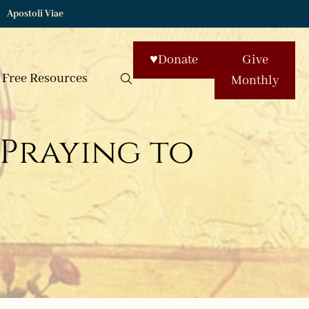
Apostoli Viae
♥
Donate
Give
Free Resources
Monthly
 Praying to