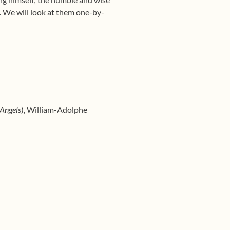
s. We will look at them one-by-
 Angels
), William-Adolphe