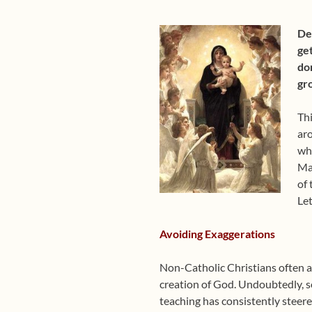
Dea
get
don
gr
Thi
aro
wha
Mar
of 
Let
Avoiding Exaggerations
Non-Catholic Christians often ac
creation of God. Undoubtedly, so
teaching has consistently steere