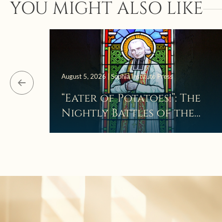
YOU MIGHT ALSO LIKE
August 5, 2026 | Sophia Institute Press
“Eater of Potatoes!”: The
Nightly Battles of the
Curé d’Ars