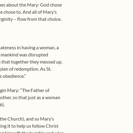
aches about the Mary: God chose
e chose to. And all of Mary’s
ginity – flow from that choice.
iateness in having a woman, a
for mankind was disrupted
 that together they messed up.
 plan of redemption. As St.
’s obedience.”
rgin Mary: “The Father of
other, so that just as a woman
6).
(the Church), and so Mary’s
ing it to help us follow Christ
ing himself; the humble and wise