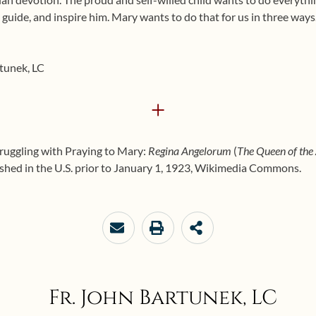
, guide, and inspire him. Mary wants to do that for us in three way
rtunek, LC
+
truggling with Praying to Mary:
Regina Angelorum
(
The Queen of the
hed in the U.S. prior to January 1, 1923, Wikimedia Commons.
Fr. John Bartunek, LC