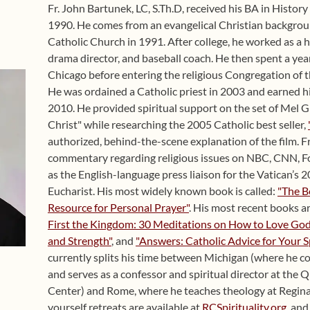
Fr. John Bartunek, LC, S.Th.D, received his BA in Histor
1990. He comes from an evangelical Christian backgro
Catholic Church in 1991. After college, he worked as a h
drama director, and baseball coach. He then spent a year
Chicago before entering the religious Congregation of t
He was ordained a Catholic priest in 2003 and earned hi
2010. He provided spiritual support on the set of Mel G
Christ" while researching the 2005 Catholic best seller,
authorized, behind-the-scene explanation of the film. F
commentary regarding religious issues on NBC, CNN, Fo
as the English-language press liaison for the Vatican’s
Eucharist. His most widely known book is called:
"The B
Resource for Personal Prayer"
. His most recent books a
First the Kingdom: 30 Meditations on How to Love God 
and Strength"
, and
"Answers: Catholic Advice for Your S
currently splits his time between Michigan (where he co
and serves as a confessor and spiritual director at the 
Center) and Rome, where he teaches theology at Regina
yourself retreats are available at
RCSpirituality.org
, an