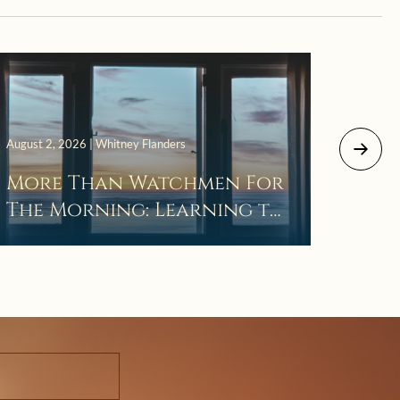
July 29, 
August 2, 2026 | Whitney Flanders
The 
More Than Watchmen For
Laza
The Morning: Learning to
Wait in the Darkness of
Prayer