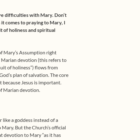
ve difficulties with Mary. Don’t
 it comes to praying to Mary, I
t of holiness and spiritual
 of Mary’s Assumption right
 Marian devotion (this refers to
it of holiness”) flows from
od’s plan of salvation. The core
nt because Jesus is important.
 of Marian devotion.
 like a goddess instead of a
 Mary. But the Church’s official
t devotion to Mary “as it has