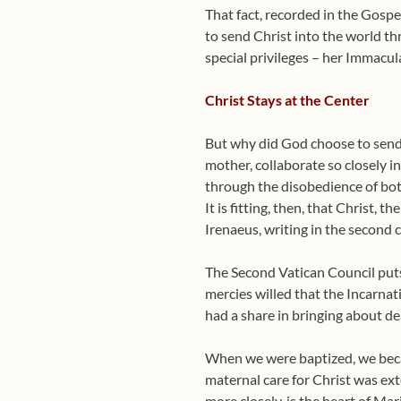
That fact, recorded in the Gosp
to send Christ into the world th
special privileges – her Immacul
Christ Stays at the Center
But why did God choose to send 
mother, collaborate so closely i
through the disobedience of bo
It is fitting, then, that Christ,
Irenaeus, writing in the second 
The Second Vatican Council puts 
mercies willed that the Incarna
had a share in bringing about de
When we were baptized, we becam
maternal care for Christ was exte
more closely, is the heart of Ma