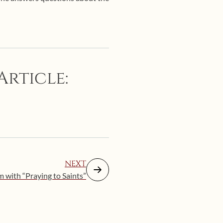
Article:
NEXT
 with “Praying to Saints”