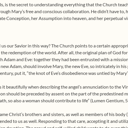
els, is the secret to understanding everything that the Church te
rough Mary’s free and conscious collaboration. He didn’t have to, h
ate Conception, her Assumption into heaven, and her perpetual vir
us our Savior in this way? The Church points to a certain appropr
n the redemption of the world. After all, the original plan of God 
th Adam and Eve: together they had been entrusted with a mission
 the new Adam, should involve Mary, the new Eve, so intricately in his
century, put it, “the knot of Eve’s disobedience was untied by Mary
it beautifully when describing the angel’s annunciation to the Vi
tion should be preceded by assent on the part of the predestined m
ath, so also a woman should contribute to life” (Lumen Gentium, 5
e Christ’s brothers and sisters, as well as members of his body 
nded to us as well. Responding to that care, accepting it and utiliz
rian devotion. The proud and self-willed child wants to do everyth