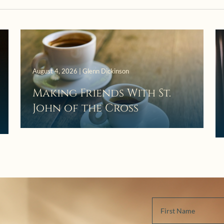
August 4, 2026 | Glenn Dickinson
Making Friends With St.
John of the Cross