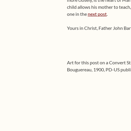
child allows his mother to teach
one in the
next post
.
Yours in Christ, Father John Ba
Art for this post on a Convert S
Bouguereau, 1900, PD-US publis