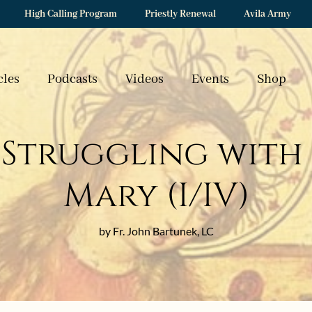
High Calling Program
Priestly Renewal
Avila Army
cles
Podcasts
Videos
Events
Shop
Struggling with
Mary (I/IV)
by Fr. John Bartunek, LC