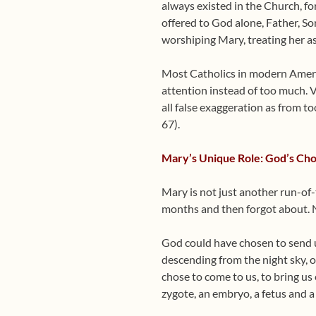
always existed in the Church, for 
offered to God alone, Father, S
worshiping Mary, treating her as
Most Catholics in modern America
attention instead of too much. V
all false exaggeration as from t
67).
Mary’s Unique Role: God’s Cho
Mary is not just another run-of-
months and then forgot about. No
God could have chosen to send us
descending from the night sky, 
chose to come to us, to bring us
zygote, an embryo, a fetus and 