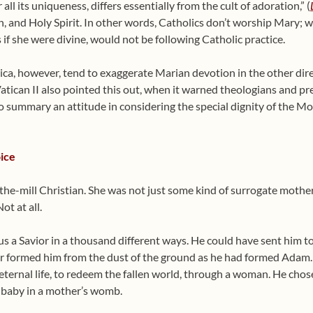
all its uniqueness, differs essentially from the cult of adoration,” (
on, and Holy Spirit. In other words, Catholics don’t worship Mary
 if she were divine, would not be following Catholic practice.
, however, tend to exaggerate Marian devotion in the other directi
atican II also pointed this out, when it warned theologians and pr
oo summary an attitude in considering the special dignity of the Mo
ice
the-mill Christian. She was not just some kind of surrogate mothe
t at all.
 a Savior in a thousand different ways. He could have sent him to 
or formed him from the dust of the ground as he had formed Adam. 
 eternal life, to redeem the fallen world, through a woman. He chos
a baby in a mother’s womb.