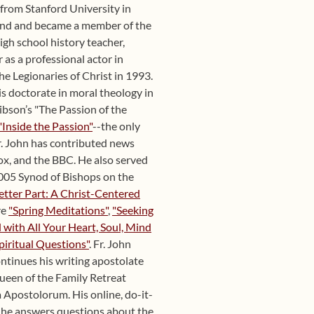
y from Stanford University in
und and became a member of the
igh school history teacher,
 as a professional actor in
he Legionaries of Christ in 1993.
s doctorate in moral theology in
ibson’s "The Passion of the
"Inside the Passion"
--the only
r. John has contributed news
x, and the BBC. He also served
 2005 Synod of Bishops on the
etter Part: A Christ-Centered
re
"Spring Meditations"
,
"Seeking
with All Your Heart, Soul, Mind
piritual Questions"
. Fr. John
ntinues his writing apostolate
Queen of the Family Retreat
 Apostolorum. His online, do-it-
d he answers questions about the