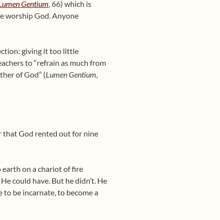
Lumen Gentium
, 66) which is
; we worship God. Anyone
on: giving it too little
eachers to “refrain as much from
ther of God” (
Lumen Gentium
,
r that God rented out for nine
earth on a chariot of fire
He could have. But he didn’t. He
e to be incarnate, to become a