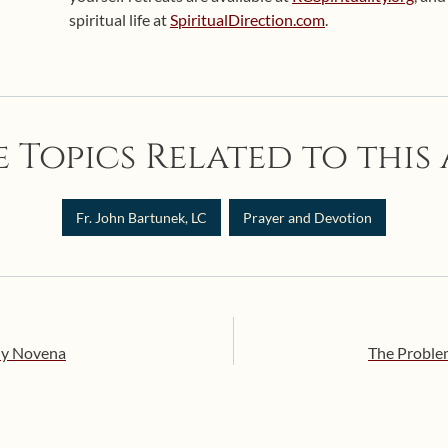
spiritual life at
SpiritualDirection.com
.
 Topics Related to this 
Fr. John Bartunek, LC
Prayer and Devotion
dy Novena
The Problem