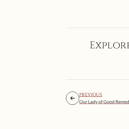
Explore
PREVIOUS
Our Lady of Good Reme