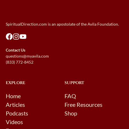
SpiritualDirection.com is an apostolate of the Avila Foundation.
Contact Us
questions@myavila.com
(833) 772-8452
EXPLORE
SUPPORT
Home
FAQ
Articles
Free Resources
Podcasts
Shop
Videos