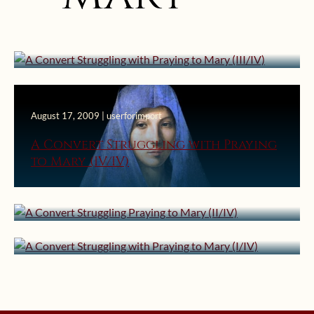
A Convert Struggling with Praying
to Mary (III/IV)
August 17, 2009 | userforimport
A Convert Struggling with Praying
August 10, 2009 | userforimport
to Mary (IV/IV)
A Convert Struggling Praying to
August 3, 2009 | userforimport
Mary (II/IV)
A Convert Struggling with Praying
to Mary (I/IV)