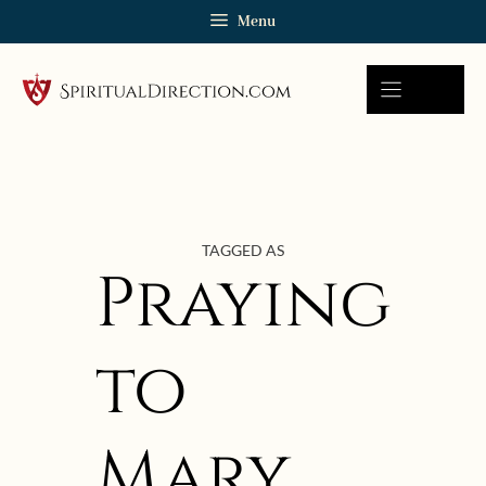
Skip
Menu
to
content
TAGGED AS
Praying
to
Mary
August 21, 2009 | userforimport